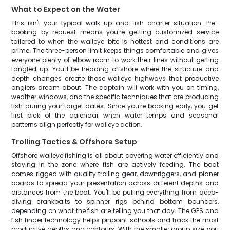
What to Expect on the Water
This isn't your typical walk-up-and-fish charter situation. Pre-
booking by request means you're getting customized service
tailored to when the walleye bite is hottest and conditions are
prime. The three-person limit keeps things comfortable and gives
everyone plenty of elbow room to work their lines without getting
tangled up. You'll be heading offshore where the structure and
depth changes create those walleye highways that productive
anglers dream about. The captain will work with you on timing,
weather windows, and the specific techniques that are producing
fish during your target dates. Since you're booking early, you get
first pick of the calendar when water temps and seasonal
patterns align perfectly for walleye action.
Trolling Tactics & Offshore Setup
Offshore walleye fishing is all about covering water efficiently and
staying in the zone where fish are actively feeding. The boat
comes rigged with quality trolling gear, downriggers, and planer
boards to spread your presentation across different depths and
distances from the boat. You'll be pulling everything from deep-
diving crankbaits to spinner rigs behind bottom bouncers,
depending on what the fish are telling you that day. The GPS and
fish finder technology helps pinpoint schools and track the most
productive depths and contours. With the smaller group size, you