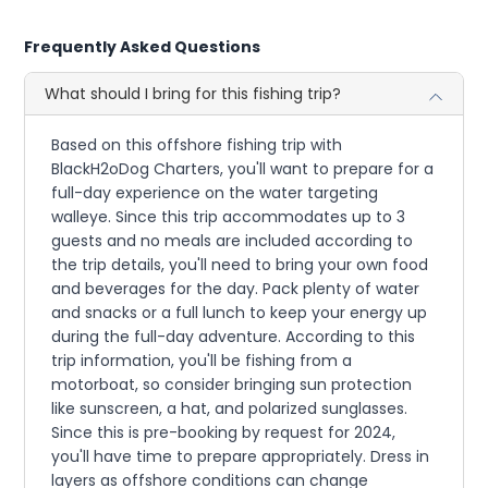
Frequently Asked Questions
What should I bring for this fishing trip?
Based on this offshore fishing trip with
BlackH2oDog Charters, you'll want to prepare for a
full-day experience on the water targeting
walleye. Since this trip accommodates up to 3
guests and no meals are included according to
the trip details, you'll need to bring your own food
and beverages for the day. Pack plenty of water
and snacks or a full lunch to keep your energy up
during the full-day adventure. According to this
trip information, you'll be fishing from a
motorboat, so consider bringing sun protection
like sunscreen, a hat, and polarized sunglasses.
Since this is pre-booking by request for 2024,
you'll have time to prepare appropriately. Dress in
layers as offshore conditions can change