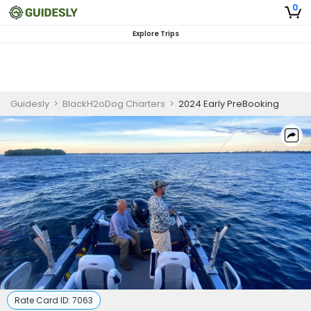
0
Explore Trips
Guidesly
>
BlackH2oDog Charters
>
2024 Early PreBooking
Rate Card ID:
7063