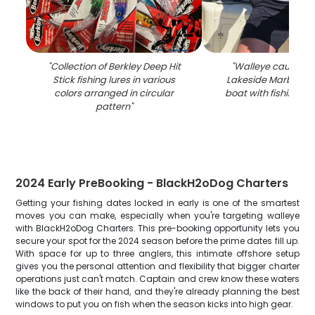
"
Collection of Berkley Deep Hit
"
Walleye caught fi
Stick fishing lures in various
Lakeside Marblehe
colors arranged in circular
boat with fishing rod
pattern
"
2024 Early PreBooking - BlackH2oDog Charters
Getting your fishing dates locked in early is one of the smartest
moves you can make, especially when you're targeting walleye
with BlackH2oDog Charters. This pre-booking opportunity lets you
secure your spot for the 2024 season before the prime dates fill up.
With space for up to three anglers, this intimate offshore setup
gives you the personal attention and flexibility that bigger charter
operations just can't match. Captain and crew know these waters
like the back of their hand, and they're already planning the best
windows to put you on fish when the season kicks into high gear.