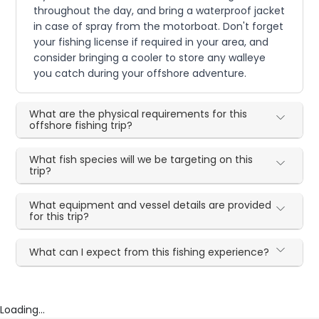
throughout the day, and bring a waterproof jacket
in case of spray from the motorboat. Don't forget
your fishing license if required in your area, and
consider bringing a cooler to store any walleye
you catch during your offshore adventure.
What are the physical requirements for this
offshore fishing trip?
What fish species will we be targeting on this
trip?
What equipment and vessel details are provided
for this trip?
What can I expect from this fishing experience?
Loading...