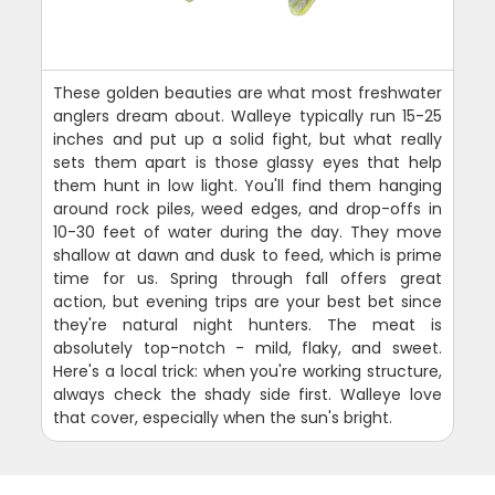
These golden beauties are what most freshwater
anglers dream about. Walleye typically run 15-25
inches and put up a solid fight, but what really
sets them apart is those glassy eyes that help
them hunt in low light. You'll find them hanging
around rock piles, weed edges, and drop-offs in
10-30 feet of water during the day. They move
shallow at dawn and dusk to feed, which is prime
time for us. Spring through fall offers great
action, but evening trips are your best bet since
they're natural night hunters. The meat is
absolutely top-notch - mild, flaky, and sweet.
Here's a local trick: when you're working structure,
always check the shady side first. Walleye love
that cover, especially when the sun's bright.