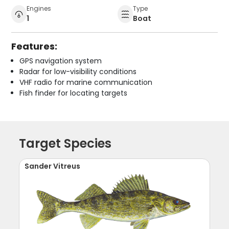
Engines
Type
1
Boat
Features:
GPS navigation system
Radar for low-visibility conditions
VHF radio for marine communication
Fish finder for locating targets
Target Species
Sander Vitreus