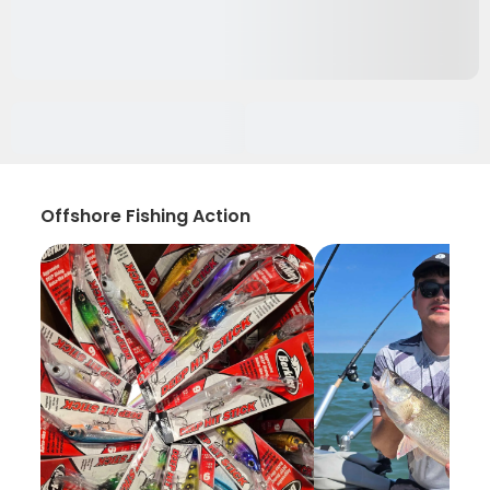
Offshore Fishing Action