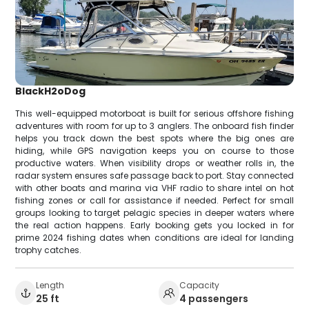
BlackH2oDog
This well-equipped motorboat is built for serious offshore fishing
adventures with room for up to 3 anglers. The onboard fish finder
helps you track down the best spots where the big ones are
hiding, while GPS navigation keeps you on course to those
productive waters. When visibility drops or weather rolls in, the
radar system ensures safe passage back to port. Stay connected
with other boats and marina via VHF radio to share intel on hot
fishing zones or call for assistance if needed. Perfect for small
groups looking to target pelagic species in deeper waters where
the real action happens. Early booking gets you locked in for
prime 2024 fishing dates when conditions are ideal for landing
trophy catches.
Length
Capacity
25 ft
4 passengers