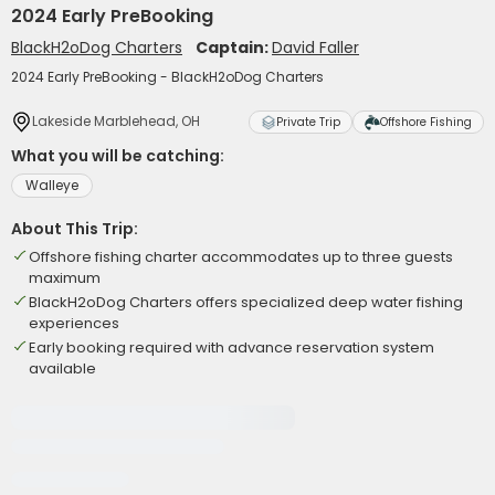
2024 Early PreBooking
BlackH2oDog Charters
Captain:
David Faller
2024 Early PreBooking - BlackH2oDog Charters
Lakeside Marblehead, OH
Private Trip
Offshore Fishing
What you will be catching:
Walleye
About This Trip:
Offshore fishing charter accommodates up to three guests
maximum
BlackH2oDog Charters offers specialized deep water fishing
experiences
Early booking required with advance reservation system
available