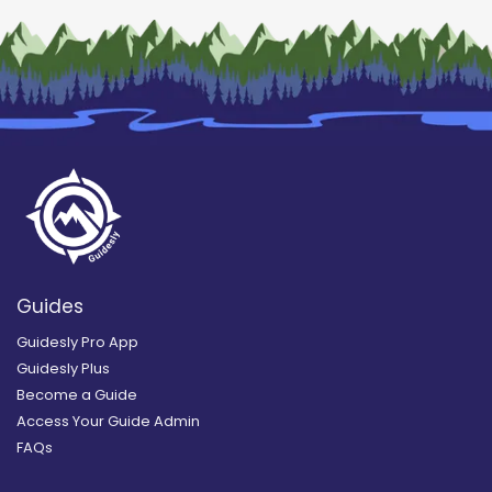
Guides
Guidesly Pro App
Guidesly Plus
Become a Guide
Access Your Guide Admin
FAQs