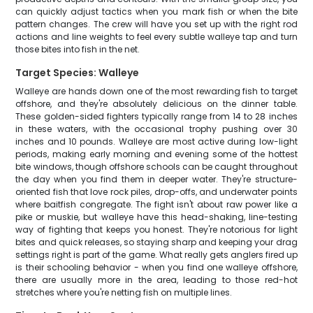
can quickly adjust tactics when you mark fish or when the bite
pattern changes. The crew will have you set up with the right rod
actions and line weights to feel every subtle walleye tap and turn
those bites into fish in the net.
Target Species: Walleye
Walleye are hands down one of the most rewarding fish to target
offshore, and they're absolutely delicious on the dinner table.
These golden-sided fighters typically range from 14 to 28 inches
in these waters, with the occasional trophy pushing over 30
inches and 10 pounds. Walleye are most active during low-light
periods, making early morning and evening some of the hottest
bite windows, though offshore schools can be caught throughout
the day when you find them in deeper water. They're structure-
oriented fish that love rock piles, drop-offs, and underwater points
where baitfish congregate. The fight isn't about raw power like a
pike or muskie, but walleye have this head-shaking, line-testing
way of fighting that keeps you honest. They're notorious for light
bites and quick releases, so staying sharp and keeping your drag
settings right is part of the game. What really gets anglers fired up
is their schooling behavior - when you find one walleye offshore,
there are usually more in the area, leading to those red-hot
stretches where you're netting fish on multiple lines.