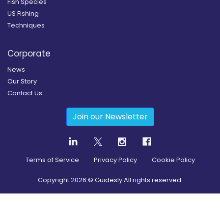
Fish Species
US Fishing
Techniques
Corporate
News
Our Story
Contact Us
Join our Newsletter
Terms of Service
Privacy Policy
Cookie Policy
Copyright
2026
© Guidesly All rights reserved.