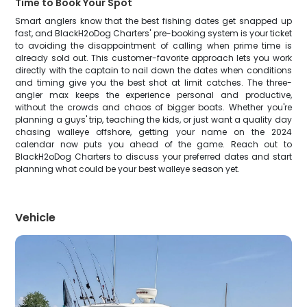
Time to Book Your Spot
Smart anglers know that the best fishing dates get snapped up
fast, and BlackH2oDog Charters' pre-booking system is your ticket
to avoiding the disappointment of calling when prime time is
already sold out. This customer-favorite approach lets you work
directly with the captain to nail down the dates when conditions
and timing give you the best shot at limit catches. The three-
angler max keeps the experience personal and productive,
without the crowds and chaos of bigger boats. Whether you're
planning a guys' trip, teaching the kids, or just want a quality day
chasing walleye offshore, getting your name on the 2024
calendar now puts you ahead of the game. Reach out to
BlackH2oDog Charters to discuss your preferred dates and start
planning what could be your best walleye season yet.
Vehicle