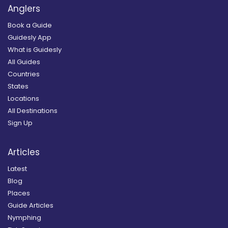
Anglers
Book a Guide
Guidesly App
What is Guidesly
All Guides
Countries
States
Locations
All Destinations
Sign Up
Articles
Latest
Blog
Places
Guide Articles
Nymphing