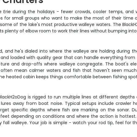
e Charters
 Erie during the holidays - fewer crowds, cooler temps, and w
ps for small groups who want to make the most of their time o
 at some of the lake's most productive walleye waters. The Black
ts plenty of elbow room to work their lines without bumping into
d, and he's dialed into where the walleye are holding during t
, and loaded with quality gear that can handle everything from f
ructure and drop-offs where walleye congregate. The boat's elec
ips often mean calmer waters and fish that haven't seen mu
t the heated cabin keeps things comfortable between fishing spot
he BlackH2oDog is rigged to run multiple lines at different depth
lures away from boat noise. Typical setups include crawler ha
arget specific depths where fish are marking on the sonar. 
feet depending on conditions and where the action is hottest. Al
all walleye. Your job is simple - watch your rod tip, feel for 