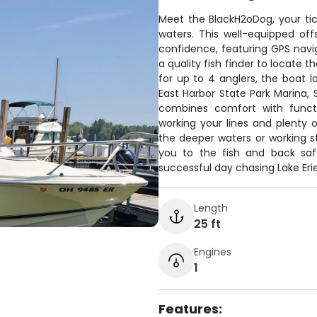
Meet the BlackH2oDog, your tick
waters. This well-equipped off
confidence, featuring GPS navig
a quality fish finder to locate t
for up to 4 anglers, the boat 
East Harbor State Park Marina, 
combines comfort with funct
working your lines and plenty o
the deeper waters or working st
you to the fish and back saf
successful day chasing Lake Eri
Length
25 ft
Engines
1
Features: