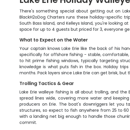
Lake Erie Holiday Walley
There's something special about getting out on Lake
BlackH2oDog Charters runs these holiday-specific tri
South Bass Island, and Kelleys Island, you're looking
space for up to 4 guests but priced for 3, everyone ge
What to Expect on the Water
Your captain knows Lake Erie like the back of his han
specifically for offshore fishing - stable, comfortable
to hit prime fishing windows, typically targeting st
knowledge is what puts fish in the box. Holiday tr
months. Pack layers since Lake Erie can get brisk, bu
Trolling Tactics & Gear
Lake Erie walleye fishing is all about trolling, and t
spread lines wide, covering more water and keeping 
producers on Erie. The boat's downriggers let you t
structures, so expect to fish anywhere from 25 to 60 
with a landing net big enough to handle those chunky f
commit.