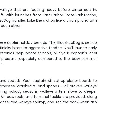
alleye that are feeding heavy before winter sets in.
ff. With launches from East Harbor State Park Marina,
H2oDog handles Lake Erie's chop like a champ, and with
 each other.
hese cooler holiday periods. The BlackH2oDog is set up
inicky biters to aggressive feeders. You'll launch early
tronics help locate schools, but your captain's local
ch pressure, especially compared to the busy summer
s.
s and speeds. Your captain will set up planer boards to
rnesses, crankbaits, and spoons - all proven walleye
During holiday seasons, walleye often move to deeper
l rods, reels, and terminal tackle are provided, along
that telltale walleye thump, and set the hook when fish