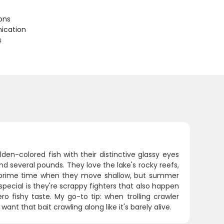
ions
ication
s
en-colored fish with their distinctive glassy eyes
d several pounds. They love the lake's rocky reefs,
are prime time when they move shallow, but summer
pecial is they're scrappy fighters that also happen
ro fishy taste. My go-to tip: when trolling crawler
nt that bait crawling along like it's barely alive.