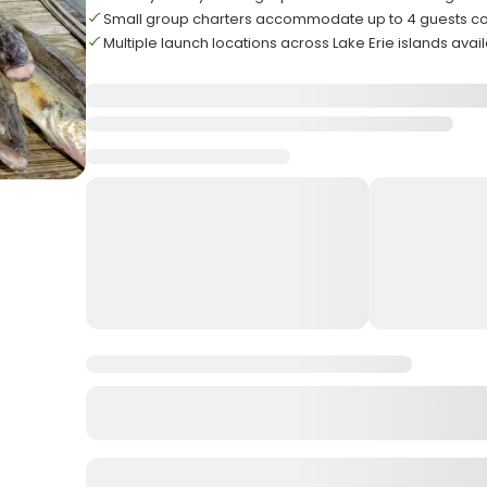
Small group charters accommodate up to 4 guests c
Multiple launch locations across Lake Erie islands avai