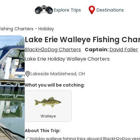
Explore Trips
Destinations
Fishing Charters - Holiday
Lake Erie Walleye Fishing Char
BlackH2oDog Charters
Captain:
David Faller
Lake Erie Holiday Walleye Charters
Lakeside Marblehead, OH
What you will be catching:
Walleye
About This Trip:
Holiday walleye fishing trips aboard BlackH2oDog ves