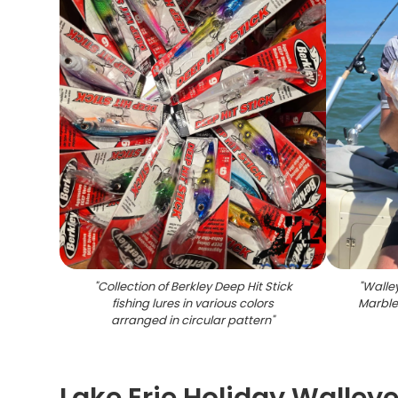
"
Collection of Berkley Deep Hit Stick
"
Walley
fishing lures in various colors
Marble
arranged in circular pattern
"