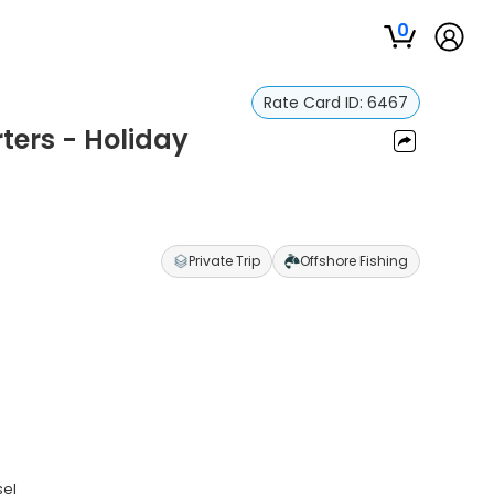
0
Rate Card ID:
6467
ters - Holiday
Private Trip
Offshore Fishing
sel