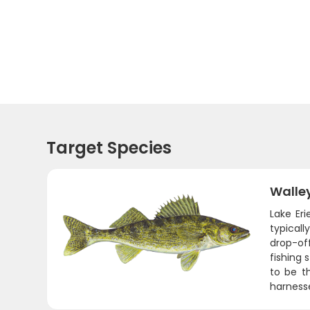
Target Species
Walle
Lake Er
typicall
drop-of
fishing 
to be th
harnesse