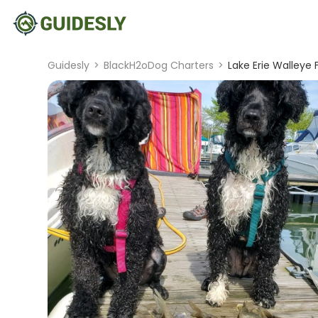
Guidesly
>
BlackH2oDog Charters
>
Lake Erie Walleye 