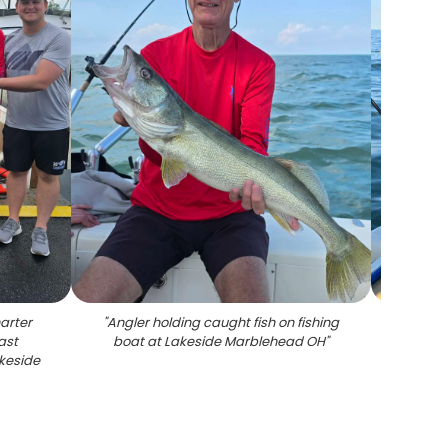
arter
"
Angler holding caught fish on fishing
ast
boat at Lakeside Marblehead OH
"
akeside