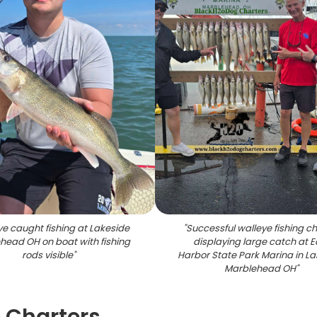
e caught fishing at Lakeside
"
Successful walleye fishing ch
head OH on boat with fishing
displaying large catch at E
rods visible
"
Harbor State Park Marina in L
Marblehead OH
"