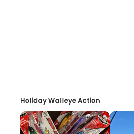
Holiday Walleye Action