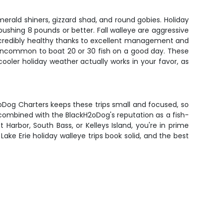
merald shiners, gizzard shad, and round gobies. Holiday
pushing 8 pounds or better. Fall walleye are aggressive
 incredibly healthy thanks to excellent management and
t uncommon to boat 20 or 30 fish on a good day. These
cooler holiday weather actually works in your favor, as
H2oDog Charters keeps these trips small and focused, so
 combined with the BlackH2oDog's reputation as a fish-
arbor, South Bass, or Kelleys Island, you're in prime
ake Erie holiday walleye trips book solid, and the best