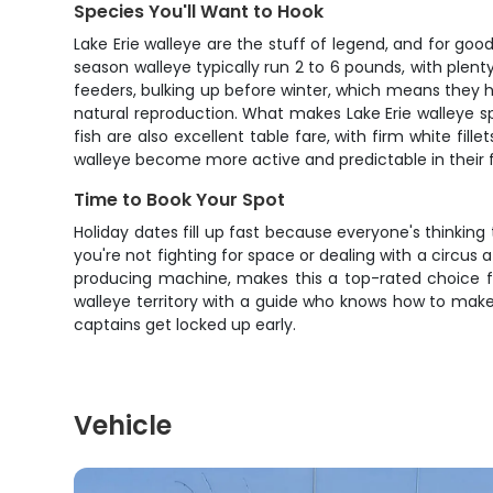
Species You'll Want to Hook
Lake Erie walleye are the stuff of legend, and for goo
season walleye typically run 2 to 6 pounds, with plent
feeders, bulking up before winter, which means they h
natural reproduction. What makes Lake Erie walleye s
fish are also excellent table fare, with firm white fi
walleye become more active and predictable in their
Time to Book Your Spot
Holiday dates fill up fast because everyone's thinking
you're not fighting for space or dealing with a circu
producing machine, makes this a top-rated choice for
walleye territory with a guide who knows how to make t
captains get locked up early.
Vehicle