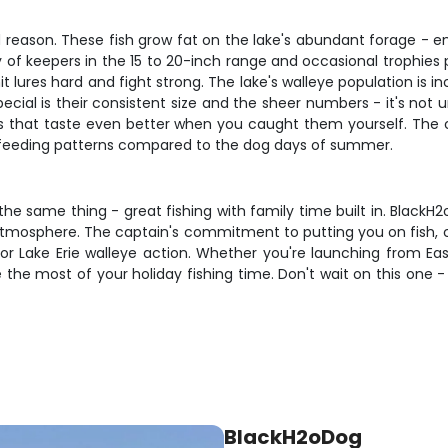
d reason. These fish grow fat on the lake's abundant forage - e
y of keepers in the 15 to 20-inch range and occasional trophies 
it lures hard and fight strong. The lake's walleye population is
pecial is their consistent size and the sheer numbers - it's no
llets that taste even better when you caught them yourself. The 
 feeding patterns compared to the dog days of summer.
 the same thing - great fishing with family time built in. Black
s atmosphere. The captain's commitment to putting you on fish,
 Lake Erie walleye action. Whether you're launching from East H
he most of your holiday fishing time. Don't wait on this one - L
BlackH2oDog