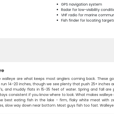
GPS navigation system
Radar for low-visibility condit
VHF radio for marine commun
Fish finder for locating target
ye
ie walleye are what keeps most anglers coming back. These gold
y run 14-20 inches, though we see plenty that push 25+ inches an
fs, and muddy flats in 15-35 feet of water. Spring and fall 
stays consistent if you know where to look. What makes walleye s
e best eating fish in the lake - firm, flaky white meat with ze
s, slow way down near bottom. Most guys fish too fast. Walleye wa