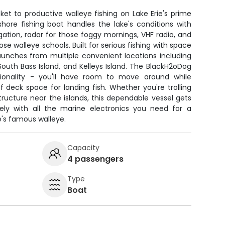
et to productive walleye fishing on Lake Erie's prime
shore fishing boat handles the lake's conditions with
ation, radar for those foggy mornings, VHF radio, and
hose walleye schools. Built for serious fishing with space
launches from multiple convenient locations including
South Bass Island, and Kelleys Island. The BlackH2oDog
ionality - you'll have room to move around while
f deck space for landing fish. Whether you're trolling
ructure near the islands, this dependable vessel gets
ely with all the marine electronics you need for a
e's famous walleye.
Capacity
4 passengers
Type
Boat