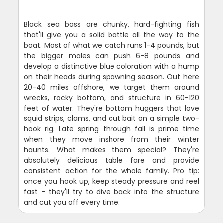
Black sea bass are chunky, hard-fighting fish
that'll give you a solid battle all the way to the
boat. Most of what we catch runs 1-4 pounds, but
the bigger males can push 6-8 pounds and
develop a distinctive blue coloration with a hump
on their heads during spawning season. Out here
20-40 miles offshore, we target them around
wrecks, rocky bottom, and structure in 60-120
feet of water. They're bottom huggers that love
squid strips, clams, and cut bait on a simple two-
hook rig. Late spring through fall is prime time
when they move inshore from their winter
haunts. What makes them special? They're
absolutely delicious table fare and provide
consistent action for the whole family. Pro tip:
once you hook up, keep steady pressure and reel
fast - they'll try to dive back into the structure
and cut you off every time.