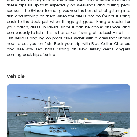
these trips fill up fast, especially on weekends and during peak
season. The 8-hour format gives you the best shot at getting into
fish and staying on them when the bite is hot. You're not rushing
back to the dock just when things get good. Bring a cooler for
your catch, dress in layers since it can be cooler offshore, and
come ready to fish. This is hands-on fishing at its best – no frills,
just serious angling on productive water with a crew that knows
how to put you on fish. Book your trip with Blue Collar Charters
and see why sea bass fishing off New Jersey keeps anglers
coming back trip after trip.
Vehicle