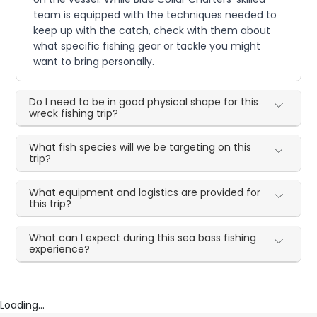
team is equipped with the techniques needed to
keep up with the catch, check with them about
what specific fishing gear or tackle you might
want to bring personally.
Do I need to be in good physical shape for this
wreck fishing trip?
What fish species will we be targeting on this
trip?
What equipment and logistics are provided for
this trip?
What can I expect during this sea bass fishing
experience?
Loading...