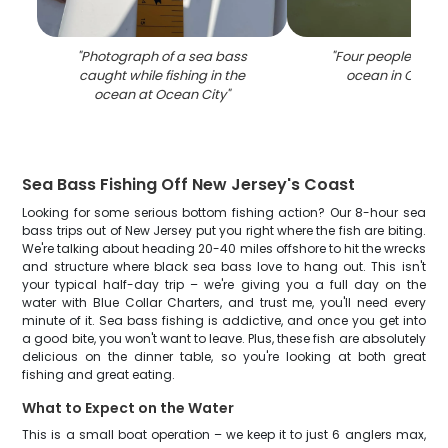
"
Photograph of a sea bass
"
Four people fishin
caught while fishing in the
ocean in Ocean 
ocean at Ocean City
"
Sea Bass Fishing Off New Jersey's Coast
Looking for some serious bottom fishing action? Our 8-hour sea
bass trips out of New Jersey put you right where the fish are biting.
We're talking about heading 20-40 miles offshore to hit the wrecks
and structure where black sea bass love to hang out. This isn't
your typical half-day trip – we're giving you a full day on the
water with Blue Collar Charters, and trust me, you'll need every
minute of it. Sea bass fishing is addictive, and once you get into
a good bite, you won't want to leave. Plus, these fish are absolutely
delicious on the dinner table, so you're looking at both great
fishing and great eating.
What to Expect on the Water
This is a small boat operation – we keep it to just 6 anglers max,