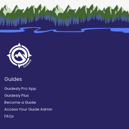
Guides
Guidesly Pro App
Guidesly Plus
Become a Guide
Access Your Guide Admin
FAQs