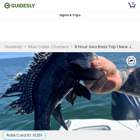
0
Explore Trips
Guidesly
>
Blue Collar Charters
>
8 Hour Sea Bass Trip | New Jersey
Rate Card ID:
10261