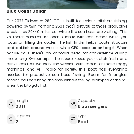
Blue Collar Dollar
Our 2022 Tidewater 280 CC is built for serious offshore fishing,
powered by twin Yamaha 250s that'll get you to those productive
wreck sites 20-40 miles out where the sea bass are waiting. This
28-footer handles the open Atlantic with confidence while you
focus on filling the cooler. The fish finder helps locate structure
and baitfish around wrecks, while GPS keeps us on target. When
nature calls, there's an onboard head for convenience during
those long 8-hour trips. The icebox keeps your catch fresh and
drinks cold as we work the wrecks. With radar for those foggy
mornings and VHF radio for safety, this boat has everything
needed for productive sea bass fishing. Room for 6 anglers
means you can bring the crew without feeling cramped at the rail
when the bite gets hot.
Length
Capacity
28 ft
6 passengers
Engines
Type
2
Boat