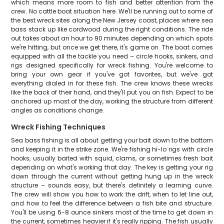
which means more room to fish and better attention from the
crew. No cattle boat situation here. We'll be running out to some of
the best wreck sites along the New Jersey coast, places where sea
bass stack up like cordwood during the right conditions. The ride
out takes about an hour to 90 minutes depending on which spots
we're hitting, but once we get there, it's game on. The boat comes
equipped with all the tackle you need – circle hooks, sinkers, and
rigs designed specifically for wreck fishing. You're welcome to
bring your own gear if you've got favorites, but we've got
everything dialed in for these fish. The crew knows these wrecks
like the back of their hand, and they'll put you on fish. Expect to be
anchored up most of the day, working the structure from different
angles as conditions change.
Wreck Fishing Techniques
Sea bass fishing is all about getting your bait down to the bottom
and keeping it in the strike zone. We're fishing hi-lo rigs with circle
hooks, usually baited with squid, clams, or sometimes fresh bait
depending on what's working that day. The key is getting your rig
down through the current without getting hung up in the wreck
structure – sounds easy, but there's definitely a learning curve.
The crew will show you how to work the drift, when to let line out,
and how to feel the difference between a fish bite and structure.
You'll be using 6-8 ounce sinkers most of the time to get down in
the current, sometimes heavier if it's really ripping. The fish usually