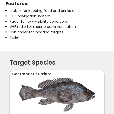
Features:
Icebox for keeping food and drinks cold
GPS navigation system
Radar for low-visibility conditions
VHF radio for marine communication
Fish finder for locating targets
Toilet
Target Species
Centropristis Striata