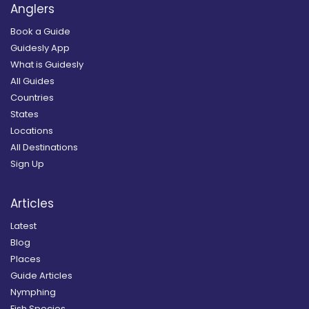
Anglers
Book a Guide
Guidesly App
What is Guidesly
All Guides
Countries
States
Locations
All Destinations
Sign Up
Articles
Latest
Blog
Places
Guide Articles
Nymphing
Fish Species