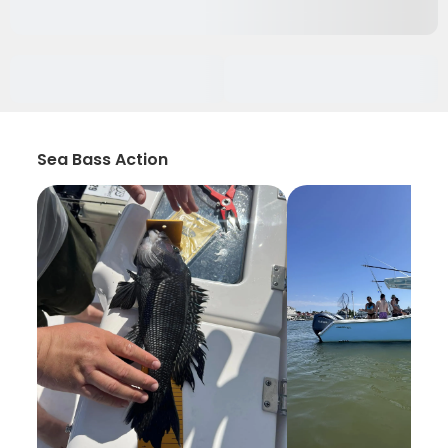
Sea Bass Action