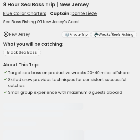
8 Hour Sea Bass Trip | New Jersey
Blue Collar Charters
Captain:
Dante Lieze
Sea Bass Fishing Off New Jersey's Coast
New Jersey
Private Trip
Wrecks/Reefs Fishing
What you will be catching:
Black Sea Bass
About This Trip:
Target sea bass on productive wrecks 20-40 miles offshore
Skilled crew provides techniques for consistent successful
catches
Small group experience with maximum 6 guests aboard