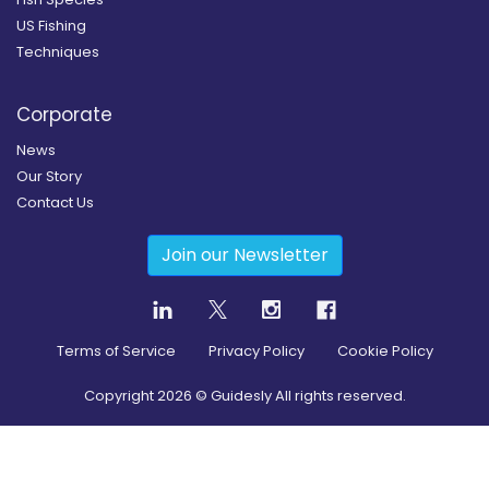
US Fishing
Techniques
Corporate
News
Our Story
Contact Us
Join our Newsletter
Terms of Service
Privacy Policy
Cookie Policy
Copyright
2026
© Guidesly All rights reserved.