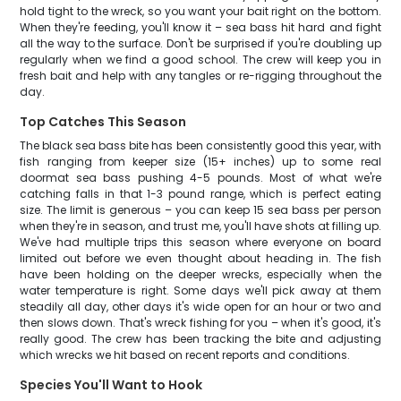
hold tight to the wreck, so you want your bait right on the bottom.
When they're feeding, you'll know it – sea bass hit hard and fight
all the way to the surface. Don't be surprised if you're doubling up
regularly when we find a good school. The crew will keep you in
fresh bait and help with any tangles or re-rigging throughout the
day.
Top Catches This Season
The black sea bass bite has been consistently good this year, with
fish ranging from keeper size (15+ inches) up to some real
doormat sea bass pushing 4-5 pounds. Most of what we're
catching falls in that 1-3 pound range, which is perfect eating
size. The limit is generous – you can keep 15 sea bass per person
when they're in season, and trust me, you'll have shots at filling up.
We've had multiple trips this season where everyone on board
limited out before we even thought about heading in. The fish
have been holding on the deeper wrecks, especially when the
water temperature is right. Some days we'll pick away at them
steadily all day, other days it's wide open for an hour or two and
then slows down. That's wreck fishing for you – when it's good, it's
really good. The crew has been tracking the bite and adjusting
which wrecks we hit based on recent reports and conditions.
Species You'll Want to Hook