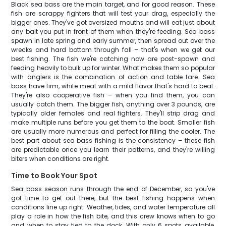
Black sea bass are the main target, and for good reason. These
fish are scrappy fighters that will test your drag, especially the
bigger ones. They've got oversized mouths and will eat just about
any bait you put in front of them when they're feeding. Sea bass
spawn in late spring and early summer, then spread out over the
wrecks and hard bottom through fall – that's when we get our
best fishing. The fish we're catching now are post-spawn and
feeding heavily to bulk up for winter. What makes them so popular
with anglers is the combination of action and table fare. Sea
bass have firm, white meat with a mild flavor that's hard to beat.
They're also cooperative fish – when you find them, you can
usually catch them. The bigger fish, anything over 3 pounds, are
typically older females and real fighters. They'll strip drag and
make multiple runs before you get them to the boat. Smaller fish
are usually more numerous and perfect for filling the cooler. The
best part about sea bass fishing is the consistency – these fish
are predictable once you learn their patterns, and they're willing
biters when conditions are right.
Time to Book Your Spot
Sea bass season runs through the end of December, so you've
got time to get out there, but the best fishing happens when
conditions line up right. Weather, tides, and water temperature all
play a role in how the fish bite, and this crew knows when to go
and when to stay tied to the dock. With only 6 spots available,