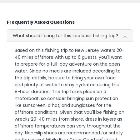
Frequently Asked Questions
What should I bring for this sea bass fishing trip?
Based on this fishing trip to New Jersey waters 20-
40 miles offshore with up to 6 guests, you'll want
to prepare for a full-day adventure on the open
water. Since no meals are included according to
the trip details, be sure to bring your own food
and plenty of water to stay hydrated during the
8-hour duration. The trip takes place on a
motorboat, so consider bringing sun protection
like sunscreen, a hat, and sunglasses for the
offshore conditions. Given that you'll be fishing on
wrecks 20-40 miles from shore, dress in layers as
offshore temperatures can vary throughout the
day. Non-slip shoes are recommended for safety
on the vessel. While Blue Collar Charters' skilled