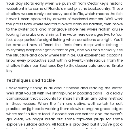
Your day starts early when we push off from Cedar Key's historic
waterfront into some of Florida's most pristine backcountry. These
shallow waters rarely see heavy boat traffic, which means the fish
haven't been spooked by crowds of weekend warriors. We'll work
the grass flats where sea trout love to ambush baitfish, then move
to the oyster bars and mangrove shorelines where redfish cruise
looking for crabs and shrimp. The water here averages two to four
feet deep, perfect for sight fishing when conditions are right. You'll
be amazed how different this feels from deep-water fishing –
everything happens right in front of you, and you can actually see
the structure and cover where fish hide. Our experienced captains
know every productive spot within a twenty-mile radius, from the
shallow flats near Seahorse Key to the deeper cuts around Snake
Key.
Techniques and Tackle
Backcountry fishing is all about finesse and reading the water.
We'll start you off with live shrimp under popping corks – a deadly
combination that accounts for more fish than any other method
in these waters. When the fish are active, we'll switch to soft
plastics on jig heads, working them slowly along the grass edges
where redfish like to feed. If conditions are perfect and the water's
gin-clear, we might break out some topwater plugs for some
explosive surface action. All tackle is provided, but if you've got a