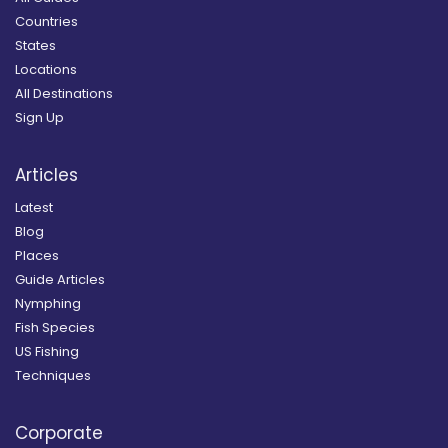
Countries
States
Locations
All Destinations
Sign Up
Articles
Latest
Blog
Places
Guide Articles
Nymphing
Fish Species
US Fishing
Techniques
Corporate