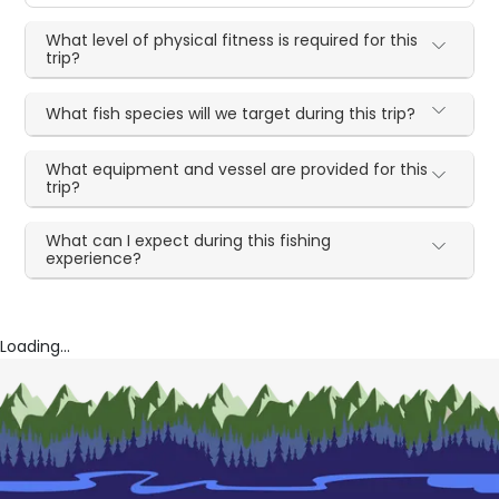
What level of physical fitness is required for this
trip?
What fish species will we target during this trip?
What equipment and vessel are provided for this
trip?
What can I expect during this fishing
experience?
Loading...