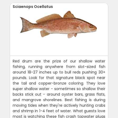
Sciaenops Ocellatus
Red drum are the prize of our shallow water
fishing, running anywhere from slot-sized fish
around 18-27 inches up to bull reds pushing 30+
pounds. Look for that signature black spot near
the tail and copper-bronze coloring. They love
super shallow water - sometimes so shallow their
backs stick out - around oyster bars, grass flats,
and mangrove shorelines. Best fishing is during
moving tides when they're actively hunting crabs
and shrimp in 1-4 feet of water. What guests love
most is watching these fish crash topwater plugs