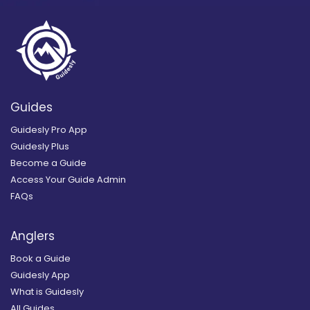
Guides
Guidesly Pro App
Guidesly Plus
Become a Guide
Access Your Guide Admin
FAQs
Anglers
Book a Guide
Guidesly App
What is Guidesly
All Guides