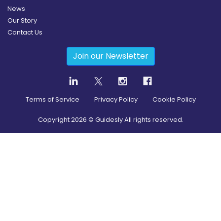
News
Our Story
Contact Us
Join our Newsletter
Terms of Service
Privacy Policy
Cookie Policy
Copyright
2026
© Guidesly All rights reserved.