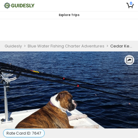
0
Explore Trips
Guidesly
>
Blue Water Fishing Charter Adventures
>
Cedar Key Fishing Guide
Rate Card ID:
7647