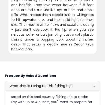
they're actively feeding on shrimp, small crabs,
and baitfish. They love water between 2-8 feet
deep around structure like oyster bars and drop-
offs. What makes them special is their willingness
to hit topwater lures and their solid fight for their
size. The meat is white, flaky, and excellent eating
- just don't overcook it. Pro tip: when you see
nervous water or bait jumping, cast a soft plastic
shrimp under a popping cork about 18 inches
deep. That setup is deadly here in Cedar Key's
backcountry.
Frequently Asked Questions
What should I bring for this fishing trip?
Based on this backcountry fishing trip to Cedar
Key with up to 4 guests, you'll want to prepare for