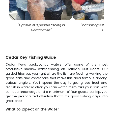
"
A group of 3 people fishing in
"
2 amazing fishing c
Homosassa
"
FL
"
Cedar Key Fishing Guide
Cedar Key's backcountry waters offer some of the most
productive shallow-water fishing on Florida's Gulf Coast. Our
guided trips put you right where the fish are feeding, working the
grass flats and oyster bars that make this area famous among
serious anglers. You'll spend the day targeting sea trout and
redfish in water so clear you can watch them take your bait. With
our local knowledge and a maximum of four guests per trip, you
get the personalized attention that turns good fishing days into
great ones.
What to Expect on the Water