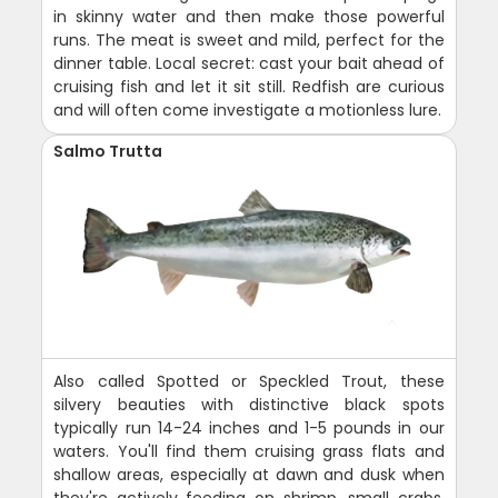
in skinny water and then make those powerful
runs. The meat is sweet and mild, perfect for the
dinner table. Local secret: cast your bait ahead of
cruising fish and let it sit still. Redfish are curious
and will often come investigate a motionless lure.
Salmo Trutta
Also called Spotted or Speckled Trout, these
silvery beauties with distinctive black spots
typically run 14-24 inches and 1-5 pounds in our
waters. You'll find them cruising grass flats and
shallow areas, especially at dawn and dusk when