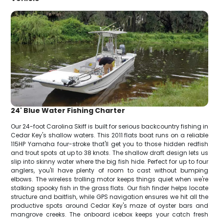
24' Blue Water Fishing Charter
Our 24-foot Carolina Skiff is built for serious backcountry fishing in
Cedar Key's shallow waters. This 2011 flats boat runs on a reliable
115HP Yamaha four-stroke that'll get you to those hidden redfish
and trout spots at up to 38 knots. The shallow draft design lets us
slip into skinny water where the big fish hide. Perfect for up to four
anglers, you'll have plenty of room to cast without bumping
elbows. The wireless trolling motor keeps things quiet when we're
stalking spooky fish in the grass flats. Our fish finder helps locate
structure and baitfish, while GPS navigation ensures we hit all the
productive spots around Cedar Key's maze of oyster bars and
mangrove creeks. The onboard icebox keeps your catch fresh