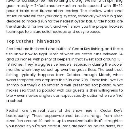
favorite rod setup, feel free to bring it along. We fish with spinning
gear mostly – 7-foot medium-action rods spooled with 15-20
pound braid and fluorocarbon leaders. The shallow water and
structure here will test your drag system, especially when a big red
decides to make a run for the nearest oyster bar. Circle hooks are
the standard for live bait, and we'll show you the proper hookset
technique to ensure solid hookups and easy releases.
Top Catches This Season
Sea trout are the bread and butter of Cedar Key fishing, and these
fish know how to fight. Most of what we catch runs between 14
and 20 inches, with plenty of keepers in that sweet spot around 16-
18 inches. They're aggressive feeders, especially during the cooler
months when they school up over the grass flats. The best trout
fishing typically happens from October through March, when
water temperatures drop into the 60s and 70s. These fish love live
shrimp, but they'll also smash a well-presented soft plastic. What
makes sea trout so popular with our guests is their willingness to
bite – even novice anglers can expect steady action when we find
a school.
Redfish are the real stars of the show here in Cedar Key's
backcountry. These copper-colored bruisers range from slot-
sized fish around 20 inches up to oversized bulls that'll straighten
your hooks if you're not careful. Reds are year-round residents, but