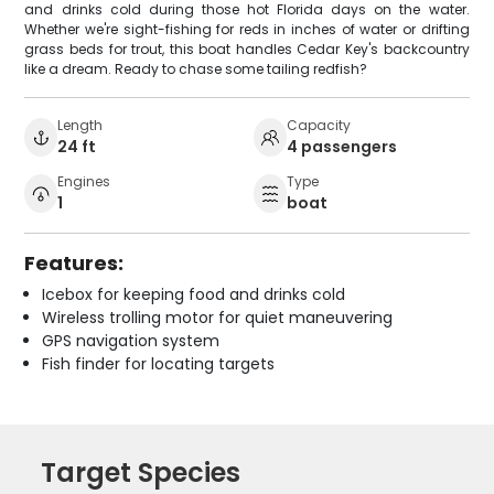
and drinks cold during those hot Florida days on the water.
Whether we're sight-fishing for reds in inches of water or drifting
grass beds for trout, this boat handles Cedar Key's backcountry
like a dream. Ready to chase some tailing redfish?
Length
Capacity
24 ft
4 passengers
Engines
Type
1
boat
Features:
Icebox for keeping food and drinks cold
Wireless trolling motor for quiet maneuvering
GPS navigation system
Fish finder for locating targets
Target Species