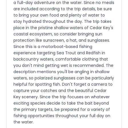
a full-day adventure on the water. Since no meals
are included according to the trip details, be sure
to bring your own food and plenty of water to
stay hydrated throughout the day. The trip takes
place in the pristine shallow waters of Cedar Key's
coastal ecosystem, so consider bringing sun
protection like sunscreen, a hat, and sunglasses.
Since this is a motorboat-based fishing
experience targeting Sea Trout and Redfish in
backcountry waters, comfortable clothing that
you don't mind getting wet is recommended. The
description mentions you'll be angling in shallow
waters, so polarized sunglasses can be particularly
helpful for spotting fish. Don't forget a camera to
capture your catches and the beautiful Cedar
Key scenery. Since the trip focuses on whatever
exciting species decide to take the bait beyond
the primary targets, be prepared for a variety of
fishing opportunities throughout your full day on
the water.