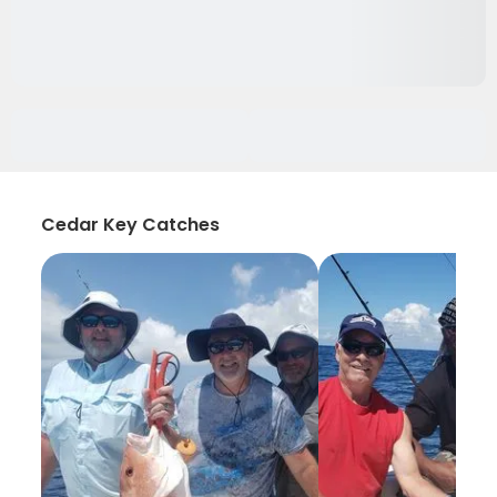
Cedar Key Catches