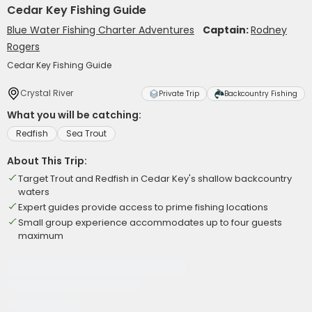
Cedar Key Fishing Guide
Blue Water Fishing Charter Adventures
Captain:
Rodney
Rogers
Cedar Key Fishing Guide
Crystal River
Private Trip
Backcountry Fishing
What you will be catching:
Redfish
Sea Trout
About This Trip:
Target Trout and Redfish in Cedar Key's shallow backcountry
waters
Expert guides provide access to prime fishing locations
Small group experience accommodates up to four guests
maximum