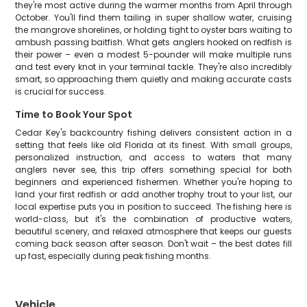
they're most active during the warmer months from April through
October. You'll find them tailing in super shallow water, cruising
the mangrove shorelines, or holding tight to oyster bars waiting to
ambush passing baitfish. What gets anglers hooked on redfish is
their power – even a modest 5-pounder will make multiple runs
and test every knot in your terminal tackle. They're also incredibly
smart, so approaching them quietly and making accurate casts
is crucial for success.
Time to Book Your Spot
Cedar Key's backcountry fishing delivers consistent action in a
setting that feels like old Florida at its finest. With small groups,
personalized instruction, and access to waters that many
anglers never see, this trip offers something special for both
beginners and experienced fishermen. Whether you're hoping to
land your first redfish or add another trophy trout to your list, our
local expertise puts you in position to succeed. The fishing here is
world-class, but it's the combination of productive waters,
beautiful scenery, and relaxed atmosphere that keeps our guests
coming back season after season. Don't wait – the best dates fill
up fast, especially during peak fishing months.
Vehicle