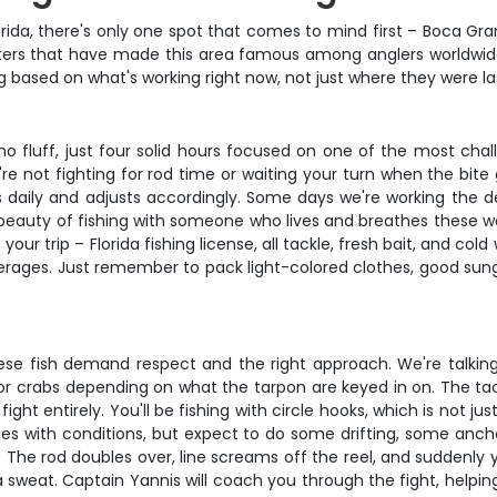
orida, there's only one spot that comes to mind first – Boca Gra
 waters that have made this area famous among anglers worldwid
ing based on what's working right now, not just where they were l
 no fluff, just four solid hours focused on one of the most cha
e not fighting for rod time or waiting your turn when the bite 
 daily and adjusts accordingly. Some days we're working the de
e beauty of fishing with someone who lives and breathes these wa
 your trip – Florida fishing license, all tackle, fresh bait, and co
erages. Just remember to pack light-colored clothes, good sung
these fish demand respect and the right approach. We're talkin
, or crabs depending on what the tarpon are keyed in on. The ta
ight entirely. You'll be fishing with circle hooks, which is not ju
s with conditions, but expect to do some drifting, some ancho
it. The rod doubles over, line screams off the reel, and suddenl
 sweat. Captain Yannis will coach you through the fight, helpin