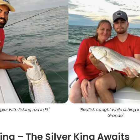
gler with fishing rod in FL
"
"
Redfish caught while fishing i
Grande
"
ng – The Silver King Awaits