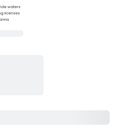
ande waters
ng licenses
Yannis