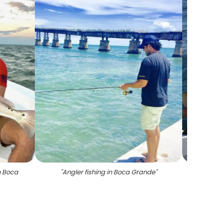
n Boca
"
Angler fishing in Boca Grande
"