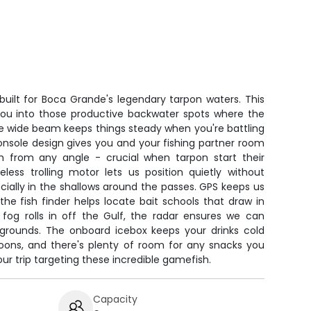
built for Boca Grande's legendary tarpon waters. This
 you into those productive backwater spots where the
 the wide beam keeps things steady when you're battling
onsole design gives you and your fishing partner room
h from any angle - crucial when tarpon start their
less trolling motor lets us position quietly without
cially in the shallows around the passes. GPS keeps us
the fish finder helps locate bait schools that draw in
og rolls in off the Gulf, the radar ensures we can
g grounds. The onboard icebox keeps your drinks cold
noons, and there's plenty of room for any snacks you
ur trip targeting these incredible gamefish.
Capacity