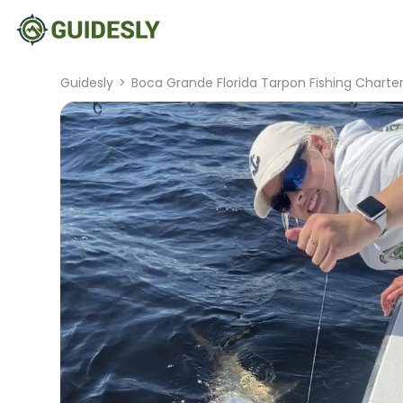
Guidesly
>
Boca Grande Florida Tarpon Fishing Charte