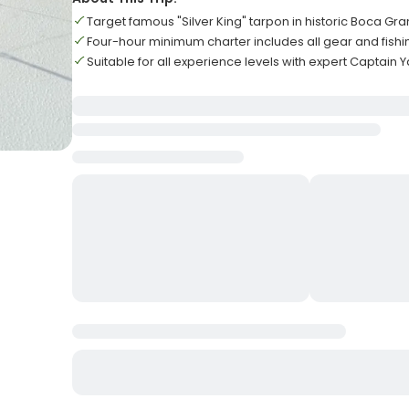
Target famous "Silver King" tarpon in historic Boca Gr
Four-hour minimum charter includes all gear and fishi
Suitable for all experience levels with expert Captain 