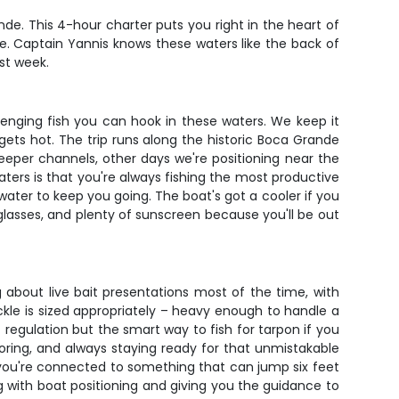
nde. This 4-hour charter puts you right in the heart of
e. Captain Yannis knows these waters like the back of
ast week.
llenging fish you can hook in these waters. We keep it
gets hot. The trip runs along the historic Boca Grande
eper channels, other days we're positioning near the
ters is that you're always fishing the most productive
ld water to keep you going. The boat's got a cooler if you
lasses, and plenty of sunscreen because you'll be out
g about live bait presentations most of the time, with
ckle is sized appropriately – heavy enough to handle a
st regulation but the smart way to fish for tarpon if you
ring, and always staying ready for that unmistakable
y you're connected to something that can jump six feet
g with boat positioning and giving you the guidance to