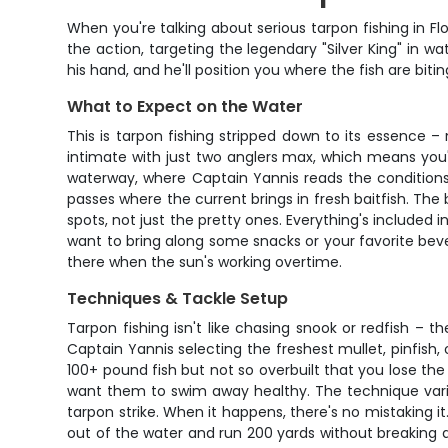
When you're talking about serious tarpon fishing in Fl
the action, targeting the legendary "Silver King" in
his hand, and he'll position you where the fish are bit
What to Expect on the Water
This is tarpon fishing stripped down to its essence –
intimate with just two anglers max, which means you'r
waterway, where Captain Yannis reads the conditions
passes where the current brings in fresh baitfish. Th
spots, not just the pretty ones. Everything's included in
want to bring along some snacks or your favorite bev
there when the sun's working overtime.
Techniques & Tackle Setup
Tarpon fishing isn't like chasing snook or redfish – 
Captain Yannis selecting the freshest mullet, pinfish
100+ pound fish but not so overbuilt that you lose the f
want them to swim away healthy. The technique varie
tarpon strike. When it happens, there's no mistaking 
out of the water and run 200 yards without breaking a