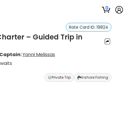
0
Rate Card ID:
19824
harter – Guided Trip in
Captain:
Yanni Melissas
Awaits
Private Trip
Inshore Fishing