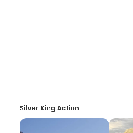
Silver King Action