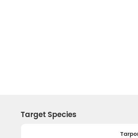
Target Species
Tarpo