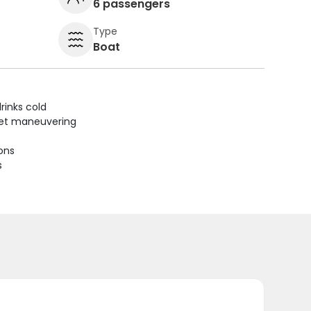
6 passengers
Type
Boat
rinks cold
uiet maneuvering
ions
s