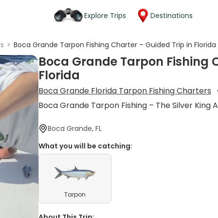
Explore Trips
Destinations
rs
>
Boca Grande Tarpon Fishing Charter – Guided Trip in Florida
Boca Grande Tarpon Fishing C
Florida
Boca Grande Florida Tarpon Fishing Charters
Boca Grande Tarpon Fishing – The Silver King 
Boca Grande, FL
What you will be catching:
Tarpon
About This Trip: