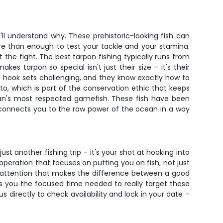
l understand why. These prehistoric-looking fish can
e than enough to test your tackle and your stamina.
he fight. The best tarpon fishing typically runs from
s tarpon so special isn't just their size – it's their
e hook sets challenging, and they know exactly how to
oto, which is part of the conservation ethic that keeps
cean's most respected gamefish. These fish have been
t connects you to the raw power of the ocean in a way
ust another fishing trip – it's your shot at hooking into
operation that focuses on putting you on fish, not just
d attention that makes the difference between a good
es you the focused time needed to really target these
s directly to check availability and lock in your date –