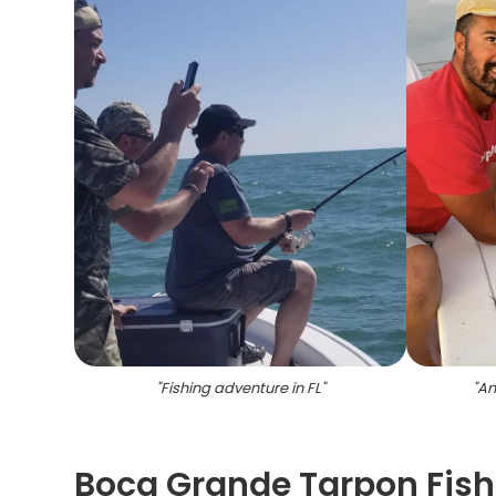
"
Fishing adventure in FL
"
"
An
Boca Grande Tarpon Fishi