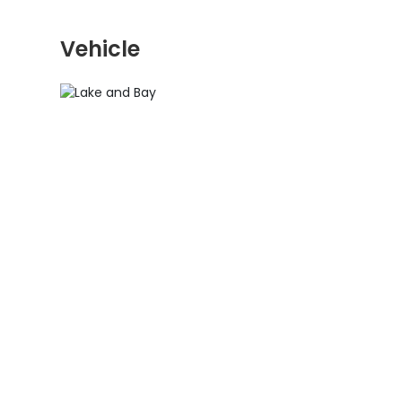
Vehicle