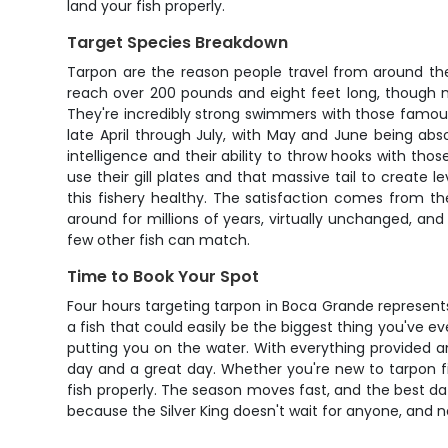
land your fish properly.
Target Species Breakdown
Tarpon are the reason people travel from around the
reach over 200 pounds and eight feet long, though 
They're incredibly strong swimmers with those famous
late April through July, with May and June being abso
intelligence and their ability to throw hooks with t
use their gill plates and that massive tail to create 
this fishery healthy. The satisfaction comes from t
around for millions of years, virtually unchanged, a
few other fish can match.
Time to Book Your Spot
Four hours targeting tarpon in Boca Grande represents so
a fish that could easily be the biggest thing you've e
putting you on the water. With everything provided 
day and a great day. Whether you're new to tarpon fi
fish properly. The season moves fast, and the best date
because the Silver King doesn't wait for anyone, and n