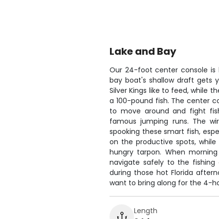
Lake and Bay
Our 24-foot center console is 
bay boat's shallow draft gets
Silver Kings like to feed, while
a 100-pound fish. The center c
to move around and fight fis
famous jumping runs. The wire
spooking these smart fish, espe
on the productive spots, while 
hungry tarpon. When morning f
navigate safely to the fishin
during those hot Florida after
want to bring along for the 4-ho
Length