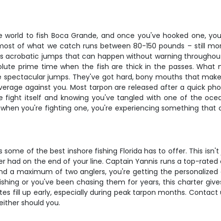
 world to fish Boca Grande, and once you've hooked one, you'l
most of what we catch runs between 80-150 pounds – still mor
 acrobatic jumps that can happen without warning throughout t
lute prime time when the fish are thick in the passes. What make
hose spectacular jumps. They've got hard, bony mouths that mak
leverage against you. Most tarpon are released after a quick ph
he fight itself and knowing you've tangled with one of the o
nd when you're fighting one, you're experiencing something tha
me of the best inshore fishing Florida has to offer. This isn't j
ver had on the end of your line. Captain Yannis runs a top-rated 
and a maximum of two anglers, you're getting the personalize
shing or you've been chasing them for years, this charter giv
s fill up early, especially during peak tarpon months. Contact u
either should you.