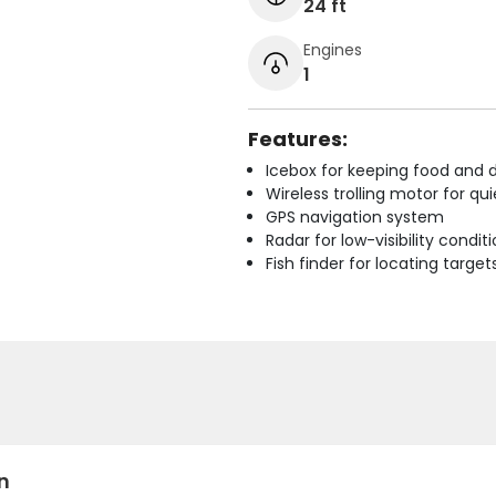
24 ft
Engines
1
Features:
Icebox for keeping food and d
Wireless trolling motor for q
GPS navigation system
Radar for low-visibility condit
Fish finder for locating target
n