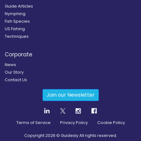
Guide Articles
Nymphing
Fish Species
US Fishing
Techniques
Corporate
News
Our Story
Contact Us
Join our Newsletter
Terms of Service
Privacy Policy
Cookie Policy
Copyright
2026
© Guidesly All rights reserved.