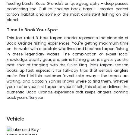
feeding bursts. Boca Grande's unique geography – deep passes
connecting the Gulf to shallow back bays – creates perfect
tarpon habitat and some of the most consistent fishing on the
planet.
Time to Book Your Spot
This top-rated 8-hour tarpon charter represents the pinnacle of
Boca Grande fishing experiences. You're getting maximum time
on the water with a captain who lives and breathes tarpon fishing
in these legendary waters. The combination of expert local
knowledge, quality gear, and prime fishing grounds gives you the
best shot at tangling with the Silver King. Peak tarpon season
books up fast, especially for full-day trips that serious anglers
prefer. Don't let this customer favorite slip away – the tarpon are
waiting, and Captain Yannis knows where to find them. Whether
you're after your first tarpon or your fiftieth, this charter delivers the
authentic Boca Grande experience that keeps anglers coming
back year after year.
Vehicle