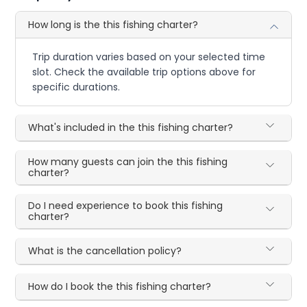
How long is the this fishing charter?
Trip duration varies based on your selected time
slot. Check the available trip options above for
specific durations.
What's included in the this fishing charter?
How many guests can join the this fishing
charter?
Do I need experience to book this fishing
charter?
What is the cancellation policy?
How do I book the this fishing charter?