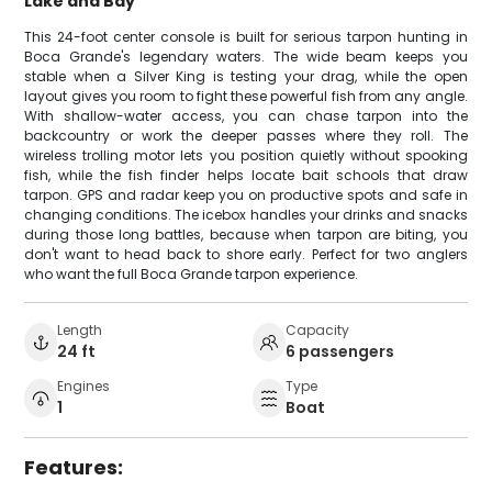
Lake and Bay
This 24-foot center console is built for serious tarpon hunting in
Boca Grande's legendary waters. The wide beam keeps you
stable when a Silver King is testing your drag, while the open
layout gives you room to fight these powerful fish from any angle.
With shallow-water access, you can chase tarpon into the
backcountry or work the deeper passes where they roll. The
wireless trolling motor lets you position quietly without spooking
fish, while the fish finder helps locate bait schools that draw
tarpon. GPS and radar keep you on productive spots and safe in
changing conditions. The icebox handles your drinks and snacks
during those long battles, because when tarpon are biting, you
don't want to head back to shore early. Perfect for two anglers
who want the full Boca Grande tarpon experience.
Length
Capacity
24 ft
6 passengers
Engines
Type
1
Boat
Features: