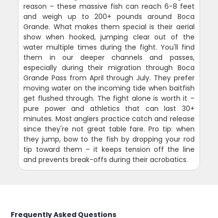
reason – these massive fish can reach 6-8 feet
and weigh up to 200+ pounds around Boca
Grande. What makes them special is their aerial
show when hooked, jumping clear out of the
water multiple times during the fight. You'll find
them in our deeper channels and passes,
especially during their migration through Boca
Grande Pass from April through July. They prefer
moving water on the incoming tide when baitfish
get flushed through. The fight alone is worth it –
pure power and athletics that can last 30+
minutes. Most anglers practice catch and release
since they're not great table fare. Pro tip: when
they jump, bow to the fish by dropping your rod
tip toward them – it keeps tension off the line
and prevents break-offs during their acrobatics.
Frequently Asked Questions