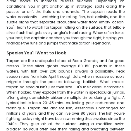
circle hooks to increase release success. Depending on
conditions, you might anchor up in strategic spots along the
passes or drift the flats and channels. The captain reads the
water constantly – watching for rolling fish, bait activity, and the
subtle signs that separate productive water from empty ocean.
You'll learn to watch for tarpon rolling on the surface, that telltale
silver flash that gets every angler's heart racing. When a fish takes
your bait, the captain coaches you through the fight, helping you
manage the runs and jumps that make tarpon legendary.
Species You'll Want to Hook
Tarpon are the undisputed stars of Boca Grande, and for good
reason. These silver giants average 80-150 pounds in these
waters, with fish over 200 pounds always a possibility. Peak
season runs from late April through July, when massive schools
migrate through the passes following baitfish. What makes
tarpon so special isn't just their size – it's their aerial acrobatics.
When hooked, they explode from the water in spectacular jumps,
often going completely airborne multiple times during a fight. A
typical battle lasts 20-45 minutes, testing your endurance and
technique. Tarpon are ancient fish, essentially unchanged for
millions of years, and they can live over 80 years. The fish you're
fighting today might have been swimming these waters since the
1940s. They gulp air at the surface using a modified swim
bladder, so you'll often see them rolling and breathing between