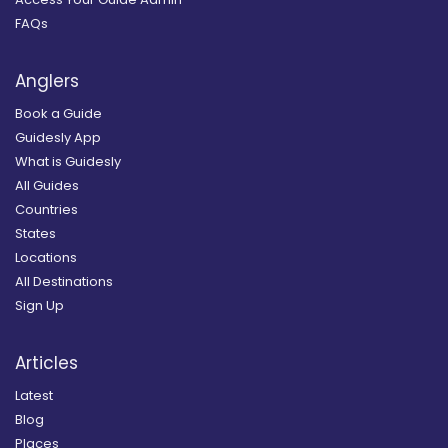
FAQs
Anglers
Book a Guide
Guidesly App
What is Guidesly
All Guides
Countries
States
Locations
All Destinations
Sign Up
Articles
Latest
Blog
Places