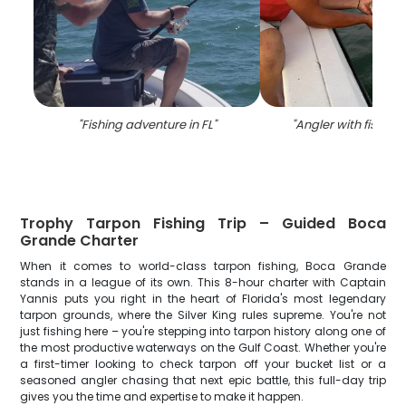
"
Fishing adventure in FL
"
"
Angler with fishing 
Trophy Tarpon Fishing Trip – Guided Boca
Grande Charter
When it comes to world-class tarpon fishing, Boca Grande
stands in a league of its own. This 8-hour charter with Captain
Yannis puts you right in the heart of Florida's most legendary
tarpon grounds, where the Silver King rules supreme. You're not
just fishing here – you're stepping into tarpon history along one of
the most productive waterways on the Gulf Coast. Whether you're
a first-timer looking to check tarpon off your bucket list or a
seasoned angler chasing that next epic battle, this full-day trip
gives you the time and expertise to make it happen.