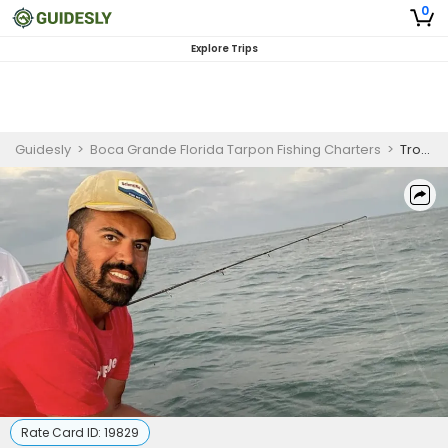
0
Explore Trips
Guidesly
>
Boca Grande Florida Tarpon Fishing Charters
>
Trophy Tarpon Fishing Trip – Guided Boca Grande Charter
Rate Card ID:
19829