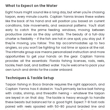
What to Expect on the Water
Eight hours might sound like a long day, but when you're chasing
tarpon, every minute counts. Captain Yannis knows these waters
like the back of his hand and will position you based on current
conditions, tide movements, and seasonal patterns. You'll start
early to catch the prime feeding windows, moving between
productive zones as the day unfolds. The beauty of a full-day
charter is flexibility – if the fish are hot in one spot, you stay put. If
they're moving, you follow. This trip accommodates up to two
anglers, so you won't be fighting for rod time or space at the rail.
The intimate group size means personalized instruction and more
opportunities to get your hands on the gear. Captain Yannis
provides all the essentials: Florida fishing licenses, rods, reels,
tackle, fresh bait, and bottled water. You're welcome to pack your
own lunch and drinks for the cooler onboard.
Techniques & Tackle Setup
Tarpon fishing in Boca Grande requires the right approach, and
Captain Yannis has it dialed in. You'll primarily be live bait fishing
with crabs, shrimp, and threadfin herring – whatever the tarpon
are keyed in on that day. The tackle is heavy enough to handle
these beasts but balanced for a good fight. Expect 7-8 foot rods
paired with reels spooled with 50-80 pound braided line and