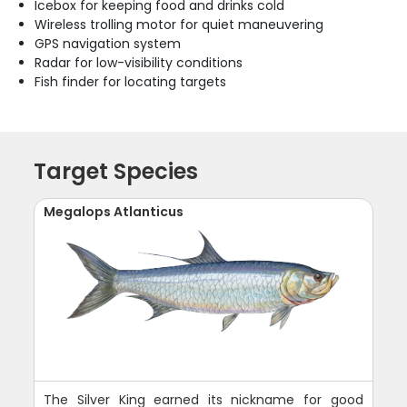
Icebox for keeping food and drinks cold
Wireless trolling motor for quiet maneuvering
GPS navigation system
Radar for low-visibility conditions
Fish finder for locating targets
Target Species
Megalops Atlanticus
The Silver King earned its nickname for good