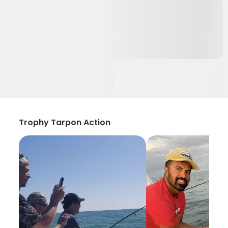
Trophy Tarpon Action