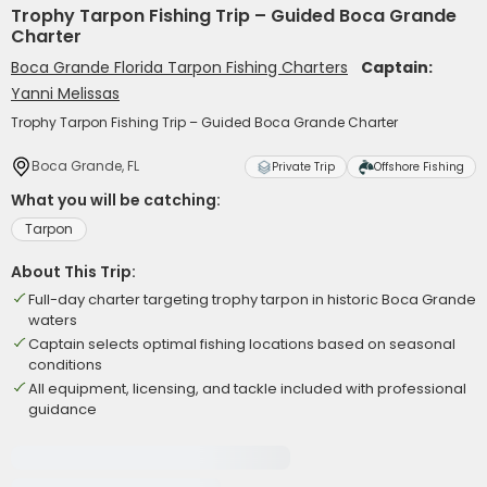
Trophy Tarpon Fishing Trip – Guided Boca Grande
Charter
Boca Grande Florida Tarpon Fishing Charters
Captain:
Yanni Melissas
Trophy Tarpon Fishing Trip – Guided Boca Grande Charter
Boca Grande, FL
Private Trip
Offshore Fishing
What you will be catching:
Tarpon
About This Trip:
Full-day charter targeting trophy tarpon in historic Boca Grande
waters
Captain selects optimal fishing locations based on seasonal
conditions
All equipment, licensing, and tackle included with professional
guidance