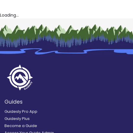
Loading...
Guides
Guidesly Pro App
Guidesly Plus
Become a Guide
Access Your Guide Admin