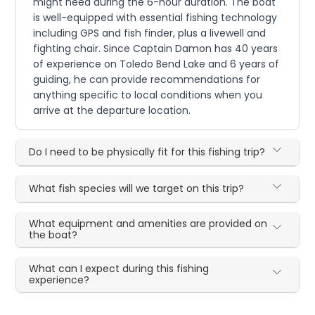
might need during the 6-hour duration. The boat
is well-equipped with essential fishing technology
including GPS and fish finder, plus a livewell and
fighting chair. Since Captain Damon has 40 years
of experience on Toledo Bend Lake and 6 years of
guiding, he can provide recommendations for
anything specific to local conditions when you
arrive at the departure location.
Do I need to be physically fit for this fishing trip?
What fish species will we target on this trip?
What equipment and amenities are provided on
the boat?
What can I expect during this fishing
experience?