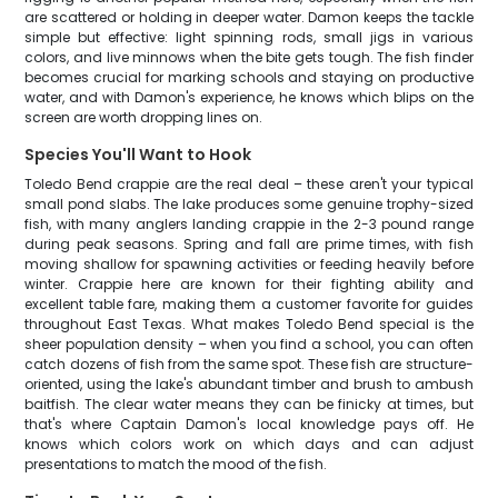
are scattered or holding in deeper water. Damon keeps the tackle
simple but effective: light spinning rods, small jigs in various
colors, and live minnows when the bite gets tough. The fish finder
becomes crucial for marking schools and staying on productive
water, and with Damon's experience, he knows which blips on the
screen are worth dropping lines on.
Species You'll Want to Hook
Toledo Bend crappie are the real deal – these aren't your typical
small pond slabs. The lake produces some genuine trophy-sized
fish, with many anglers landing crappie in the 2-3 pound range
during peak seasons. Spring and fall are prime times, with fish
moving shallow for spawning activities or feeding heavily before
winter. Crappie here are known for their fighting ability and
excellent table fare, making them a customer favorite for guides
throughout East Texas. What makes Toledo Bend special is the
sheer population density – when you find a school, you can often
catch dozens of fish from the same spot. These fish are structure-
oriented, using the lake's abundant timber and brush to ambush
baitfish. The clear water means they can be finicky at times, but
that's where Captain Damon's local knowledge pays off. He
knows which colors work on which days and can adjust
presentations to match the mood of the fish.