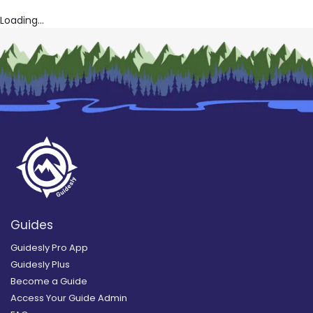
Loading...
Guides
Guidesly Pro App
Guidesly Plus
Become a Guide
Access Your Guide Admin