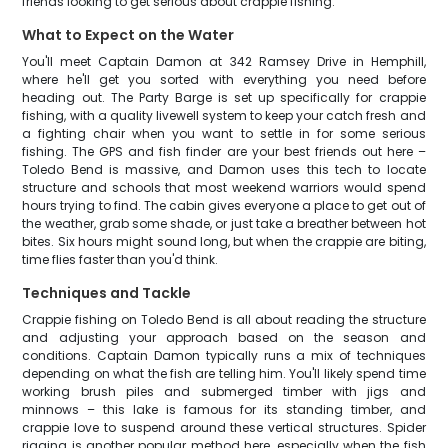
friends looking to get serious about crappie fishing.
What to Expect on the Water
You'll meet Captain Damon at 342 Ramsey Drive in Hemphill,
where he'll get you sorted with everything you need before
heading out. The Party Barge is set up specifically for crappie
fishing, with a quality livewell system to keep your catch fresh and
a fighting chair when you want to settle in for some serious
fishing. The GPS and fish finder are your best friends out here –
Toledo Bend is massive, and Damon uses this tech to locate
structure and schools that most weekend warriors would spend
hours trying to find. The cabin gives everyone a place to get out of
the weather, grab some shade, or just take a breather between hot
bites. Six hours might sound long, but when the crappie are biting,
time flies faster than you'd think.
Techniques and Tackle
Crappie fishing on Toledo Bend is all about reading the structure
and adjusting your approach based on the season and
conditions. Captain Damon typically runs a mix of techniques
depending on what the fish are telling him. You'll likely spend time
working brush piles and submerged timber with jigs and
minnows – this lake is famous for its standing timber, and
crappie love to suspend around these vertical structures. Spider
rigging is another popular method here, especially when the fish