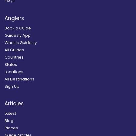
FAQs
Anglers
Book a Guide
Guidesly App
What is Guidesly
All Guides
Countries
States
Locations
All Destinations
Sign Up
Articles
Latest
Blog
Places
Guide Articles