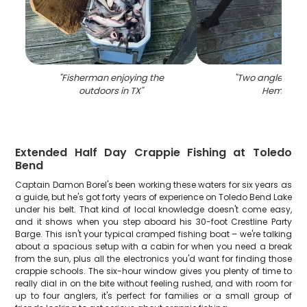
"
Fisherman enjoying the
"
Two anglers fish
outdoors in TX
"
Hemphill
"
Extended Half Day Crappie Fishing at Toledo
Bend
Captain Damon Borel's been working these waters for six years as
a guide, but he's got forty years of experience on Toledo Bend Lake
under his belt. That kind of local knowledge doesn't come easy,
and it shows when you step aboard his 30-foot Crestline Party
Barge. This isn't your typical cramped fishing boat – we're talking
about a spacious setup with a cabin for when you need a break
from the sun, plus all the electronics you'd want for finding those
crappie schools. The six-hour window gives you plenty of time to
really dial in on the bite without feeling rushed, and with room for
up to four anglers, it's perfect for families or a small group of