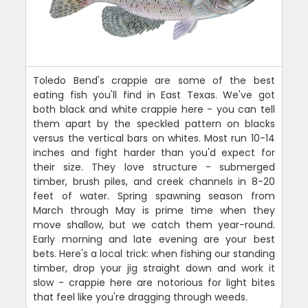
Toledo Bend's crappie are some of the best
eating fish you'll find in East Texas. We've got
both black and white crappie here - you can tell
them apart by the speckled pattern on blacks
versus the vertical bars on whites. Most run 10-14
inches and fight harder than you'd expect for
their size. They love structure - submerged
timber, brush piles, and creek channels in 8-20
feet of water. Spring spawning season from
March through May is prime time when they
move shallow, but we catch them year-round.
Early morning and late evening are your best
bets. Here's a local trick: when fishing our standing
timber, drop your jig straight down and work it
slow - crappie here are notorious for light bites
that feel like you're dragging through weeds.