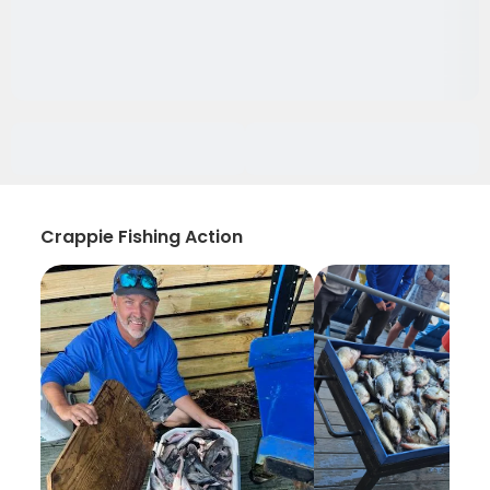
Crappie Fishing Action