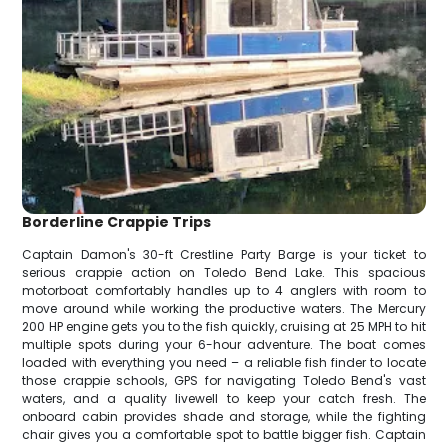
Borderline Crappie Trips
Captain Damon's 30-ft Crestline Party Barge is your ticket to
serious crappie action on Toledo Bend Lake. This spacious
motorboat comfortably handles up to 4 anglers with room to
move around while working the productive waters. The Mercury
200 HP engine gets you to the fish quickly, cruising at 25 MPH to hit
multiple spots during your 6-hour adventure. The boat comes
loaded with everything you need – a reliable fish finder to locate
those crappie schools, GPS for navigating Toledo Bend's vast
waters, and a quality livewell to keep your catch fresh. The
onboard cabin provides shade and storage, while the fighting
chair gives you a comfortable spot to battle bigger fish. Captain