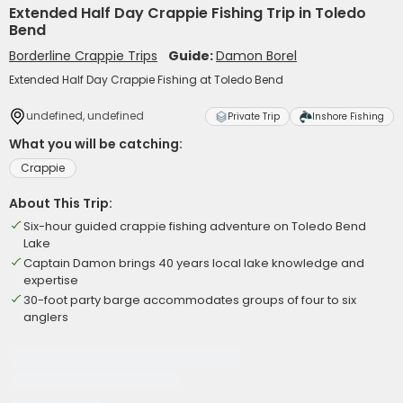
Extended Half Day Crappie Fishing Trip in Toledo
Bend
Borderline Crappie Trips
Guide:
Damon Borel
Extended Half Day Crappie Fishing at Toledo Bend
undefined, undefined
Private Trip
Inshore Fishing
What you will be catching:
Crappie
About This Trip:
Six-hour guided crappie fishing adventure on Toledo Bend
Lake
Captain Damon brings 40 years local lake knowledge and
expertise
30-foot party barge accommodates groups of four to six
anglers