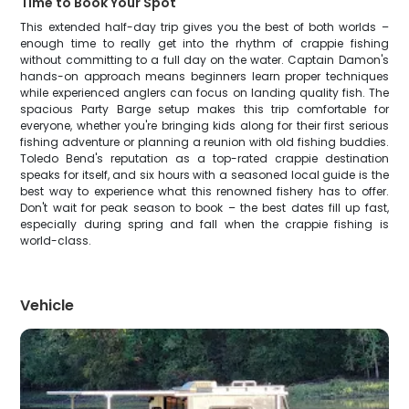
Time to Book Your Spot
This extended half-day trip gives you the best of both worlds –
enough time to really get into the rhythm of crappie fishing
without committing to a full day on the water. Captain Damon's
hands-on approach means beginners learn proper techniques
while experienced anglers can focus on landing quality fish. The
spacious Party Barge setup makes this trip comfortable for
everyone, whether you're bringing kids along for their first serious
fishing adventure or planning a reunion with old fishing buddies.
Toledo Bend's reputation as a top-rated crappie destination
speaks for itself, and six hours with a seasoned local guide is the
best way to experience what this renowned fishery has to offer.
Don't wait for peak season to book – the best dates fill up fast,
especially during spring and fall when the crappie fishing is
world-class.
Vehicle