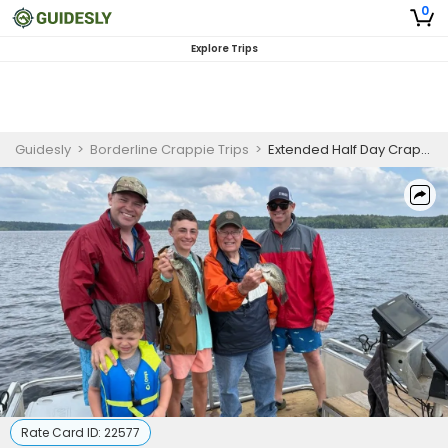
0
Explore Trips
Guidesly
>
Borderline Crappie Trips
>
Extended Half Day Crappie Fishing Trip in Toledo Bend
Rate Card ID:
22577