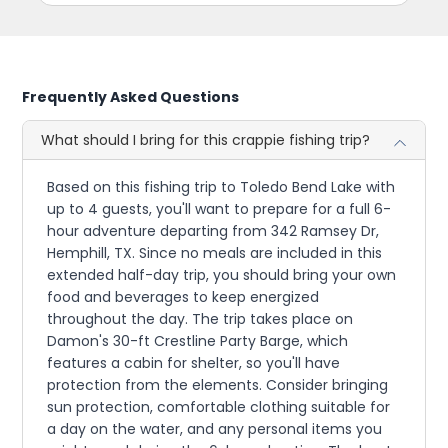
Frequently Asked Questions
What should I bring for this crappie fishing trip?
Based on this fishing trip to Toledo Bend Lake with
up to 4 guests, you'll want to prepare for a full 6-
hour adventure departing from 342 Ramsey Dr,
Hemphill, TX. Since no meals are included in this
extended half-day trip, you should bring your own
food and beverages to keep energized
throughout the day. The trip takes place on
Damon's 30-ft Crestline Party Barge, which
features a cabin for shelter, so you'll have
protection from the elements. Consider bringing
sun protection, comfortable clothing suitable for
a day on the water, and any personal items you