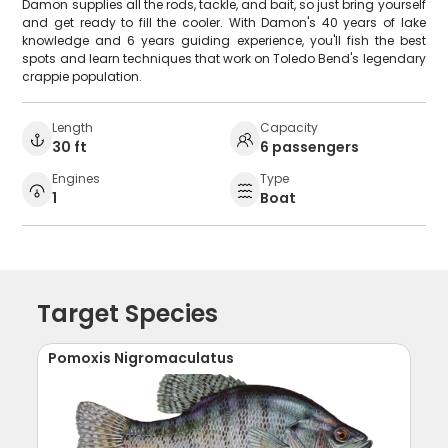
Damon supplies all the rods, tackle, and bait, so just bring yourself
and get ready to fill the cooler. With Damon's 40 years of lake
knowledge and 6 years guiding experience, you'll fish the best
spots and learn techniques that work on Toledo Bend's legendary
crappie population.
Length
Capacity
30 ft
6 passengers
Engines
Type
1
Boat
Target Species
Pomoxis Nigromaculatus