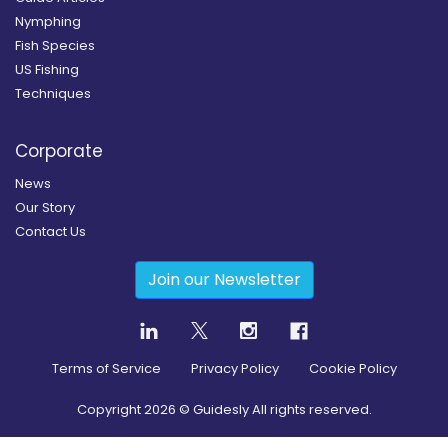
Nymphing
Fish Species
US Fishing
Techniques
Corporate
News
Our Story
Contact Us
Join our Newsletter
Terms of Service
Privacy Policy
Cookie Policy
Copyright
2026
© Guidesly All rights reserved.