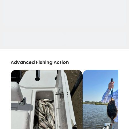
Advanced Fishing Action