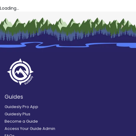
Loading...
Guides
Guidesly Pro App
Guidesly Plus
Become a Guide
Access Your Guide Admin
FAQs