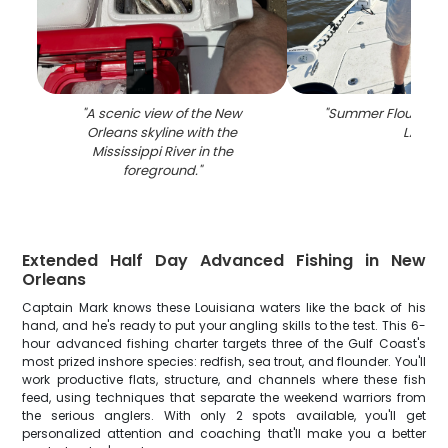
"
A scenic view of the New
"
Summer Flounder fi
Orleans skyline with the
LA
"
Mississippi River in the
foreground.
"
Extended Half Day Advanced Fishing in New
Orleans
Captain Mark knows these Louisiana waters like the back of his
hand, and he's ready to put your angling skills to the test. This 6-
hour advanced fishing charter targets three of the Gulf Coast's
most prized inshore species: redfish, sea trout, and flounder. You'll
work productive flats, structure, and channels where these fish
feed, using techniques that separate the weekend warriors from
the serious anglers. With only 2 spots available, you'll get
personalized attention and coaching that'll make you a better