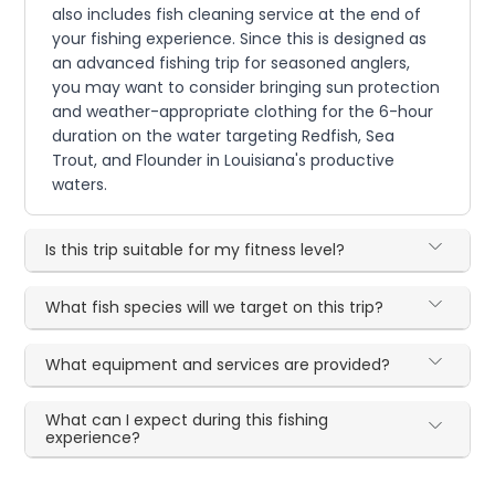
also includes fish cleaning service at the end of
your fishing experience. Since this is designed as
an advanced fishing trip for seasoned anglers,
you may want to consider bringing sun protection
and weather-appropriate clothing for the 6-hour
duration on the water targeting Redfish, Sea
Trout, and Flounder in Louisiana's productive
waters.
Is this trip suitable for my fitness level?
What fish species will we target on this trip?
What equipment and services are provided?
What can I expect during this fishing
experience?