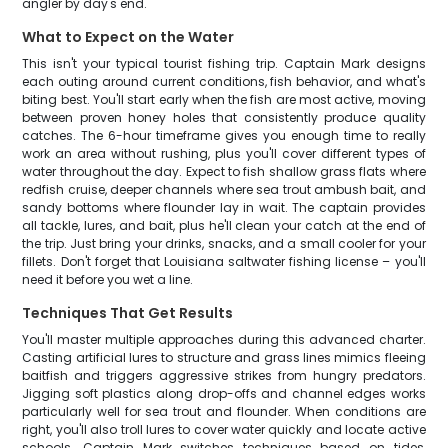
angler by day's end.
What to Expect on the Water
This isn't your typical tourist fishing trip. Captain Mark designs
each outing around current conditions, fish behavior, and what's
biting best. You'll start early when the fish are most active, moving
between proven honey holes that consistently produce quality
catches. The 6-hour timeframe gives you enough time to really
work an area without rushing, plus you'll cover different types of
water throughout the day. Expect to fish shallow grass flats where
redfish cruise, deeper channels where sea trout ambush bait, and
sandy bottoms where flounder lay in wait. The captain provides
all tackle, lures, and bait, plus he'll clean your catch at the end of
the trip. Just bring your drinks, snacks, and a small cooler for your
fillets. Don't forget that Louisiana saltwater fishing license – you'll
need it before you wet a line.
Techniques That Get Results
You'll master multiple approaches during this advanced charter.
Casting artificial lures to structure and grass lines mimics fleeing
baitfish and triggers aggressive strikes from hungry predators.
Jigging soft plastics along drop-offs and channel edges works
particularly well for sea trout and flounder. When conditions are
right, you'll also troll lures to cover water quickly and locate active
schools. Captain Mark switches techniques based on tides,