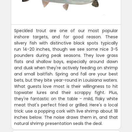
Speckled trout are one of our most popular
inshore targets, and for good reason. These
silvery fish with distinctive black spots typically
run 14-20 inches, though we see some nice 3-5
pounders during peak seasons. They love grass
flats and shallow bays, especially around dawn
and dusk when they're actively feeding on shrimp
and small baitfish. Spring and fall are your best
bets, but they bite year-round in Louisiana waters.
What guests love most is their willingness to hit
topwater lures and their scrappy fight. Plus,
they're fantastic on the table - mild, flaky white
meat that's perfect fried or grilled. Here's a local
trick: use a popping cork with live shrimp about 18
inches below. The noise draws them in, and that
natural shrimp presentation seals the deal.