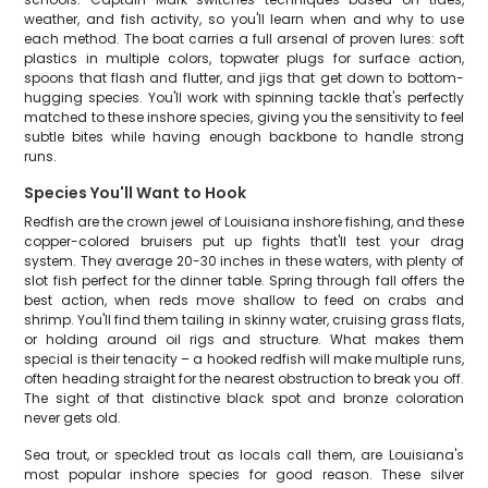
weather, and fish activity, so you'll learn when and why to use
each method. The boat carries a full arsenal of proven lures: soft
plastics in multiple colors, topwater plugs for surface action,
spoons that flash and flutter, and jigs that get down to bottom-
hugging species. You'll work with spinning tackle that's perfectly
matched to these inshore species, giving you the sensitivity to feel
subtle bites while having enough backbone to handle strong
runs.
Species You'll Want to Hook
Redfish are the crown jewel of Louisiana inshore fishing, and these
copper-colored bruisers put up fights that'll test your drag
system. They average 20-30 inches in these waters, with plenty of
slot fish perfect for the dinner table. Spring through fall offers the
best action, when reds move shallow to feed on crabs and
shrimp. You'll find them tailing in skinny water, cruising grass flats,
or holding around oil rigs and structure. What makes them
special is their tenacity – a hooked redfish will make multiple runs,
often heading straight for the nearest obstruction to break you off.
The sight of that distinctive black spot and bronze coloration
never gets old.
Sea trout, or speckled trout as locals call them, are Louisiana's
most popular inshore species for good reason. These silver