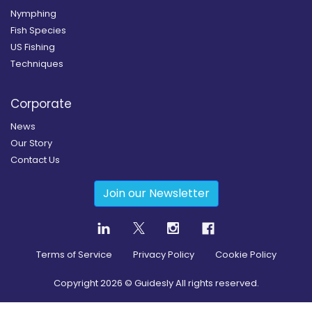
Nymphing
Fish Species
US Fishing
Techniques
Corporate
News
Our Story
Contact Us
Join our Newsletter
Terms of Service
Privacy Policy
Cookie Policy
Copyright
2026
© Guidesly All rights reserved.