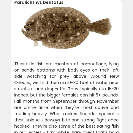
Paralichthys Dentatus
These flatfish are masters of camouflage, lying
on sandy bottoms with both eyes on their left
side watching for prey above. Around New
Orleans, we find them in 10-30 feet of water near
structure and drop-offs. They typically run 15-20
inches, but the bigger females can hit 5+ pounds.
Fall months from September through November
are prime time when they're most active and
feeding heavily. What makes flounder special is
their unique sideways bite and strong fight once
hooked. They're also some of the best eating fish
in our waters - firm, white, flaky meat that's hard