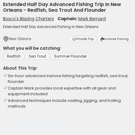
Extended Half Day Advanced Fishing Trip In New
Orleans - Redfish, Sea Trout And Flounder
Bosco's Blazing Charters
Captain:
Mark Bernard
Extended Half Day Advanced Fishing in New Orleans
New Orleans
Private Trip
Inshore Fishing
What you will be catching:
Redfish
Sea Trout
Summer Flounder
About This Trip:
Six-hour advanced inshore fishing targeting redfish, sea trout,
flounder
Captain Mark provides local expertise with all gear and
equipment included
Advanced techniques include casting, jigging, and trolling
methods