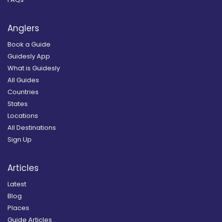
Anglers
Book a Guide
Guidesly App
What is Guidesly
All Guides
Countries
States
Locations
All Destinations
Sign Up
Articles
Latest
Blog
Places
Guide Articles