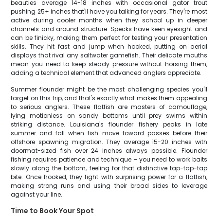
beauties average 14-18 inches with occasional gator trout
pushing 25+ inches that'll have you talking for years. They're most
active during cooler months when they school up in deeper
channels and around structure. Specks have keen eyesight and
can be finicky, making them perfect for testing your presentation
skills. They hit fast and jump when hooked, putting on aerial
displays that rival any saltwater gamefish. Their delicate mouths
mean you need to keep steady pressure without horsing them,
adding a technical element that advanced anglers appreciate.
Summer flounder might be the most challenging species you'll
target on this trip, and that's exactly what makes them appealing
to serious anglers. These flatfish are masters of camouflage,
lying motionless on sandy bottoms until prey swims within
striking distance. Louisiana's flounder fishery peaks in late
summer and fall when fish move toward passes before their
offshore spawning migration. They average 15-20 inches with
doormat-sized fish over 24 inches always possible. Flounder
fishing requires patience and technique – you need to work baits
slowly along the bottom, feeling for that distinctive tap-tap-tap
bite. Once hooked, they fight with surprising power for a flatfish,
making strong runs and using their broad sides to leverage
against your line.
Time to Book Your Spot