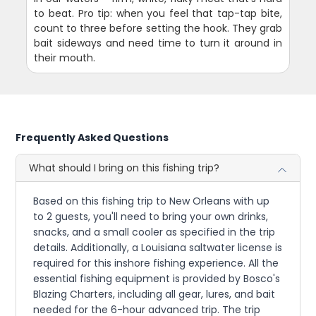
to beat. Pro tip: when you feel that tap-tap bite,
count to three before setting the hook. They grab
bait sideways and need time to turn it around in
their mouth.
Frequently Asked Questions
What should I bring on this fishing trip?
Based on this fishing trip to New Orleans with up
to 2 guests, you'll need to bring your own drinks,
snacks, and a small cooler as specified in the trip
details. Additionally, a Louisiana saltwater license is
required for this inshore fishing experience. All the
essential fishing equipment is provided by Bosco's
Blazing Charters, including all gear, lures, and bait
needed for the 6-hour advanced trip. The trip