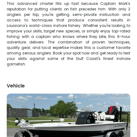
This advanced charter fills up fast because Captain Mark's
reputation for putting clients on fish precedes him. With only 2
anglers per trip, you're getting semi-private instruction and
access to techniques that produce consistent results in
Louisiana's world-class inshore fishery. Whether you're looking to
improve your skills, target new species, or simply enjoy top-rated
fishing with a captain who knows where they bite, this 6-hour
adventure delivers. The combination of proven techniques,
quality gear, and local expertise makes this a customer favorite
among serious anglers. Book your spot now and get ready to test
your skills against some of the Gulf Coast's finest inshore
gamefish.
Vehicle