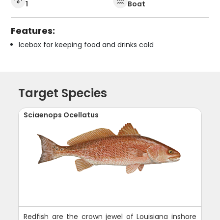
1
Boat
Features:
Icebox for keeping food and drinks cold
Target Species
Sciaenops Ocellatus
Redfish are the crown jewel of Louisiana inshore