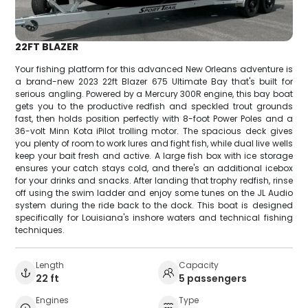
22FT BLAZER
Your fishing platform for this advanced New Orleans adventure is
a brand-new 2023 22ft Blazer 675 Ultimate Bay that's built for
serious angling. Powered by a Mercury 300R engine, this bay boat
gets you to the productive redfish and speckled trout grounds
fast, then holds position perfectly with 8-foot Power Poles and a
36-volt Minn Kota iPilot trolling motor. The spacious deck gives
you plenty of room to work lures and fight fish, while dual live wells
keep your bait fresh and active. A large fish box with ice storage
ensures your catch stays cold, and there's an additional icebox
for your drinks and snacks. After landing that trophy redfish, rinse
off using the swim ladder and enjoy some tunes on the JL Audio
system during the ride back to the dock. This boat is designed
specifically for Louisiana's inshore waters and technical fishing
techniques.
Length
Capacity
22 ft
5 passengers
Engines
Type