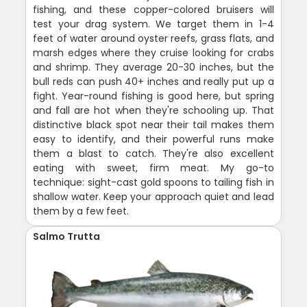
fishing, and these copper-colored bruisers will
test your drag system. We target them in 1-4
feet of water around oyster reefs, grass flats, and
marsh edges where they cruise looking for crabs
and shrimp. They average 20-30 inches, but the
bull reds can push 40+ inches and really put up a
fight. Year-round fishing is good here, but spring
and fall are hot when they're schooling up. That
distinctive black spot near their tail makes them
easy to identify, and their powerful runs make
them a blast to catch. They're also excellent
eating with sweet, firm meat. My go-to
technique: sight-cast gold spoons to tailing fish in
shallow water. Keep your approach quiet and lead
them by a few feet.
Salmo Trutta