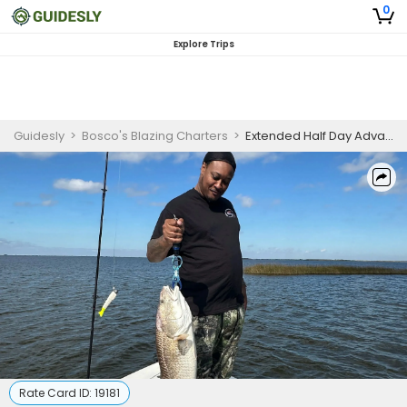
0
Explore Trips
Guidesly
>
Bosco's Blazing Charters
>
Extended Half Day Advanced Fishing Trip In New Orleans - Redfish, Sea Trout And Flounder
Rate Card ID:
19181