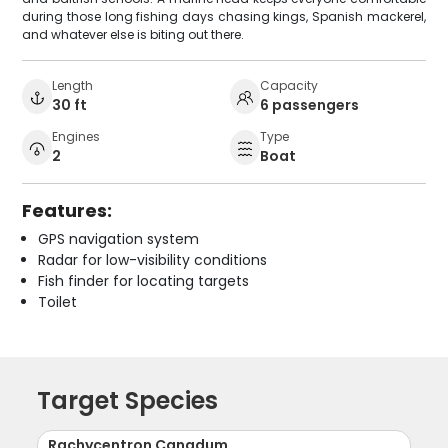
during those long fishing days chasing kings, Spanish mackerel,
and whatever else is biting out there.
Length
Capacity
30 ft
6 passengers
Engines
Type
2
Boat
Features:
GPS navigation system
Radar for low-visibility conditions
Fish finder for locating targets
Toilet
Target Species
Rachycentron Canadum