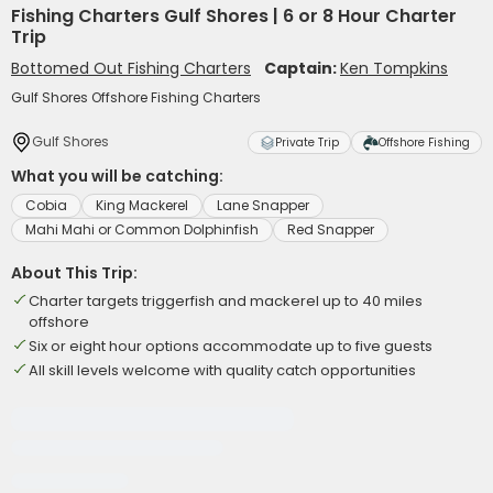
Fishing Charters Gulf Shores | 6 or 8 Hour Charter
Trip
Bottomed Out Fishing Charters
Captain:
Ken Tompkins
Gulf Shores Offshore Fishing Charters
Gulf Shores
Private Trip
Offshore Fishing
What you will be catching:
Cobia
King Mackerel
Lane Snapper
Mahi Mahi or Common Dolphinfish
Red Snapper
About This Trip:
Charter targets triggerfish and mackerel up to 40 miles
offshore
Six or eight hour options accommodate up to five guests
All skill levels welcome with quality catch opportunities