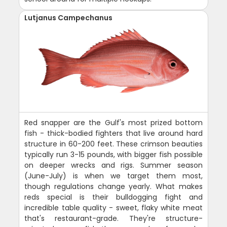
Lutjanus Campechanus
Red snapper are the Gulf's most prized bottom
fish - thick-bodied fighters that live around hard
structure in 60-200 feet. These crimson beauties
typically run 3-15 pounds, with bigger fish possible
on deeper wrecks and rigs. Summer season
(June-July) is when we target them most,
though regulations change yearly. What makes
reds special is their bulldogging fight and
incredible table quality - sweet, flaky white meat
that's restaurant-grade. They're structure-