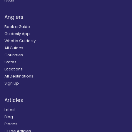
FAQs
Anglers
Book a Guide
Guidesly App
What is Guidesly
All Guides
Countries
States
Locations
All Destinations
Sign Up
Articles
Latest
Blog
Places
Guide Articles