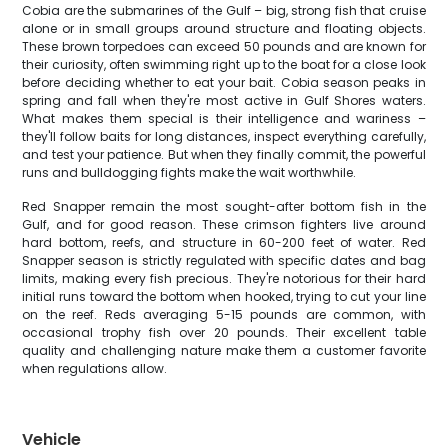
Cobia are the submarines of the Gulf – big, strong fish that cruise
alone or in small groups around structure and floating objects.
These brown torpedoes can exceed 50 pounds and are known for
their curiosity, often swimming right up to the boat for a close look
before deciding whether to eat your bait. Cobia season peaks in
spring and fall when they're most active in Gulf Shores waters.
What makes them special is their intelligence and wariness –
they'll follow baits for long distances, inspect everything carefully,
and test your patience. But when they finally commit, the powerful
runs and bulldogging fights make the wait worthwhile.
Red Snapper remain the most sought-after bottom fish in the
Gulf, and for good reason. These crimson fighters live around
hard bottom, reefs, and structure in 60-200 feet of water. Red
Snapper season is strictly regulated with specific dates and bag
limits, making every fish precious. They're notorious for their hard
initial runs toward the bottom when hooked, trying to cut your line
on the reef. Reds averaging 5-15 pounds are common, with
occasional trophy fish over 20 pounds. Their excellent table
quality and challenging nature make them a customer favorite
when regulations allow.
Vehicle