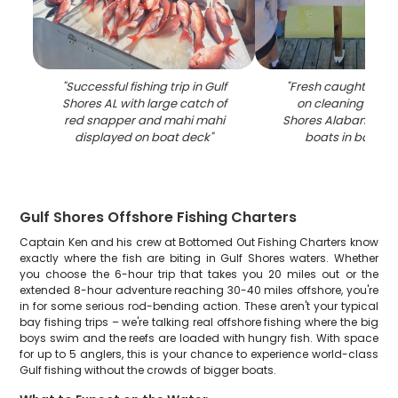
"
Successful fishing trip in Gulf
"
Fresh caught fish 
Shores AL with large catch of
on cleaning table 
red snapper and mahi mahi
Shores Alabama ma
displayed on boat deck
"
boats in backg
Gulf Shores Offshore Fishing Charters
Captain Ken and his crew at Bottomed Out Fishing Charters know
exactly where the fish are biting in Gulf Shores waters. Whether
you choose the 6-hour trip that takes you 20 miles out or the
extended 8-hour adventure reaching 30-40 miles offshore, you're
in for some serious rod-bending action. These aren't your typical
bay fishing trips – we're talking real offshore fishing where the big
boys swim and the reefs are loaded with hungry fish. With space
for up to 5 anglers, this is your chance to experience world-class
Gulf fishing without the crowds of bigger boats.