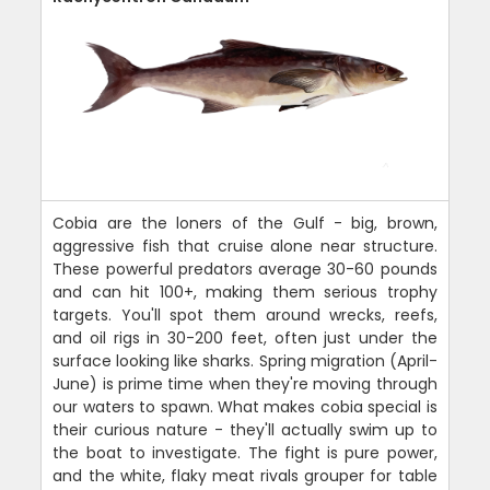
Cobia are the loners of the Gulf - big, brown,
aggressive fish that cruise alone near structure.
These powerful predators average 30-60 pounds
and can hit 100+, making them serious trophy
targets. You'll spot them around wrecks, reefs,
and oil rigs in 30-200 feet, often just under the
surface looking like sharks. Spring migration (April-
June) is prime time when they're moving through
our waters to spawn. What makes cobia special is
their curious nature - they'll actually swim up to
the boat to investigate. The fight is pure power,
and the white, flaky meat rivals grouper for table