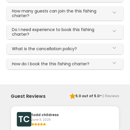
How many guests can join the this fishing
charter?
Do I need experience to book this fishing
charter?
What is the cancellation policy?
How do I book the this fishing charter?
·
Guest Reviews
5.0
out of 5.0
2
Reviews
todd childress
TC
June 11, 2025