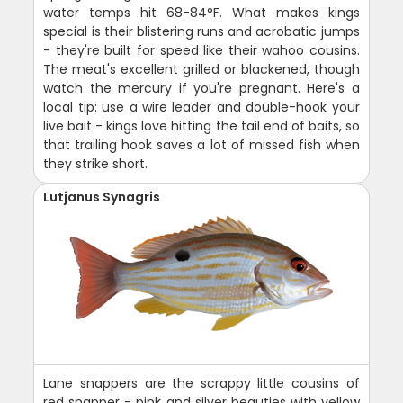
water temps hit 68-84°F. What makes kings
special is their blistering runs and acrobatic jumps
- they're built for speed like their wahoo cousins.
The meat's excellent grilled or blackened, though
watch the mercury if you're pregnant. Here's a
local tip: use a wire leader and double-hook your
live bait - kings love hitting the tail end of baits, so
that trailing hook saves a lot of missed fish when
they strike short.
Lutjanus Synagris
Lane snappers are the scrappy little cousins of
red snapper - pink and silver beauties with yellow