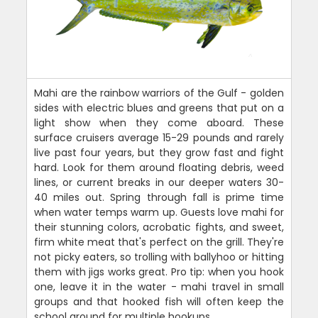
Mahi are the rainbow warriors of the Gulf - golden
sides with electric blues and greens that put on a
light show when they come aboard. These
surface cruisers average 15-29 pounds and rarely
live past four years, but they grow fast and fight
hard. Look for them around floating debris, weed
lines, or current breaks in our deeper waters 30-
40 miles out. Spring through fall is prime time
when water temps warm up. Guests love mahi for
their stunning colors, acrobatic fights, and sweet,
firm white meat that's perfect on the grill. They're
not picky eaters, so trolling with ballyhoo or hitting
them with jigs works great. Pro tip: when you hook
one, leave it in the water - mahi travel in small
groups and that hooked fish will often keep the
school around for multiple hookups.