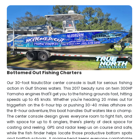
Bottomed Out Fishing Charters
Our 30-foot NauticStar center console is built for serious fishing
action in Gulf Shores waters. This 2017 beauty runs on twin 300HP
Yamaha engines that'll get you to the fishing grounds fast, hitting
speeds up to 45 knots. Whether you're heading 20 miles out for
triggerfish on the 6-hour trip or pushing 30-40 miles offshore on
the 8-hour adventure, this boat handles Gulf waters like a champ.
The center console design gives everyone room to fight fish, and
with space for up to 6 anglers, there's plenty of deck space for
casting and reeling. GPS and radar keep us on course and safe,
while the fish finder helps locate those productive bottom spots
and baitfish schools. A marine head keeps everyone comfortable