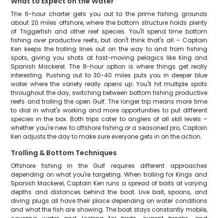
What to Expect on the Water
The 6-hour charter gets you out to the prime fishing grounds
about 20 miles offshore, where the bottom structure holds plenty
of Triggerfish and other reef species. You'll spend time bottom
fishing over productive reefs, but don't think that's all – Captain
Ken keeps the trolling lines out on the way to and from fishing
spots, giving you shots at fast-moving pelagics like King and
Spanish Mackerel. The 8-hour option is where things get really
interesting. Pushing out to 30-40 miles puts you in deeper blue
water where the variety really opens up. You'll hit multiple spots
throughout the day, switching between bottom fishing productive
reefs and trolling the open Gulf. The longer trip means more time
to dial in what's working and more opportunities to put different
species in the box. Both trips cater to anglers of all skill levels –
whether you're new to offshore fishing or a seasoned pro, Captain
Ken adjusts the day to make sure everyone gets in on the action.
Trolling & Bottom Techniques
Offshore fishing in the Gulf requires different approaches
depending on what you're targeting. When trolling for Kings and
Spanish Mackerel, Captain Ken runs a spread of baits at varying
depths and distances behind the boat. Live bait, spoons, and
diving plugs all have their place depending on water conditions
and what the fish are showing. The boat stays constantly mobile,