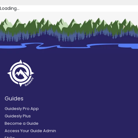
Loading...
Guides
Guidesly Pro App
Guidesly Plus
Become a Guide
Access Your Guide Admin