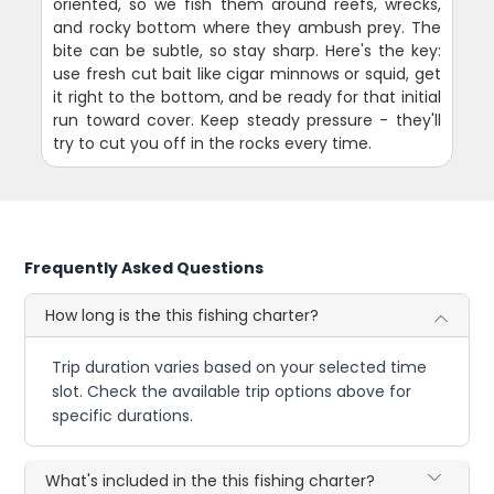
oriented, so we fish them around reefs, wrecks,
and rocky bottom where they ambush prey. The
bite can be subtle, so stay sharp. Here's the key:
use fresh cut bait like cigar minnows or squid, get
it right to the bottom, and be ready for that initial
run toward cover. Keep steady pressure - they'll
try to cut you off in the rocks every time.
Frequently Asked Questions
How long is the this fishing charter?
Trip duration varies based on your selected time
slot. Check the available trip options above for
specific durations.
What's included in the this fishing charter?