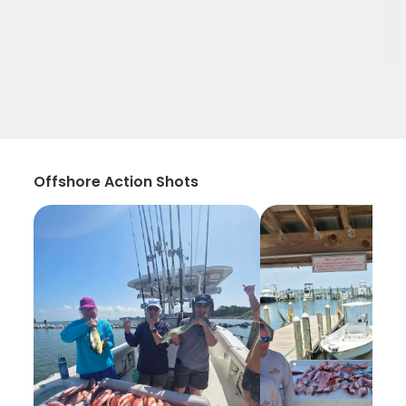
Offshore Action Shots