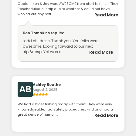
Captain Ken & Jay were AWESOME from start to finish. They
Rescheduled our trip due to weather & could not have
worked out any bett...
Read More
Ken Tompkins
replied
todd childress, Thank you! You folks were
awesome. Looking forward to our next
trip.&nbsp; Yal was a...
Read More
Ashley Boothe
AB
August 2, 2025
We had a blast fishing today with them! They were very
knowledgeable, had safety procedures, kind and had a
great sense of humor! ...
Read More