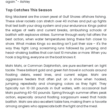
again." - Ashley
Top Catches This Season
King Mackerel are the crown jewel of Gulf Shores offshore fishing.
These silver rockets can stretch over 40 inches and put up fights
that test both your drag system and your endurance. Kings patrol
the edges of reefs and current breaks, ambushing schools of
baitfish with explosive strikes. Summer through early fall offers the
best action, when water temperatures bring these fish closer to
shore. What makes Kings so exciting isn't just their size – it's the
way they fight. Long screaming runs followed by jumping and
head-shaking battles that can last 10 minutes or more. When you
hook a big King, everyone on the boat knows it.
Mahi Mahi, or Common Dolphinfish, are pure excitement on light
tackle. These brilliant gold and green fish travel in schools around
floating debris, weed lines, and current edges. Mahi are
aggressive feeders that often put on a show when hooked,
jumping repeatedly and changing colors as they fight. They
typically run 10-30 pounds in Gulf waters, with occasional bull
Mahi pushing 40-50 pounds. Spring through summer offers peak
action, especially around floating sargassum weed that holds
baitfish. Mahi are also excellent table fare, making them a favorite
among anglers who appreciate both the fight and the meal.