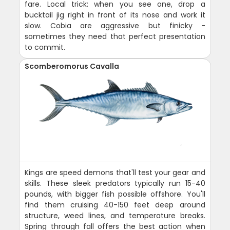
fare. Local trick: when you see one, drop a
bucktail jig right in front of its nose and work it
slow. Cobia are aggressive but finicky -
sometimes they need that perfect presentation
to commit.
Scomberomorus Cavalla
Kings are speed demons that'll test your gear and
skills. These sleek predators typically run 15-40
pounds, with bigger fish possible offshore. You'll
find them cruising 40-150 feet deep around
structure, weed lines, and temperature breaks.
Spring through fall offers the best action when