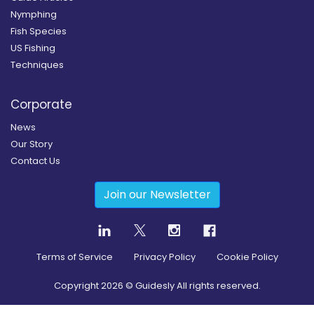
Nymphing
Fish Species
US Fishing
Techniques
Corporate
News
Our Story
Contact Us
Join our Newsletter
Terms of Service
Privacy Policy
Cookie Policy
Copyright
2026
© Guidesly All rights reserved.