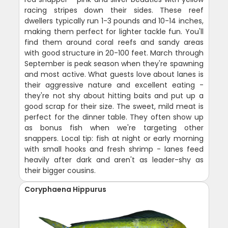
racing stripes down their sides. These reef
dwellers typically run 1-3 pounds and 10-14 inches,
making them perfect for lighter tackle fun. You'll
find them around coral reefs and sandy areas
with good structure in 20-100 feet. March through
September is peak season when they're spawning
and most active. What guests love about lanes is
their aggressive nature and excellent eating -
they're not shy about hitting baits and put up a
good scrap for their size. The sweet, mild meat is
perfect for the dinner table. They often show up
as bonus fish when we're targeting other
snappers. Local tip: fish at night or early morning
with small hooks and fresh shrimp - lanes feed
heavily after dark and aren't as leader-shy as
their bigger cousins.
Coryphaena Hippurus