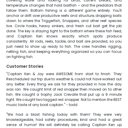
covering water and looking for birds, current breaks, and
temperature changes that hold baitfish – and the predators that
follow them. Bottom fishing is a different game entirely. You'll
anchor or drift over productive reefs and structure, dropping baits
down to where the Triggerfish, Snappers, and other reef species
live. Circle hooks, heavy sinkers, and fresh cut bait get the job
done. The key is staying tight to the bottom where these fish feed,
and Captain Ken knows exactly which spots produce
consistently. All rods, reels, tackle, and bait are provided, so you
just need to show up ready to fish. The crew handles rigging,
netting fish, and keeping everything organized so you can focus
on fighting fish.
Customer Stories
"Captain Ken & Jay were AWESOME from start to finish. They
Rescheduled our trip due to weather & could not have worked out
any better. Every thing we ask for they provided in how the day
was ran. We caught limit of red snapper then moved on to other
fish. We caught a trophy Jack Crevalle that put up a 9 minute
fight. We caught two tagged red snapper. Not to mention the BEST
music taste of any boat captain." - todd
"We had a blast fishing today with them! They were very
knowledgeable, had safety procedures, kind and had a great
sense of humor! We will definitely be calling Captain Ken up