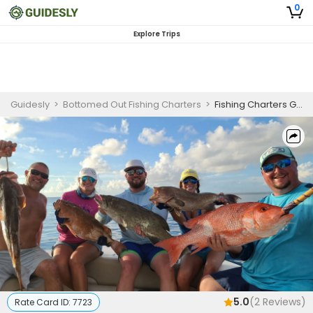
0
Explore Trips
Guidesly
>
Bottomed Out Fishing Charters
>
Fishing Charters Gulf Shores | 6 or 8 Hour Charter Trip
5.0
(
2
Reviews)
Rate Card ID:
7723