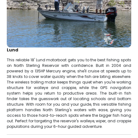
Lund
This reliable 18' Lund motorboat gets you to the best fishing spots
on North Sterling Reservoir with confidence. Built in 2004 and
powered by a 135HP Mercury engine, she'll cruise at speeds up to
38 knots to cover water quickly when the fish are biting elsewhere.
The wireless trolling motor keeps things quiet when you're working
structure for walleye and crappie, while the GPS navigation
system helps you return to productive areas. The built-in fish
finder takes the guesswork out of locating schools and bottom
structure. With room for you and your guide, this versatile fishing
platform handles North Sterling's waters with ease, giving you
access to those hard-to-reach spots where the bigger fish hang
out. Perfect for targeting the reservoir's walleye, wiper, and crappie
populations during your 6-hour guided adventure.