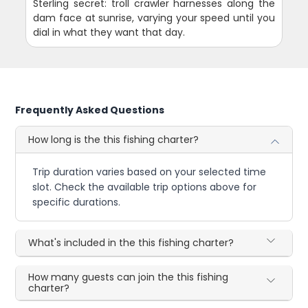
Sterling secret: troll crawler harnesses along the
dam face at sunrise, varying your speed until you
dial in what they want that day.
Frequently Asked Questions
How long is the this fishing charter?
Trip duration varies based on your selected time
slot. Check the available trip options above for
specific durations.
What's included in the this fishing charter?
How many guests can join the this fishing
charter?