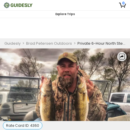
0
Explore Trips
Guidesly
>
Brad Petersen Outdoors
>
Private 6-Hour North Sterling Reservoir Fishing
Rate Card ID:
4360