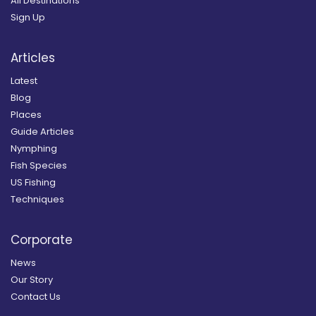
All Destinations
Sign Up
Articles
Latest
Blog
Places
Guide Articles
Nymphing
Fish Species
US Fishing
Techniques
Corporate
News
Our Story
Contact Us