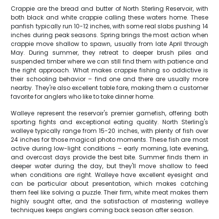
Crappie are the bread and butter of North Sterling Reservoir, with
both black and white crappie calling these waters home. These
panfish typically run 10-12 inches, with some real slabs pushing 14
inches during peak seasons. Spring brings the most action when
crappie move shallow to spawn, usually from late April through
May. During summer, they retreat to deeper brush piles and
suspended timber where we can still find them with patience and
the right approach. What makes crappie fishing so addictive is
their schooling behavior – find one and there are usually more
nearby. They're also excellent table fare, making them a customer
favorite for anglers who like to take dinner home.
Walleye represent the reservoir's premier gamefish, offering both
sporting fights and exceptional eating quality. North Sterling's
walleye typically range from 15-20 inches, with plenty of fish over
24 inches for those magical photo moments. These fish are most
active during low-light conditions – early morning, late evening,
and overcast days provide the best bite. Summer finds them in
deeper water during the day, but they'll move shallow to feed
when conditions are right. Walleye have excellent eyesight and
can be particular about presentation, which makes catching
them feel like solving a puzzle. Their firm, white meat makes them
highly sought after, and the satisfaction of mastering walleye
techniques keeps anglers coming back season after season.