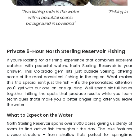
"
Two fishing rods in the water
"
Fishing in Love
with a beautiful scenic
background in Loveland
"
Private 6-Hour North Sterling Reservoir Fishing
If you're looking for a fishing experience that combines excellent
catches with peaceful waters, North Sterling Reservoir is your
answer. This Colorado gem sits just outside Sterling, offering
some of the most consistent fishing in the region. What makes
this trip special isn't just the fish – it's the personalized attention
you'll get with our one-on-one guiding. We'll spend six full hours
together, hitting the spots that produce results while you learn
techniques that'll make you a better angler long after you leave
the water.
What to Expect on the Water
North Sterling Reservoir spans over 3,000 acres, giving us plenty of
room to find active fish throughout the day. The lake features
diverse structure – from shallow flats perfect for springtime