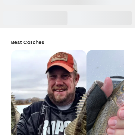
Best Catches