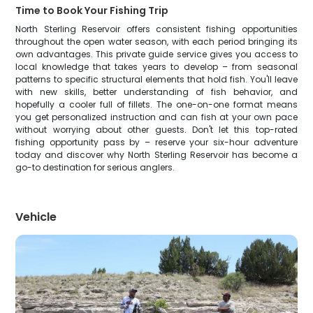
Time to Book Your Fishing Trip
North Sterling Reservoir offers consistent fishing opportunities
throughout the open water season, with each period bringing its
own advantages. This private guide service gives you access to
local knowledge that takes years to develop – from seasonal
patterns to specific structural elements that hold fish. You'll leave
with new skills, better understanding of fish behavior, and
hopefully a cooler full of fillets. The one-on-one format means
you get personalized instruction and can fish at your own pace
without worrying about other guests. Don't let this top-rated
fishing opportunity pass by – reserve your six-hour adventure
today and discover why North Sterling Reservoir has become a
go-to destination for serious anglers.
Vehicle