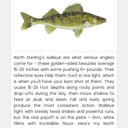
North Sterling's walleye are what serious anglers
come for - these golden-sided beauties average
15-20 inches with some pushing 6+ pounds. Their
reflective eyes help them hunt in low light, which
is when you'll have your best shot at them. They
cruise 15-25 foot depths along rocky points and
drop-offs during the day, then move shallow to
feed at dusk and dawn. Fall and early spring
produce the most consistent action. Walleye
fight with steady head shakes and powerful runs,
but the real payoff is on the plate - firm, white
fillets with incredible flavor. Here's my North