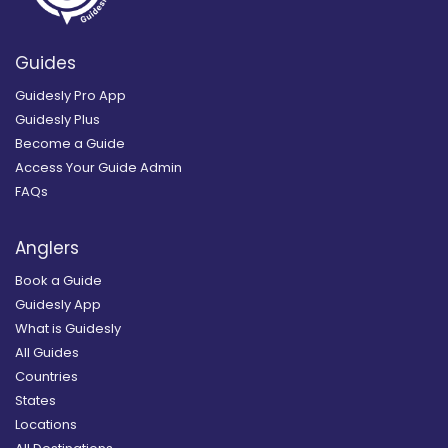
Guides
Guidesly Pro App
Guidesly Plus
Become a Guide
Access Your Guide Admin
FAQs
Anglers
Book a Guide
Guidesly App
What is Guidesly
All Guides
Countries
States
Locations