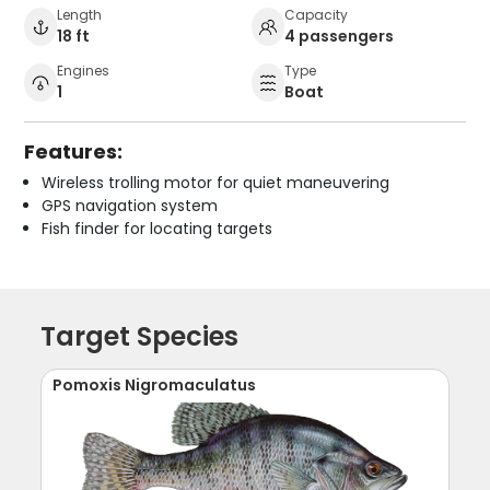
Length
Capacity
18 ft
4 passengers
Engines
Type
1
Boat
Features:
Wireless trolling motor for quiet maneuvering
GPS navigation system
Fish finder for locating targets
Target Species
Pomoxis Nigromaculatus