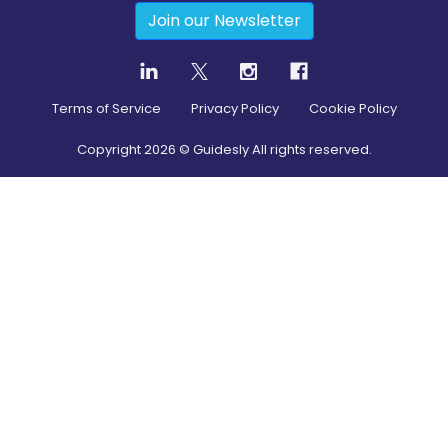
Join our Newsletter
Terms of Service
Privacy Policy
Cookie Policy
Copyright
2026
© Guidesly All rights reserved.