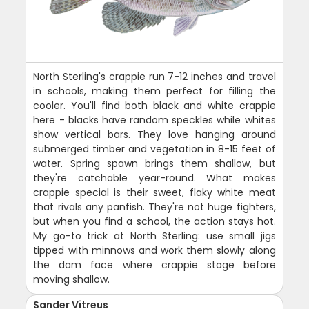
North Sterling's crappie run 7-12 inches and travel
in schools, making them perfect for filling the
cooler. You'll find both black and white crappie
here - blacks have random speckles while whites
show vertical bars. They love hanging around
submerged timber and vegetation in 8-15 feet of
water. Spring spawn brings them shallow, but
they're catchable year-round. What makes
crappie special is their sweet, flaky white meat
that rivals any panfish. They're not huge fighters,
but when you find a school, the action stays hot.
My go-to trick at North Sterling: use small jigs
tipped with minnows and work them slowly along
the dam face where crappie stage before
moving shallow.
Sander Vitreus