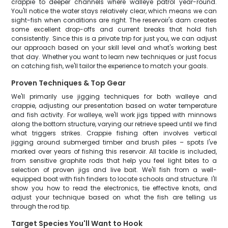
crappie to deeper channels where walleye patrol year-round.
You'll notice the water stays relatively clear, which means we can
sight-fish when conditions are right. The reservoir's dam creates
some excellent drop-offs and current breaks that hold fish
consistently. Since this is a private trip for just you, we can adjust
our approach based on your skill level and what's working best
that day. Whether you want to learn new techniques or just focus
on catching fish, we'll tailor the experience to match your goals.
Proven Techniques & Top Gear
We'll primarily use jigging techniques for both walleye and
crappie, adjusting our presentation based on water temperature
and fish activity. For walleye, we'll work jigs tipped with minnows
along the bottom structure, varying our retrieve speed until we find
what triggers strikes. Crappie fishing often involves vertical
jigging around submerged timber and brush piles – spots I've
marked over years of fishing this reservoir. All tackle is included,
from sensitive graphite rods that help you feel light bites to a
selection of proven jigs and live bait. We'll fish from a well-
equipped boat with fish finders to locate schools and structure. I'll
show you how to read the electronics, tie effective knots, and
adjust your technique based on what the fish are telling us
through the rod tip.
Target Species You'll Want to Hook