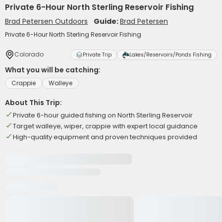
Private 6-Hour North Sterling Reservoir Fishing
Brad Petersen Outdoors
Guide:
Brad Petersen
Private 6-Hour North Sterling Reservoir Fishing
Colorado
Private Trip
Lakes/Reservoirs/Ponds Fishing
What you will be catching:
Crappie
Walleye
About This Trip:
Private 6-hour guided fishing on North Sterling Reservoir
Target walleye, wiper, crappie with expert local guidance
High-quality equipment and proven techniques provided