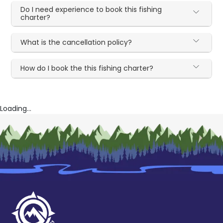
Do I need experience to book this fishing
charter?
What is the cancellation policy?
How do I book the this fishing charter?
Loading...