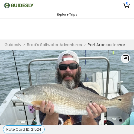
0
Explore Trips
Guidesly
>
Brad’s Saltwater Adventures
>
Port Aransas Inshore Fishing Charter
Rate Card ID:
21524