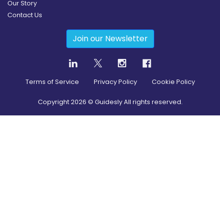
Our Story
Contact Us
Join our Newsletter
Terms of Service
Privacy Policy
Cookie Policy
Copyright
2026
© Guidesly All rights reserved.