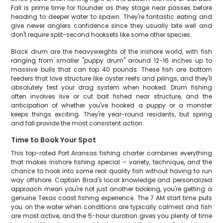
Fall is prime time for flounder as they stage near passes before
heading to deeper water to spawn. They're fantastic eating and
give newer anglers confidence since they usually bite well and
don't require split-second hooksets like some other species.
Black drum are the heavyweights of the inshore world, with fish
ranging from smaller "puppy drum" around 12-16 inches up to
massive bulls that can top 40 pounds. These fish are bottom
feeders that love structure like oyster reefs and pilings, and they'll
absolutely test your drag system when hooked. Drum fishing
often involves live or cut bait fished near structure, and the
anticipation of whether you've hooked a puppy or a monster
keeps things exciting. They're year-round residents, but spring
and fall provide the most consistent action.
Time to Book Your Spot
This top-rated Port Aransas fishing charter combines everything
that makes inshore fishing special – variety, technique, and the
chance to hook into some real quality fish without having to run
way offshore. Captain Brad's local knowledge and personalized
approach mean you're not just another booking, you're getting a
genuine Texas coast fishing experience. The 7 AM start time puts
you on the water when conditions are typically calmest and fish
are most active, and the 5-hour duration gives you plenty of time