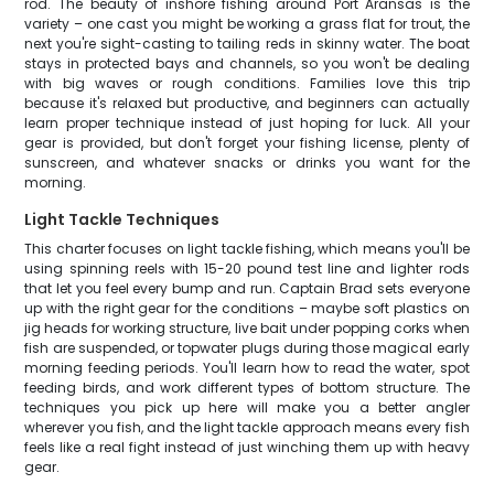
rod. The beauty of inshore fishing around Port Aransas is the
variety – one cast you might be working a grass flat for trout, the
next you're sight-casting to tailing reds in skinny water. The boat
stays in protected bays and channels, so you won't be dealing
with big waves or rough conditions. Families love this trip
because it's relaxed but productive, and beginners can actually
learn proper technique instead of just hoping for luck. All your
gear is provided, but don't forget your fishing license, plenty of
sunscreen, and whatever snacks or drinks you want for the
morning.
Light Tackle Techniques
This charter focuses on light tackle fishing, which means you'll be
using spinning reels with 15-20 pound test line and lighter rods
that let you feel every bump and run. Captain Brad sets everyone
up with the right gear for the conditions – maybe soft plastics on
jig heads for working structure, live bait under popping corks when
fish are suspended, or topwater plugs during those magical early
morning feeding periods. You'll learn how to read the water, spot
feeding birds, and work different types of bottom structure. The
techniques you pick up here will make you a better angler
wherever you fish, and the light tackle approach means every fish
feels like a real fight instead of just winching them up with heavy
gear.