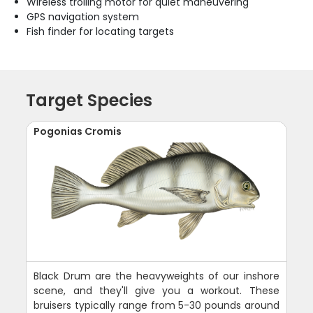
Wireless trolling motor for quiet maneuvering
GPS navigation system
Fish finder for locating targets
Target Species
Pogonias Cromis
Black Drum are the heavyweights of our inshore
scene, and they'll give you a workout. These
bruisers typically range from 5-30 pounds around