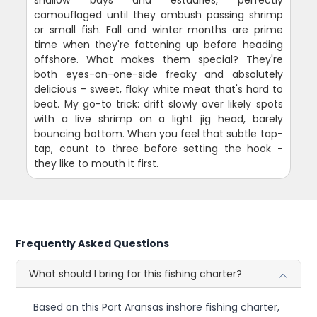
camouflaged until they ambush passing shrimp
or small fish. Fall and winter months are prime
time when they're fattening up before heading
offshore. What makes them special? They're
both eyes-on-one-side freaky and absolutely
delicious - sweet, flaky white meat that's hard to
beat. My go-to trick: drift slowly over likely spots
with a live shrimp on a light jig head, barely
bouncing bottom. When you feel that subtle tap-
tap, count to three before setting the hook -
they like to mouth it first.
Frequently Asked Questions
What should I bring for this fishing charter?
Based on this Port Aransas inshore fishing charter,