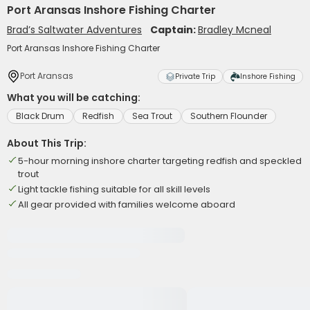
Port Aransas Inshore Fishing Charter
Brad’s Saltwater Adventures
Captain:
Bradley Mcneal
Port Aransas Inshore Fishing Charter
Port Aransas
Private Trip
Inshore Fishing
What you will be catching:
Black Drum
Redfish
Sea Trout
Southern Flounder
About This Trip:
5-hour morning inshore charter targeting redfish and speckled
trout
Light tackle fishing suitable for all skill levels
All gear provided with families welcome aboard