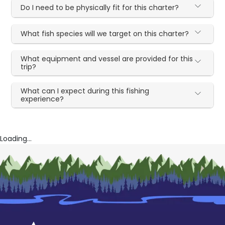
Do I need to be physically fit for this charter?
What fish species will we target on this charter?
What equipment and vessel are provided for this
trip?
What can I expect during this fishing
experience?
Loading...