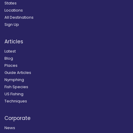
States
Locations
All Destinations
Sign Up
Articles
Latest
Blog
Places
Guide Articles
Nymphing
Fish Species
US Fishing
Techniques
Corporate
News