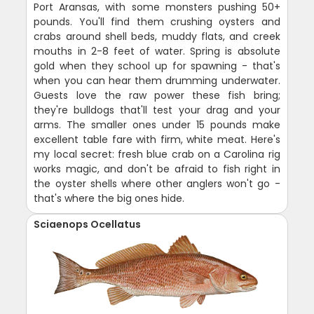
Port Aransas, with some monsters pushing 50+
pounds. You'll find them crushing oysters and
crabs around shell beds, muddy flats, and creek
mouths in 2-8 feet of water. Spring is absolute
gold when they school up for spawning - that's
when you can hear them drumming underwater.
Guests love the raw power these fish bring;
they're bulldogs that'll test your drag and your
arms. The smaller ones under 15 pounds make
excellent table fare with firm, white meat. Here's
my local secret: fresh blue crab on a Carolina rig
works magic, and don't be afraid to fish right in
the oyster shells where other anglers won't go -
that's where the big ones hide.
Sciaenops Ocellatus