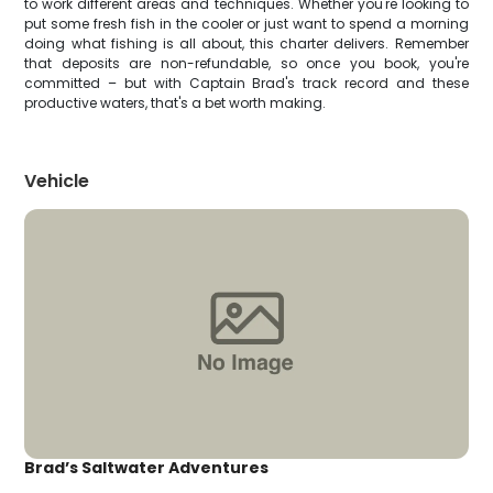
to work different areas and techniques. Whether you're looking to
put some fresh fish in the cooler or just want to spend a morning
doing what fishing is all about, this charter delivers. Remember
that deposits are non-refundable, so once you book, you're
committed – but with Captain Brad's track record and these
productive waters, that's a bet worth making.
Vehicle
Brad’s Saltwater Adventures