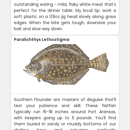
outstanding eating - mild, flaky white meat that's
perfect for the dinner table. My local tip: work a
soft plastic on a 1/8oz jig head slowly along grass
edges. When the bite gets tough, downsize your
bait and slow way down.
Paralichthys Lethostigma
Southern Flounder are masters of disguise that'll
test your patience and skill. These flatfish
typically run 15-18 inches around Port Aransas,
with keepers going up to 5 pounds. You'll find
them buried in sandy or muddy bottoms of our
shallow bays and estuaries, perfectly