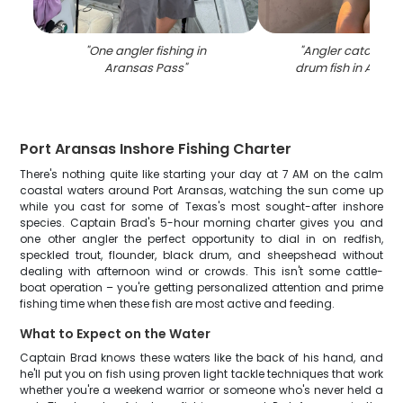
"
One angler fishing in
"
Angler catching 
Aransas Pass
"
drum fish in Arans
Port Aransas Inshore Fishing Charter
There's nothing quite like starting your day at 7 AM on the calm
coastal waters around Port Aransas, watching the sun come up
while you cast for some of Texas's most sought-after inshore
species. Captain Brad's 5-hour morning charter gives you and
one other angler the perfect opportunity to dial in on redfish,
speckled trout, flounder, black drum, and sheepshead without
dealing with afternoon wind or crowds. This isn't some cattle-
boat operation – you're getting personalized attention and prime
fishing time when these fish are most active and feeding.
What to Expect on the Water
Captain Brad knows these waters like the back of his hand, and
he'll put you on fish using proven light tackle techniques that work
whether you're a weekend warrior or someone who's never held a