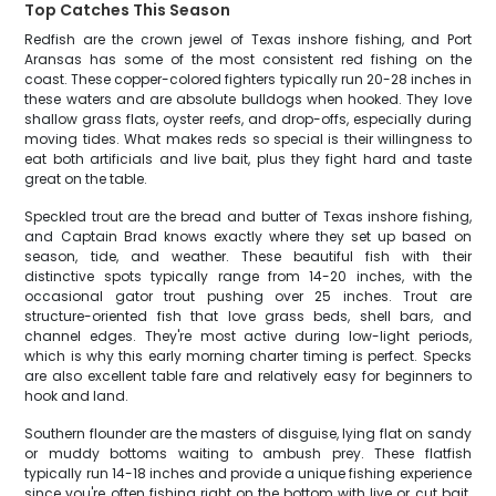
Top Catches This Season
Redfish are the crown jewel of Texas inshore fishing, and Port
Aransas has some of the most consistent red fishing on the
coast. These copper-colored fighters typically run 20-28 inches in
these waters and are absolute bulldogs when hooked. They love
shallow grass flats, oyster reefs, and drop-offs, especially during
moving tides. What makes reds so special is their willingness to
eat both artificials and live bait, plus they fight hard and taste
great on the table.
Speckled trout are the bread and butter of Texas inshore fishing,
and Captain Brad knows exactly where they set up based on
season, tide, and weather. These beautiful fish with their
distinctive spots typically range from 14-20 inches, with the
occasional gator trout pushing over 25 inches. Trout are
structure-oriented fish that love grass beds, shell bars, and
channel edges. They're most active during low-light periods,
which is why this early morning charter timing is perfect. Specks
are also excellent table fare and relatively easy for beginners to
hook and land.
Southern flounder are the masters of disguise, lying flat on sandy
or muddy bottoms waiting to ambush prey. These flatfish
typically run 14-18 inches and provide a unique fishing experience
since you're often fishing right on the bottom with live or cut bait.