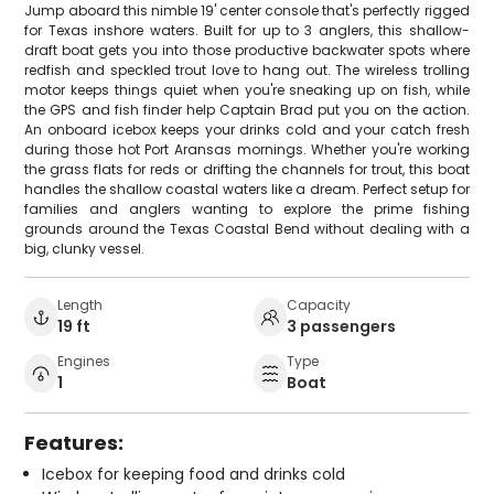
Jump aboard this nimble 19' center console that's perfectly rigged
for Texas inshore waters. Built for up to 3 anglers, this shallow-
draft boat gets you into those productive backwater spots where
redfish and speckled trout love to hang out. The wireless trolling
motor keeps things quiet when you're sneaking up on fish, while
the GPS and fish finder help Captain Brad put you on the action.
An onboard icebox keeps your drinks cold and your catch fresh
during those hot Port Aransas mornings. Whether you're working
the grass flats for reds or drifting the channels for trout, this boat
handles the shallow coastal waters like a dream. Perfect setup for
families and anglers wanting to explore the prime fishing
grounds around the Texas Coastal Bend without dealing with a
big, clunky vessel.
Length
Capacity
19 ft
3 passengers
Engines
Type
1
Boat
Features:
Icebox for keeping food and drinks cold