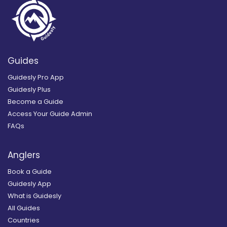
Guides
Guidesly Pro App
Guidesly Plus
Become a Guide
Access Your Guide Admin
FAQs
Anglers
Book a Guide
Guidesly App
What is Guidesly
All Guides
Countries