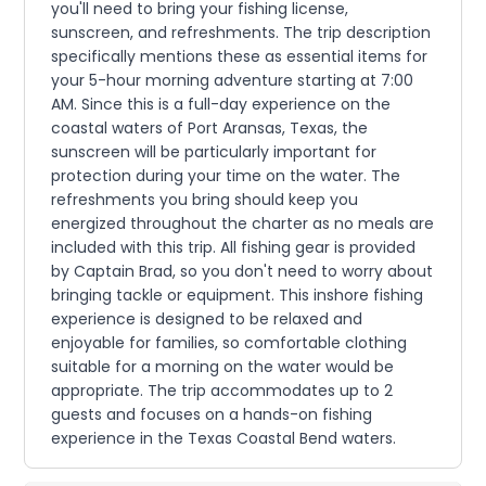
you'll need to bring your fishing license,
sunscreen, and refreshments. The trip description
specifically mentions these as essential items for
your 5-hour morning adventure starting at 7:00
AM. Since this is a full-day experience on the
coastal waters of Port Aransas, Texas, the
sunscreen will be particularly important for
protection during your time on the water. The
refreshments you bring should keep you
energized throughout the charter as no meals are
included with this trip. All fishing gear is provided
by Captain Brad, so you don't need to worry about
bringing tackle or equipment. This inshore fishing
experience is designed to be relaxed and
enjoyable for families, so comfortable clothing
suitable for a morning on the water would be
appropriate. The trip accommodates up to 2
guests and focuses on a hands-on fishing
experience in the Texas Coastal Bend waters.