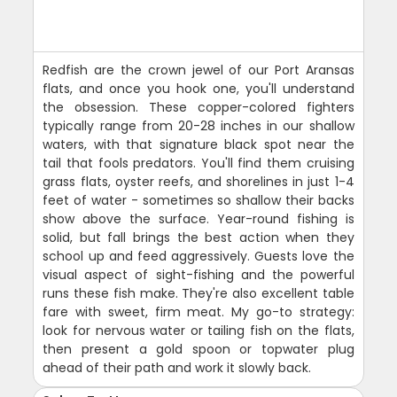
Redfish are the crown jewel of our Port Aransas
flats, and once you hook one, you'll understand
the obsession. These copper-colored fighters
typically range from 20-28 inches in our shallow
waters, with that signature black spot near the
tail that fools predators. You'll find them cruising
grass flats, oyster reefs, and shorelines in just 1-4
feet of water - sometimes so shallow their backs
show above the surface. Year-round fishing is
solid, but fall brings the best action when they
school up and feed aggressively. Guests love the
visual aspect of sight-fishing and the powerful
runs these fish make. They're also excellent table
fare with sweet, firm meat. My go-to strategy:
look for nervous water or tailing fish on the flats,
then present a gold spoon or topwater plug
ahead of their path and work it slowly back.