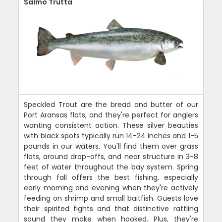
Salmo Trutta
Speckled Trout are the bread and butter of our
Port Aransas flats, and they're perfect for anglers
wanting consistent action. These silver beauties
with black spots typically run 14-24 inches and 1-5
pounds in our waters. You'll find them over grass
flats, around drop-offs, and near structure in 3-8
feet of water throughout the bay system. Spring
through fall offers the best fishing, especially
early morning and evening when they're actively
feeding on shrimp and small baitfish. Guests love
their spirited fights and that distinctive rattling
sound they make when hooked. Plus, they're