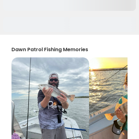
Dawn Patrol Fishing Memories