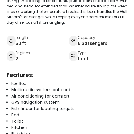
during those long offshore runs, plus a comfortable cabin with
bed and head for extended trips. Whether you're trolling the weed
lines or working the temperature breaks, this boat handles the Gulf
Stream's challenges while keeping everyone comfortable for a full
day of serious offshore angling.
Length
Capacity
50 ft
6 passengers
Engines
Type
2
boat
Features:
Ice Box
Multimedia system onboard
Air conditioning for comfort
GPS navigation system
Fish finder for locating targets
Bed
Toilet
Kitchen
Flybridge