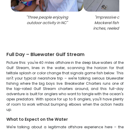
"
Three people enjoying
"
Impressive catch o
outdoor activity in NC
"
Mackerel fish meas
inches, reeled in at
Full Day – Bluewater Gulf Stream
Picture this: you're 40 miles offshore in the deep blue waters of the
Gulf Stream, lines in the water, scanning the horizon for that
telltale splash or color change that signals game fish below. This
isn't your typical nearshore trip – we're talking serious bluewater
fishing where the big boys live. Breakwater Charters runs one of
the top-rated Gulf Stream charters around, and this full-day
adventure is built for anglers who want to tangle with the ocean's
apex predators. With space for up to 6 anglers, you'll have plenty
of room to work without bumping elbows when the action heats
up.
What to Expect on the Water
We're talking about a legitimate offshore experience here – the