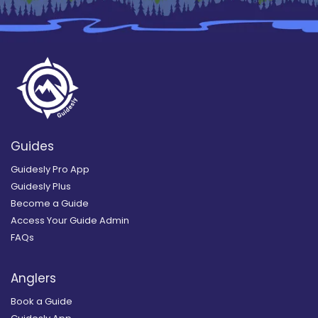
Guides
Guidesly Pro App
Guidesly Plus
Become a Guide
Access Your Guide Admin
FAQs
Anglers
Book a Guide