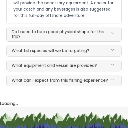
will provide the necessary equipment. A cooler for
your catch and any beverages is also suggested
for this full-day offshore adventure.
Do I need to be in good physical shape for this
trip?
What fish species will we be targeting?
What equipment and vessel are provided?
What can I expect from this fishing experience?
Loading...