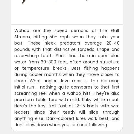
Wahoo are the speed demons of the Gulf
Stream, hitting 50+ mph when they take your
bait. These sleek predators average 20-40
pounds with that distinctive torpedo shape and
razor-sharp teeth. You'll find them in open blue
water from 60-300 feet, often around structure
or temperature breaks. Best fishing happens
during cooler months when they move closer to
shore. What anglers love most is the blistering
initial run - nothing quite compares to that first
screaming reel when a wahoo hits. They're also
premium table fare with mild, flaky white meat.
Here's the key: troll fast at 12-15 knots with wire
leaders since their teeth will slice through
anything else. Dark-colored lures work best, and
don't slow down when you see one following.