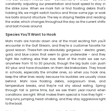
constantly adjusting our presentation and boat speed to stay in
the strike zone. When we mark fish or find floating debris that's
holding life, we might switch tactics and throw some jigs or work
live baits around structure. The key is staying flexible and reading
the water, which changes throughout the day as the current shifts
and bait moves around.
Species You'll Want to Hook
Mahi mahi are hands-down one of the most exciting fish you'll
encounter in the Gulf Stream, and they're a customer favorite for
good reason. These fish are absolutely gorgeous – electric green,
gold, and blue colors that seem to glow underwater – and they
fight like nothing else their size. Most of the mahi we see run
anywhere from 10 to 30 pounds, though the big bulls can push
40-plus and have shoulders on them like linebackers. They travel
in schools, especially the smaller ones, so when you hook one,
keep the other lines ready because his buddies are usually close
behind. Mahi love floating debris, sargassum lines, and
temperature breaks, and they're not shy about eating. Spring
through fall is prime time, but we see them year-round when
conditions are right. What makes them special is how they fight –
long runs, jumping, head-shaking, and they stay aggressive right
to the boat.