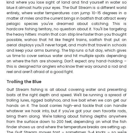
kind where you lose sight of land and find yourself in water so
blue it almost hurts your eyes. The Gulf Stream is a different world
entirely, where water temperatures can jump 10-15 degrees in a
matter of miles and the current brings in baitfish that attract every
pelagic species you've dreamed about catching. This is
hardcore fishing territory, no question about it. You'll be targeting
the heavy hitters: marlin that can strip line faster than you thought
possible, wahoo that hit like freight trains, sailfish that put on
aerial displays you'll never forget, and mahi that travel in schools
and keep your arms burning. The trip runs a full day, which gives
us time to cover serious water and hit multiple spots depending
on where the fish are showing. Don't expect any hand-holding –
this is designed for anglers who know their way around a rod and
reel and aren't afraid of a good fight.
Trolling the Blue
Gulf Stream fishing is all about covering water and presenting
baits at the right depth and speed. We'll be running a spread of
trolling lures, rigged ballyhoo, and live bait when we can get our
hands on it. The boat carries high-end tackle that can handle
whatever we hook into, but if you've got your own favorite rods,
bring them along. We're talking about fishing depths anywhere
from the surface down to 200 feet, depending on what the fish
finder shows us and where the temperature breaks are setting up.
The Gulf Stream moves fast – sometimes 3-4 knots – so we're