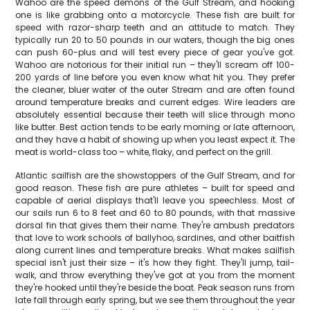
Wahoo are the speed demons of the Gulf Stream, and hooking
one is like grabbing onto a motorcycle. These fish are built for
speed with razor-sharp teeth and an attitude to match. They
typically run 20 to 50 pounds in our waters, though the big ones
can push 60-plus and will test every piece of gear you've got.
Wahoo are notorious for their initial run – they'll scream off 100-
200 yards of line before you even know what hit you. They prefer
the cleaner, bluer water of the outer Stream and are often found
around temperature breaks and current edges. Wire leaders are
absolutely essential because their teeth will slice through mono
like butter. Best action tends to be early morning or late afternoon,
and they have a habit of showing up when you least expect it. The
meat is world-class too – white, flaky, and perfect on the grill.
Atlantic sailfish are the showstoppers of the Gulf Stream, and for
good reason. These fish are pure athletes – built for speed and
capable of aerial displays that'll leave you speechless. Most of
our sails run 6 to 8 feet and 60 to 80 pounds, with that massive
dorsal fin that gives them their name. They're ambush predators
that love to work schools of ballyhoo, sardines, and other baitfish
along current lines and temperature breaks. What makes sailfish
special isn't just their size – it's how they fight. They'll jump, tail-
walk, and throw everything they've got at you from the moment
they're hooked until they're beside the boat. Peak season runs from
late fall through early spring, but we see them throughout the year