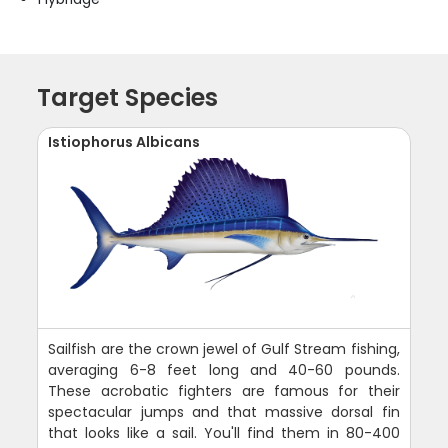
Target Species
Istiophorus Albicans
Sailfish are the crown jewel of Gulf Stream fishing,
averaging 6-8 feet long and 40-60 pounds.
These acrobatic fighters are famous for their
spectacular jumps and that massive dorsal fin
that looks like a sail. You'll find them in 80-400