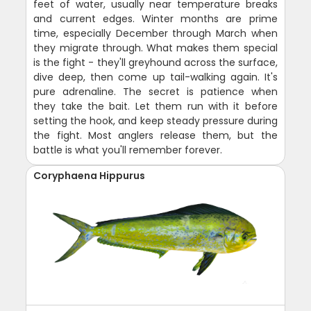
feet of water, usually near temperature breaks
and current edges. Winter months are prime
time, especially December through March when
they migrate through. What makes them special
is the fight - they'll greyhound across the surface,
dive deep, then come up tail-walking again. It's
pure adrenaline. The secret is patience when
they take the bait. Let them run with it before
setting the hook, and keep steady pressure during
the fight. Most anglers release them, but the
battle is what you'll remember forever.
Coryphaena Hippurus