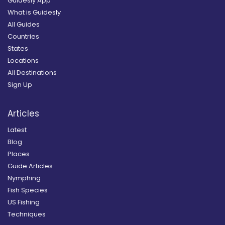
Guidesly App
What is Guidesly
All Guides
Countries
States
Locations
All Destinations
Sign Up
Articles
Latest
Blog
Places
Guide Articles
Nymphing
Fish Species
US Fishing
Techniques