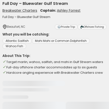
Full Day – Bluewater Gulf Stream
Breakwater Charters
Captain:
Ashley Forrest
Full Day – Bluewater Gulf Stream
Beaufort, NC
Private Trip
Offshore Fishing
What you will be catching:
Atlantic Sailfish
Mahi Mahi or Common Dolphinfish
Wahoo Fish
About This Trip:
Target marlin, wahoo, sailfish, and mahi in Gulf Stream waters
Full-day offshore charter accommodates up to six guests
Hardcore angling experience with Breakwater Charters crew