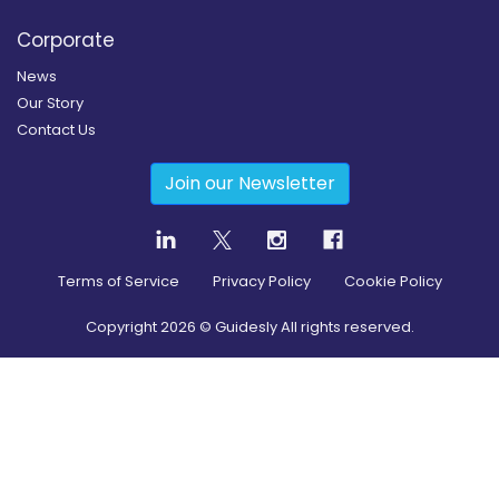
Corporate
News
Our Story
Contact Us
Join our Newsletter
Terms of Service
Privacy Policy
Cookie Policy
Copyright
2026
© Guidesly All rights reserved.