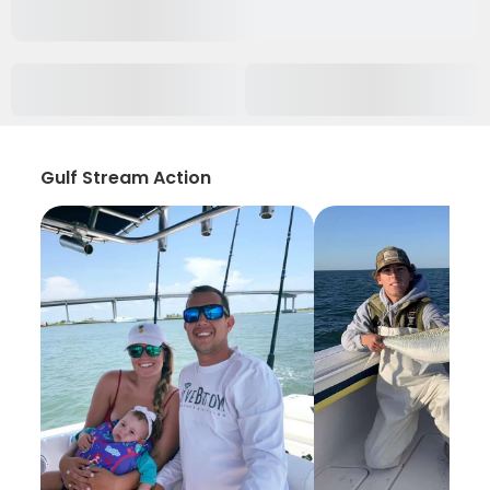
Gulf Stream Action