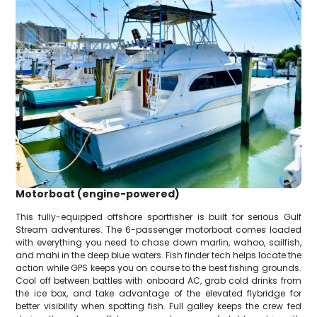
Motorboat (engine-powered)
This fully-equipped offshore sportfisher is built for serious Gulf
Stream adventures. The 6-passenger motorboat comes loaded
with everything you need to chase down marlin, wahoo, sailfish,
and mahi in the deep blue waters. Fish finder tech helps locate the
action while GPS keeps you on course to the best fishing grounds.
Cool off between battles with onboard AC, grab cold drinks from
the ice box, and take advantage of the elevated flybridge for
better visibility when spotting fish. Full galley keeps the crew fed