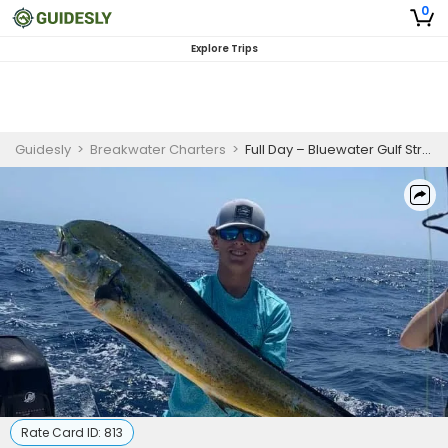
0
Explore Trips
Guidesly
>
Breakwater Charters
>
Full Day – Bluewater Gulf Stream
Rate Card ID:
813