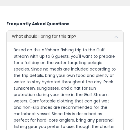
Frequently Asked Questions
What should I bring for this trip?
Based on this offshore fishing trip to the Gulf
Stream with up to 6 guests, you'll want to prepare
for a full day on the water targeting pelagic
species. Since no meals are included according to
the trip details, bring your own food and plenty of
water to stay hydrated throughout the day. Pack
sunscreen, sunglasses, and a hat for sun
protection during your time in the Gulf Stream
waters. Comfortable clothing that can get wet
and non-slip shoes are recommended for the
motorboat vessel. Since this is described as
perfect for hard-core anglers, bring any personal
fishing gear you prefer to use, though the charter