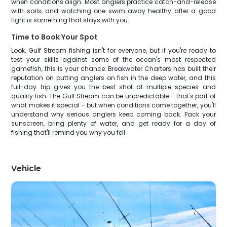
when conditions align. Most anglers practice catch-and-release
with sails, and watching one swim away healthy after a good
fight is something that stays with you.
Time to Book Your Spot
Look, Gulf Stream fishing isn't for everyone, but if you're ready to
test your skills against some of the ocean's most respected
gamefish, this is your chance. Breakwater Charters has built their
reputation on putting anglers on fish in the deep water, and this
full-day trip gives you the best shot at multiple species and
quality fish. The Gulf Stream can be unpredictable – that's part of
what makes it special – but when conditions come together, you'll
understand why serious anglers keep coming back. Pack your
sunscreen, bring plenty of water, and get ready for a day of
fishing that'll remind you why you fell
Vehicle