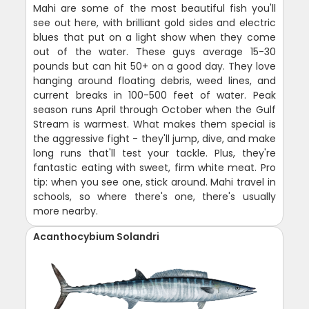
Mahi are some of the most beautiful fish you'll
see out here, with brilliant gold sides and electric
blues that put on a light show when they come
out of the water. These guys average 15-30
pounds but can hit 50+ on a good day. They love
hanging around floating debris, weed lines, and
current breaks in 100-500 feet of water. Peak
season runs April through October when the Gulf
Stream is warmest. What makes them special is
the aggressive fight - they'll jump, dive, and make
long runs that'll test your tackle. Plus, they're
fantastic eating with sweet, firm white meat. Pro
tip: when you see one, stick around. Mahi travel in
schools, so where there's one, there's usually
more nearby.
Acanthocybium Solandri