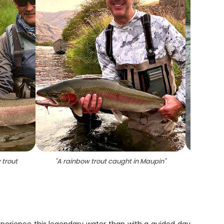
 trout
"
A rainbow trout caught in Maupin
"
"
A 