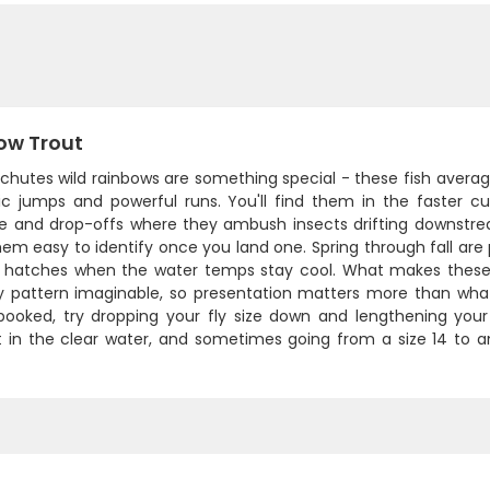
ow Trout
hutes wild rainbows are something special - these fish average
ic jumps and powerful runs. You'll find them in the faster c
re and drop-offs where they ambush insects drifting downstream
em easy to identify once you land one. Spring through fall are
 hatches when the water temps stay cool. What makes these fi
y pattern imaginable, so presentation matters more than what's
ooked, try dropping your fly size down and lengthening your
t in the clear water, and sometimes going from a size 14 to a
.