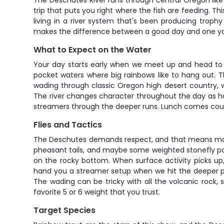
The Deschutes River runs through central Oregon like 
trip that puts you right where the fish are feeding. Th
living in a river system that's been producing trophy
makes the difference between a good day and one you'
What to Expect on the Water
Your day starts early when we meet up and head to o
pocket waters where big rainbows like to hang out. T
wading through classic Oregon high desert country, 
The river changes character throughout the day as ha
streamers through the deeper runs. Lunch comes court
Flies and Tactics
The Deschutes demands respect, and that means matchi
pheasant tails, and maybe some weighted stonefly patte
on the rocky bottom. When surface activity picks up, w
hand you a streamer setup when we hit the deeper poo
The wading can be tricky with all the volcanic rock, so
favorite 5 or 6 weight that you trust.
Target Species