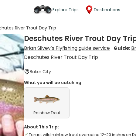
Explore Trips
Destinations
hutes River Trout Day Trip
Deschutes River Trout Day Tri
Brian Silvey’s Flyfishing guide service
Guide:
Br
Deschutes River Trout Day Trip
Baker City
What you will be catching:
Rainbow Trout
About This Trip:
Target wild rainbow trout averaging 12-20 inches on D