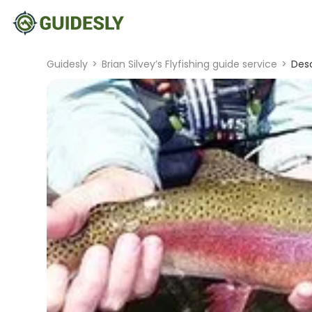
Guidesly
>
Brian Silvey’s Flyfishing guide service
>
Desc