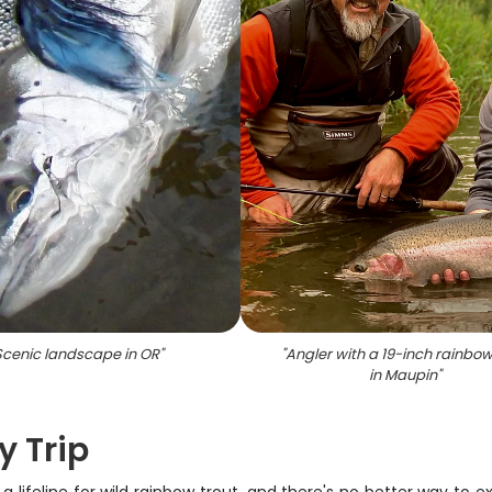
Scenic landscape in OR
"
"
Angler with a 19-inch rainbow
in Maupin
"
y Trip