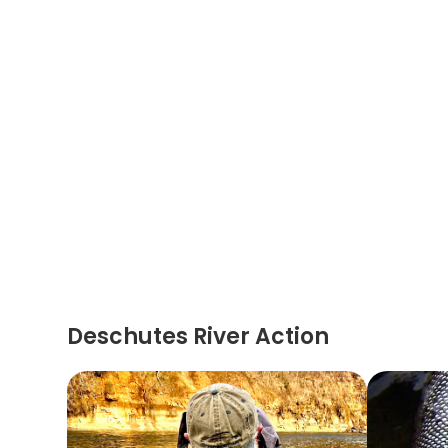
Deschutes River Action