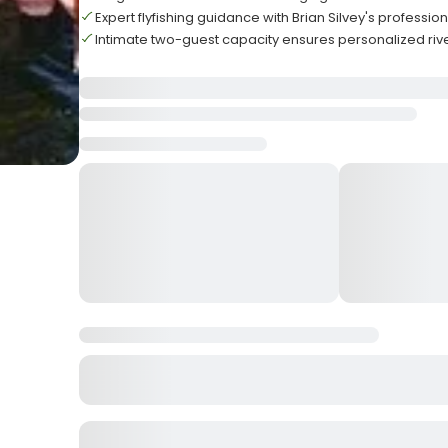
Expert flyfishing guidance with Brian Silvey's professio
Intimate two-guest capacity ensures personalized rive