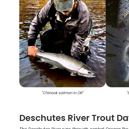
"
Chinook salmon in OR
"
"
Deschutes River Trout Da