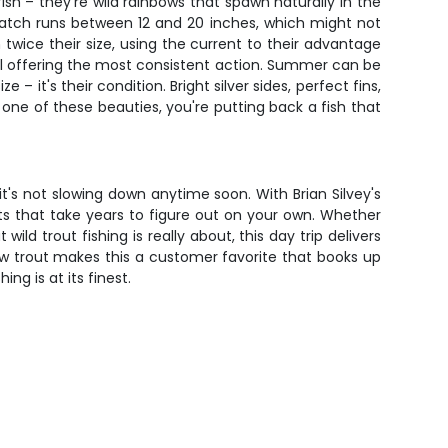
sh – they're wild rainbows that spawn naturally in the
 catch runs between 12 and 20 inches, which might not
sh twice their size, using the current to their advantage
all offering the most consistent action. Summer can be
it's their condition. Bright silver sides, perfect fins,
 one of these beauties, you're putting back a fish that
s not slowing down anytime soon. With Brian Silvey's
s that take years to figure out on your own. Whether
ld trout fishing is really about, this day trip delivers
ow trout makes this a customer favorite that books up
ng is at its finest.