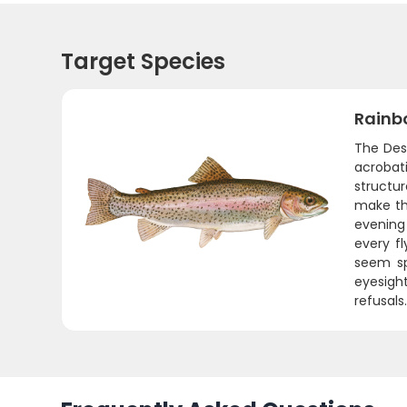
Target Species
Rainb
The Desc
acrobat
structu
make th
evening
every fl
seem sp
eyesigh
refusals