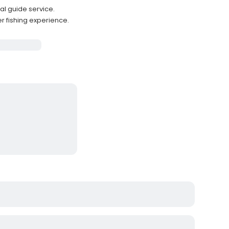
nal guide service.
r fishing experience.