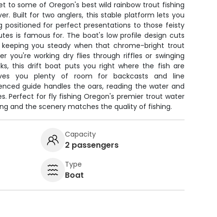
icket to some of Oregon's best wild rainbow trout fishing
r. Built for two anglers, this stable platform lets you
 positioned for perfect presentations to those feisty
tes is famous for. The boat's low profile design cuts
, keeping you steady when that chrome-bright trout
 you're working dry flies through riffles or swinging
s, this drift boat puts you right where the fish are
ives you plenty of room for backcasts and line
nced guide handles the oars, reading the water and
es. Perfect for fly fishing Oregon's premier trout water
rong and the scenery matches the quality of fishing.
Capacity
2 passengers
Type
Boat