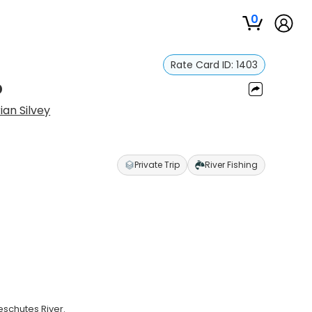
0
Rate Card ID:
1403
p
ian Silvey
Private Trip
River Fishing
eschutes River.