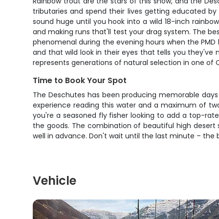
Rainbow trout are the stars of this show, and the Des
tributaries and spend their lives getting educated b
sound huge until you hook into a wild 18-inch rainbow th
and making runs that'll test your drag system. The be
phenomenal during the evening hours when the PMD hatch 
and that wild look in their eyes that tells you they'v
represents generations of natural selection in one of 
Time to Book Your Spot
The Deschutes has been producing memorable days for
experience reading this water and a maximum of two 
you're a seasoned fly fisher looking to add a top-rated
the goods. The combination of beautiful high desert 
well in advance. Don't wait until the last minute – the b
Vehicle