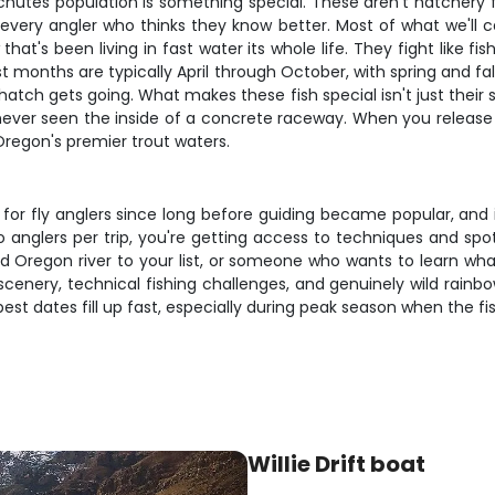
chutes population is something special. These aren't hatchery fi
y every angler who thinks they know better. Most of what we'll
at's been living in fast water its whole life. They fight like fi
st months are typically April through October, with spring and f
gets going. What makes these fish special isn't just their size – 
e never seen the inside of a concrete raceway. When you release
Oregon's premier trout waters.
 fly anglers since long before guiding became popular, and it'
anglers per trip, you're getting access to techniques and spot
 Oregon river to your list, or someone who wants to learn what wi
scenery, technical fishing challenges, and genuinely wild rainb
est dates fill up fast, especially during peak season when the fishi
Willie Drift boat