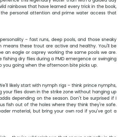
experience this legendary water than with a guided day
wild rainbows that have learned every trick in the book,
get the personal attention and prime water access that
ersonality – fast runs, deep pools, and those sneaky
h means these trout are active and healthy. You'll be
be an eagle or osprey working the same pools we are.
 fishing dry flies during a PMD emergence or swinging
p you going when the afternoon bite picks up.
l likely start with nymph rigs – think prince nymphs,
g your flies down in the strike zone without hanging up
caddis depending on the season. Don't be surprised if I
 fish out of the holes where they think they're safe.
 leader material, but bring your own rod if you've got a