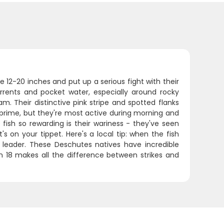
 12-20 inches and put up a serious fight with their
urrents and pocket water, especially around rocky
. Their distinctive pink stripe and spotted flanks
 prime, but they're most active during morning and
sh so rewarding is their wariness - they've seen
 on your tippet. Here's a local tip: when the fish
 leader. These Deschutes natives have incredible
n 18 makes all the difference between strikes and