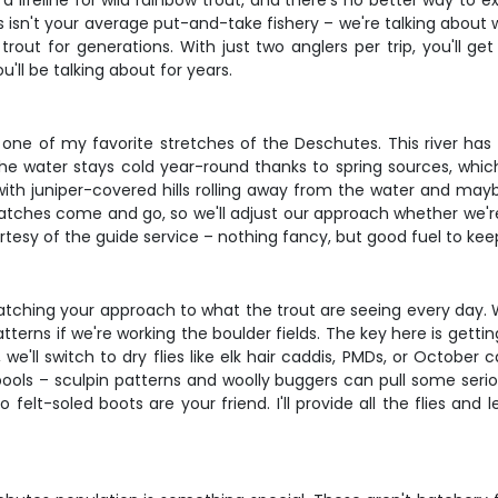
a lifeline for wild rainbow trout, and there's no better way to 
is isn't your average put-and-take fishery – we're talking about 
 trout for generations. With just two anglers per trip, you'll 
ll be talking about for years.
ne of my favorite stretches of the Deschutes. This river has p
he water stays cold year-round thanks to spring sources, whic
with juniper-covered hills rolling away from the water and may
tches come and go, so we'll adjust our approach whether we're
esy of the guide service – nothing fancy, but good fuel to kee
ng your approach to what the trout are seeing every day. We'l
rns if we're working the boulder fields. The key here is gettin
e'll switch to dry flies like elk hair caddis, PMDs, or October 
ls – sculpin patterns and woolly buggers can pull some serious
 felt-soled boots are your friend. I'll provide all the flies and