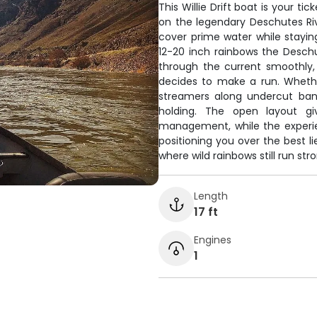
This Willie Drift boat is your t
on the legendary Deschutes Rive
cover prime water while staying
12-20 inch rainbows the Deschu
through the current smoothly
decides to make a run. Whether
streamers along undercut bank
holding. The open layout g
management, while the experie
positioning you over the best li
where wild rainbows still run st
Length
17 ft
Engines
1