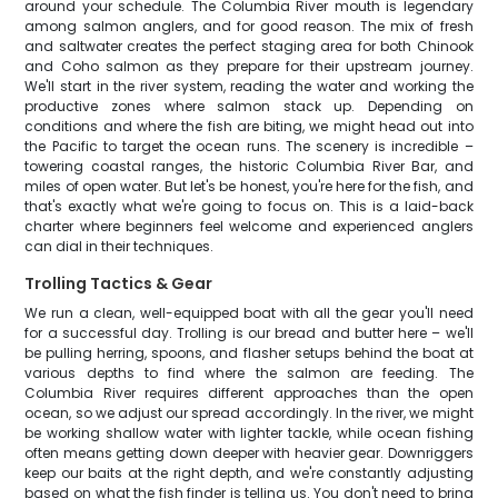
around your schedule. The Columbia River mouth is legendary
among salmon anglers, and for good reason. The mix of fresh
and saltwater creates the perfect staging area for both Chinook
and Coho salmon as they prepare for their upstream journey.
We'll start in the river system, reading the water and working the
productive zones where salmon stack up. Depending on
conditions and where the fish are biting, we might head out into
the Pacific to target the ocean runs. The scenery is incredible –
towering coastal ranges, the historic Columbia River Bar, and
miles of open water. But let's be honest, you're here for the fish, and
that's exactly what we're going to focus on. This is a laid-back
charter where beginners feel welcome and experienced anglers
can dial in their techniques.
Trolling Tactics & Gear
We run a clean, well-equipped boat with all the gear you'll need
for a successful day. Trolling is our bread and butter here – we'll
be pulling herring, spoons, and flasher setups behind the boat at
various depths to find where the salmon are feeding. The
Columbia River requires different approaches than the open
ocean, so we adjust our spread accordingly. In the river, we might
be working shallow water with lighter tackle, while ocean fishing
often means getting down deeper with heavier gear. Downriggers
keep our baits at the right depth, and we're constantly adjusting
based on what the fish finder is telling us. You don't need to bring