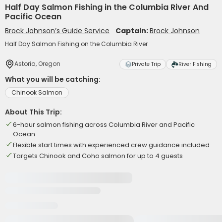
Half Day Salmon Fishing in the Columbia River And
Pacific Ocean
Brock Johnson’s Guide Service
Captain:
Brock Johnson
Half Day Salmon Fishing on the Columbia River
Astoria, Oregon
Private Trip
River Fishing
What you will be catching:
Chinook Salmon
About This Trip:
6-hour salmon fishing across Columbia River and Pacific
Ocean
Flexible start times with experienced crew guidance included
Targets Chinook and Coho salmon for up to 4 guests