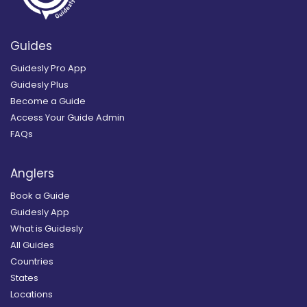
Guides
Guidesly Pro App
Guidesly Plus
Become a Guide
Access Your Guide Admin
FAQs
Anglers
Book a Guide
Guidesly App
What is Guidesly
All Guides
Countries
States
Locations