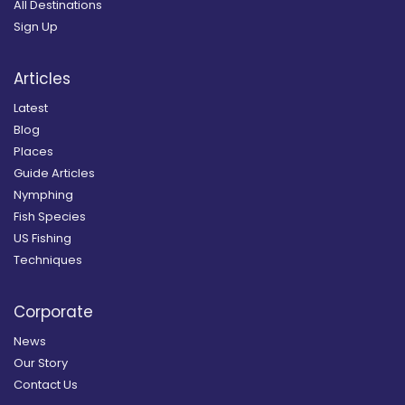
All Destinations
Sign Up
Articles
Latest
Blog
Places
Guide Articles
Nymphing
Fish Species
US Fishing
Techniques
Corporate
News
Our Story
Contact Us