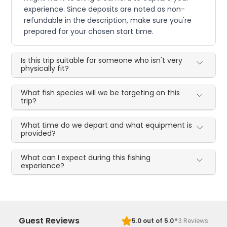
experience. Since deposits are noted as non-
refundable in the description, make sure you're
prepared for your chosen start time.
Is this trip suitable for someone who isn't very
physically fit?
What fish species will we be targeting on this
trip?
What time do we depart and what equipment is
provided?
What can I expect during this fishing
experience?
·
Guest Reviews
5.0
out of 5.0
3
Reviews