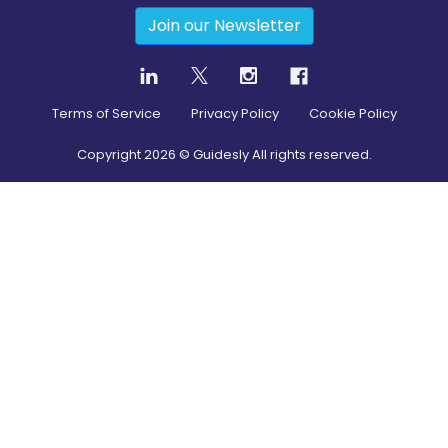
Join our Newsletter
Terms of Service
Privacy Policy
Cookie Policy
Copyright
2026
© Guidesly All rights reserved.