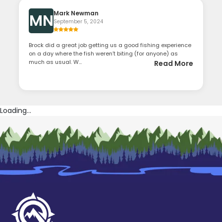
Mark Newman
MN
September 5, 2024
Brock did a great job getting us a good fishing experience
on a day where the fish weren’t biting (for anyone) as
much as usual. W...
Read More
Loading...