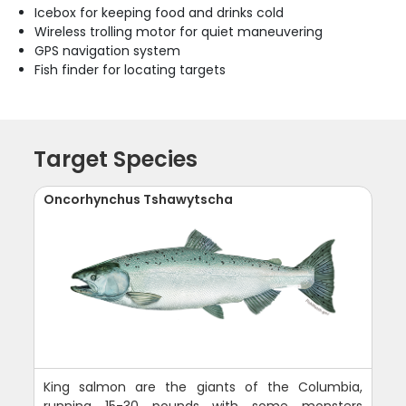
Icebox for keeping food and drinks cold
Wireless trolling motor for quiet maneuvering
GPS navigation system
Fish finder for locating targets
Target Species
Oncorhynchus Tshawytscha
King salmon are the giants of the Columbia,
running 15-30 pounds with some monsters