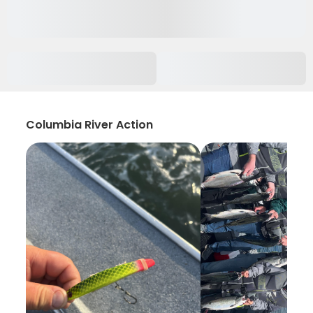
Columbia River Action