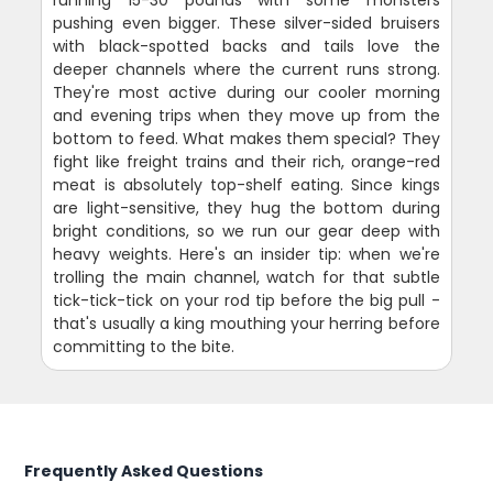
pushing even bigger. These silver-sided bruisers
with black-spotted backs and tails love the
deeper channels where the current runs strong.
They're most active during our cooler morning
and evening trips when they move up from the
bottom to feed. What makes them special? They
fight like freight trains and their rich, orange-red
meat is absolutely top-shelf eating. Since kings
are light-sensitive, they hug the bottom during
bright conditions, so we run our gear deep with
heavy weights. Here's an insider tip: when we're
trolling the main channel, watch for that subtle
tick-tick-tick on your rod tip before the big pull -
that's usually a king mouthing your herring before
committing to the bite.
Frequently Asked Questions