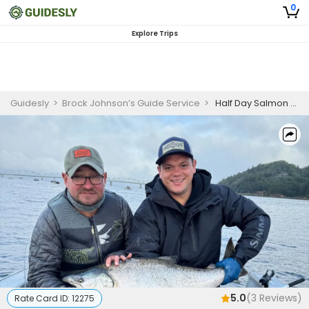
0
Explore Trips
Guidesly
>
Brock Johnson’s Guide Service
>
Half Day Salmon Fishing in the Columbia River And Pacific Ocean
5.0
(
3
Reviews)
Rate Card ID:
12275