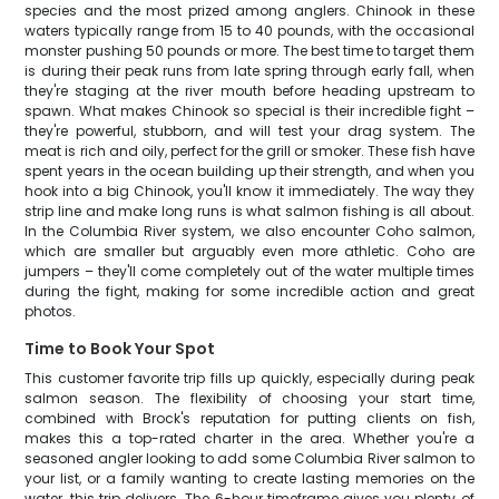
species and the most prized among anglers. Chinook in these
waters typically range from 15 to 40 pounds, with the occasional
monster pushing 50 pounds or more. The best time to target them
is during their peak runs from late spring through early fall, when
they're staging at the river mouth before heading upstream to
spawn. What makes Chinook so special is their incredible fight –
they're powerful, stubborn, and will test your drag system. The
meat is rich and oily, perfect for the grill or smoker. These fish have
spent years in the ocean building up their strength, and when you
hook into a big Chinook, you'll know it immediately. The way they
strip line and make long runs is what salmon fishing is all about.
In the Columbia River system, we also encounter Coho salmon,
which are smaller but arguably even more athletic. Coho are
jumpers – they'll come completely out of the water multiple times
during the fight, making for some incredible action and great
photos.
Time to Book Your Spot
This customer favorite trip fills up quickly, especially during peak
salmon season. The flexibility of choosing your start time,
combined with Brock's reputation for putting clients on fish,
makes this a top-rated charter in the area. Whether you're a
seasoned angler looking to add some Columbia River salmon to
your list, or a family wanting to create lasting memories on the
water, this trip delivers. The 6-hour timeframe gives you plenty of