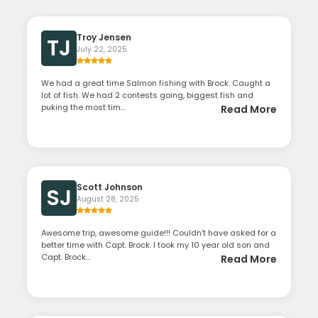
Troy Jensen
TJ
July 22, 2025
We had a great time Salmon fishing with Brock. Caught a
lot of fish. We had 2 contests going, biggest fish and
puking the most tim...
Read More
Scott Johnson
SJ
August 28, 2025
Awesome trip, awesome guide!!! Couldn't have asked for a
better time with Capt. Brock. I took my 10 year old son and
Capt. Brock...
Read More