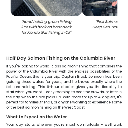
"
Hand holding green fishing
"
Pink Salmon fishi
lure with hook on boat deck
Deep Sea Trolling in
for Florida Gar fishing in OR
"
Half Day Salmon Fishing on the Columbia River
If you're looking for world-class salmon fishing that combines the
power of the Columbia River with the endless possibilities of the
Pacific Ocean, this is your trip. Captain Brock Johnson has been
guiding these waters for years, and he knows exactly where the
fish are holding. This 6-hour charter gives you the flexibility to
start when you want – early morning to beat the crowds, or later in
the day when the bite picks up. With room for up to 4 anglers, it's
perfect for families, friends, or anyone wanting to experience some
of the best salmon fishing on the West Coast.
What to Expect on the Water
Your day starts wherever you're most comfortable – we'll work