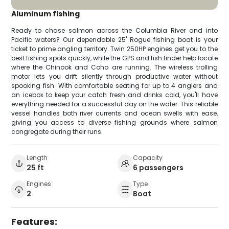
Aluminum fishing
Ready to chase salmon across the Columbia River and into
Pacific waters? Our dependable 25' Rogue fishing boat is your
ticket to prime angling territory. Twin 250HP engines get you to the
best fishing spots quickly, while the GPS and fish finder help locate
where the Chinook and Coho are running. The wireless trolling
motor lets you drift silently through productive water without
spooking fish. With comfortable seating for up to 4 anglers and
an icebox to keep your catch fresh and drinks cold, you'll have
everything needed for a successful day on the water. This reliable
vessel handles both river currents and ocean swells with ease,
giving you access to diverse fishing grounds where salmon
congregate during their runs.
Length
Capacity
25 ft
6 passengers
Engines
Type
2
Boat
Features: