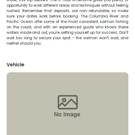
opportunity to work different areas and techniques without feeling
rushed. Remember that deposits are non-refundable, so make
sure your dates work before booking. The Columbia River and
Pacific Ocean offer some of the most consistent salmon fishing
on the coast, and with an experienced guide who knows these
waters inside and out, you're setting yourself up for success. Don't
wait too long to secure your spot – the salmon won't wait, and
neither should you.
Vehicle