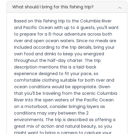
What should I bring for this fishing trip?
Based on this fishing trip to the Columbia River
and Pacific Ocean with up to 4 guests, you'll want
to prepare for a 6-hour adventure across both
river and open ocean waters. Since no meals are
included according to the trip details, bring your
own food and drinks to keep you energized
throughout the half-day charter. The trip
description mentions this is a laid-back
experience designed to fit your pace, so
comfortable clothing suitable for both river and
ocean conditions would be appropriate. Given
that you'll be traveling from the scenic Columbia
River into the open waters of the Pacific Ocean
on a motorboat, consider bringing layers as
conditions may vary between the 2
environments. The trip is described as offering a
great mix of action and natural beauty, so you
might want to bring a camera to capture your