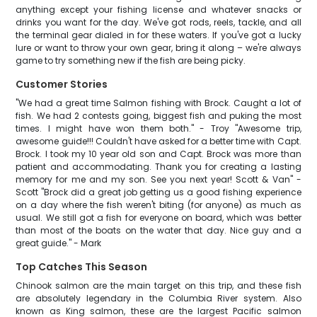
anything except your fishing license and whatever snacks or
drinks you want for the day. We've got rods, reels, tackle, and all
the terminal gear dialed in for these waters. If you've got a lucky
lure or want to throw your own gear, bring it along – we're always
game to try something new if the fish are being picky.
Customer Stories
"We had a great time Salmon fishing with Brock. Caught a lot of
fish. We had 2 contests going, biggest fish and puking the most
times. I might have won them both." - Troy "Awesome trip,
awesome guide!!! Couldn't have asked for a better time with Capt.
Brock. I took my 10 year old son and Capt. Brock was more than
patient and accommodating. Thank you for creating a lasting
memory for me and my son. See you next year! Scott & Van" -
Scott "Brock did a great job getting us a good fishing experience
on a day where the fish weren't biting (for anyone) as much as
usual. We still got a fish for everyone on board, which was better
than most of the boats on the water that day. Nice guy and a
great guide." - Mark
Top Catches This Season
Chinook salmon are the main target on this trip, and these fish
are absolutely legendary in the Columbia River system. Also
known as King salmon, these are the largest Pacific salmon