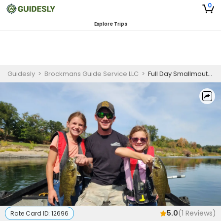
0
Explore Trips
Guidesly
>
Brockmans Guide Service LLC
>
Full Day Smallmouth Bass Fishing Trip In Oregon
5.0
(
1
Reviews)
Rate Card ID:
12696