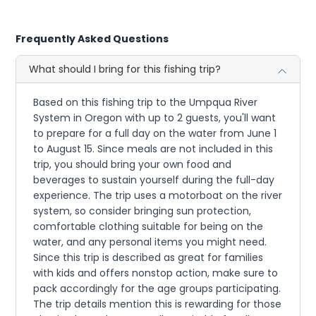
Frequently Asked Questions
What should I bring for this fishing trip?
Based on this fishing trip to the Umpqua River
System in Oregon with up to 2 guests, you'll want
to prepare for a full day on the water from June 1
to August 15. Since meals are not included in this
trip, you should bring your own food and
beverages to sustain yourself during the full-day
experience. The trip uses a motorboat on the river
system, so consider bringing sun protection,
comfortable clothing suitable for being on the
water, and any personal items you might need.
Since this trip is described as great for families
with kids and offers nonstop action, make sure to
pack accordingly for the age groups participating.
The trip details mention this is rewarding for those