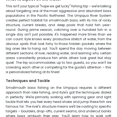
This isn't your typical "hope we get lucky" fishing trip – we're talking
about targeting one of the most aggressive and abundant bass
populations in the Pacific Northwest. The Umpqua River System
creates perfect habitat for smallmouth bass, with its mix of rocky
structure, current breaks, and deep pools that hold fish year-
round. During prime season, catching over a hundred fish in a
single day isn't just possible, it's happened more times than we
can count. Kyle knows every productive stretch of water, from the
obvious spots that look fishy to those hidden pockets where the
big ones like to hang out. You'll spend the day moving between
different sections of river, reading water, and learning why certain
areas consistently produce fish while others look great but stay
quiet. The trip accommodates up to two guests, so you won't be
crowding each other or competing for the guide's attention – this
is personalized fishing at its finest.
Techniques and Tackle
Smallmouth bass fishing on the Umpqua requires a different
approach than lake fishing, and Kyle's got the techniques dialed
in perfectly. We're primarily working with spinning gear and light
tackle that lets you feel every head shake and jump these fish are
famous for. The river's structure means we'll be casting to specific
targets – boulders, drop-offs, current seams, and undercut banks
where bass ambush their prey. You'll learn how to work soft