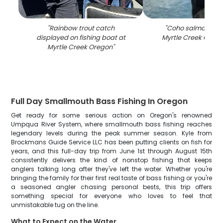
"
Rainbow trout catch
"
Coho salmon cat
displayed on fishing boat at
Myrtle Creek OR fish
Myrtle Creek Oregon
"
Full Day Smallmouth Bass Fishing In Oregon
Get ready for some serious action on Oregon's renowned
Umpqua River System, where smallmouth bass fishing reaches
legendary levels during the peak summer season. Kyle from
Brockmans Guide Service LLC has been putting clients on fish for
years, and this full-day trip from June 1st through August 15th
consistently delivers the kind of nonstop fishing that keeps
anglers talking long after they've left the water. Whether you're
bringing the family for their first real taste of bass fishing or you're
a seasoned angler chasing personal bests, this trip offers
something special for everyone who loves to feel that
unmistakable tug on the line.
What to Expect on the Water