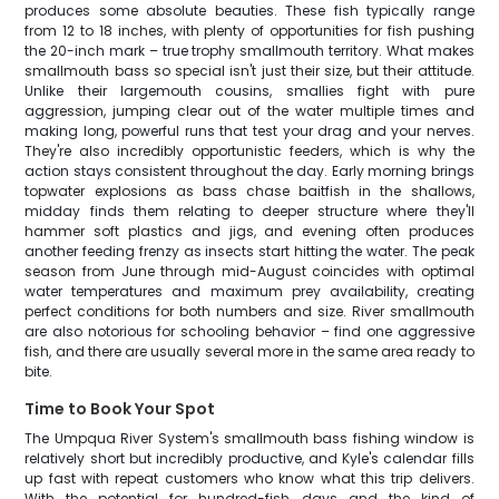
produces some absolute beauties. These fish typically range
from 12 to 18 inches, with plenty of opportunities for fish pushing
the 20-inch mark – true trophy smallmouth territory. What makes
smallmouth bass so special isn't just their size, but their attitude.
Unlike their largemouth cousins, smallies fight with pure
aggression, jumping clear out of the water multiple times and
making long, powerful runs that test your drag and your nerves.
They're also incredibly opportunistic feeders, which is why the
action stays consistent throughout the day. Early morning brings
topwater explosions as bass chase baitfish in the shallows,
midday finds them relating to deeper structure where they'll
hammer soft plastics and jigs, and evening often produces
another feeding frenzy as insects start hitting the water. The peak
season from June through mid-August coincides with optimal
water temperatures and maximum prey availability, creating
perfect conditions for both numbers and size. River smallmouth
are also notorious for schooling behavior – find one aggressive
fish, and there are usually several more in the same area ready to
bite.
Time to Book Your Spot
The Umpqua River System's smallmouth bass fishing window is
relatively short but incredibly productive, and Kyle's calendar fills
up fast with repeat customers who know what this trip delivers.
With the potential for hundred-fish days and the kind of