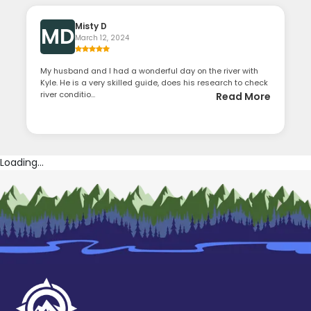
Misty D
MD
March 12, 2024
My husband and I had a wonderful day on the river with
Kyle. He is a very skilled guide, does his research to check
river conditio...
Read More
Loading...