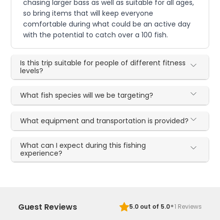
chasing larger bass as well as suitable for all ages,
so bring items that will keep everyone
comfortable during what could be an active day
with the potential to catch over a 100 fish.
Is this trip suitable for people of different fitness
levels?
What fish species will we be targeting?
What equipment and transportation is provided?
What can I expect during this fishing
experience?
·
Guest Reviews
5.0
out of 5.0
1
Reviews