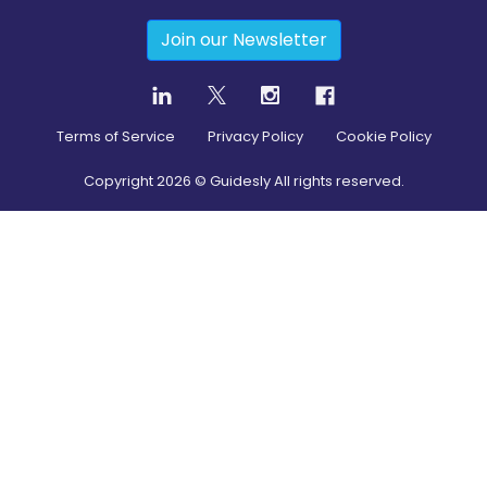
Join our Newsletter
Terms of Service
Privacy Policy
Cookie Policy
Copyright
2026
© Guidesly All rights reserved.