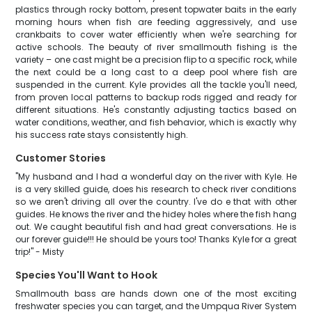
plastics through rocky bottom, present topwater baits in the early
morning hours when fish are feeding aggressively, and use
crankbaits to cover water efficiently when we're searching for
active schools. The beauty of river smallmouth fishing is the
variety – one cast might be a precision flip to a specific rock, while
the next could be a long cast to a deep pool where fish are
suspended in the current. Kyle provides all the tackle you'll need,
from proven local patterns to backup rods rigged and ready for
different situations. He's constantly adjusting tactics based on
water conditions, weather, and fish behavior, which is exactly why
his success rate stays consistently high.
Customer Stories
"My husband and I had a wonderful day on the river with Kyle. He
is a very skilled guide, does his research to check river conditions
so we aren't driving all over the country. I've do e that with other
guides. He knows the river and the hidey holes where the fish hang
out. We caught beautiful fish and had great conversations. He is
our forever guide!!! He should be yours too! Thanks Kyle for a great
trip!" - Misty
Species You'll Want to Hook
Smallmouth bass are hands down one of the most exciting
freshwater species you can target, and the Umpqua River System