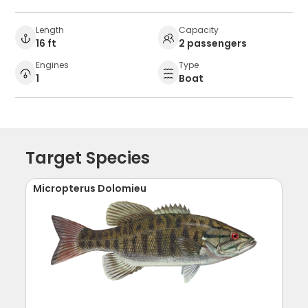
Length
Capacity
16 ft
2 passengers
Engines
Type
1
Boat
Target Species
Micropterus Dolomieu