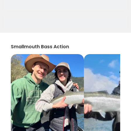
Smallmouth Bass Action