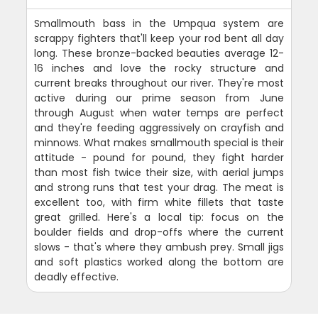
Smallmouth bass in the Umpqua system are
scrappy fighters that'll keep your rod bent all day
long. These bronze-backed beauties average 12-
16 inches and love the rocky structure and
current breaks throughout our river. They're most
active during our prime season from June
through August when water temps are perfect
and they're feeding aggressively on crayfish and
minnows. What makes smallmouth special is their
attitude - pound for pound, they fight harder
than most fish twice their size, with aerial jumps
and strong runs that test your drag. The meat is
excellent too, with firm white fillets that taste
great grilled. Here's a local tip: focus on the
boulder fields and drop-offs where the current
slows - that's where they ambush prey. Small jigs
and soft plastics worked along the bottom are
deadly effective.