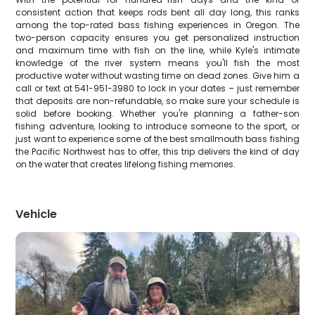
consistent action that keeps rods bent all day long, this ranks
among the top-rated bass fishing experiences in Oregon. The
two-person capacity ensures you get personalized instruction
and maximum time with fish on the line, while Kyle's intimate
knowledge of the river system means you'll fish the most
productive water without wasting time on dead zones. Give him a
call or text at 541-951-3980 to lock in your dates – just remember
that deposits are non-refundable, so make sure your schedule is
solid before booking. Whether you're planning a father-son
fishing adventure, looking to introduce someone to the sport, or
just want to experience some of the best smallmouth bass fishing
the Pacific Northwest has to offer, this trip delivers the kind of day
on the water that creates lifelong fishing memories.
Vehicle