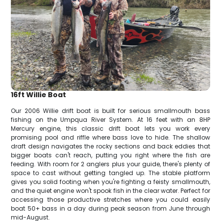
16ft Willie Boat
Our 2006 Willie drift boat is built for serious smallmouth bass
fishing on the Umpqua River System. At 16 feet with an 8HP
Mercury engine, this classic drift boat lets you work every
promising pool and riffle where bass love to hide. The shallow
draft design navigates the rocky sections and back eddies that
bigger boats can't reach, putting you right where the fish are
feeding. With room for 2 anglers plus your guide, there's plenty of
space to cast without getting tangled up. The stable platform
gives you solid footing when you're fighting a feisty smallmouth,
and the quiet engine won't spook fish in the clear water. Perfect for
accessing those productive stretches where you could easily
boat 50+ bass in a day during peak season from June through
mid-August.