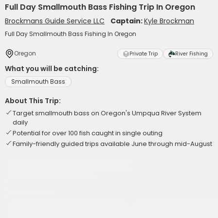
Full Day Smallmouth Bass Fishing Trip In Oregon
Brockmans Guide Service LLC
Captain:
Kyle Brockman
Full Day Smallmouth Bass Fishing In Oregon
Oregon
Private Trip
River Fishing
What you will be catching:
Smallmouth Bass
About This Trip:
Target smallmouth bass on Oregon's Umpqua River System
daily
Potential for over 100 fish caught in single outing
Family-friendly guided trips available June through mid-August