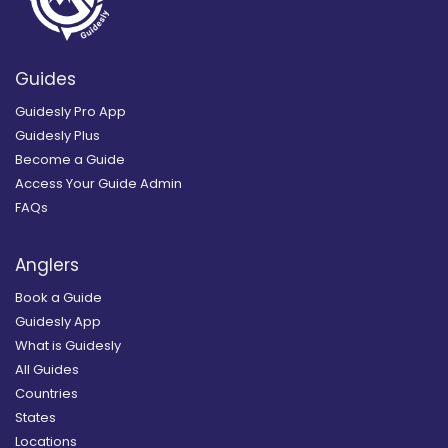
Guides
Guidesly Pro App
Guidesly Plus
Become a Guide
Access Your Guide Admin
FAQs
Anglers
Book a Guide
Guidesly App
What is Guidesly
All Guides
Countries
States
Locations