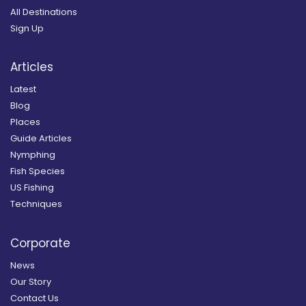
All Destinations
Sign Up
Articles
Latest
Blog
Places
Guide Articles
Nymphing
Fish Species
US Fishing
Techniques
Corporate
News
Our Story
Contact Us