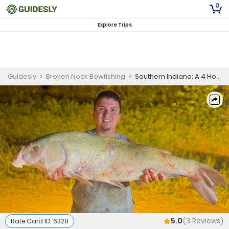
0
Explore Trips
Guidesly
>
Broken Nock Bowfishing
>
Southern Indiana: A 4 Hour Bowfishing Weekday Getaway
5.0
(
3
Reviews)
Rate Card ID:
6328