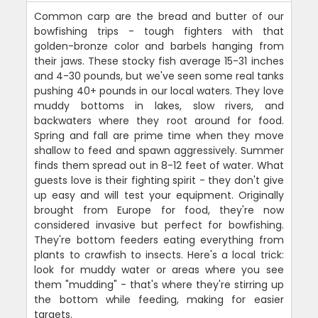
Common carp are the bread and butter of our
bowfishing trips - tough fighters with that
golden-bronze color and barbels hanging from
their jaws. These stocky fish average 15-31 inches
and 4-30 pounds, but we've seen some real tanks
pushing 40+ pounds in our local waters. They love
muddy bottoms in lakes, slow rivers, and
backwaters where they root around for food.
Spring and fall are prime time when they move
shallow to feed and spawn aggressively. Summer
finds them spread out in 8-12 feet of water. What
guests love is their fighting spirit - they don't give
up easy and will test your equipment. Originally
brought from Europe for food, they're now
considered invasive but perfect for bowfishing.
They're bottom feeders eating everything from
plants to crawfish to insects. Here's a local trick:
look for muddy water or areas where you see
them "mudding" - that's where they're stirring up
the bottom while feeding, making for easier
targets.