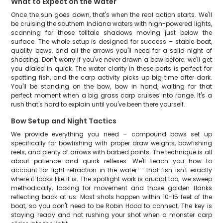
What to Expect on the Water
Once the sun goes down, that's when the real action starts. We'll
be cruising the southern Indiana waters with high-powered lights,
scanning for those telltale shadows moving just below the
surface. The whole setup is designed for success – stable boat,
quality bows, and all the arrows you'll need for a solid night of
shooting. Don't worry if you've never drawn a bow before; we'll get
you dialed in quick. The water clarity in these parts is perfect for
spotting fish, and the carp activity picks up big time after dark.
You'll be standing on the bow, bow in hand, waiting for that
perfect moment when a big grass carp cruises into range. It's a
rush that's hard to explain until you've been there yourself.
Bow Setup and Night Tactics
We provide everything you need – compound bows set up
specifically for bowfishing with proper draw weights, bowfishing
reels, and plenty of arrows with barbed points. The technique is all
about patience and quick reflexes. We'll teach you how to
account for light refraction in the water – that fish isn't exactly
where it looks like it is. The spotlight work is crucial too; we sweep
methodically, looking for movement and those golden flanks
reflecting back at us. Most shots happen within 10-15 feet of the
boat, so you don't need to be Robin Hood to connect. The key is
staying ready and not rushing your shot when a monster carp