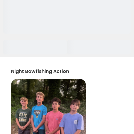
Night Bowfishing Action