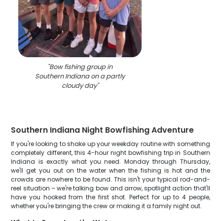
"
Bow fishing group in
Southern Indiana on a partly
cloudy day
"
Southern Indiana Night Bowfishing Adventure
If you're looking to shake up your weekday routine with something
completely different, this 4-hour night bowfishing trip in Southern
Indiana is exactly what you need. Monday through Thursday,
we'll get you out on the water when the fishing is hot and the
crowds are nowhere to be found. This isn't your typical rod-and-
reel situation – we're talking bow and arrow, spotlight action that'll
have you hooked from the first shot. Perfect for up to 4 people,
whether you're bringing the crew or making it a family night out.