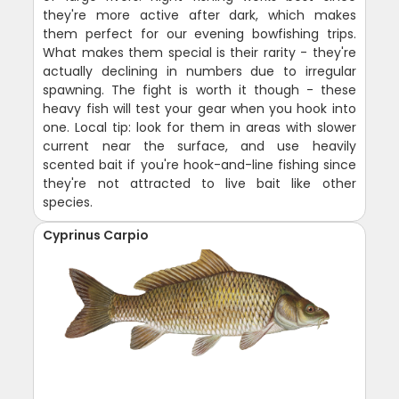
they're more active after dark, which makes
them perfect for our evening bowfishing trips.
What makes them special is their rarity - they're
actually declining in numbers due to irregular
spawning. The fight is worth it though - these
heavy fish will test your gear when you hook into
one. Local tip: look for them in areas with slower
current near the surface, and use heavily
scented bait if you're hook-and-line fishing since
they're not attracted to live bait like other
species.
Cyprinus Carpio