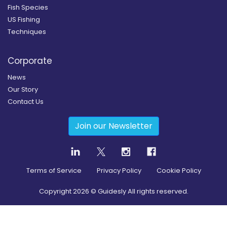
Fish Species
US Fishing
Techniques
Corporate
News
Our Story
Contact Us
Join our Newsletter
Terms of Service
Privacy Policy
Cookie Policy
Copyright
2026
© Guidesly All rights reserved.