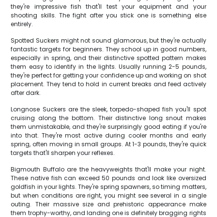
they're impressive fish that'll test your equipment and your
shooting skills. The fight after you stick one is something else
entirely.
Spotted Suckers might not sound glamorous, but they're actually
fantastic targets for beginners. They school up in good numbers,
especially in spring, and their distinctive spotted pattern makes
them easy to identify in the lights. Usually running 2-5 pounds,
they're perfect for getting your confidence up and working on shot
placement. They tend to hold in current breaks and feed actively
after dark.
Longnose Suckers are the sleek, torpedo-shaped fish you'll spot
cruising along the bottom. Their distinctive long snout makes
them unmistakable, and they're surprisingly good eating if you're
into that. They're most active during cooler months and early
spring, often moving in small groups. At 1-3 pounds, they're quick
targets that'll sharpen your reflexes.
Bigmouth Buffalo are the heavyweights that'll make your night.
These native fish can exceed 50 pounds and look like oversized
goldfish in your lights. They're spring spawners, so timing matters,
but when conditions are right, you might see several in a single
outing. Their massive size and prehistoric appearance make
them trophy-worthy, and landing one is definitely bragging rights