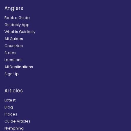
Anglers
Book a Guide
Guidesly App
What is Guidesly
All Guides
Countries
States
Locations
All Destinations
Sign Up
Articles
Latest
Blog
Places
Guide Articles
Nymphing