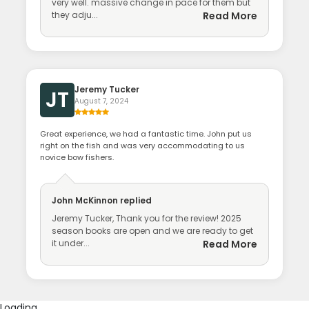
very well. massive change in pace for them but
they adju...
Read More
Jeremy Tucker
JT
August 7, 2024
Great experience, we had a fantastic time. John put us
right on the fish and was very accommodating to us
novice bow fishers.
John McKinnon
replied
Jeremy Tucker, Thank you for the review! 2025
season books are open and we are ready to get
it under...
Read More
Loading...