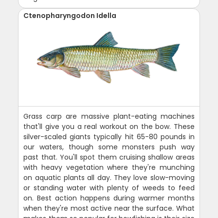
Ctenopharyngodon Idella
Grass carp are massive plant-eating machines
that'll give you a real workout on the bow. These
silver-scaled giants typically hit 65-80 pounds in
our waters, though some monsters push way
past that. You'll spot them cruising shallow areas
with heavy vegetation where they're munching
on aquatic plants all day. They love slow-moving
or standing water with plenty of weeds to feed
on. Best action happens during warmer months
when they're most active near the surface. What