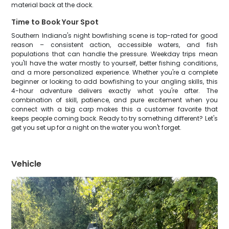
material back at the dock.
Time to Book Your Spot
Southern Indiana's night bowfishing scene is top-rated for good
reason – consistent action, accessible waters, and fish
populations that can handle the pressure. Weekday trips mean
you'll have the water mostly to yourself, better fishing conditions,
and a more personalized experience. Whether you're a complete
beginner or looking to add bowfishing to your angling skills, this
4-hour adventure delivers exactly what you're after. The
combination of skill, patience, and pure excitement when you
connect with a big carp makes this a customer favorite that
keeps people coming back. Ready to try something different? Let's
get you set up for a night on the water you won't forget.
Vehicle