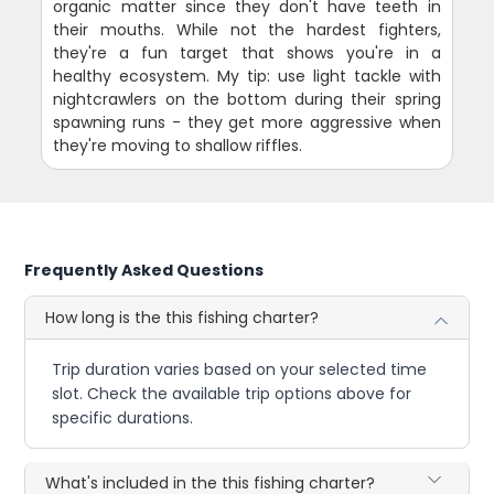
organic matter since they don't have teeth in
their mouths. While not the hardest fighters,
they're a fun target that shows you're in a
healthy ecosystem. My tip: use light tackle with
nightcrawlers on the bottom during their spring
spawning runs - they get more aggressive when
they're moving to shallow riffles.
Frequently Asked Questions
How long is the this fishing charter?
Trip duration varies based on your selected time
slot. Check the available trip options above for
specific durations.
What's included in the this fishing charter?