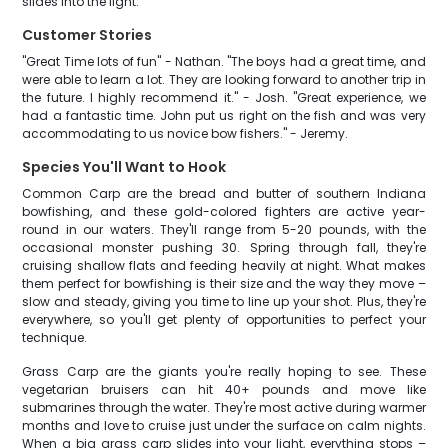
slides into the light.
Customer Stories
"Great Time lots of fun" - Nathan. "The boys had a great time, and
were able to learn a lot. They are looking forward to another trip in
the future. I highly recommend it." - Josh. "Great experience, we
had a fantastic time. John put us right on the fish and was very
accommodating to us novice bow fishers." - Jeremy.
Species You'll Want to Hook
Common Carp are the bread and butter of southern Indiana
bowfishing, and these gold-colored fighters are active year-
round in our waters. They'll range from 5-20 pounds, with the
occasional monster pushing 30. Spring through fall, they're
cruising shallow flats and feeding heavily at night. What makes
them perfect for bowfishing is their size and the way they move –
slow and steady, giving you time to line up your shot. Plus, they're
everywhere, so you'll get plenty of opportunities to perfect your
technique.
Grass Carp are the giants you're really hoping to see. These
vegetarian bruisers can hit 40+ pounds and move like
submarines through the water. They're most active during warmer
months and love to cruise just under the surface on calm nights.
When a big grass carp slides into your light, everything stops –