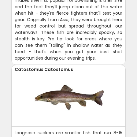
makes them so popular for bowfishing is their size
and the fact they'll jump clean out of the water
when hit - they're fierce fighters that'll test your
gear. Originally from Asia, they were brought here
for weed control but spread throughout our
waterways. These fish are incredibly spooky, so
stealth is key. Pro tip: look for areas where you
can see them "tailing" in shallow water as they
feed - that's when you get your best shot
opportunities during our evening trips.
Catostomus Catostomus
Longnose suckers are smaller fish that run 8-15