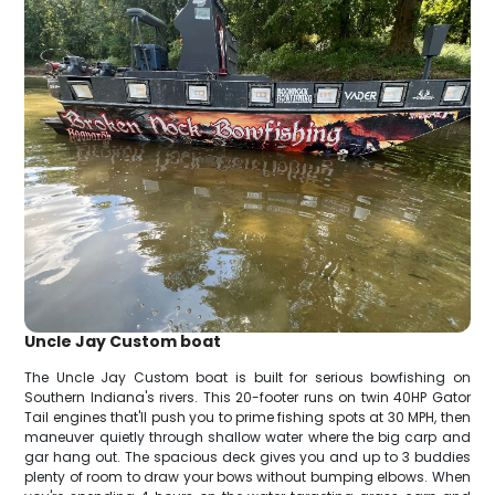
Uncle Jay Custom boat
The Uncle Jay Custom boat is built for serious bowfishing on
Southern Indiana's rivers. This 20-footer runs on twin 40HP Gator
Tail engines that'll push you to prime fishing spots at 30 MPH, then
maneuver quietly through shallow water where the big carp and
gar hang out. The spacious deck gives you and up to 3 buddies
plenty of room to draw your bows without bumping elbows. When