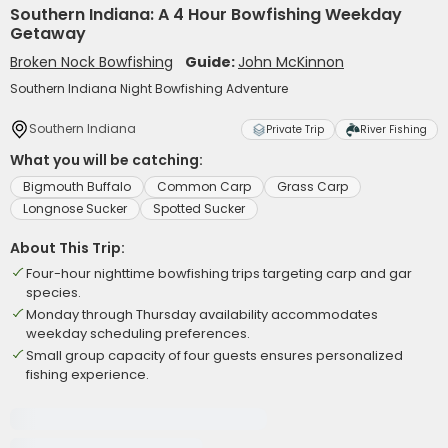
Southern Indiana: A 4 Hour Bowfishing Weekday
Getaway
Broken Nock Bowfishing
Guide:
John McKinnon
Southern Indiana Night Bowfishing Adventure
Southern Indiana
Private Trip
River Fishing
What you will be catching:
Bigmouth Buffalo
Common Carp
Grass Carp
Longnose Sucker
Spotted Sucker
About This Trip:
Four-hour nighttime bowfishing trips targeting carp and gar
species.
Monday through Thursday availability accommodates
weekday scheduling preferences.
Small group capacity of four guests ensures personalized
fishing experience.