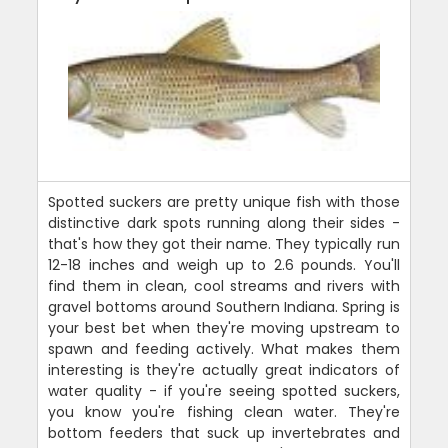
Spotted suckers are pretty unique fish with those
distinctive dark spots running along their sides -
that's how they got their name. They typically run
12-18 inches and weigh up to 2.6 pounds. You'll
find them in clean, cool streams and rivers with
gravel bottoms around Southern Indiana. Spring is
your best bet when they're moving upstream to
spawn and feeding actively. What makes them
interesting is they're actually great indicators of
water quality - if you're seeing spotted suckers,
you know you're fishing clean water. They're
bottom feeders that suck up invertebrates and