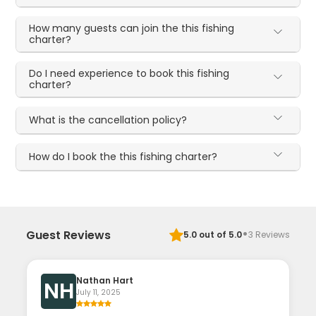
How many guests can join the this fishing
charter?
Do I need experience to book this fishing
charter?
What is the cancellation policy?
How do I book the this fishing charter?
·
Guest Reviews
5.0
out of 5.0
3
Reviews
Nathan Hart
NH
July 11, 2025