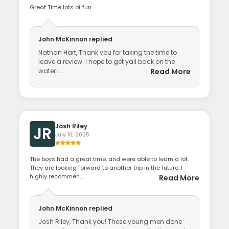
Great Time lots of fun
John McKinnon
replied
Nathan Hart, Thank you for taking the time to
leave a review. I hope to get yall back on the
water i...
Read More
Josh Riley
JR
July 16, 2025
The boys had a great time, and were able to learn a lot.
They are looking forward to another trip in the future. I
highly recommen...
Read More
John McKinnon
replied
Josh Riley, Thank you! These young men done