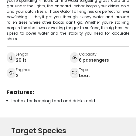
you're spending 4 hours on the water targeting grass carp and
gar under the lights, the onboard icebox keeps your drinks cold
and your catch fresh. Those Gator Tail engines are perfect for river
bowfishing – they'll get you through skinny water and around
fallen trees where other boats can't go. Whether you're stalking
carp in the shallows or waiting for gar to surface, this rig has the
speed to cover water and the stability you need for accurate
shots.
Length
Capacity
20 ft
6 passengers
Engines
Type
2
boat
Features:
Icebox for keeping food and drinks cold
Target Species