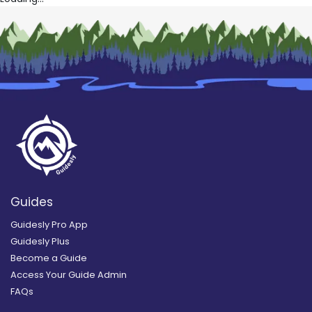
Guides
Guidesly Pro App
Guidesly Plus
Become a Guide
Access Your Guide Admin
FAQs