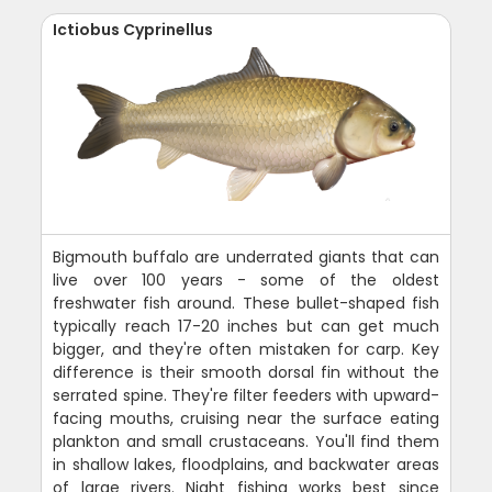
Ictiobus Cyprinellus
Bigmouth buffalo are underrated giants that can
live over 100 years - some of the oldest
freshwater fish around. These bullet-shaped fish
typically reach 17-20 inches but can get much
bigger, and they're often mistaken for carp. Key
difference is their smooth dorsal fin without the
serrated spine. They're filter feeders with upward-
facing mouths, cruising near the surface eating
plankton and small crustaceans. You'll find them
in shallow lakes, floodplains, and backwater areas
of large rivers. Night fishing works best since