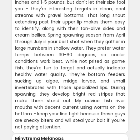
inches and 1-5 pounds, but don't let their size fool
you - they're interesting targets in clean, cool
streams with gravel bottoms. That long snout
extending past their upper lip makes them easy
to identify, along with their tan-olive sides and
cream bellies. Spring spawning season from April
through July is your best shot when they gather in
large numbers in shallow water. They prefer water
temps between 30-60 degrees, so cooler
conditions work best. While not prized as game
fish, they're fun to target and actually indicate
healthy water quality. They're bottom feeders
sucking up algae, midge larvae, and small
invertebrates with those specialized lips. During
spawning, they develop bright red stripes that
make them stand out. My advice: fish river
mouths with decent current using worms on the
bottom - keep your line tight because these guys
are sneaky biters and will steal your bait if you're
not paying attention.
Minytrema Melanops