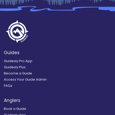
Guides
Guidesly Pro App
Guidesly Plus
Become a Guide
Access Your Guide Admin
FAQs
Anglers
Book a Guide
Guidesly App