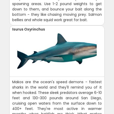
spawning areas. Use 1-2 pound weights to get
down to them, and bounce your bait along the
bottom - they like chasing moving prey. Salmon
bellies and whole squid work great for bait.
Isurus Oxyrinchus
Makos are the ocean's speed demons - fastest
sharks in the world and they'll remind you of it
when hooked. These sleek predators average 6-10
feet and 130-300 pounds around San Diego,
cruising open waters from the surface down to
400+ feet. They're most active in warmer