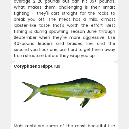
average 2-20 pounds but can hit 35+ pounds.
What makes them challenging is their smart
fighting - they'll dart straight for the rocks to
break you off. The meat has a mild, almost
lobster-like taste that's worth the effort. Best
fishing is during spawning season June through
September when they're more aggressive. Use
40-pound leaders and braided line, and the
second you hook one, pull hard to get them away
from structure before they wrap you up.
Coryphaena Hippurus
Mahi mahi are some of the most beautiful fish