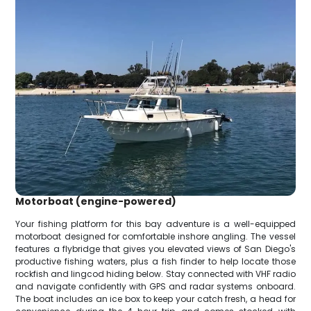
Motorboat (engine-powered)
Your fishing platform for this bay adventure is a well-equipped
motorboat designed for comfortable inshore angling. The vessel
features a flybridge that gives you elevated views of San Diego's
productive fishing waters, plus a fish finder to help locate those
rockfish and lingcod hiding below. Stay connected with VHF radio
and navigate confidently with GPS and radar systems onboard.
The boat includes an ice box to keep your catch fresh, a head for