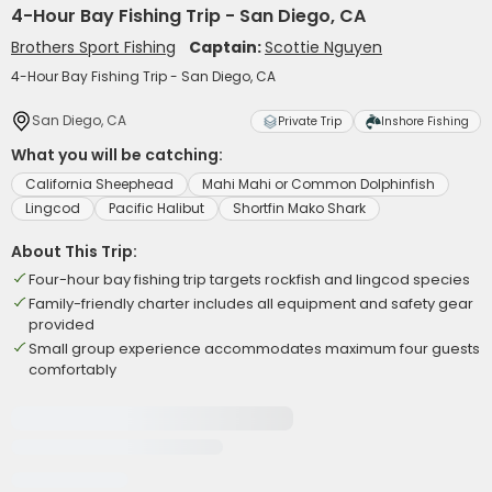
4-Hour Bay Fishing Trip - San Diego, CA
Brothers Sport Fishing
Captain:
Scottie Nguyen
4-Hour Bay Fishing Trip - San Diego, CA
San Diego, CA
Private Trip
Inshore Fishing
What you will be catching:
California Sheephead
Mahi Mahi or Common Dolphinfish
Lingcod
Pacific Halibut
Shortfin Mako Shark
About This Trip:
Four-hour bay fishing trip targets rockfish and lingcod species
Family-friendly charter includes all equipment and safety gear
provided
Small group experience accommodates maximum four guests
comfortably