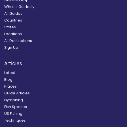
What is Guidesly
All Guides
Countries
States
Locations
All Destinations
Sign Up
Articles
Latest
Blog
Places
Guide Articles
Nymphing
Fish Species
US Fishing
Techniques