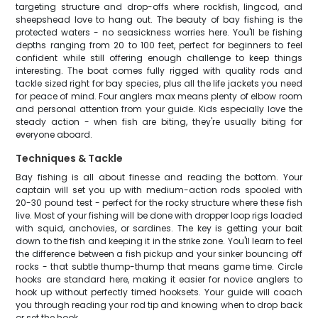
targeting structure and drop-offs where rockfish, lingcod, and
sheepshead love to hang out. The beauty of bay fishing is the
protected waters - no seasickness worries here. You'll be fishing
depths ranging from 20 to 100 feet, perfect for beginners to feel
confident while still offering enough challenge to keep things
interesting. The boat comes fully rigged with quality rods and
tackle sized right for bay species, plus all the life jackets you need
for peace of mind. Four anglers max means plenty of elbow room
and personal attention from your guide. Kids especially love the
steady action - when fish are biting, they're usually biting for
everyone aboard.
Techniques & Tackle
Bay fishing is all about finesse and reading the bottom. Your
captain will set you up with medium-action rods spooled with
20-30 pound test - perfect for the rocky structure where these fish
live. Most of your fishing will be done with dropper loop rigs loaded
with squid, anchovies, or sardines. The key is getting your bait
down to the fish and keeping it in the strike zone. You'll learn to feel
the difference between a fish pickup and your sinker bouncing off
rocks - that subtle thump-thump that means game time. Circle
hooks are standard here, making it easier for novice anglers to
hook up without perfectly timed hooksets. Your guide will coach
you through reading your rod tip and knowing when to drop back
or set the hook.