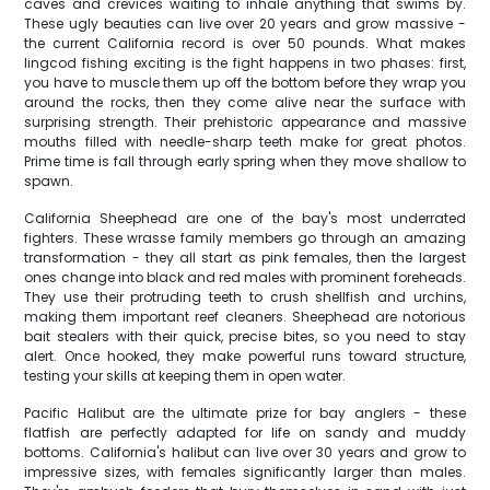
caves and crevices waiting to inhale anything that swims by.
These ugly beauties can live over 20 years and grow massive -
the current California record is over 50 pounds. What makes
lingcod fishing exciting is the fight happens in two phases: first,
you have to muscle them up off the bottom before they wrap you
around the rocks, then they come alive near the surface with
surprising strength. Their prehistoric appearance and massive
mouths filled with needle-sharp teeth make for great photos.
Prime time is fall through early spring when they move shallow to
spawn.
California Sheephead are one of the bay's most underrated
fighters. These wrasse family members go through an amazing
transformation - they all start as pink females, then the largest
ones change into black and red males with prominent foreheads.
They use their protruding teeth to crush shellfish and urchins,
making them important reef cleaners. Sheephead are notorious
bait stealers with their quick, precise bites, so you need to stay
alert. Once hooked, they make powerful runs toward structure,
testing your skills at keeping them in open water.
Pacific Halibut are the ultimate prize for bay anglers - these
flatfish are perfectly adapted for life on sandy and muddy
bottoms. California's halibut can live over 30 years and grow to
impressive sizes, with females significantly larger than males.