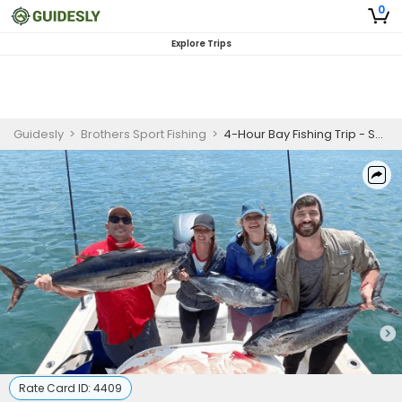
0
Explore Trips
Guidesly
>
Brothers Sport Fishing
>
4-Hour Bay Fishing Trip - San Diego, CA
Rate Card ID:
4409