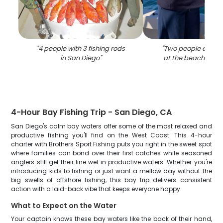
"
4 people with 3 fishing rods
"
Two people enjoyi
in San Diego
"
at the beach in Sa
4-Hour Bay Fishing Trip - San Diego, CA
San Diego's calm bay waters offer some of the most relaxed and
productive fishing you'll find on the West Coast. This 4-hour
charter with Brothers Sport Fishing puts you right in the sweet spot
where families can bond over their first catches while seasoned
anglers still get their line wet in productive waters. Whether you're
introducing kids to fishing or just want a mellow day without the
big swells of offshore fishing, this bay trip delivers consistent
action with a laid-back vibe that keeps everyone happy.
What to Expect on the Water
Your captain knows these bay waters like the back of their hand,