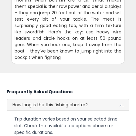
months when baitfish are thick. What makes
them special is their raw power and aerial displays
- they can jump 20 feet out of the water and will
test every bit of your tackle. The meat is
surprisingly good eating too, with a firm texture
like swordfish. Here's the key: use heavy wire
leaders and circle hooks on at least 50-pound
gear. When you hook one, keep it away from the
boat - they've been known to jump right into the
cockpit when fighting.
Frequently Asked Questions
How long is the this fishing charter?
Trip duration varies based on your selected time
slot. Check the available trip options above for
specific durations.