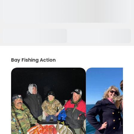
Bay Fishing Action