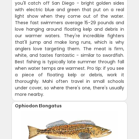
you'll catch off San Diego - bright golden sides
with electric blue and green that put on a real
light show when they come out of the water.
These fast swimmers average 15-29 pounds and
love hanging around floating kelp and debris in
our warmer waters. They're incredible fighters
that'll jump and make long runs, which is why
anglers love targeting them. The meat is firm,
white, and tastes fantastic - similar to swordfish.
Best fishing is typically late summer through fall
when water temps are warmest. Pro tip: if you see
a piece of floating kelp or debris, work it
thoroughly. Mahi often travel in small schools
under cover, so where there's one, there's usually
more nearby.
Ophiodon Elongatus