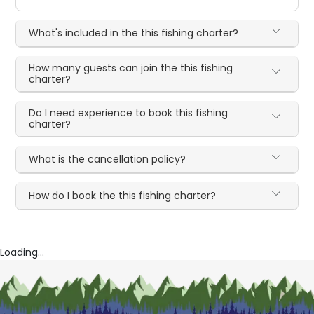
What's included in the this fishing charter?
How many guests can join the this fishing
charter?
Do I need experience to book this fishing
charter?
What is the cancellation policy?
How do I book the this fishing charter?
Loading...