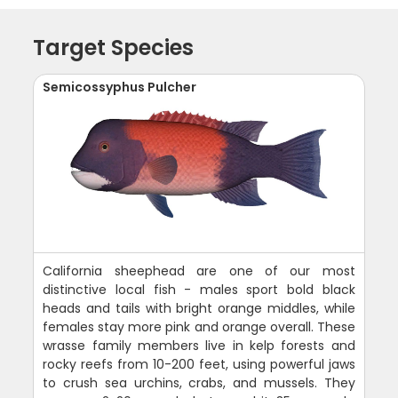
Target Species
Semicossyphus Pulcher
California sheephead are one of our most
distinctive local fish - males sport bold black
heads and tails with bright orange middles, while
females stay more pink and orange overall. These
wrasse family members live in kelp forests and
rocky reefs from 10-200 feet, using powerful jaws
to crush sea urchins, crabs, and mussels. They