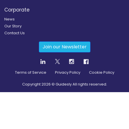
Corporate
News
Our Story
Contact Us
Join our Newsletter
Terms of Service
Privacy Policy
Cookie Policy
Copyright
2026
© Guidesly All rights reserved.