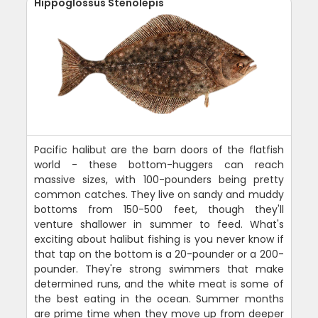
Hippoglossus Stenolepis
Pacific halibut are the barn doors of the flatfish
world - these bottom-huggers can reach
massive sizes, with 100-pounders being pretty
common catches. They live on sandy and muddy
bottoms from 150-500 feet, though they'll
venture shallower in summer to feed. What's
exciting about halibut fishing is you never know if
that tap on the bottom is a 20-pounder or a 200-
pounder. They're strong swimmers that make
determined runs, and the white meat is some of
the best eating in the ocean. Summer months
are prime time when they move up from deeper