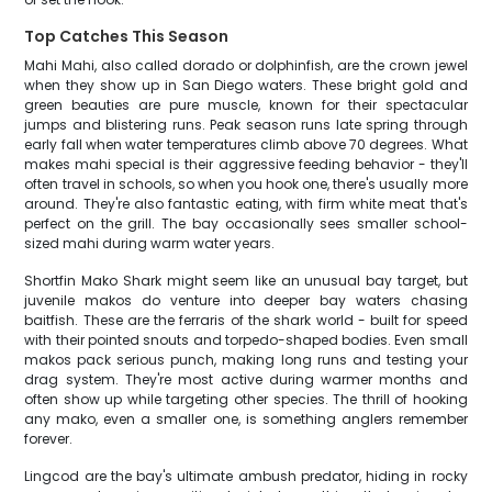
Top Catches This Season
Mahi Mahi, also called dorado or dolphinfish, are the crown jewel
when they show up in San Diego waters. These bright gold and
green beauties are pure muscle, known for their spectacular
jumps and blistering runs. Peak season runs late spring through
early fall when water temperatures climb above 70 degrees. What
makes mahi special is their aggressive feeding behavior - they'll
often travel in schools, so when you hook one, there's usually more
around. They're also fantastic eating, with firm white meat that's
perfect on the grill. The bay occasionally sees smaller school-
sized mahi during warm water years.
Shortfin Mako Shark might seem like an unusual bay target, but
juvenile makos do venture into deeper bay waters chasing
baitfish. These are the ferraris of the shark world - built for speed
with their pointed snouts and torpedo-shaped bodies. Even small
makos pack serious punch, making long runs and testing your
drag system. They're most active during warmer months and
often show up while targeting other species. The thrill of hooking
any mako, even a smaller one, is something anglers remember
forever.
Lingcod are the bay's ultimate ambush predator, hiding in rocky