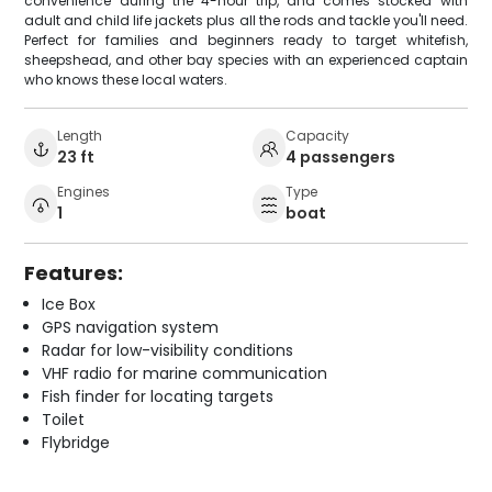
convenience during the 4-hour trip, and comes stocked with
adult and child life jackets plus all the rods and tackle you'll need.
Perfect for families and beginners ready to target whitefish,
sheepshead, and other bay species with an experienced captain
who knows these local waters.
Length
Capacity
23 ft
4 passengers
Engines
Type
1
boat
Features:
Ice Box
GPS navigation system
Radar for low-visibility conditions
VHF radio for marine communication
Fish finder for locating targets
Toilet
Flybridge