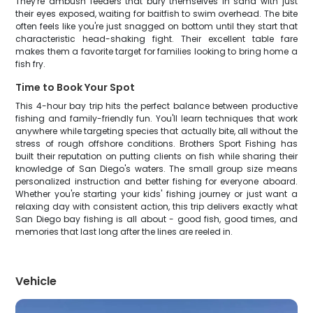
They're ambush feeders that bury themselves in sand with just
their eyes exposed, waiting for baitfish to swim overhead. The bite
often feels like you're just snagged on bottom until they start that
characteristic head-shaking fight. Their excellent table fare
makes them a favorite target for families looking to bring home a
fish fry.
Time to Book Your Spot
This 4-hour bay trip hits the perfect balance between productive
fishing and family-friendly fun. You'll learn techniques that work
anywhere while targeting species that actually bite, all without the
stress of rough offshore conditions. Brothers Sport Fishing has
built their reputation on putting clients on fish while sharing their
knowledge of San Diego's waters. The small group size means
personalized instruction and better fishing for everyone aboard.
Whether you're starting your kids' fishing journey or just want a
relaxing day with consistent action, this trip delivers exactly what
San Diego bay fishing is all about - good fish, good times, and
memories that last long after the lines are reeled in.
Vehicle