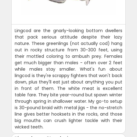
Lingcod are the gnarly-looking bottom dwellers
that pack serious attitude despite their lazy
nature. These greenlings (not actually cod) hang
out in rocky structure from 30-300 feet, using
their mottled coloring to ambush prey. Females
get much bigger than males - often over 2 feet
while males stay smaller. What's fun about
lingcod is they're scrappy fighters that won't back
down, plus they'll eat just about anything you put
in front of them. The white meat is excellent
table fare. They bite year-round but spawn winter
through spring in shallower water. My go-to setup
is 30-pound braid with metal jigs - the no-stretch
line gives better hooksets in the rocks, and those
big mouths can crush lighter tackle with their
wicked teeth.