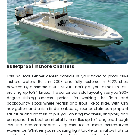
Bulletproof Inshore Charters
This 24-foot Kenner center console is your ticket to productive
inshore waters. Built in 2003 and fully restored in 2022, she's
powered by a reliable 200HP Suzuki that'll get you to the fish fast,
cruising up to 34 knots. The center console layout gives you 360-
degree fishing access, perfect for working the flats and
backcountry spots where redfish and trout like to hide. With GPS
navigation and a fish finder onboard, your captain can pinpoint
structure and baitfish to put you on king mackerel, snapper, and
pompano. The boat comfortably handles up to 4 anglers, though
this trip accommodates 2 guests for a more personalized
experience. Whether you're casting light tackle on shallow flats or