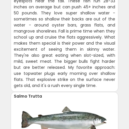
eyespots near the tail. These fish run 28-33
inches on average but can push 45+ inches and
50 pounds. They love super shallow water -
sometimes so shallow their backs are out of the
water - around oyster bars, grass flats, and
mangrove shorelines. Fall is prime time when they
school up and cruise the flats aggressively. What
makes them special is their power and the visual
excitement of seeing them in skinny water.
They're also great eating when slot-sized, with
mild, sweet meat. The bigger bulls fight harder
but are better released. My favorite approach:
use topwater plugs early morning over shallow
flats. That explosive strike on the surface never
gets old, and it's a rush every single time.
Salmo Trutta