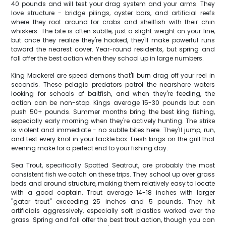
40 pounds and will test your drag system and your arms. They
love structure - bridge pilings, oyster bars, and artificial reefs
where they root around for crabs and shellfish with their chin
whiskers. The bite is often subtle, just a slight weight on your line,
but once they realize they're hooked, they'll make powerful runs
toward the nearest cover. Year-round residents, but spring and
fall offer the best action when they school up in large numbers.
King Mackerel are speed demons that'll burn drag off your reel in
seconds. These pelagic predators patrol the nearshore waters
looking for schools of baitfish, and when they're feeding, the
action can be non-stop. Kings average 15-30 pounds but can
push 50+ pounds. Summer months bring the best king fishing,
especially early morning when they're actively hunting. The strike
is violent and immediate - no subtle bites here. They'll jump, run,
and test every knot in your tackle box. Fresh kings on the grill that
evening make for a perfect end to your fishing day.
Sea Trout, specifically Spotted Seatrout, are probably the most
consistent fish we catch on these trips. They school up over grass
beds and around structure, making them relatively easy to locate
with a good captain. Trout average 14-18 inches with larger
"gator trout" exceeding 25 inches and 5 pounds. They hit
artificials aggressively, especially soft plastics worked over the
grass. Spring and fall offer the best trout action, though you can