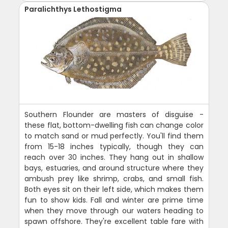
Paralichthys Lethostigma
Southern Flounder are masters of disguise -
these flat, bottom-dwelling fish can change color
to match sand or mud perfectly. You'll find them
from 15-18 inches typically, though they can
reach over 30 inches. They hang out in shallow
bays, estuaries, and around structure where they
ambush prey like shrimp, crabs, and small fish.
Both eyes sit on their left side, which makes them
fun to show kids. Fall and winter are prime time
when they move through our waters heading to
spawn offshore. They're excellent table fare with