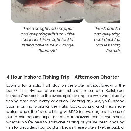
"
Fresh caught red snapper
"
Fresh catch of red
and grey triggerfish on white
and grey triggerfish
boat deck from light tackle
boat deck from excit
fishing adventure in Orange
tackle fishing adve
Beach AL
"
Perdido Bea
4 Hour Inshore Fishing Trip - Afternoon Charter
Looking for a solid half-day on the water without breaking the
bank? This 4-hour afternoon inshore charter with Bulletproof
Inshore Charters hits the sweet spot for anglers who want quality
fishing time and plenty of action. Starting at 7 AM, you'll spend
your morning working the flats, backcountry, and nearshore
waters where the fish are biting. At $550 for two anglers, it's one of
our most popular trips because it delivers consistent results
whether you're new to saltwater fishing or you've been chasing
fish for decades. Your captain knows these waters like the back of