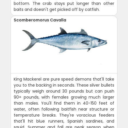
bottom. The crab stays put longer than other
baits and doesn't get picked off by catfish.
Scomberomorus Cavalla
King Mackerel are pure speed demons that'll take
you to the backing in seconds. These silver bullets
typically weigh around 30 pounds but can push
90+ pounds, with females growing much larger
than males. You'll find them in 40-150 feet of
water, often following baitfish near structure or
temperature breaks. They're voracious feeders
that'll hit blue runners, Spanish sardines, and
squid. Summer and fall are peak season when