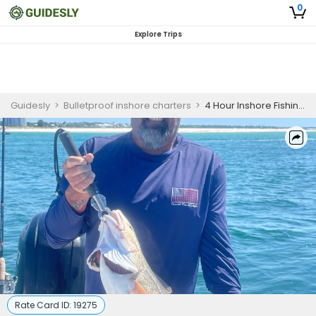
0
Explore Trips
Guidesly
>
Bulletproof inshore charters
>
4 Hour Inshore Fishing Trip/Afternoon
Rate Card ID:
19275