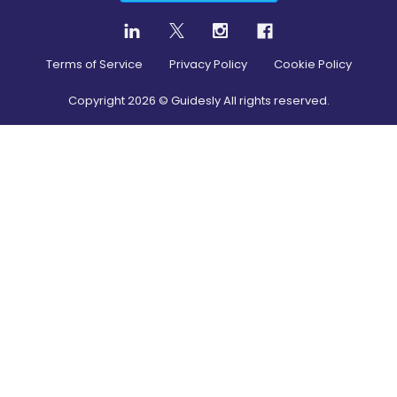
Terms of Service
Privacy Policy
Cookie Policy
Copyright
2026
© Guidesly All rights reserved.