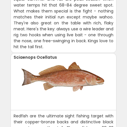
water temps hit that 68-84 degree sweet spot.
What makes them special is the fight - nothing
matches their initial run except maybe wahoo.
They're also great on the table with rich, flaky
meat. Here's the key: always use a wire leader and
rig two hooks when using live bait - one through
the nose, one free-swinging in back. Kings love to
hit the tail first.
Sciaenops Ocellatus
Redfish are the ultimate sight fishing target with
their copper-bronze backs and distinctive black