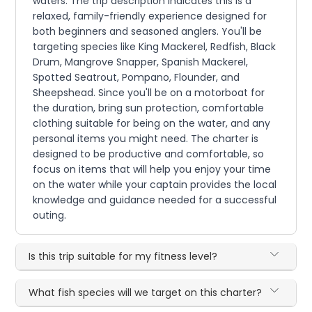
waters. The trip description indicates this is a
relaxed, family-friendly experience designed for
both beginners and seasoned anglers. You'll be
targeting species like King Mackerel, Redfish, Black
Drum, Mangrove Snapper, Spanish Mackerel,
Spotted Seatrout, Pompano, Flounder, and
Sheepshead. Since you'll be on a motorboat for
the duration, bring sun protection, comfortable
clothing suitable for being on the water, and any
personal items you might need. The charter is
designed to be productive and comfortable, so
focus on items that will help you enjoy your time
on the water while your captain provides the local
knowledge and guidance needed for a successful
outing.
Is this trip suitable for my fitness level?
What fish species will we target on this charter?