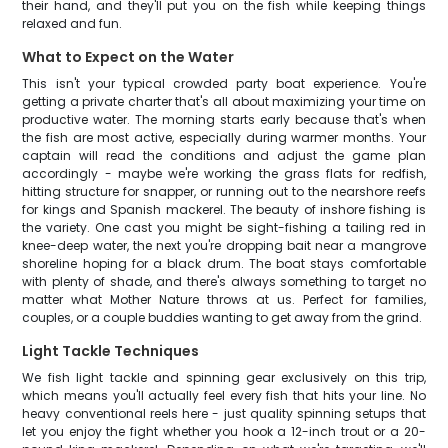
their hand, and they'll put you on the fish while keeping things
relaxed and fun.
What to Expect on the Water
This isn't your typical crowded party boat experience. You're
getting a private charter that's all about maximizing your time on
productive water. The morning starts early because that's when
the fish are most active, especially during warmer months. Your
captain will read the conditions and adjust the game plan
accordingly - maybe we're working the grass flats for redfish,
hitting structure for snapper, or running out to the nearshore reefs
for kings and Spanish mackerel. The beauty of inshore fishing is
the variety. One cast you might be sight-fishing a tailing red in
knee-deep water, the next you're dropping bait near a mangrove
shoreline hoping for a black drum. The boat stays comfortable
with plenty of shade, and there's always something to target no
matter what Mother Nature throws at us. Perfect for families,
couples, or a couple buddies wanting to get away from the grind.
Light Tackle Techniques
We fish light tackle and spinning gear exclusively on this trip,
which means you'll actually feel every fish that hits your line. No
heavy conventional reels here - just quality spinning setups that
let you enjoy the fight whether you hook a 12-inch trout or a 20-