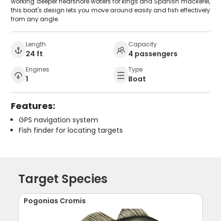
working deeper nearshore waters for kings and Spanish mackerel,
this boat's design lets you move around easily and fish effectively
from any angle.
Length
Capacity
24 ft
4 passengers
Engines
Type
1
Boat
Features:
GPS navigation system
Fish finder for locating targets
Target Species
Pogonias Cromis