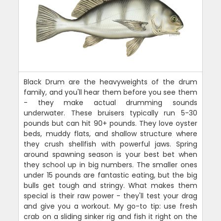
Black Drum are the heavyweights of the drum
family, and you'll hear them before you see them
- they make actual drumming sounds
underwater. These bruisers typically run 5-30
pounds but can hit 90+ pounds. They love oyster
beds, muddy flats, and shallow structure where
they crush shellfish with powerful jaws. Spring
around spawning season is your best bet when
they school up in big numbers. The smaller ones
under 15 pounds are fantastic eating, but the big
bulls get tough and stringy. What makes them
special is their raw power - they'll test your drag
and give you a workout. My go-to tip: use fresh
crab on a sliding sinker rig and fish it right on the