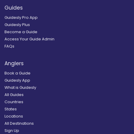
Guides
Guidesly Pro App
Guidesly Plus
Become a Guide
Access Your Guide Admin
FAQs
Anglers
Book a Guide
Guidesly App
What is Guidesly
All Guides
Countries
States
Locations
All Destinations
Sign Up