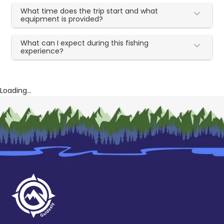
What time does the trip start and what
equipment is provided?
What can I expect during this fishing
experience?
Loading...