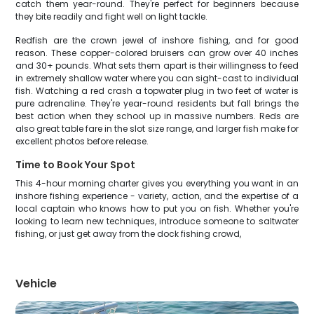
catch them year-round. They're perfect for beginners because
they bite readily and fight well on light tackle.
Redfish are the crown jewel of inshore fishing, and for good
reason. These copper-colored bruisers can grow over 40 inches
and 30+ pounds. What sets them apart is their willingness to feed
in extremely shallow water where you can sight-cast to individual
fish. Watching a red crash a topwater plug in two feet of water is
pure adrenaline. They're year-round residents but fall brings the
best action when they school up in massive numbers. Reds are
also great table fare in the slot size range, and larger fish make for
excellent photos before release.
Time to Book Your Spot
This 4-hour morning charter gives you everything you want in an
inshore fishing experience - variety, action, and the expertise of a
local captain who knows how to put you on fish. Whether you're
looking to learn new techniques, introduce someone to saltwater
fishing, or just get away from the dock fishing crowd,
Vehicle