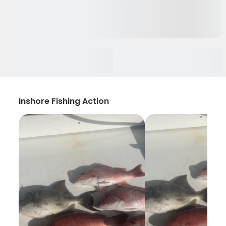
Inshore Fishing Action