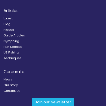
Articles
Latest
Blog
Places
Guide Articles
Nymphing
Fish Species
US Fishing
Techniques
Corporate
News
Our Story
Contact Us
Join our Newsletter