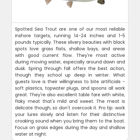
Spotted Sea Trout are one of our most reliable
inshore targets, running 14-24 inches and 1-5
pounds typically. These silvery beauties with black
spots love grass flats, shallow bays, and areas
with good current flow. They're most active
during moving water, especially around dawn and
dusk. Spring through fall offers the best action,
though they school up deep in winter. What
guests love is their willingness to bite artificials -
soft plastics, topwater plugs, and spoons all work
great. They're also excellent table fare with white,
flaky meat that's mild and sweet. The meat is
delicate though, so don't overcook it. Pro tip: work
your lures slowly and listen for their distinctive
croaking sound when you bring them to the boat.
Focus on grass edges during the day and shallow
water at night.