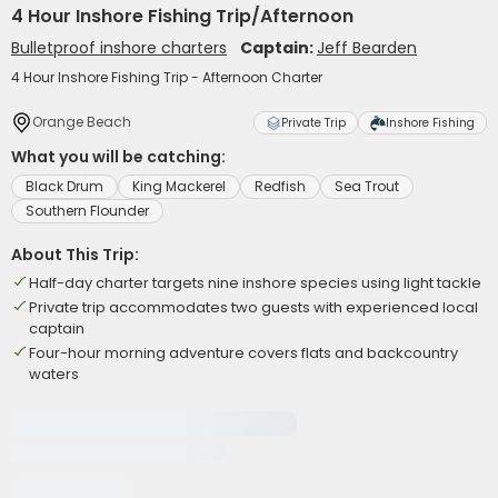
4 Hour Inshore Fishing Trip/Afternoon
Bulletproof inshore charters
Captain:
Jeff Bearden
4 Hour Inshore Fishing Trip - Afternoon Charter
Orange Beach
Private Trip
Inshore Fishing
What you will be catching:
Black Drum
King Mackerel
Redfish
Sea Trout
Southern Flounder
About This Trip:
Half-day charter targets nine inshore species using light tackle
Private trip accommodates two guests with experienced local
captain
Four-hour morning adventure covers flats and backcountry
waters