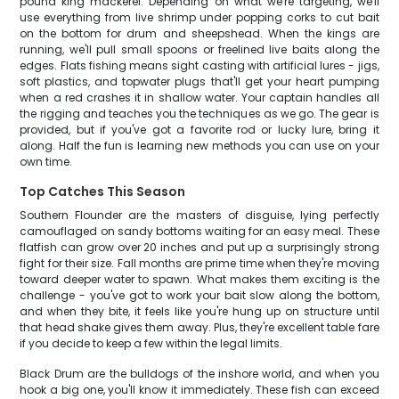
pound king mackerel. Depending on what we're targeting, we'll
use everything from live shrimp under popping corks to cut bait
on the bottom for drum and sheepshead. When the kings are
running, we'll pull small spoons or freelined live baits along the
edges. Flats fishing means sight casting with artificial lures - jigs,
soft plastics, and topwater plugs that'll get your heart pumping
when a red crashes it in shallow water. Your captain handles all
the rigging and teaches you the techniques as we go. The gear is
provided, but if you've got a favorite rod or lucky lure, bring it
along. Half the fun is learning new methods you can use on your
own time.
Top Catches This Season
Southern Flounder are the masters of disguise, lying perfectly
camouflaged on sandy bottoms waiting for an easy meal. These
flatfish can grow over 20 inches and put up a surprisingly strong
fight for their size. Fall months are prime time when they're moving
toward deeper water to spawn. What makes them exciting is the
challenge - you've got to work your bait slow along the bottom,
and when they bite, it feels like you're hung up on structure until
that head shake gives them away. Plus, they're excellent table fare
if you decide to keep a few within the legal limits.
Black Drum are the bulldogs of the inshore world, and when you
hook a big one, you'll know it immediately. These fish can exceed