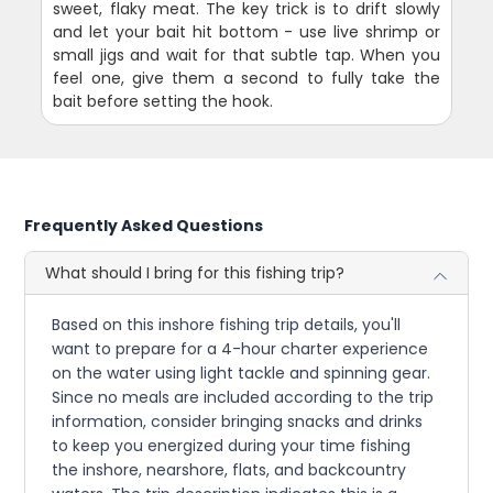
sweet, flaky meat. The key trick is to drift slowly
and let your bait hit bottom - use live shrimp or
small jigs and wait for that subtle tap. When you
feel one, give them a second to fully take the
bait before setting the hook.
Frequently Asked Questions
What should I bring for this fishing trip?
Based on this inshore fishing trip details, you'll
want to prepare for a 4-hour charter experience
on the water using light tackle and spinning gear.
Since no meals are included according to the trip
information, consider bringing snacks and drinks
to keep you energized during your time fishing
the inshore, nearshore, flats, and backcountry