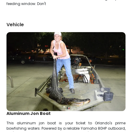
feeding window. Don't
Vehicle
Aluminum Jon Boat
This aluminum jon boat is your ticket to Orlando's prime
bowfishing waters. Powered by a reliable Yamaha 80HP outboard,