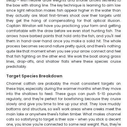
setup – with heavier draw weights and shorter arrows tethered to
the bow with strong line. The key technique is learning to aim low
since light refraction makes fish appear higher in the water than
they actually are. Most first-timers shoot over their targets until
they get the hang of compensating for that optical illusion.
Captain Winston will have you practicing your form and getting
comfortable with the draw before we even start hunting fish. The
arrows have barbed points that hold onto the fish, and you'll reel
them in hand-over-hand once you make a solid hit. The whole
process becomes second nature pretty quick, and there's nothing
quite like that moment when you see your arrow connect and feel
that fish fighting on the other end. We work the boat along grass
lines, drop-offs, and shallow flats where these species cruise
predictably.
Target Species Breakdown
Channel catfish are probably the most consistent targets on
these trips, especially during the warmer months when they move
into the shallows to feed. These guys can push 5-10 pounds
regularly, and they're perfect for bowfishing because they cruise
slowly and give you time to line up your shot. They love muddy
bottoms and structure, so we'll work areas where creeks meet the
main lake or anywhere there's fallen timber. What makes channel
cats so satisfying to target is their size – when you stick a decent
one, you know you're connected to some real weight. Plus, they're