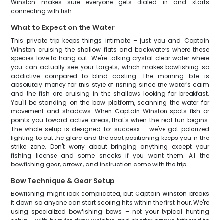
Winston makes sure everyone gets dialed in and starts
connecting with fish.
What to Expect on the Water
This private trip keeps things intimate – just you and Captain
Winston cruising the shallow flats and backwaters where these
species love to hang out. We're talking crystal clear water where
you can actually see your targets, which makes bowfishing so
addictive compared to blind casting. The morning bite is
absolutely money for this style of fishing since the water's calm
and the fish are cruising in the shallows looking for breakfast.
You'll be standing on the bow platform, scanning the water for
movement and shadows. When Captain Winston spots fish or
points you toward active areas, that's when the real fun begins.
The whole setup is designed for success – we've got polarized
lighting to cut the glare, and the boat positioning keeps you in the
strike zone. Don't worry about bringing anything except your
fishing license and some snacks if you want them. All the
bowfishing gear, arrows, and instruction come with the trip.
Bow Technique & Gear Setup
Bowfishing might look complicated, but Captain Winston breaks
it down so anyone can start scoring hits within the first hour. We're
using specialized bowfishing bows – not your typical hunting