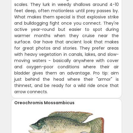
scales. They lurk in weedy shallows around 4-10
feet deep, often motionless until prey passes by.
What makes them special is that explosive strike
and bulldogging fight once you connect. They're
active year-round but easier to spot during
warmer months when they cruise near the
surface. Gar have that ancient look that makes
for great photos and stories. They prefer areas
with heavy vegetation in canals, lakes, and slow-
moving waters - basically anywhere with cover
and oxygen-poor conditions where their air
bladder gives them an advantage. Pro tip: aim
just behind the head where their "armor" is
thinnest, and be ready for a wild ride once that
arrow connects.
Oreochromis Mossambicus