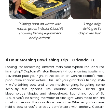
"
Fishing boat on water with
"
Large alligator 
marsh grass in Saint Cloud FL
fishing in Saint C
showing fishing equipment
displayed hanging v
and platform
"
4 Hour Morning Bowfishing Trip - Orlando, FL
Looking for something different than your typical rod-and-reel
fishing trip? Captain Winston Burger's 4-hour morning bowfishing
adventure puts you right in the action on Central Florida's most
productive shallow waters. This isn't your grandpa's fishing style
– we're talking bow and arrow meets angling, targeting some
seriously fun species like channel catfish, Florida gar,
Mozambique tilapia, and sheepshead. Launching out of St.
Cloud, you'll be hitting the water at first light when these fish are
most active and the conditions are prime. Whether you've never
held a bow or you're already comfortable with archery, Captain