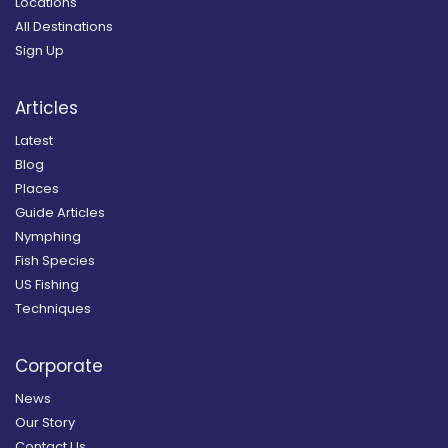
Locations
All Destinations
Sign Up
Articles
Latest
Blog
Places
Guide Articles
Nymphing
Fish Species
US Fishing
Techniques
Corporate
News
Our Story
Contact Us