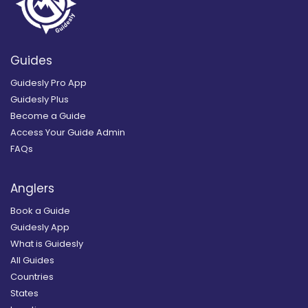
Guides
Guidesly Pro App
Guidesly Plus
Become a Guide
Access Your Guide Admin
FAQs
Anglers
Book a Guide
Guidesly App
What is Guidesly
All Guides
Countries
States