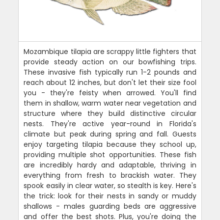
Mozambique tilapia are scrappy little fighters that
provide steady action on our bowfishing trips.
These invasive fish typically run 1-2 pounds and
reach about 12 inches, but don't let their size fool
you - they're feisty when arrowed. You'll find
them in shallow, warm water near vegetation and
structure where they build distinctive circular
nests. They're active year-round in Florida's
climate but peak during spring and fall. Guests
enjoy targeting tilapia because they school up,
providing multiple shot opportunities. These fish
are incredibly hardy and adaptable, thriving in
everything from fresh to brackish water. They
spook easily in clear water, so stealth is key. Here's
the trick: look for their nests in sandy or muddy
shallows - males guarding beds are aggressive
and offer the best shots. Plus, you're doing the