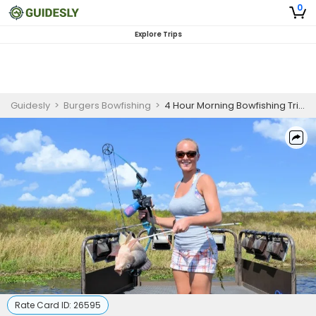
0
Explore Trips
Guidesly
>
Burgers Bowfishing
>
4 Hour Morning Bowfishing Trip - Orlando, FL
Rate Card ID:
26595