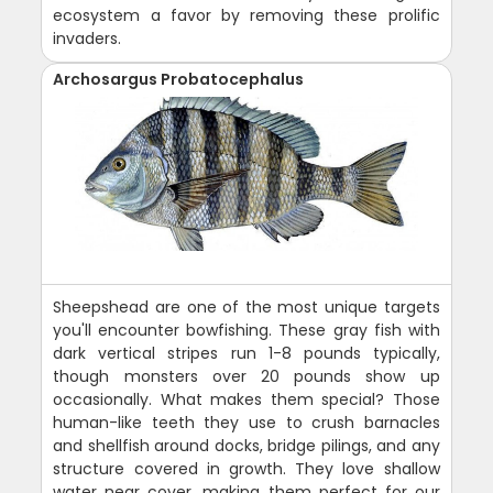
ecosystem a favor by removing these prolific
invaders.
Archosargus Probatocephalus
Sheepshead are one of the most unique targets
you'll encounter bowfishing. These gray fish with
dark vertical stripes run 1-8 pounds typically,
though monsters over 20 pounds show up
occasionally. What makes them special? Those
human-like teeth they use to crush barnacles
and shellfish around docks, bridge pilings, and any
structure covered in growth. They love shallow
water near cover, making them perfect for our