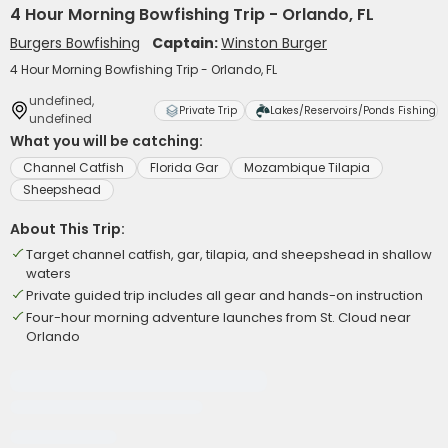
4 Hour Morning Bowfishing Trip - Orlando, FL
Burgers Bowfishing
Captain:
Winston Burger
4 Hour Morning Bowfishing Trip - Orlando, FL
undefined,
Private Trip
Lakes/Reservoirs/Ponds Fishing
undefined
What you will be catching:
Channel Catfish
Florida Gar
Mozambique Tilapia
Sheepshead
About This Trip:
Target channel catfish, gar, tilapia, and sheepshead in shallow
waters
Private guided trip includes all gear and hands-on instruction
Four-hour morning adventure launches from St. Cloud near
Orlando