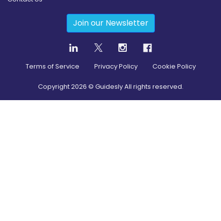
Join our Newsletter
Terms of Service
Privacy Policy
Cookie Policy
Copyright
2026
© Guidesly All rights reserved.