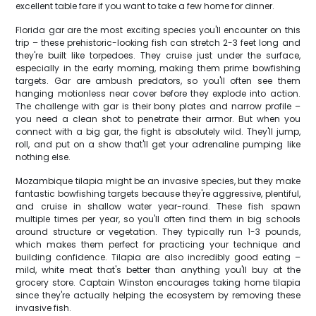
excellent table fare if you want to take a few home for dinner.
Florida gar are the most exciting species you'll encounter on this
trip – these prehistoric-looking fish can stretch 2-3 feet long and
they're built like torpedoes. They cruise just under the surface,
especially in the early morning, making them prime bowfishing
targets. Gar are ambush predators, so you'll often see them
hanging motionless near cover before they explode into action.
The challenge with gar is their bony plates and narrow profile –
you need a clean shot to penetrate their armor. But when you
connect with a big gar, the fight is absolutely wild. They'll jump,
roll, and put on a show that'll get your adrenaline pumping like
nothing else.
Mozambique tilapia might be an invasive species, but they make
fantastic bowfishing targets because they're aggressive, plentiful,
and cruise in shallow water year-round. These fish spawn
multiple times per year, so you'll often find them in big schools
around structure or vegetation. They typically run 1-3 pounds,
which makes them perfect for practicing your technique and
building confidence. Tilapia are also incredibly good eating –
mild, white meat that's better than anything you'll buy at the
grocery store. Captain Winston encourages taking home tilapia
since they're actually helping the ecosystem by removing these
invasive fish.