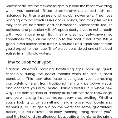
Sheepshead are the trickiest targets but also the most rewarding
when you connect. These black-and-white striped fish are
notorious for their wariness and quick movements. They love
hanging around structure like docks, pilings, and rock piles where
they feed on barnacles and crustaceans. Sheepshead require
patience and precision – they'll spook easily if you're not smooth
with your movements. But they're also curiosity-driven, so
sometimes they'll cruise right up to the boat if you stay still. A
good-sized sheepshead runs 2-4 pounds and fights harder than
you'd expect for their size. They're also considered one of the best
eating fish in Florida waters.
Time to Book Your Spot
Captain Winston's morning bowfishing trips book up quick,
especially during the cooler months when the bite is most
consistent. This top-rated experience gives you something
completely different from traditional fishing – it's active, visual,
and connects you with Central Florida's waters in a whole new
way. The combination of archery skills, fish behavior knowledge,
and pure hunting instinct makes every shot exciting. Whether
you're looking to try something new, improve your bowfishing
technique, or just get out on the water for some guaranteed
action, this trip delivers. The early morning timing means you'll
beat the heat and the afternoon boat traffic while hitting the prime