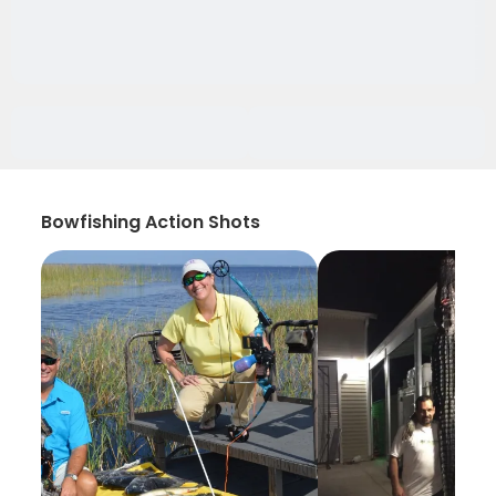
Bowfishing Action Shots