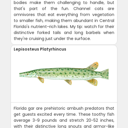
bodies make them challenging to handle, but
that's part of the fun. Channel cats are
omnivores that eat everything from vegetation
to smaller fish, making them abundant in Central
Florida's nutrient-rich lakes. My tip: watch for their
distinctive forked tails and long barbels when
they're cruising just under the surface.
Lepisosteus Platyrhincus
Florida gar are prehistoric ambush predators that
get guests excited every time. These toothy fish
average 3-9 pounds and stretch 20-52 inches,
with their distinctive long snouts and armor-like