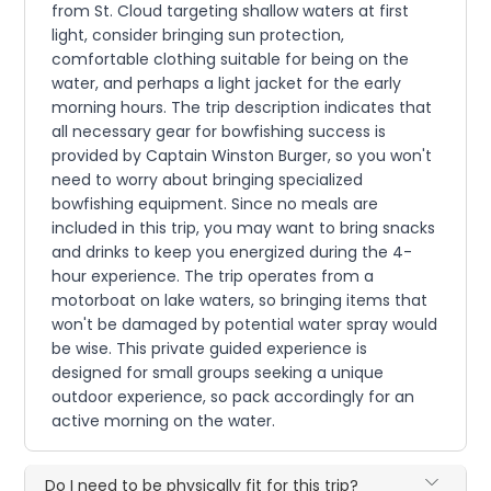
from St. Cloud targeting shallow waters at first
light, consider bringing sun protection,
comfortable clothing suitable for being on the
water, and perhaps a light jacket for the early
morning hours. The trip description indicates that
all necessary gear for bowfishing success is
provided by Captain Winston Burger, so you won't
need to worry about bringing specialized
bowfishing equipment. Since no meals are
included in this trip, you may want to bring snacks
and drinks to keep you energized during the 4-
hour experience. The trip operates from a
motorboat on lake waters, so bringing items that
won't be damaged by potential water spray would
be wise. This private guided experience is
designed for small groups seeking a unique
outdoor experience, so pack accordingly for an
active morning on the water.
Do I need to be physically fit for this trip?