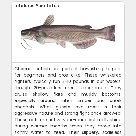
Ictalurus Punctatus
Channel catfish are perfect bowfishing targets
for beginners and pros alike. These whiskered
fighters typically run 3-10 pounds in our waters,
though 20-pounders aren't uncommon. They
cruise shallow flats and muddy bottoms,
especially around fallen timber and creek
channels. What guests love most is their
aggressive nature and strong fight once arrowed.
These cats are active year-round but really shine
during warmer months when they move into
skinny water to feed. Their slippery, scaleless