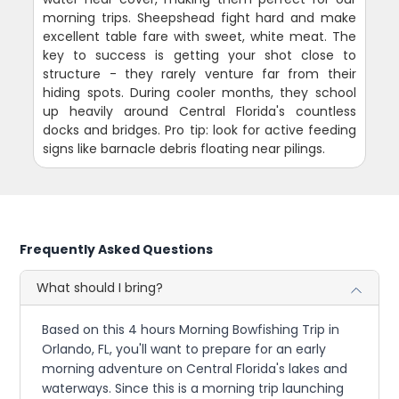
morning trips. Sheepshead fight hard and make
excellent table fare with sweet, white meat. The
key to success is getting your shot close to
structure - they rarely venture far from their
hiding spots. During cooler months, they school
up heavily around Central Florida's countless
docks and bridges. Pro tip: look for active feeding
signs like barnacle debris floating near pilings.
Frequently Asked Questions
What should I bring?
Based on this 4 hours Morning Bowfishing Trip in
Orlando, FL, you'll want to prepare for an early
morning adventure on Central Florida's lakes and
waterways. Since this is a morning trip launching