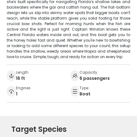
she's built specifically for navigating Florida's shallow lakes and
backwaters where the gar and catfish hang out. The flat-bottom
design lets us slip into skinny water spots that bigger boats can't
reach, while the stable platform gives you solid footing for those
crucial bow shots. Perfect for morning hunts when the fish are
active and the light is just right. Captain Winston knows these
Central Florida waters inside and out, and this boat gets you to
the honey holes fast and quiet. Whether you're new to bowfishing
or looking to add some different species to your count, this setup
handles the shallow, weedy areas where tilapia and sheepshead
love to cruise. Simple, tough, and ready for action on every trip.
Length
Capacity
16 ft
6 passengers
Engines
Type
1
Boat
Target Species