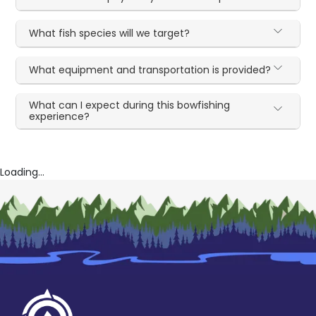
What fish species will we target?
What equipment and transportation is provided?
What can I expect during this bowfishing
experience?
Loading...