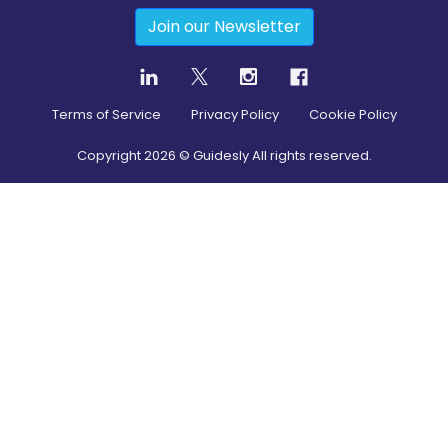
Join our Newsletter
Terms of Service
Privacy Policy
Cookie Policy
Copyright
2026
© Guidesly All rights reserved.