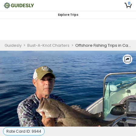
0
Explore Trips
Guidesly
>
Bust-A-Knot Charters
>
Offshore Fishing Trips in Carrabelle FL | 8 Hour Trip
Rate Card ID:
9944