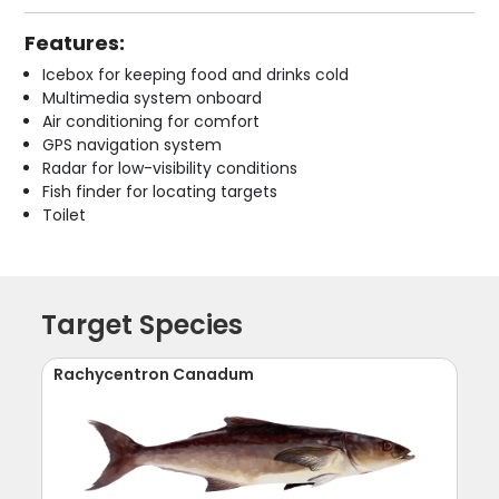
Features:
Icebox for keeping food and drinks cold
Multimedia system onboard
Air conditioning for comfort
GPS navigation system
Radar for low-visibility conditions
Fish finder for locating targets
Toilet
Target Species
Rachycentron Canadum