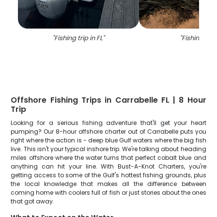
"
Fishing trip in FL
"
"
Fishing in F
Offshore Fishing Trips in Carrabelle FL | 8 Hour
Trip
Looking for a serious fishing adventure that'll get your heart
pumping? Our 8-hour offshore charter out of Carrabelle puts you
right where the action is - deep blue Gulf waters where the big fish
live. This isn't your typical inshore trip. We're talking about heading
miles offshore where the water turns that perfect cobalt blue and
anything can hit your line. With Bust-A-Knot Charters, you're
getting access to some of the Gulf's hottest fishing grounds, plus
the local knowledge that makes all the difference between
coming home with coolers full of fish or just stories about the ones
that got away.