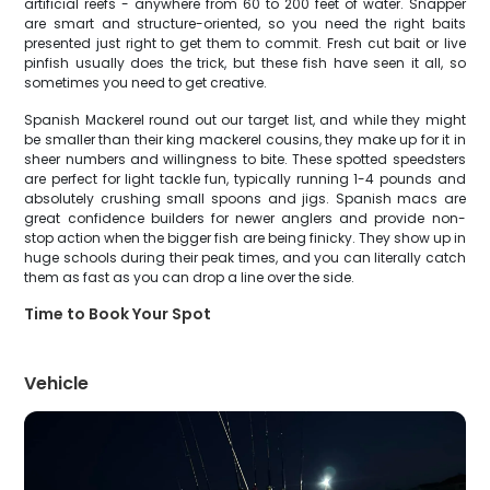
artificial reefs - anywhere from 60 to 200 feet of water. Snapper
are smart and structure-oriented, so you need the right baits
presented just right to get them to commit. Fresh cut bait or live
pinfish usually does the trick, but these fish have seen it all, so
sometimes you need to get creative.
Spanish Mackerel round out our target list, and while they might
be smaller than their king mackerel cousins, they make up for it in
sheer numbers and willingness to bite. These spotted speedsters
are perfect for light tackle fun, typically running 1-4 pounds and
absolutely crushing small spoons and jigs. Spanish macs are
great confidence builders for newer anglers and provide non-
stop action when the bigger fish are being finicky. They show up in
huge schools during their peak times, and you can literally catch
them as fast as you can drop a line over the side.
Time to Book Your Spot
Vehicle