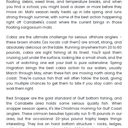
floating debris, weed lines, and temperature breaks, and when
you find a school, you might boat a dozen or more before they
move on. Mahi season really heats up in late spring and runs
strong through summer, with some of the best action happening
right off Carrabelle's coast where the current brings in those
floating sargassum mats.
Cobia are the ultimate challenge for serious offshore anglers -
these brown sharks (as locals call them) are smart, strong, and
absolutely delicious on the table. Running anywhere from 20 to 60
pounds, cobia are sight fishing at its finest. You'll spot them
cruising just under the surface, looking like a small shark, and the
rush of watching one eat your bait is pure adrenaline. Spring
migration brings the best cobia action to our waters, usually
March through May, when these fish are moving north along the
coast. They're curious fish that will often follow the boat, giving
you multiple chances to get them to bite if you stay calm and
work them right.
Red Snapper are the gold standard of Gulf bottom fishing, and
the Carrabelle area holds some serious quality fish. When
snapper season opens, it's like Christmas morning for Gulf Coast
anglers. These crimson beauties typically run 5-15 pounds in our
area, but the occasional 20-plus pound trophy keeps things
interesting. They live on hard bottom structure - rocks, ledges,