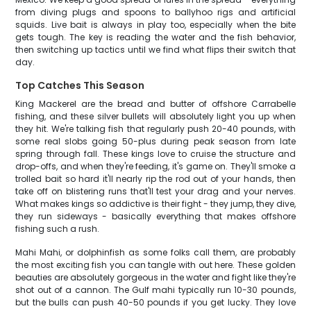
from diving plugs and spoons to ballyhoo rigs and artificial
squids. Live bait is always in play too, especially when the bite
gets tough. The key is reading the water and the fish behavior,
then switching up tactics until we find what flips their switch that
day.
Top Catches This Season
King Mackerel are the bread and butter of offshore Carrabelle
fishing, and these silver bullets will absolutely light you up when
they hit. We're talking fish that regularly push 20-40 pounds, with
some real slobs going 50-plus during peak season from late
spring through fall. These kings love to cruise the structure and
drop-offs, and when they're feeding, it's game on. They'll smoke a
trolled bait so hard it'll nearly rip the rod out of your hands, then
take off on blistering runs that'll test your drag and your nerves.
What makes kings so addictive is their fight - they jump, they dive,
they run sideways - basically everything that makes offshore
fishing such a rush.
Mahi Mahi, or dolphinfish as some folks call them, are probably
the most exciting fish you can tangle with out here. These golden
beauties are absolutely gorgeous in the water and fight like they're
shot out of a cannon. The Gulf mahi typically run 10-30 pounds,
but the bulls can push 40-50 pounds if you get lucky. They love