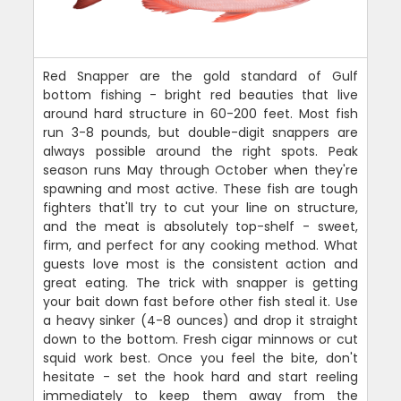
Red Snapper are the gold standard of Gulf
bottom fishing - bright red beauties that live
around hard structure in 60-200 feet. Most fish
run 3-8 pounds, but double-digit snappers are
always possible around the right spots. Peak
season runs May through October when they're
spawning and most active. These fish are tough
fighters that'll try to cut your line on structure,
and the meat is absolutely top-shelf - sweet,
firm, and perfect for any cooking method. What
guests love most is the consistent action and
great eating. The trick with snapper is getting
your bait down fast before other fish steal it. Use
a heavy sinker (4-8 ounces) and drop it straight
down to the bottom. Fresh cigar minnows or cut
squid work best. Once you feel the bite, don't
hesitate - set the hook hard and start reeling
immediately to keep them away from the