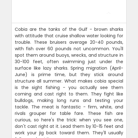
Cobia are the tanks of the Gulf - brown sharks
with attitude that cruise shallow water looking for
trouble. These bruisers average 20-40 pounds,
with fish over 60 pounds not uncommon. You'll
spot them around buoys, wrecks, and structure in
30-100 feet, often swimming just under the
surface like lazy sharks. Spring migration (April-
June) is prime time, but they stick around
structure all summer. What makes cobia special
is the sight fishing - you actually see them
coming and cast right to them. They fight like
bulldogs, making long runs and testing your
tackle. The meat is fantastic - firm, white, and
rivals grouper for table fare. These fish are
curious, so here's the trick: when you see one,
don't cast right at it. Lead them by 10-15 feet and
work your jig back toward them. They'll usually