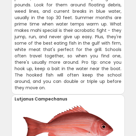
pounds. Look for them around floating debris,
weed lines, and current breaks in blue water,
usually in the top 30 feet. Summer months are
prime time when water temps warm up. What
makes mahi special is their acrobatic fight - they
jump, run, and never give up easy. Plus, they're
some of the best eating fish in the gulf with firm,
white meat that's perfect for the grill. Schools
often travel together, so when you find one,
there's usually more around. Pro tip: once you
hook up, keep a bait in the water near the boat.
The hooked fish will often keep the school
around, and you can double or triple up before
they move on.
Lutjanus Campechanus