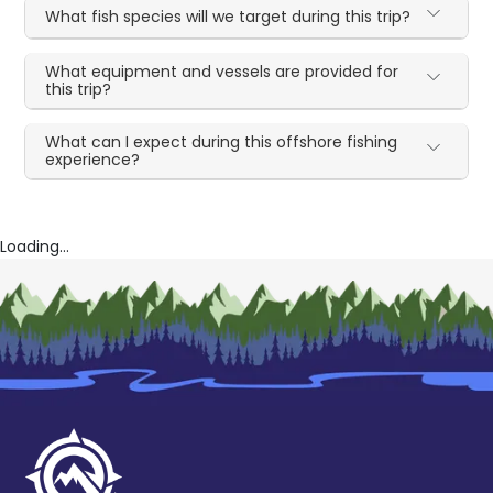
What fish species will we target during this trip?
What equipment and vessels are provided for
this trip?
What can I expect during this offshore fishing
experience?
Loading...