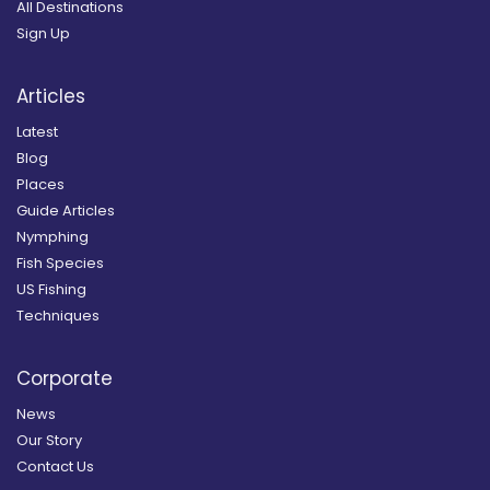
All Destinations
Sign Up
Articles
Latest
Blog
Places
Guide Articles
Nymphing
Fish Species
US Fishing
Techniques
Corporate
News
Our Story
Contact Us