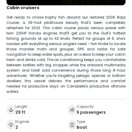
Cabin cruisers
Get ready to chase trophy fish aboard our restored 2006 Baja
Cruiser, a 29-foot pilothouse beauty that's been completely
refreshed for 2023. This cabin cruiser packs serious power with
twin 225HP Honda engines that'll get you to the Gulf's hottest
fishing grounds at up to 42 knots. Perfect for groups of 6, she's
loaded with everything serious anglers need – fish finder to locate
those monster mahi and grouper, GPS and radar for safe
navigation to deep water spots, plus an icebox to keep your catch
fresh and drinks cold. The air conditioning keeps you comfortable
between battles with big snapper, while the onboard multimedia
system and toilet add convenience during those long 8-hour
adventures. Whether you're targeting pelagic species or bottom
dwellers, this vessel delivers the performance and comfort
needed for productive days on Carrabelle's productive offshore
waters.
Length
Capacity
29 ft
6 passengers
Engines
Type
2
Boat