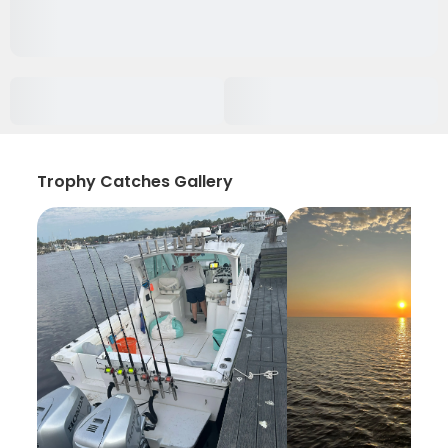
Trophy Catches Gallery