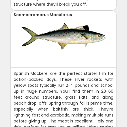
structure where they'll break you off.
Scomberomorus Maculatus
Spanish Mackerel are the perfect starter fish for
action-packed days. These silver rockets with
yellow spots typically run 2-4 pounds and school
up in huge numbers. You'll find them in 20-60
feet around structure, grass flats, and along
beach drop-offs. Spring through fall is prime time,
especially when baitfish are thick. They're
lightning fast and acrobatic, making multiple runs
before giving up. The meat is excellent - oily and
rich, perfect for smoking or grilling. What makes