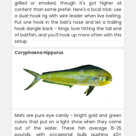
grilled or smoked, though it's got higher oil
content than some prefer. Here's a local trick: use
a dual-hook rig with wire leader when live baiting.
Put one hook in the bait's nose and let a trailing
hook dangle back - Kings love hitting the tail end
of baitfish, and you'll hook up more often with this
setup.
Coryphaena Hippurus
Mahi are pure eye candy - bright gold and green
colors that put on a light show when they come
out of the water. These fish average 15-25
pounds, with occasional bulls pushing 40+