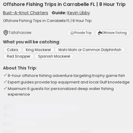
Offshore Fishing Trips in Carrabelle FL | 8 Hour Trip
Bust-A-Knot Charters
Guide:
Kevin Libby
Offshore Fishing Trips in Carrabelle FL | 8 Hour Trip
Tallahassee
Private Trip
Offshore Fishing
What you will be catching:
Cobia
King Mackerel
Mahi Mahi or Common Dolphinfish
Red Snapper
Spanish Mackerel
About This Trip:
8-hour offshore fishing adventure targeting trophy game fish
Expert guides provide top equipment and local Gulf knowledge
Maximum 6 guests for personalized deep water fishing
experience