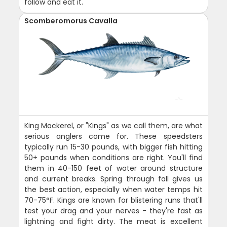
follow and eat it.
Scomberomorus Cavalla
King Mackerel, or "Kings" as we call them, are what
serious anglers come for. These speedsters
typically run 15-30 pounds, with bigger fish hitting
50+ pounds when conditions are right. You'll find
them in 40-150 feet of water around structure
and current breaks. Spring through fall gives us
the best action, especially when water temps hit
70-75°F. Kings are known for blistering runs that'll
test your drag and your nerves - they're fast as
lightning and fight dirty. The meat is excellent