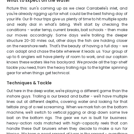
What to Expect on the Water
Picture this: sun's coming up as we clear Carrabelle's inlet, and
you're already rigging up for what could be the best fishing day of
your life. Our 8-hour trips give us plenty of time to hit multiple spots
and really dial in what's biting. We'll start by checking the
conditions - water temp, current breaks, bait schools - then make
our moves accordingly. Some days we're trolling the deeper
structure 20-30 miles out, other days the fish are holding closer
on the nearshore reefs. That's the beauty of having a full day - we
can adapt and chase the bite wherever it leads us. Your group of
up to 6 anglers will have plenty of room to work, and our captain
knows these waters like his backyard. We provide all the top-shelf
tackle you need, from the heavy trolling rigs to the lighter spinning
gear for when things get technical.
Techniques & Tackle
Out here in the deep water, we're playing a different game than the
inshore guys. Trolling is our bread and butter - we'll have multiple
lines out at different depths, covering water and looking for that
telltale zing of a reel screaming. When we mark fish on the bottom
machine, we'll switch to vertical jigging or drop down some live
bait on the bottom rigs. The gear we run is built for business:
heavy-action rods matched with high-capacity reels that can
handle these Gulf bruisers when they decide to make a run for
Mexico. We keep a good spread of lures in the spread - everything