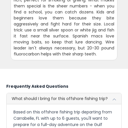
them special is the sheer numbers - when you
find a school, you can catch dozens. Kids and
beginners love them because they bite
aggressively and fight hard for their size. Local
trick: use a small silver spoon or white jig and fish
it fast near the surface. Spanish macs love
moving baits, so keep that lure dancing. Wire
leader isn't always necessary, but 20-30 pound
fluorocarbon helps with their sharp teeth.
Frequently Asked Questions
What should I bring for this offshore fishing trip?
Based on this offshore fishing trip departing from
Carrabelle, FL with up to 6 guests, you'll want to
prepare for a full-day adventure on the Gulf