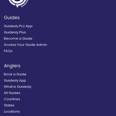
Guides
Guidesly Pro App
Guidesly Plus
Become a Guide
Access Your Guide Admin
FAQs
Anglers
Book a Guide
Guidesly App
What is Guidesly
All Guides
Countries
States
Locations