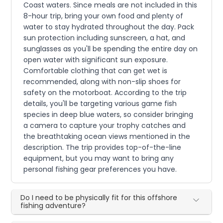
Coast waters. Since meals are not included in this
8-hour trip, bring your own food and plenty of
water to stay hydrated throughout the day. Pack
sun protection including sunscreen, a hat, and
sunglasses as you'll be spending the entire day on
open water with significant sun exposure.
Comfortable clothing that can get wet is
recommended, along with non-slip shoes for
safety on the motorboat. According to the trip
details, you'll be targeting various game fish
species in deep blue waters, so consider bringing
a camera to capture your trophy catches and
the breathtaking ocean views mentioned in the
description. The trip provides top-of-the-line
equipment, but you may want to bring any
personal fishing gear preferences you have.
Do I need to be physically fit for this offshore
fishing adventure?