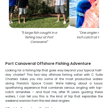
"
5 large fish caught in a
"
One angler reeling
fishing tour at Port
inch catch at Port 
Canaveral
"
Port Canaveral Offshore Fishing Adventure
Looking for a fishing trip that goes way beyond your typical half-
day charter? This two-day offshore fishing safari with C Suite
Charters takes you into some of the most productive waters
along Florida's Space Coast. We're talking about a luxury
sportfishing experience that combines serious angling with top-
notch amenities – and trust me, after 15 years guiding these
waters, I can tell you this is the kind of trip that separates the
weekend warriors from the real deal anglers.