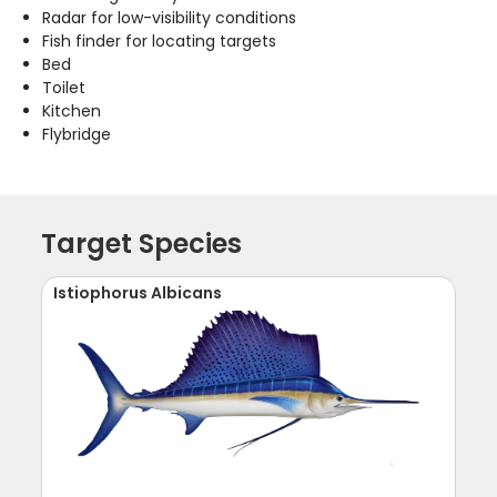
Radar for low-visibility conditions
Fish finder for locating targets
Bed
Toilet
Kitchen
Flybridge
Target Species
Istiophorus Albicans