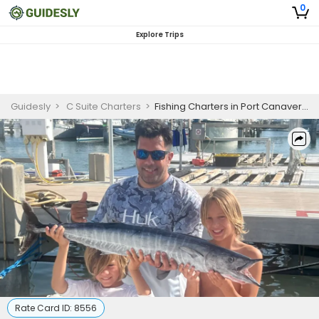
0
Explore Trips
Guidesly
>
C Suite Charters
>
Fishing Charters in Port Canaveral | 2 Days for 6 Persons
Rate Card ID:
8556