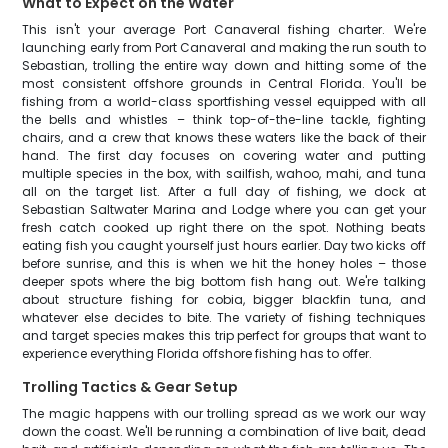
What to Expect on the Water
This isn't your average Port Canaveral fishing charter. We're
launching early from Port Canaveral and making the run south to
Sebastian, trolling the entire way down and hitting some of the
most consistent offshore grounds in Central Florida. You'll be
fishing from a world-class sportfishing vessel equipped with all
the bells and whistles – think top-of-the-line tackle, fighting
chairs, and a crew that knows these waters like the back of their
hand. The first day focuses on covering water and putting
multiple species in the box, with sailfish, wahoo, mahi, and tuna
all on the target list. After a full day of fishing, we dock at
Sebastian Saltwater Marina and Lodge where you can get your
fresh catch cooked up right there on the spot. Nothing beats
eating fish you caught yourself just hours earlier. Day two kicks off
before sunrise, and this is when we hit the honey holes – those
deeper spots where the big bottom fish hang out. We're talking
about structure fishing for cobia, bigger blackfin tuna, and
whatever else decides to bite. The variety of fishing techniques
and target species makes this trip perfect for groups that want to
experience everything Florida offshore fishing has to offer.
Trolling Tactics & Gear Setup
The magic happens with our trolling spread as we work our way
down the coast. We'll be running a combination of live bait, dead