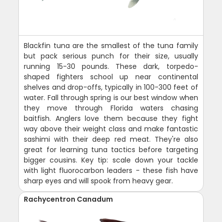
Blackfin tuna are the smallest of the tuna family
but pack serious punch for their size, usually
running 15-30 pounds. These dark, torpedo-
shaped fighters school up near continental
shelves and drop-offs, typically in 100-300 feet of
water. Fall through spring is our best window when
they move through Florida waters chasing
baitfish. Anglers love them because they fight
way above their weight class and make fantastic
sashimi with their deep red meat. They're also
great for learning tuna tactics before targeting
bigger cousins. Key tip: scale down your tackle
with light fluorocarbon leaders - these fish have
sharp eyes and will spook from heavy gear.
Rachycentron Canadum