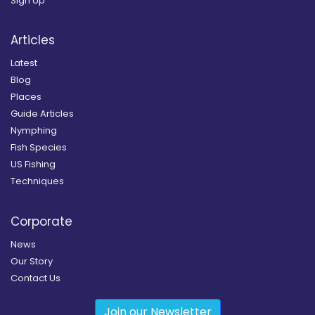
Sign Up
Articles
Latest
Blog
Places
Guide Articles
Nymphing
Fish Species
US Fishing
Techniques
Corporate
News
Our Story
Contact Us
Join our Newsletter