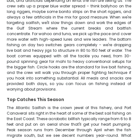
bait, and artificials depending on what the fish are telling us. The
crew sets up a proper blue water spread – think ballyhoo on the
long riggers, maybe some bonito strips on the short riggers, and
always a few artificials in the mix for good measure. When we're
targeting sailfish, we'll slow things down and work the edges of
the Gulf Stream where the current breaks and baitfish
concentrate. For wahoo and tuna, we pick up the pace and cover
more water with high-speed lures and wire leaders. The bottom
fishing on day two switches gears completely – we're dropping
live bait and heavy jigs to structure in 80 to 150 feet of water. The
boat comes equipped with all the tackle you need, from 30-
pound spinning gear for mahi to heavy conventional setups for
the bigger fish. Circle hooks are the standard for live bait fishing,
and the crew will walk you through proper fighting technique if
you hook into something substantial. All meals and snacks are
provided both days, so you can focus on fishing instead of
worrying about provisions.
Top Catches This Season
The Atlantic Sailfish is the crown jewel of this fishery, and Port
Canaveral sits right in the heart of some of the best sail fishing on
the East Coast. These acrobatic billfish typically range from 6 to 8
feet and put on an aerial show that'll get your heart pumping.
Peak season runs from December through April when the fish
migrate south, but we see decent numbers year-round. What