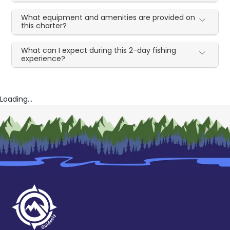
What equipment and amenities are provided on
this charter?
What can I expect during this 2-day fishing
experience?
Loading...