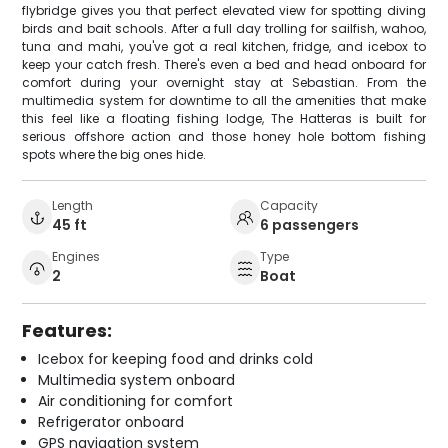
flybridge gives you that perfect elevated view for spotting diving
birds and bait schools. After a full day trolling for sailfish, wahoo,
tuna and mahi, you've got a real kitchen, fridge, and icebox to
keep your catch fresh. There's even a bed and head onboard for
comfort during your overnight stay at Sebastian. From the
multimedia system for downtime to all the amenities that make
this feel like a floating fishing lodge, The Hatteras is built for
serious offshore action and those honey hole bottom fishing
spots where the big ones hide.
Length
Capacity
45 ft
6 passengers
Engines
Type
2
Boat
Features:
Icebox for keeping food and drinks cold
Multimedia system onboard
Air conditioning for comfort
Refrigerator onboard
GPS navigation system