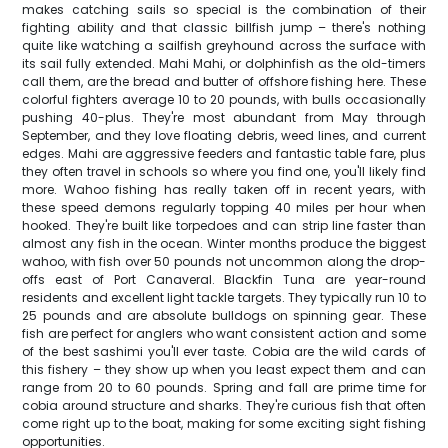
makes catching sails so special is the combination of their
fighting ability and that classic billfish jump – there's nothing
quite like watching a sailfish greyhound across the surface with
its sail fully extended. Mahi Mahi, or dolphinfish as the old-timers
call them, are the bread and butter of offshore fishing here. These
colorful fighters average 10 to 20 pounds, with bulls occasionally
pushing 40-plus. They're most abundant from May through
September, and they love floating debris, weed lines, and current
edges. Mahi are aggressive feeders and fantastic table fare, plus
they often travel in schools so where you find one, you'll likely find
more. Wahoo fishing has really taken off in recent years, with
these speed demons regularly topping 40 miles per hour when
hooked. They're built like torpedoes and can strip line faster than
almost any fish in the ocean. Winter months produce the biggest
wahoo, with fish over 50 pounds not uncommon along the drop-
offs east of Port Canaveral. Blackfin Tuna are year-round
residents and excellent light tackle targets. They typically run 10 to
25 pounds and are absolute bulldogs on spinning gear. These
fish are perfect for anglers who want consistent action and some
of the best sashimi you'll ever taste. Cobia are the wild cards of
this fishery – they show up when you least expect them and can
range from 20 to 60 pounds. Spring and fall are prime time for
cobia around structure and sharks. They're curious fish that often
come right up to the boat, making for some exciting sight fishing
opportunities.