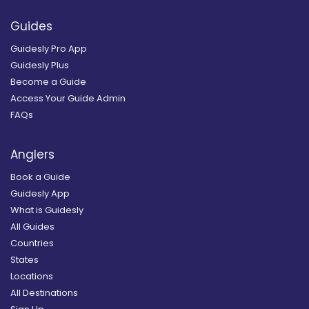
Guides
Guidesly Pro App
Guidesly Plus
Become a Guide
Access Your Guide Admin
FAQs
Anglers
Book a Guide
Guidesly App
What is Guidesly
All Guides
Countries
States
Locations
All Destinations