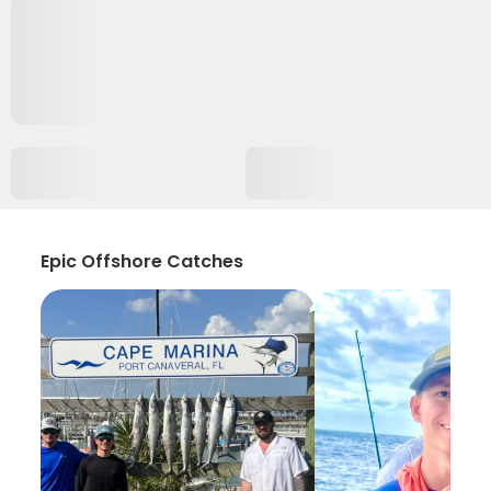
Epic Offshore Catches