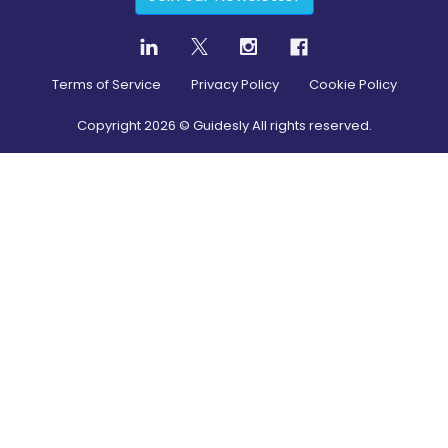
Terms of Service
Privacy Policy
Cookie Policy
Copyright
2026
© Guidesly All rights reserved.