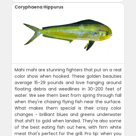
Coryphaena Hippurus
Mahi mahi are stunning fighters that put on a real
color show when hooked. These golden beauties
average 15-29 pounds and love hanging around
floating debris and weedlines in 30-200 feet of
water. We see them best from spring through fall
when they're chasing flying fish near the surface.
What makes them special is their crazy color
changes - brilliant blues and greens underwater
that shift to gold when landed. They're also some
of the best eating fish out here, with firm white
meat that's perfect for the grill. Pro tip: when you