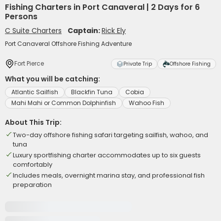
Fishing Charters in Port Canaveral | 2 Days for 6
Persons
C Suite Charters
Captain:
Rick Ely
Port Canaveral Offshore Fishing Adventure
Fort Pierce
Private Trip
Offshore Fishing
What you will be catching:
Atlantic Sailfish
Blackfin Tuna
Cobia
Mahi Mahi or Common Dolphinfish
Wahoo Fish
About This Trip:
Two-day offshore fishing safari targeting sailfish, wahoo, and
tuna
Luxury sportfishing charter accommodates up to six guests
comfortably
Includes meals, overnight marina stay, and professional fish
preparation