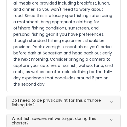
all meals are provided including breakfast, lunch,
and dinner, so you won't need to worry about
food. Since this is a luxury sportfishing safari using
a motorboat, bring appropriate clothing for
offshore fishing conditions, sunscreen, and
personal fishing gear if you have preferences,
though standard fishing equipment should be
provided. Pack overnight essentials as you'll arrive
before dark at Sebastian and head back out early
the next morning. Consider bringing a camera to
capture your catches of sailfish, wahoo, tuna, and
mahi, as well as comfortable clothing for the full-
day experience that concludes around 6 pm on
the second day.
Do I need to be physically fit for this offshore
fishing trip?
What fish species will we target during this
charter?