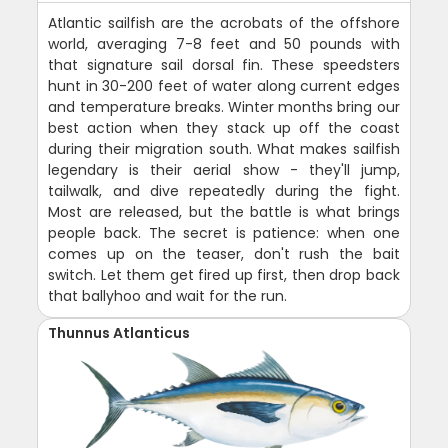
Atlantic sailfish are the acrobats of the offshore
world, averaging 7-8 feet and 50 pounds with
that signature sail dorsal fin. These speedsters
hunt in 30-200 feet of water along current edges
and temperature breaks. Winter months bring our
best action when they stack up off the coast
during their migration south. What makes sailfish
legendary is their aerial show - they'll jump,
tailwalk, and dive repeatedly during the fight.
Most are released, but the battle is what brings
people back. The secret is patience: when one
comes up on the teaser, don't rush the bait
switch. Let them get fired up first, then drop back
that ballyhoo and wait for the run.
Thunnus Atlanticus