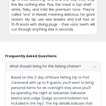
line like nothing else. Plus, the meat is top-shelf -
white, flaky, and mild like premium tuna. They're
called "ono" in Hawaii, meaning delicious, for good
reason. My tip: use wire leaders and troll fast at
12-15 knots with diving plugs - their razor teeth will
cut through anything else in seconds.
Frequently Asked Questions
What should I bring for this fishing charter?
Based on this 2-day offshore fishing trip to Port
Canaveral with up to 6 guests, you'll want to bring
personal items for an overnight stay since you'll
be spending the night at Sebastian Saltwater
Marina and Lodge (lodge accommodation not
included in the trip). The trip details indicate that