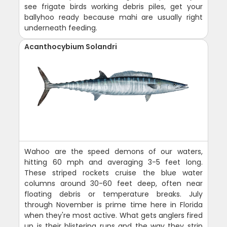
see frigate birds working debris piles, get your
ballyhoo ready because mahi are usually right
underneath feeding.
Acanthocybium Solandri
Wahoo are the speed demons of our waters,
hitting 60 mph and averaging 3-5 feet long.
These striped rockets cruise the blue water
columns around 30-60 feet deep, often near
floating debris or temperature breaks. July
through November is prime time here in Florida
when they're most active. What gets anglers fired
up is their blistering runs and the way they strip