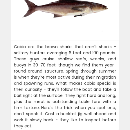
Cobia are the brown sharks that aren't sharks -
solitary hunters averaging 6 feet and 100 pounds.
These guys cruise shallow reefs, wrecks, and
buoys in 30-70 feet, though we find them year-
round around structure. Spring through summer
is when they're most active during their migration
and spawning runs. What makes cobia special is
their curiosity - they'll follow the boat and take a
bait right at the surface. They fight hard and long,
plus the meat is outstanding table fare with a
firm texture. Here's the trick: when you spot one,
don't spook it. Cast a bucktail jig well ahead and
work it slowly back - they like to inspect before
they eat.