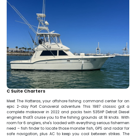
C Suite Charters
Meet The Hatteras, your offshore fishing command center for an
epic 2-day Port Canaveral adventure. This 1987 classic got a
complete makeover in 2022 and packs twin 535HP Detroit Diesel
engines that'll cruise you to the fishing grounds at 18 knots. With
room for 6 anglers, she's loaded with everything serious fishermen
need – fish finder to locate those monster fish, GPS and radar for
safe navigation, plus AC to keep you cool between strikes. The