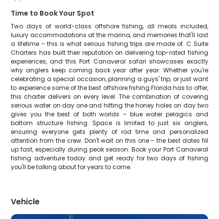
Time to Book Your Spot
Two days of world-class offshore fishing, all meals included,
luxury accommodations at the marina, and memories that'll last
a lifetime – this is what serious fishing trips are made of. C Suite
Charters has built their reputation on delivering top-rated fishing
experiences, and this Port Canaveral safari showcases exactly
why anglers keep coming back year after year. Whether you're
celebrating a special occasion, planning a guys' trip, or just want
to experience some of the best offshore fishing Florida has to offer,
this charter delivers on every level. The combination of covering
serious water on day one and hitting the honey holes on day two
gives you the best of both worlds – blue water pelagics and
bottom structure fishing. Space is limited to just six anglers,
ensuring everyone gets plenty of rod time and personalized
attention from the crew. Don't wait on this one – the best dates fill
up fast, especially during peak season. Book your Port Canaveral
fishing adventure today and get ready for two days of fishing
you'll be talking about for years to come.
Vehicle