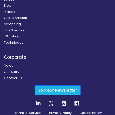
Blog
Places
Guide Articles
Nymphing
Fish Species
US Fishing
Techniques
Corporate
News
Our Story
Contact Us
Join our Newsletter
Terms of Service
Privacy Policy
Cookie Policy