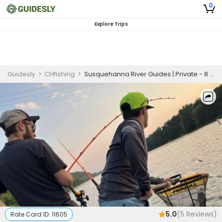
0
Explore Trips
Guidesly
>
CHfishing
>
Susquehanna River Guides | Private - 8 Hour Trip
5.0
(
5
Reviews)
Rate Card ID:
11605