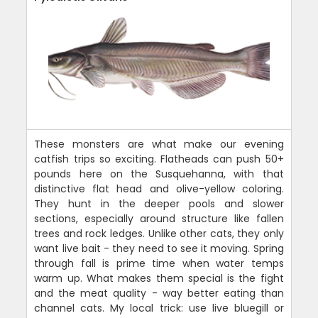
These monsters are what make our evening
catfish trips so exciting. Flatheads can push 50+
pounds here on the Susquehanna, with that
distinctive flat head and olive-yellow coloring.
They hunt in the deeper pools and slower
sections, especially around structure like fallen
trees and rock ledges. Unlike other cats, they only
want live bait - they need to see it moving. Spring
through fall is prime time when water temps
warm up. What makes them special is the fight
and the meat quality - way better eating than
channel cats. My local trick: use live bluegill or