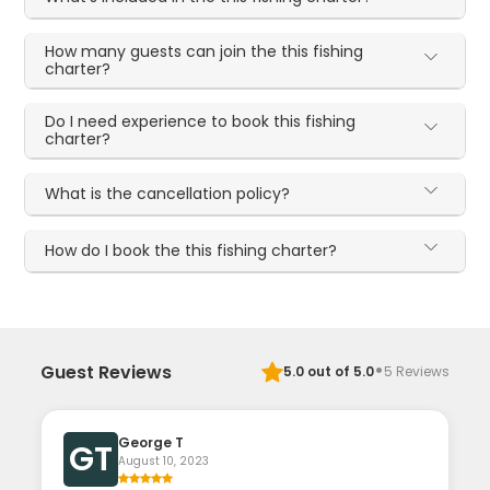
How many guests can join the this fishing
charter?
Do I need experience to book this fishing
charter?
What is the cancellation policy?
How do I book the this fishing charter?
·
Guest Reviews
5.0
out of 5.0
5
Reviews
George T
GT
August 10, 2023