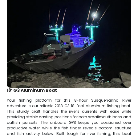
18’ G3 Aluminum Boat
Your fishing platform for this 8-hour Susquehanna River
adventure is our reliable 2018 G3 18-foot aluminum fishing boat.
This sturdy craft handles the river's currents with ease while
providing stable casting positions for both smallmouth bass and
catfish pursuits. The onboard GPS keeps you positioned over
productive water, while the fish finder reveals bottom structure
and fish activity below. Built tough for river fishing, this boat