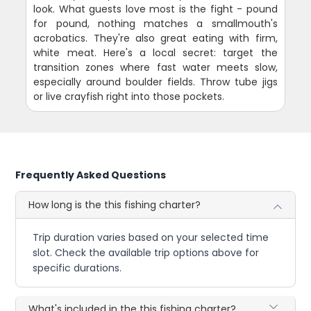
look. What guests love most is the fight - pound
for pound, nothing matches a smallmouth's
acrobatics. They're also great eating with firm,
white meat. Here's a local secret: target the
transition zones where fast water meets slow,
especially around boulder fields. Throw tube jigs
or live crayfish right into those pockets.
Frequently Asked Questions
How long is the this fishing charter?
Trip duration varies based on your selected time
slot. Check the available trip options above for
specific durations.
What's included in the this fishing charter?