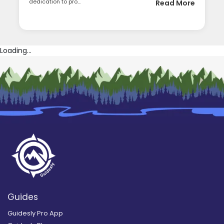
dedication to pro...
Read More
Loading...
Guides
Guidesly Pro App