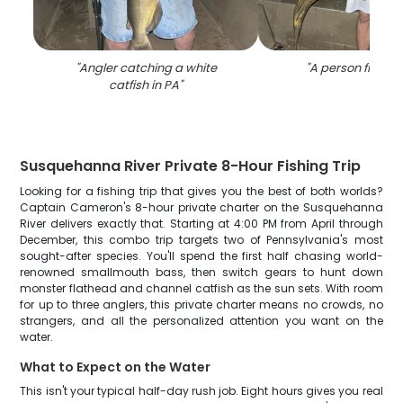
"
Angler catching a white
"
A person fishing
catfish in PA
"
Susquehanna River Private 8-Hour Fishing Trip
Looking for a fishing trip that gives you the best of both worlds?
Captain Cameron's 8-hour private charter on the Susquehanna
River delivers exactly that. Starting at 4:00 PM from April through
December, this combo trip targets two of Pennsylvania's most
sought-after species. You'll spend the first half chasing world-
renowned smallmouth bass, then switch gears to hunt down
monster flathead and channel catfish as the sun sets. With room
for up to three anglers, this private charter means no crowds, no
strangers, and all the personalized attention you want on the
water.
What to Expect on the Water
This isn't your typical half-day rush job. Eight hours gives you real