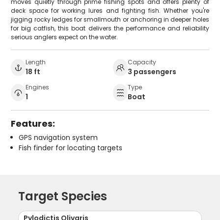
moves quietly through prime fishing spots and offers plenty of
deck space for working lures and fighting fish. Whether you're
jigging rocky ledges for smallmouth or anchoring in deeper holes
for big catfish, this boat delivers the performance and reliability
serious anglers expect on the water.
Length
Capacity
18 ft
3 passengers
Engines
Type
1
Boat
Features:
GPS navigation system
Fish finder for locating targets
Target Species
Pylodictis Olivaris