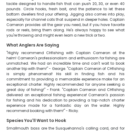
tackle designed to handle fish that can push 20, 30, or even 40
pounds. Circle hooks, fresh bait, and the patience to let these
bottom dwellers find your offering. Jigging also comes into play,
especially for channel cats that suspend in deeper holes. Captain
Cameron provides all the gear you need, but if you have favorite
rods or reels, bring them along. He's always happy to see what
you're throwing and might even learn a new trick or two.
What Anglers Are Saying
"Highly recommend CHfishing with Captain Cameron at the
helm! Cameron's professionalism and enthusiasm for fishing are
unmatched. We had an incredible time and can't wait to book
another trip with them!" - George. "Captain Cameron of CHfishing
is simply phenomenal! His skill in finding fish and his
commitment to providing a memorable experience make for an
exceptional charter. Highly recommended for anyone seeking a
great day of fishing!" - Frank. "Captain Cameron and CHfishing
delivered an exceptional fishing experience! Cameron's passion
for fishing and his dedication to providing a top-notch charter
experience made for a fantastic day on the water. Highly
recommend booking with them!" - Ricky.
Species You'll Want to Hook
Smallmouth bass are the Susquehanna's calling card, and for