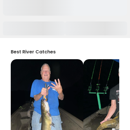
Best River Catches