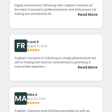
Highly recommend CHfishing with Captain Cameron at
the helm! Cameron's professionalism and enthusiasm for
fishing are unmatched. W...
Read More
Frank R
FR
August 17, 2023
Captain Cameron of CHfishing is simply phenomenal! His
skill in finding fish and his commitment to providing a
memorable experienc...
Read More
Mike A
MA
April 20, 2023
Captain Cameron and CHfishing provided us with an