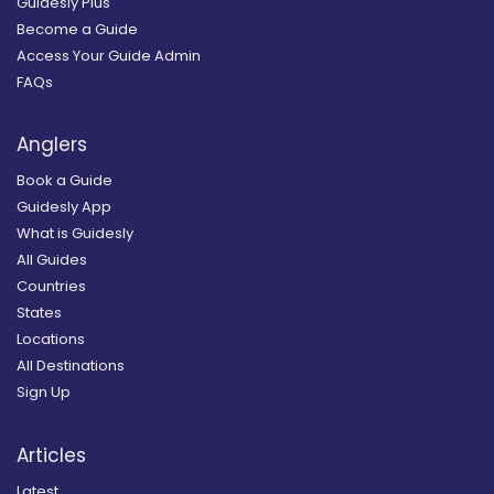
Guidesly Plus
Become a Guide
Access Your Guide Admin
FAQs
Anglers
Book a Guide
Guidesly App
What is Guidesly
All Guides
Countries
States
Locations
All Destinations
Sign Up
Articles
Latest