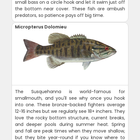
small bass on a circle hook and let it swim just off
the bottom near cover. These fish are ambush
predators, so patience pays off big time.
Micropterus Dolomieu
The Susquehanna is world-famous for
smallmouth, and you'll see why once you hook
into one. These bronze-backed fighters average
12-16 inches but we regularly see 18+ inchers. They
love the rocky bottom structure, current breaks,
and deeper pools during summer heat. Spring
and fall are peak times when they move shallow,
but they bite year-round if you know where to