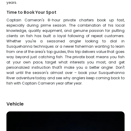
years.
Time to Book Your Spot
Captain Cameron's 8-hour private charters book up fast,
especially during prime season. The combination of his local
knowledge, quality equipment, and genuine passion for putting
clients on fish has built a loyal following of repeat customers.
Whether you're a seasoned angler looking to dial in
Susquehanna techniques or a newer fisherman wanting to learn
from one of the area's top guides, this trip delivers value that goes
way beyond just catching fish. The private boat means you fish
at your own pace, target what interests you most, and get
personalized instruction that'll make you a better angler. Don't
wait until the season's almost over – book your Susquehanna
River adventure today and see why anglers keep coming back to
fish with Captain Cameron year after year.
Vehicle