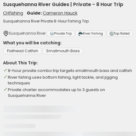
Susquehanna River Guides | Private - 8 Hour Trip
CHfishing
Guide:
Cameron Hauck
Susquehanna River Private 8-Hour Fishing Trip
Susquehanna River
Private Trip
River Fishing
Top Rated
What you will be catching:
Flathead Catfish
Smallmouth Bass
About This Trip:
8-hour private combo trip targets smallmouth bass and catfish
River fishing uses bottom fishing, light tackle, and jigging
techniques
Private charter accommodates up to 3 guests on
Susquehanna River