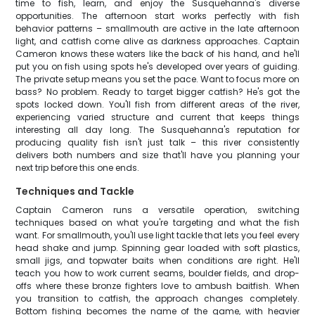
time to fish, learn, and enjoy the Susquehanna's diverse
opportunities. The afternoon start works perfectly with fish
behavior patterns – smallmouth are active in the late afternoon
light, and catfish come alive as darkness approaches. Captain
Cameron knows these waters like the back of his hand, and he'll
put you on fish using spots he's developed over years of guiding.
The private setup means you set the pace. Want to focus more on
bass? No problem. Ready to target bigger catfish? He's got the
spots locked down. You'll fish from different areas of the river,
experiencing varied structure and current that keeps things
interesting all day long. The Susquehanna's reputation for
producing quality fish isn't just talk – this river consistently
delivers both numbers and size that'll have you planning your
next trip before this one ends.
Techniques and Tackle
Captain Cameron runs a versatile operation, switching
techniques based on what you're targeting and what the fish
want. For smallmouth, you'll use light tackle that lets you feel every
head shake and jump. Spinning gear loaded with soft plastics,
small jigs, and topwater baits when conditions are right. He'll
teach you how to work current seams, boulder fields, and drop-
offs where these bronze fighters love to ambush baitfish. When
you transition to catfish, the approach changes completely.
Bottom fishing becomes the name of the game, with heavier