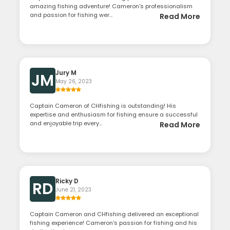
amazing fishing adventure! Cameron's professionalism
and passion for fishing wer...
Read More
Jury M
JM
May 26, 2023
Captain Cameron of CHfishing is outstanding! His
expertise and enthusiasm for fishing ensure a successful
and enjoyable trip every...
Read More
Ricky D
RD
June 21, 2023
Captain Cameron and CHfishing delivered an exceptional
fishing experience! Cameron's passion for fishing and his