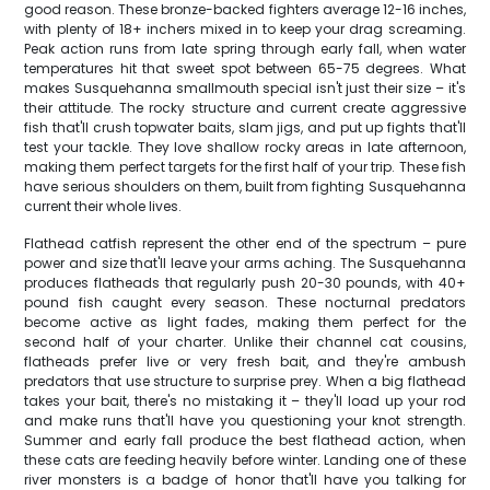
good reason. These bronze-backed fighters average 12-16 inches,
with plenty of 18+ inchers mixed in to keep your drag screaming.
Peak action runs from late spring through early fall, when water
temperatures hit that sweet spot between 65-75 degrees. What
makes Susquehanna smallmouth special isn't just their size – it's
their attitude. The rocky structure and current create aggressive
fish that'll crush topwater baits, slam jigs, and put up fights that'll
test your tackle. They love shallow rocky areas in late afternoon,
making them perfect targets for the first half of your trip. These fish
have serious shoulders on them, built from fighting Susquehanna
current their whole lives.
Flathead catfish represent the other end of the spectrum – pure
power and size that'll leave your arms aching. The Susquehanna
produces flatheads that regularly push 20-30 pounds, with 40+
pound fish caught every season. These nocturnal predators
become active as light fades, making them perfect for the
second half of your charter. Unlike their channel cat cousins,
flatheads prefer live or very fresh bait, and they're ambush
predators that use structure to surprise prey. When a big flathead
takes your bait, there's no mistaking it – they'll load up your rod
and make runs that'll have you questioning your knot strength.
Summer and early fall produce the best flathead action, when
these cats are feeding heavily before winter. Landing one of these
river monsters is a badge of honor that'll have you talking for