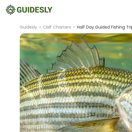
Guidesly
>
CMF Charters
>
Half Day Guided Fishing Tr