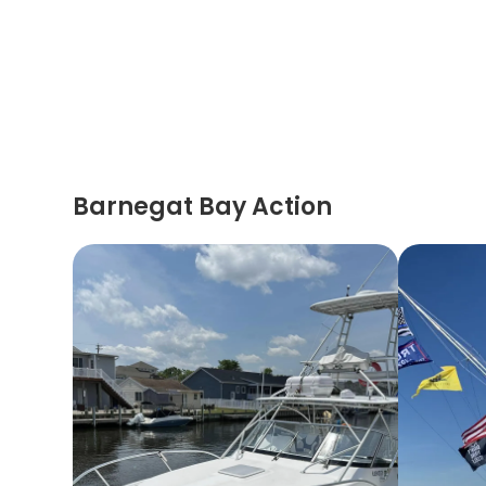
Barnegat Bay Action