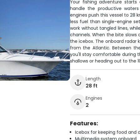
Your fishing adventure starts 
handle the productive water
engines push this vessel to 28 k
less fuel than single-engine se
work without tangled lines, whil
channels. When the bite slows d
the icebox. The onboard radar k
from the Atlantic. Between the 
you'll stay comfortable during t
shallows or heading out to the 
Length
28 ft
Engines
2
Features:
Icebox for keeping food and d
Multimedia system onboard