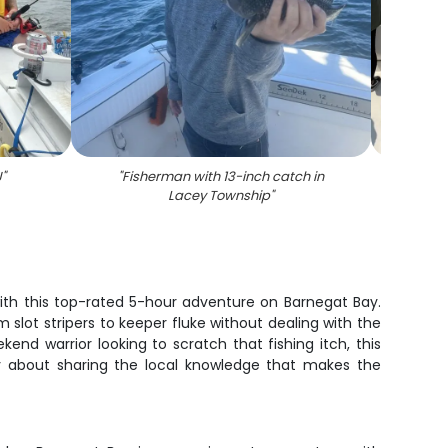
J
"
"
Fisherman with 13-inch catch in
"
F
Lacey Township
"
 with this top-rated 5-hour adventure on Barnegat Bay.
slot stripers to keeper fluke without dealing with the
kend warrior looking to scratch that fishing itch, this
hy about sharing the local knowledge that makes the