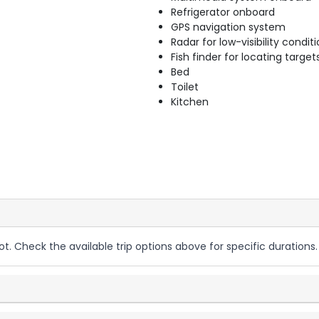
Refrigerator onboard
GPS navigation system
Radar for low-visibility condit
Fish finder for locating target
Bed
Toilet
Kitchen
ot. Check the available trip options above for specific durations.