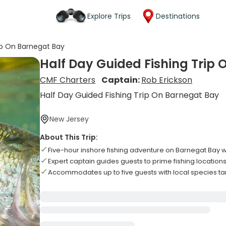
Explore Trips
Destinations
ip On Barnegat Bay
Half Day Guided Fishing Trip
CMF Charters
Captain:
Rob Erickson
Half Day Guided Fishing Trip On Barnegat Bay
New Jersey
About This Trip:
Five-hour inshore fishing adventure on Barnegat Bay 
Expert captain guides guests to prime fishing location
Accommodates up to five guests with local species ta