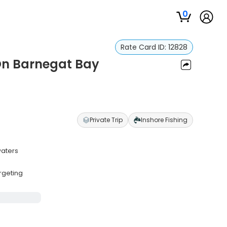
0
Rate Card ID:
12828
 On Barnegat Bay
Private Trip
Inshore Fishing
waters
s
rgeting