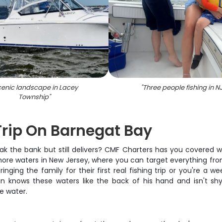
enic landscape in Lacey
"
Three people fishing in N
Township
"
Trip On Barnegat Bay
break the bank but still delivers? CMF Charters has you covered
re waters in New Jersey, where you can target everything from 
ng the family for their first real fishing trip or you're a wee
in knows these waters like the back of his hand and isn't s
e water.