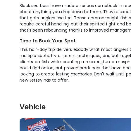
Black sea bass have made a serious comeback in recent
about anything you drop down to them. They're excellen
that gets anglers excited. These chrome-bright fish
require careful handling, but their spirited fight and
that's been rebounding thanks to improved management. 
Time to Book Your Spot
This half-day trip delivers exactly what most anglers a
multiple spots, try different techniques, and put toge
clients on fish while creating a relaxed, fun atmosp
could find online, but proven producers that have been d
looking to create lasting memories. Don't wait until 
New Jersey has to offer.
Vehicle