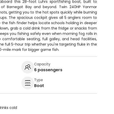
aboard this 28-foot Luhrs sportfishing boat, built to
s of Barnegat Bay and beyond. Twin 240HP Yanmar
nots, getting you to the hot spots quickly while burning
tups. The spacious cockpit gives all 5 anglers room to
e the fish finder helps locate schools holding in deeper
own, grab a cold drink from the fridge or snacks from
eeps you fishing safely even when morning fog rolls in
comfortable seating, full galley, and head facilities,
he full 5-hour trip whether you're targeting fluke in the
10-mile mark for bigger game fish.
Capacity
6 passengers
Type
Boat
rinks cold