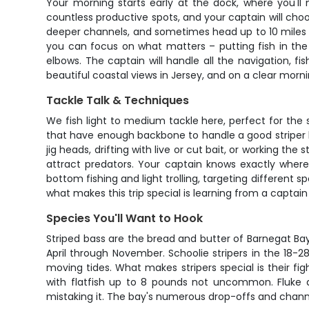
Your morning starts early at the dock, where you'l
countless productive spots, and your captain will choo
deeper channels, and sometimes head up to 10 miles of
you can focus on what matters – putting fish in the
elbows. The captain will handle all the navigation, f
beautiful coastal views in Jersey, and on a clear morni
Tackle Talk & Techniques
We fish light to medium tackle here, perfect for the s
that have enough backbone to handle a good striper bu
jig heads, drifting with live or cut bait, or working th
attract predators. Your captain knows exactly where
bottom fishing and light trolling, targeting different 
what makes this trip special is learning from a captain
Species You'll Want to Hook
Striped bass are the bread and butter of Barnegat Bay 
April through November. Schoolie stripers in the 18-
moving tides. What makes stripers special is their fig
with flatfish up to 8 pounds not uncommon. Fluke ar
mistaking it. The bay's numerous drop-offs and channel