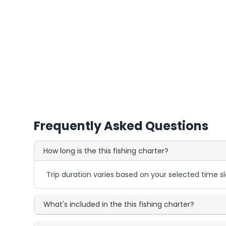
Frequently Asked Questions
How long is the this fishing charter?
Trip duration varies based on your selected time sl
What's included in the this fishing charter?