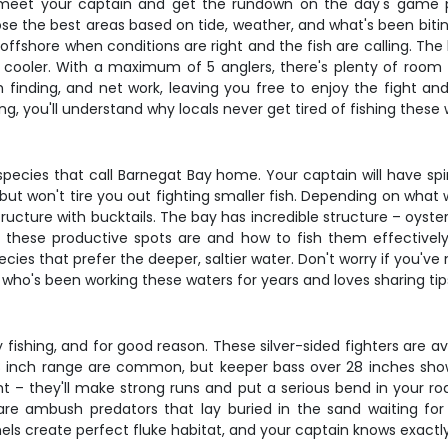
l meet your captain and get the rundown on the day's game 
se the best areas based on tide, weather, and what's been biting
fshore when conditions are right and the fish are calling. The b
 cooler. With a maximum of 5 anglers, there's plenty of roo
ish finding, and net work, leaving you free to enjoy the fight
ng, you'll understand why locals never get tired of fishing these 
pecies that call Barnegat Bay home. Your captain will have spin
t won't tire you out fighting smaller fish. Depending on what w
e structure with bucktails. The bay has incredible structure – oyst
 these productive spots are and how to fish them effectivel
species that prefer the deeper, saltier water. Don't worry if you
 who's been working these waters for years and loves sharing tip
fishing, and for good reason. These silver-sided fighters are av
28 inch range are common, but keeper bass over 28 inches show
ht – they'll make strong runs and put a serious bend in your ro
e ambush predators that lay buried in the sand waiting for b
s create perfect fluke habitat, and your captain knows exactly 