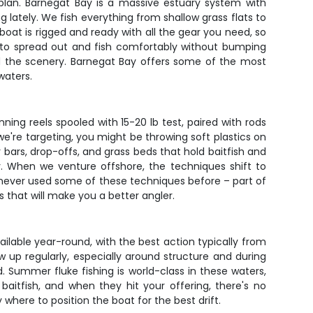
plan. Barnegat Bay is a massive estuary system with
 lately. We fish everything from shallow grass flats to
oat is rigged and ready with all the gear you need, so
m to spread out and fish comfortably without bumping
 and the scenery. Barnegat Bay offers some of the most
waters.
ning reels spooled with 15-20 lb test, paired with rods
e're targeting, you might be throwing soft plastics on
er bars, drop-offs, and grass beds that hold baitfish and
y. When we venture offshore, the techniques shift to
've never used some of these techniques before – part of
s that will make you a better angler.
ailable year-round, with the best action typically from
 up regularly, especially around structure and during
d. Summer fluke fishing is world-class in these waters,
aitfish, and when they hit your offering, there's no
where to position the boat for the best drift.