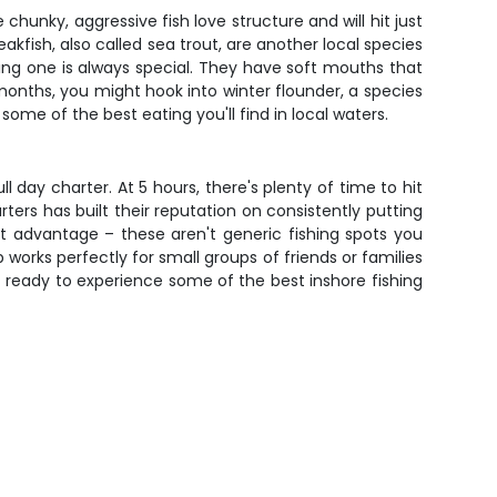
unky, aggressive fish love structure and will hit just
kfish, also called sea trout, are another local species
ng one is always special. They have soft mouths that
 months, you might hook into winter flounder, a species
me of the best eating you'll find in local waters.
l day charter. At 5 hours, there's plenty of time to hit
ters has built their reputation on consistently putting
st advantage – these aren't generic fishing spots you
p works perfectly for small groups of friends or families
t ready to experience some of the best inshore fishing