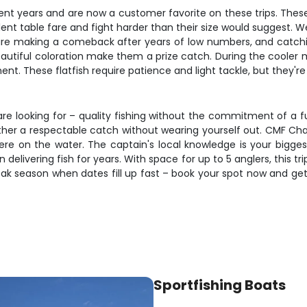
 years and are now a customer favorite on these trips. These ch
t table fare and fight harder than their size would suggest. Wea
 are making a comeback after years of low numbers, and catchi
 beautiful coloration make them a prize catch. During the cooler
These flatfish require patience and light tackle, but they're so
re looking for – quality fishing without the commitment of a ful
ther a respectable catch without wearing yourself out. CMF Char
here on the water. The captain's local knowledge is your bigge
elivering fish for years. With space for up to 5 anglers, this tri
peak season when dates fill up fast – book your spot now and ge
Sportfishing Boats