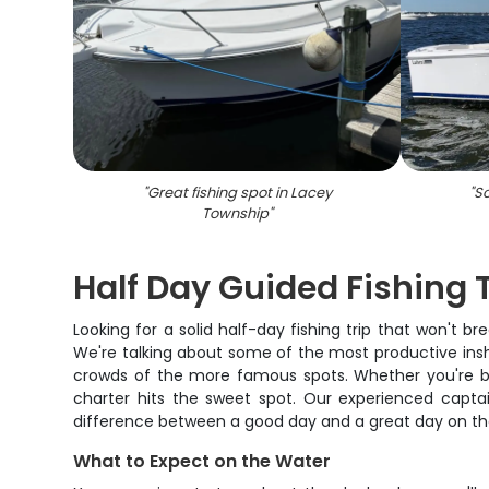
"
Great fishing spot in Lacey
"
Sc
Township
"
Half Day Guided Fishing 
Looking for a solid half-day fishing trip that won't 
We're talking about some of the most productive insho
crowds of the more famous spots. Whether you're bringi
charter hits the sweet spot. Our experienced capta
difference between a good day and a great day on th
What to Expect on the Water