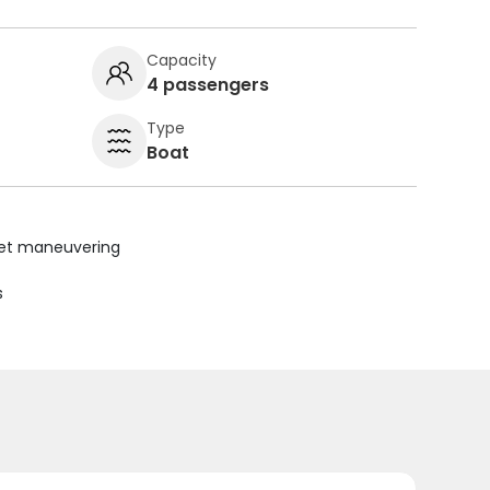
Capacity
4 passengers
Type
Boat
uiet maneuvering
s