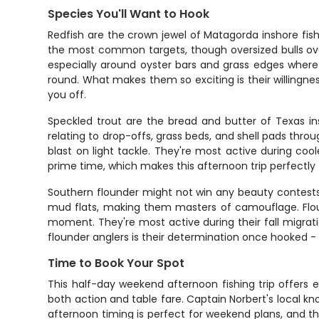
Species You'll Want to Hook
Redfish are the crown jewel of Matagorda inshore fish
the most common targets, though oversized bulls ove
especially around oyster bars and grass edges where th
round. What makes them so exciting is their willingne
you off.
Speckled trout are the bread and butter of Texas ins
relating to drop-offs, grass beds, and shell pads th
blast on light tackle. They're most active during c
prime time, which makes this afternoon trip perfectly t
Southern flounder might not win any beauty contests,
mud flats, making them masters of camouflage. Flound
moment. They're most active during their fall migrat
flounder anglers is their determination once hooked - 
Time to Book Your Spot
This half-day weekend afternoon fishing trip offers 
both action and table fare. Captain Norbert's local k
afternoon timing is perfect for weekend plans, and th