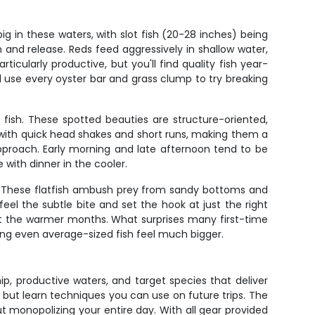
g in these waters, with slot fish (20-28 inches) being
nd release. Reds feed aggressively in shallow water,
icularly productive, but you'll find quality fish year-
l use every oyster bar and grass clump to try breaking
 fish. These spotted beauties are structure-oriented,
 with quick head shakes and short runs, making them a
pproach. Early morning and late afternoon tend to be
 with dinner in the cooler.
ch. These flatfish ambush prey from sandy bottoms and
el the subtle bite and set the hook at just the right
out the warmer months. What surprises many first-time
king even average-sized fish feel much bigger.
p, productive waters, and target species that deliver
 but learn techniques you can use on future trips. The
t monopolizing your entire day. With all gear provided