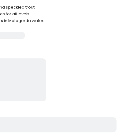
and speckled trout
s for all levels
rs in Matagorda waters