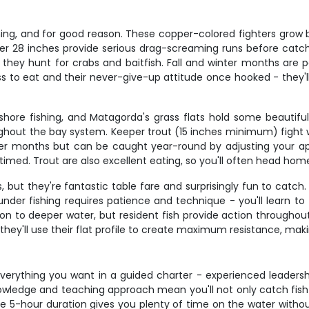
ing, and for good reason. These copper-colored fighters grow bi
r 28 inches provide serious drag-screaming runs before catch a
ey hunt for crabs and baitfish. Fall and winter months are part
ss to eat and their never-give-up attitude once hooked - they'l
hore fishing, and Matagorda's grass flats hold some beautiful
roughout the bay system. Keeper trout (15 inches minimum) fight
ooler months but can be caught year-round by adjusting your a
imed. Trout are also excellent eating, so you'll often head home
 but they're fantastic table fare and surprisingly fun to cat
er fishing requires patience and technique - you'll learn to fe
ion to deeper water, but resident fish provide action through
they'll use their flat profile to create maximum resistance, ma
everything you want in a guided charter - experienced leadershi
nowledge and teaching approach mean you'll not only catch fish
e 5-hour duration gives you plenty of time on the water withou