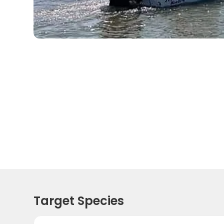
Target Species