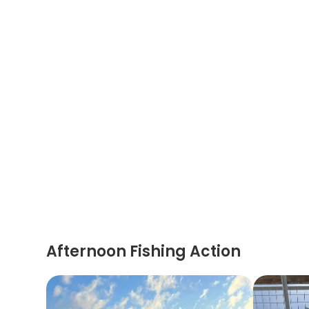
Afternoon Fishing Action