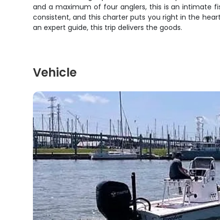
and a maximum of four anglers, this is an intimate f
consistent, and this charter puts you right in the hea
an expert guide, this trip delivers the goods.
Vehicle