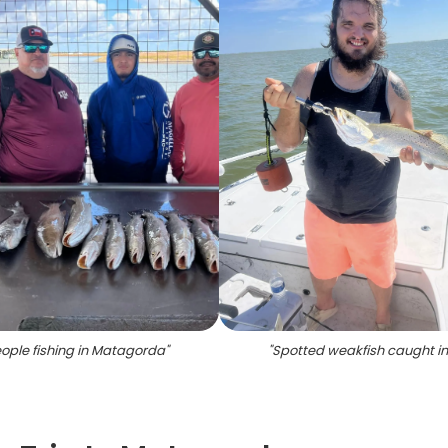
ople fishing in Matagorda
"
"
Spotted weakfish caught in