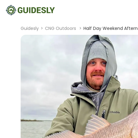
Guidesly
>
CNG Outdoors
>
Half Day Weekend Afterno