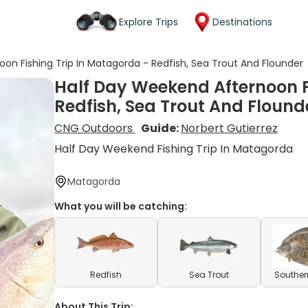
Explore Trips
Destinations
on Fishing Trip In Matagorda - Redfish, Sea Trout And Flounder
Half Day Weekend Afternoon F
Redfish, Sea Trout And Flound
CNG Outdoors
Guide:
Norbert Gutierrez
Half Day Weekend Fishing Trip In Matagorda
Matagorda
What you will be catching:
Redfish
Sea Trout
Souther
About This Trip: