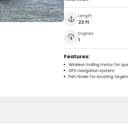
Length
23 ft
Engines
1
Features:
Wireless trolling motor for q
GPS navigation system
Fish finder for locating target