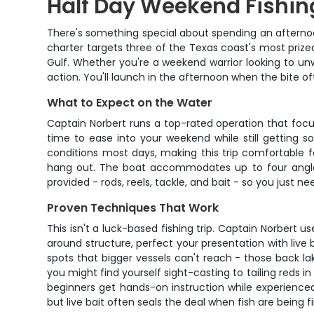
Half Day Weekend Fishin
There's something special about spending an afterno
charter targets three of the Texas coast's most prized
Gulf. Whether you're a weekend warrior looking to unw
action. You'll launch in the afternoon when the bite o
What to Expect on the Water
Captain Norbert runs a top-rated operation that focu
time to ease into your weekend while still getting 
conditions most days, making this trip comfortable fo
hang out. The boat accommodates up to four anglers 
provided - rods, reels, tackle, and bait - so you just n
Proven Techniques That Work
This isn't a luck-based fishing trip. Captain Norbert 
around structure, perfect your presentation with live
spots that bigger vessels can't reach - those back l
you might find yourself sight-casting to tailing reds i
beginners get hands-on instruction while experienced a
but live bait often seals the deal when fish are being fi