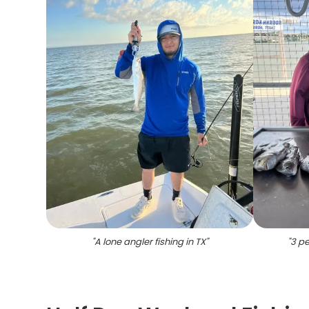
"
A lone angler fishing in TX
"
"
3 pe