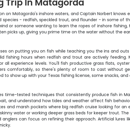
g Trip In Matagorda
on on Matagorda's inshore waters, and Captain Norbert knows ex
 species - redfish, speckled trout, and flounder - in some of t
ind or someone wanting to learn the ropes of inshore fishing, th
ften picks up, giving you prime time on the water without the ea
ses on putting you on fish while teaching you the ins and outs 
solid fishing hours when redfish and trout are actively feedin
r all experience levels. You'll fish productive grass flats, oys
comfortably, so there's plenty of room to cast without getti
eed to show up with your Texas fishing license, some snacks, and 
uses time-tested techniques that consistently produce fish in Mat
 bait, and understand how tides and weather affect fish behavior
akes and marsh pockets where big redfish cruise looking for an 
n skinny water or working deeper grass beds for keeper trout. The
nglers can focus on refining their approach. Artificial lures li
nicky.