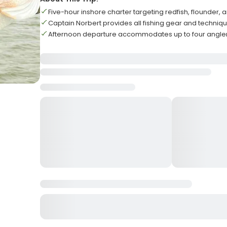
Five-hour inshore charter targeting redfish, flounder, 
Captain Norbert provides all fishing gear and technique
Afternoon departure accommodates up to four angle