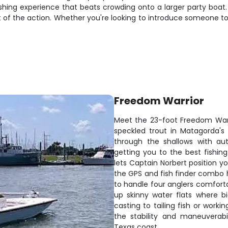
ishing experience that beats crowding onto a larger party boa
rt of the action. Whether you're looking to introduce someone to
Freedom Warrior
Meet the 23-foot Freedom Warr
speckled trout in Matagorda's
through the shallows with aut
getting you to the best fishing
lets Captain Norbert position yo
the GPS and fish finder combo he
to handle four anglers comforta
up skinny water flats where b
casting to tailing fish or worki
the stability and maneuverabi
Texas coast.