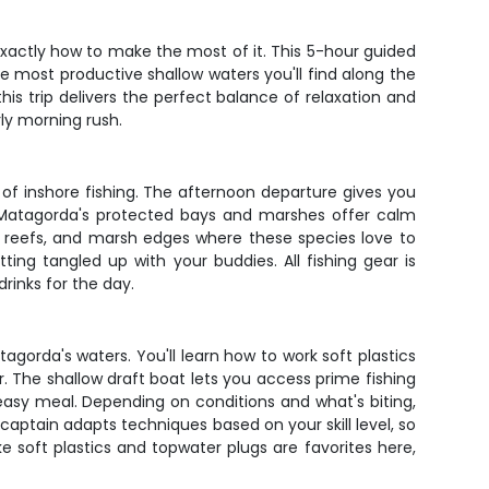
actly how to make the most of it. This 5-hour guided
he most productive shallow waters you'll find along the
is trip delivers the perfect balance of relaxation and
rly morning rush.
of inshore fishing. The afternoon departure gives you
g. Matagorda's protected bays and marshes offer calm
ter reefs, and marsh edges where these species love to
ng tangled up with your buddies. All fishing gear is
drinks for the day.
agorda's waters. You'll learn how to work soft plastics
. The shallow draft boat lets you access prime fishing
easy meal. Depending on conditions and what's biting,
 captain adapts techniques based on your skill level, so
ke soft plastics and topwater plugs are favorites here,