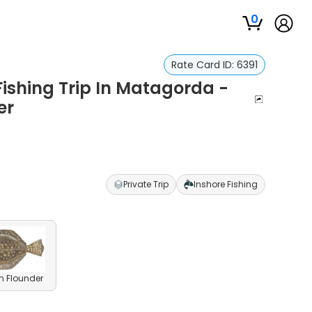
0
Rate Card ID:
6391
ishing Trip In Matagorda -
er
Private Trip
Inshore Fishing
n Flounder