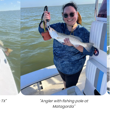
 TX
"
"
Angler with fishing pole at
"
Pho
Matagorda
"
weak