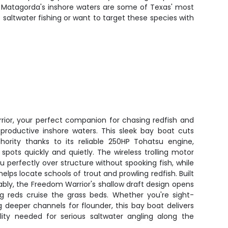
t. Matagorda's inshore waters are some of Texas' most
 saltwater fishing or want to target these species with
ior, your perfect companion for chasing redfish and
 productive inshore waters. This sleek bay boat cuts
hority thanks to its reliable 250HP Tohatsu engine,
 spots quickly and quietly. The wireless trolling motor
u perfectly over structure without spooking fish, while
lps locate schools of trout and prowling redfish. Built
bly, the Freedom Warrior's shallow draft design opens
ig reds cruise the grass beds. Whether you're sight-
ng deeper channels for flounder, this bay boat delivers
lity needed for serious saltwater angling along the