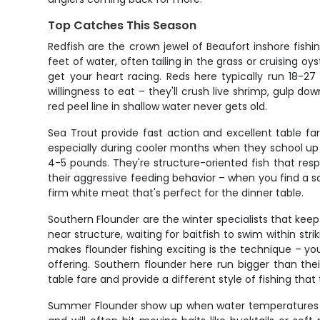
Top Catches This Season
Redfish are the crown jewel of Beaufort inshore fish
feet of water, often tailing in the grass or cruising oy
get your heart racing. Reds here typically run 18-27
willingness to eat – they'll crush live shrimp, gulp d
red peel line in shallow water never gets old.
Sea Trout provide fast action and excellent table f
especially during cooler months when they school up 
4-5 pounds. They're structure-oriented fish that resp
their aggressive feeding behavior – when you find a s
firm white meat that's perfect for the dinner table.
Southern Flounder are the winter specialists that ke
near structure, waiting for baitfish to swim within st
makes flounder fishing exciting is the technique – you
offering. Southern flounder here run bigger than th
table fare and provide a different style of fishing that 
Summer Flounder show up when water temperatures clim