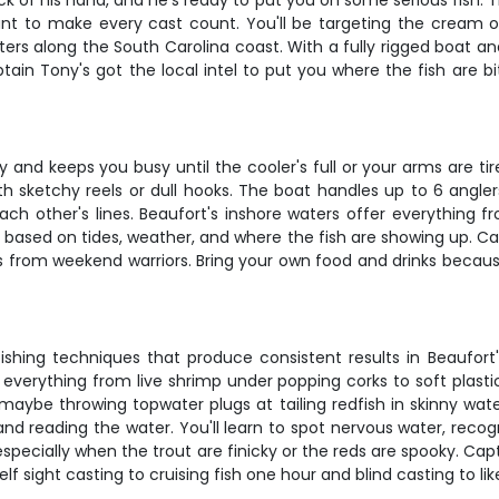
of his hand, and he's ready to put you on some serious fish. This
t to make every cast count. You'll be targeting the cream of
 along the South Carolina coast. With a fully rigged boat and a
 Tony's got the local intel to put you where the fish are bitin
rly and keeps you busy until the cooler's full or your arms are 
th sketchy reels or dull hooks. The boat handles up to 6 angle
h other's lines. Beaufort's inshore waters offer everything fr
 based on tides, weather, and where the fish are showing up. Ca
s from weekend warriors. Bring your own food and drinks becaus
fishing techniques that produce consistent results in Beaufort'
verything from live shrimp under popping corks to soft plast
ybe throwing topwater plugs at tailing redfish in skinny water
 and reading the water. You'll learn to spot nervous water, recog
, especially when the trout are finicky or the reds are spooky. C
f sight casting to cruising fish one hour and blind casting to li