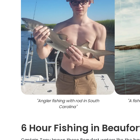
"
Angler fishing with rod in South
"
A fis
Carolina
"
6 Hour Fishing in Beaufort