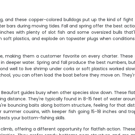
ing, and these copper-colored bulldogs put up the kind of fight
ster bars during moving tides. Fall and spring offer the best acti
 inches with plenty of slot fish and some oversized bulls that'
own soft plastics, and explode on topwater plugs when conditions
are, making them a customer favorite on every charter. These 
in deeper water. Spring and fall produce the best numbers, bu
ond well to live shrimp under corks or soft plastics worked slo
chool, you can often load the boat before they move on. They're 
ep Beaufort guides busy when other species slow down. These fl
riking distance. They're typically found in 8-15 feet of water a
're bouncing baits along bottom structure, feeling for that dis
eir summer cousins, with keeper fish going 15-18 inches and tr
tests your bottom-fishing skills.
b, offering a different opportunity for flatfish action. These