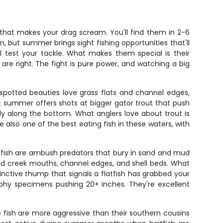
 that makes your drag scream. You'll find them in 2-6
on, but summer brings sight fishing opportunities that'll
ll test your tackle. What makes them special is their
 are right. The fight is pure power, and watching a big
spotted beauties love grass flats and channel edges,
t summer offers shots at bigger gator trout that push
wly along the bottom. What anglers love about trout is
also one of the best eating fish in these waters, with
atfish are ambush predators that bury in sand and mud
round creek mouths, channel edges, and shell beds. What
tinctive thump that signals a flatfish has grabbed your
ophy specimens pushing 20+ inches. They're excellent
 fish are more aggressive than their southern cousins