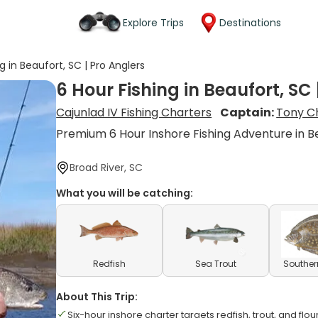
Explore Trips
Destinations
g in Beaufort, SC | Pro Anglers
6 Hour Fishing in Beaufort, SC 
Cajunlad IV Fishing Charters
Captain:
Tony C
Premium 6 Hour Inshore Fishing Adventure in B
Broad River, SC
What you will be catching:
Redfish
Sea Trout
Souther
About This Trip:
Six-hour inshore charter targets redfish, trout, and flo