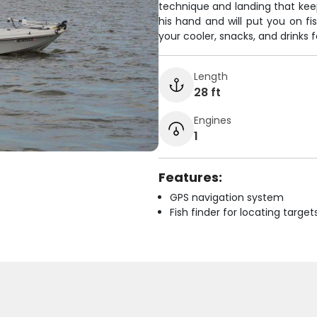
technique and landing that kee
his hand and will put you on fi
your cooler, snacks, and drinks f
Length
28 ft
Engines
1
Features:
GPS navigation system
Fish finder for locating target