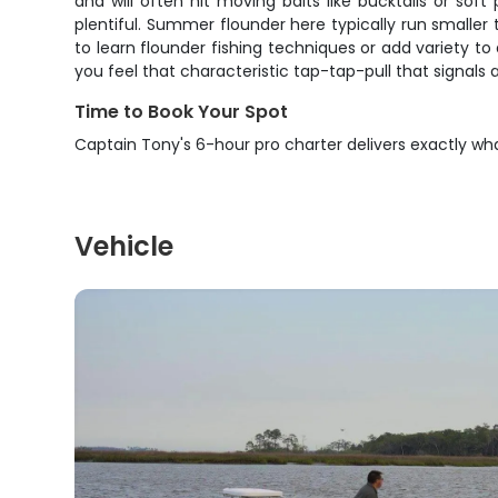
and will often hit moving baits like bucktails or s
plentiful. Summer flounder here typically run smaller
to learn flounder fishing techniques or add variety t
you feel that characteristic tap-tap-pull that signals 
Time to Book Your Spot
Captain Tony's 6-hour pro charter delivers exactly wh
Vehicle