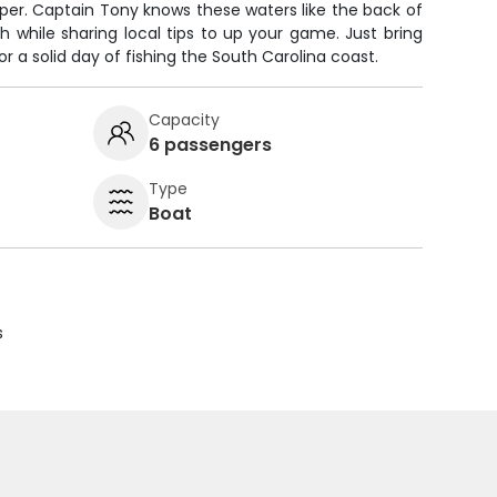
per. Captain Tony knows these waters like the back of
sh while sharing local tips to up your game. Just bring
or a solid day of fishing the South Carolina coast.
Capacity
6 passengers
Type
Boat
s