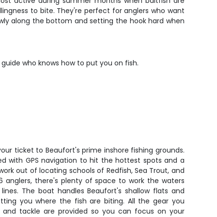
e most active during summer months when baitfish are
lingness to bite. They're perfect for anglers who want
slowly along the bottom and setting the hook hard when
d guide who knows how to put you on fish.
our ticket to Beaufort's prime inshore fishing grounds.
 with GPS navigation to hit the hottest spots and a
work out of locating schools of Redfish, Sea Trout, and
6 anglers, there's plenty of space to work the waters
lines. The boat handles Beaufort's shallow flats and
ting you where the fish are biting. All the gear you
s, and tackle are provided so you can focus on your