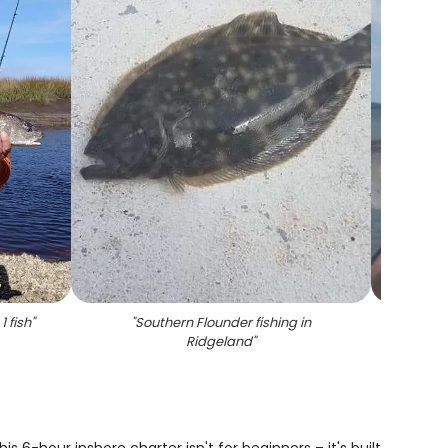
1 fish
"
"
Southern Flounder fishing in
"
Angle
Ridgeland
"