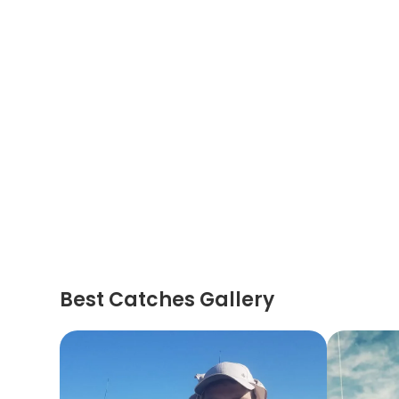
Best Catches Gallery