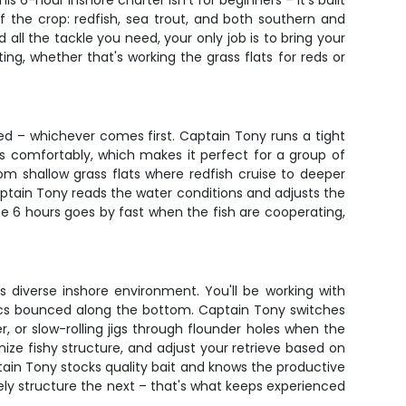
 6-hour inshore charter isn't for beginners – it's built
 the crop: redfish, sea trout, and both southern and
ll the tackle you need, your only job is to bring your
g, whether that's working the grass flats for reds or
tired – whichever comes first. Captain Tony runs a tight
rs comfortably, which makes it perfect for a group of
om shallow grass flats where redfish cruise to deeper
ptain Tony reads the water conditions and adjusts the
e 6 hours goes by fast when the fish are cooperating,
s diverse inshore environment. You'll be working with
ics bounced along the bottom. Captain Tony switches
, or slow-rolling jigs through flounder holes when the
nize fishy structure, and adjust your retrieve based on
aptain Tony stocks quality bait and knows the productive
kely structure the next – that's what keeps experienced