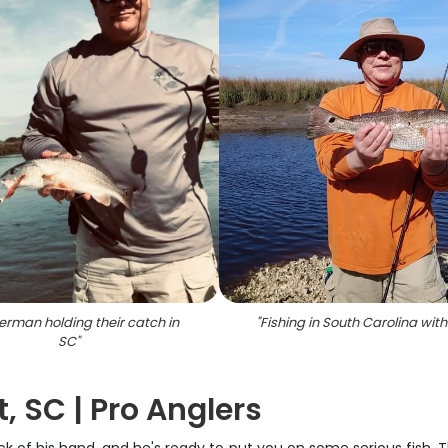
herman holding their catch in
"
Fishing in South Carolina with 
SC
"
, SC | Pro Anglers