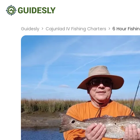
Guidesly
>
Cajunlad IV Fishing Charters
>
6 Hour Fishin