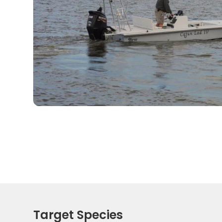
Target Species