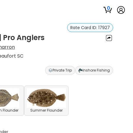
0
Rate Card ID:
17927
| Pro Anglers
harron
eaufort SC
Private Trip
Inshore Fishing
n Flounder
Summer Flounder
under