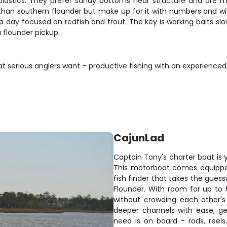
oft plastics. They prefer sandy bottoms near structure and ar
 than southern flounder but make up for it with numbers and wil
o a day focused on redfish and trout. The key is working baits 
a flounder pickup.
at serious anglers want – productive fishing with an experience
CajunLad
Captain Tony's charter boat is y
This motorboat comes equipped
fish finder that takes the guess
Flounder. With room for up to 
without crowding each other's 
deeper channels with ease, get
need is on board - rods, reel