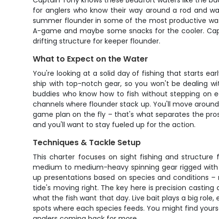
Captain Tony knows these Beaufort waters like the back 
for anglers who know their way around a rod and wan
summer flounder in some of the most productive waters
A-game and maybe some snacks for the cooler. Captain
drifting structure for keeper flounder.
What to Expect on the Water
You're looking at a solid day of fishing that starts ea
ship with top-notch gear, so you won't be dealing wi
buddies who know how to fish without stepping on eac
channels where flounder stack up. You'll move around
game plan on the fly – that's what separates the pro
and you'll want to stay fueled up for the action.
Techniques & Tackle Setup
This charter focuses on sight fishing and structure 
medium to medium-heavy spinning gear rigged with e
up presentations based on species and conditions – ma
tide's moving right. The key here is precision casting
what the fish want that day. Live bait plays a big role
spots where each species feeds. You might find yoursel
anglers coming back for more.