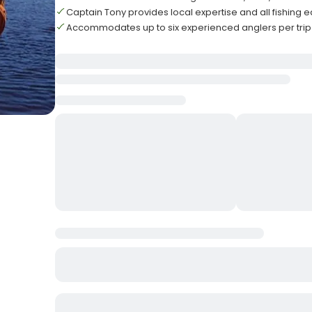
Captain Tony provides local expertise and all fishing
Accommodates up to six experienced anglers per trip