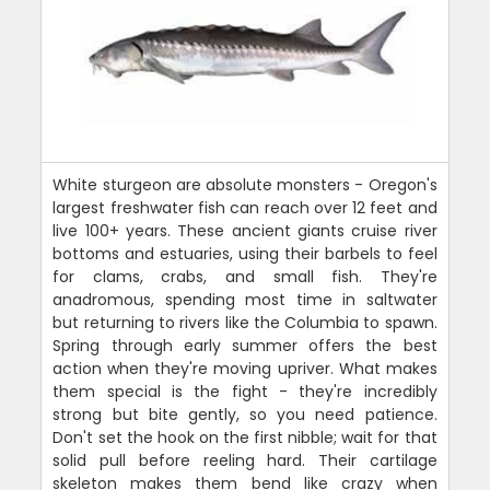
White sturgeon are absolute monsters - Oregon's
largest freshwater fish can reach over 12 feet and
live 100+ years. These ancient giants cruise river
bottoms and estuaries, using their barbels to feel
for clams, crabs, and small fish. They're
anadromous, spending most time in saltwater
but returning to rivers like the Columbia to spawn.
Spring through early summer offers the best
action when they're moving upriver. What makes
them special is the fight - they're incredibly
strong but bite gently, so you need patience.
Don't set the hook on the first nibble; wait for that
solid pull before reeling hard. Their cartilage
skeleton makes them bend like crazy when