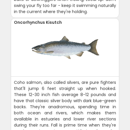
swing your fly too far - keep it swimming naturally
in the current where they're holding.
Oncorhynchus Kisutch
Coho salmon, also called silvers, are pure fighters
that'll jump 6 feet straight up when hooked.
These 12-30 inch fish average 8-12 pounds and
have that classic silver body with dark blue-green
backs. They're anadromous, spending time in
both ocean and rivers, which makes them
available in estuaries and lower river sections
during their runs. Fall is prime time when they're