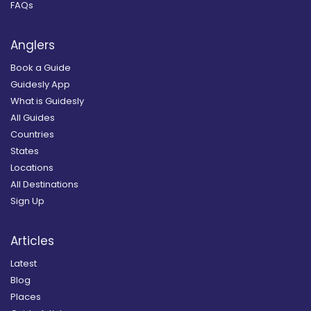
FAQs
Anglers
Book a Guide
Guidesly App
What is Guidesly
All Guides
Countries
States
Locations
All Destinations
Sign Up
Articles
Latest
Blog
Places