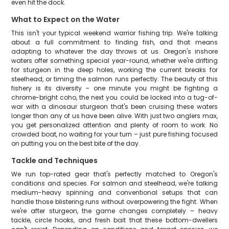
even hit the dock.
What to Expect on the Water
This isn't your typical weekend warrior fishing trip. We're talking
about a full commitment to finding fish, and that means
adapting to whatever the day throws at us. Oregon's inshore
waters offer something special year-round, whether we're drifting
for sturgeon in the deep holes, working the current breaks for
steelhead, or timing the salmon runs perfectly. The beauty of this
fishery is its diversity – one minute you might be fighting a
chrome-bright coho, the next you could be locked into a tug-of-
war with a dinosaur sturgeon that's been cruising these waters
longer than any of us have been alive. With just two anglers max,
you get personalized attention and plenty of room to work. No
crowded boat, no waiting for your turn – just pure fishing focused
on putting you on the best bite of the day.
Tackle and Techniques
We run top-rated gear that's perfectly matched to Oregon's
conditions and species. For salmon and steelhead, we're talking
medium-heavy spinning and conventional setups that can
handle those blistering runs without overpowering the fight. When
we're after sturgeon, the game changes completely – heavy
tackle, circle hooks, and fresh bait that these bottom-dwellers