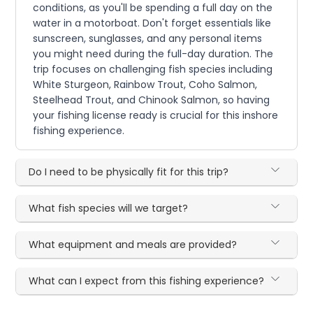
conditions, as you'll be spending a full day on the
water in a motorboat. Don't forget essentials like
sunscreen, sunglasses, and any personal items
you might need during the full-day duration. The
trip focuses on challenging fish species including
White Sturgeon, Rainbow Trout, Coho Salmon,
Steelhead Trout, and Chinook Salmon, so having
your fishing license ready is crucial for this inshore
fishing experience.
Do I need to be physically fit for this trip?
What fish species will we target?
What equipment and meals are provided?
What can I expect from this fishing experience?