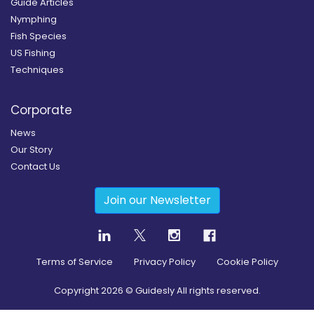
Guide Articles
Nymphing
Fish Species
US Fishing
Techniques
Corporate
News
Our Story
Contact Us
Join our Newsletter
Terms of Service
Privacy Policy
Cookie Policy
Copyright
2026
© Guidesly All rights reserved.