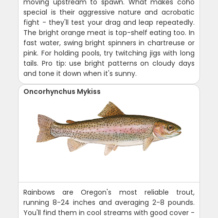
moving upstream to spawn. What makes coho
special is their aggressive nature and acrobatic
fight - they'll test your drag and leap repeatedly.
The bright orange meat is top-shelf eating too. In
fast water, swing bright spinners in chartreuse or
pink. For holding pools, try twitching jigs with long
tails. Pro tip: use bright patterns on cloudy days
and tone it down when it's sunny.
Oncorhynchus Mykiss
Rainbows are Oregon's most reliable trout,
running 8-24 inches and averaging 2-8 pounds.
You'll find them in cool streams with good cover -