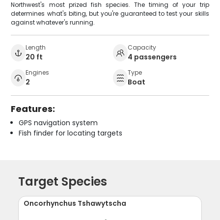
Northwest's most prized fish species. The timing of your trip
determines what's biting, but you're guaranteed to test your skills
against whatever's running.
Length
Capacity
20 ft
4 passengers
Engines
Type
2
Boat
Features:
GPS navigation system
Fish finder for locating targets
Target Species
Oncorhynchus Tshawytscha