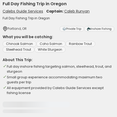
Full Day Fishing Trip in Oregon
Calebs Guide Services
Captain:
Caleb Runyan
Full Day Fishing Trip in Oregon
Portland, OR
Private Trip
Inshore Fishing
What you will be catching:
Chinook Salmon
Coho Salmon
Rainbow Trout
Steelhead Trout
White Sturgeon
About This Trip:
Full day inshore fishing targeting salmon, steelhead, trout, and
sturgeon
Small group experience accommodating maximum two
guests per trip
All equipment provided by Calebs Guide Services except
fishing license