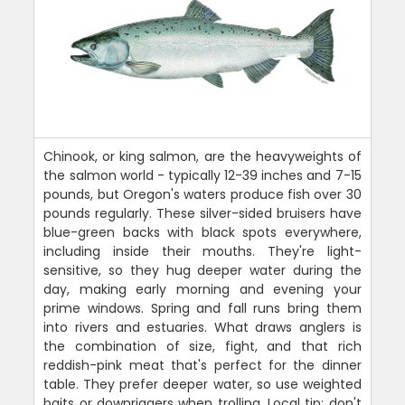
Chinook, or king salmon, are the heavyweights of
the salmon world - typically 12-39 inches and 7-15
pounds, but Oregon's waters produce fish over 30
pounds regularly. These silver-sided bruisers have
blue-green backs with black spots everywhere,
including inside their mouths. They're light-
sensitive, so they hug deeper water during the
day, making early morning and evening your
prime windows. Spring and fall runs bring them
into rivers and estuaries. What draws anglers is
the combination of size, fight, and that rich
reddish-pink meat that's perfect for the dinner
table. They prefer deeper water, so use weighted
baits or downriggers when trolling. Local tip: don't