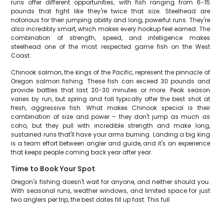
runs offer different opportunities, with fish ranging from 6-15
pounds that fight like they're twice that size. Steelhead are
notorious for their jumping ability and long, powerful runs. They're
also incredibly smart, which makes every hookup feel earned. The
combination of strength, speed, and intelligence makes
steelhead one of the most respected game fish on the West
Coast.
Chinook salmon, the kings of the Pacific, represent the pinnacle of
Oregon salmon fishing. These fish can exceed 30 pounds and
provide battles that last 20-30 minutes or more. Peak season
varies by run, but spring and fall typically offer the best shot at
fresh, aggressive fish. What makes Chinook special is their
combination of size and power – they don't jump as much as
coho, but they pull with incredible strength and make long,
sustained runs that'll have your arms burning. Landing a big king
is a team effort between angler and guide, and it's an experience
that keeps people coming back year after year.
Time to Book Your Spot
Oregon's fishing doesn't wait for anyone, and neither should you.
With seasonal runs, weather windows, and limited space for just
two anglers per trip, the best dates fill up fast. This full