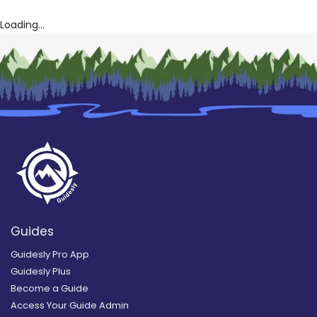
Loading...
Guides
Guidesly Pro App
Guidesly Plus
Become a Guide
Access Your Guide Admin