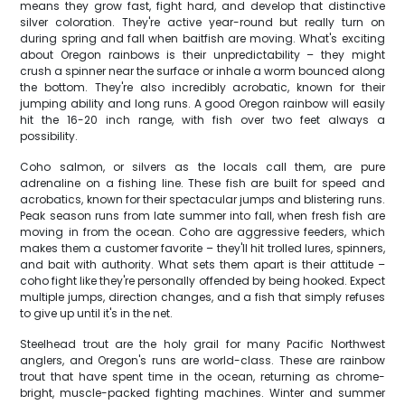
means they grow fast, fight hard, and develop that distinctive
silver coloration. They're active year-round but really turn on
during spring and fall when baitfish are moving. What's exciting
about Oregon rainbows is their unpredictability – they might
crush a spinner near the surface or inhale a worm bounced along
the bottom. They're also incredibly acrobatic, known for their
jumping ability and long runs. A good Oregon rainbow will easily
hit the 16-20 inch range, with fish over two feet always a
possibility.
Coho salmon, or silvers as the locals call them, are pure
adrenaline on a fishing line. These fish are built for speed and
acrobatics, known for their spectacular jumps and blistering runs.
Peak season runs from late summer into fall, when fresh fish are
moving in from the ocean. Coho are aggressive feeders, which
makes them a customer favorite – they'll hit trolled lures, spinners,
and bait with authority. What sets them apart is their attitude –
coho fight like they're personally offended by being hooked. Expect
multiple jumps, direction changes, and a fish that simply refuses
to give up until it's in the net.
Steelhead trout are the holy grail for many Pacific Northwest
anglers, and Oregon's runs are world-class. These are rainbow
trout that have spent time in the ocean, returning as chrome-
bright, muscle-packed fighting machines. Winter and summer