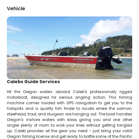
Vehicle
Calebs Guide Services
Hit the Oregon waters aboard Caleb's professionally rigged
motorboat, designed for serious angling action. This fishing
machine comes loaded with GPS navigation to get you to the
hotspots and a quality fish finder to locate where the salmon,
steelhead, trout, and sturgeon are hanging out. The boat handles
Oregon's inshore waters with ease, giving you and one other
angler plenty of room to work your lines without getting tangled
up. Caleb provides all the gear you need – just bring your valid
Oregon fishing license and get ready to battle some of the Pacific