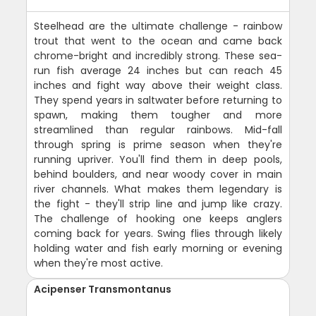
Steelhead are the ultimate challenge - rainbow
trout that went to the ocean and came back
chrome-bright and incredibly strong. These sea-
run fish average 24 inches but can reach 45
inches and fight way above their weight class.
They spend years in saltwater before returning to
spawn, making them tougher and more
streamlined than regular rainbows. Mid-fall
through spring is prime season when they're
running upriver. You'll find them in deep pools,
behind boulders, and near woody cover in main
river channels. What makes them legendary is
the fight - they'll strip line and jump like crazy.
The challenge of hooking one keeps anglers
coming back for years. Swing flies through likely
holding water and fish early morning or evening
when they're most active.
Acipenser Transmontanus