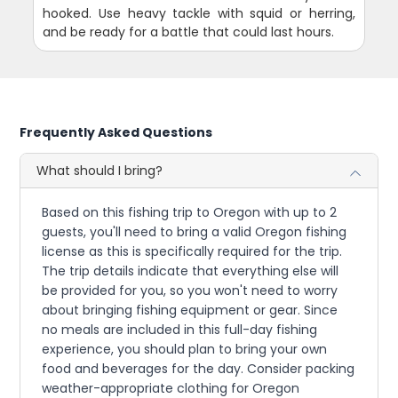
hooked. Use heavy tackle with squid or herring,
and be ready for a battle that could last hours.
Frequently Asked Questions
What should I bring?
Based on this fishing trip to Oregon with up to 2
guests, you'll need to bring a valid Oregon fishing
license as this is specifically required for the trip.
The trip details indicate that everything else will
be provided for you, so you won't need to worry
about bringing fishing equipment or gear. Since
no meals are included in this full-day fishing
experience, you should plan to bring your own
food and beverages for the day. Consider packing
weather-appropriate clothing for Oregon