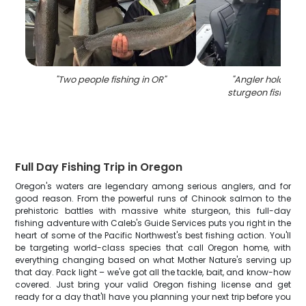
"
Two people fishing in OR
"
"
Angler holding a
sturgeon fish in P
Full Day Fishing Trip in Oregon
Oregon's waters are legendary among serious anglers, and for
good reason. From the powerful runs of Chinook salmon to the
prehistoric battles with massive white sturgeon, this full-day
fishing adventure with Caleb's Guide Services puts you right in the
heart of some of the Pacific Northwest's best fishing action. You'll
be targeting world-class species that call Oregon home, with
everything changing based on what Mother Nature's serving up
that day. Pack light – we've got all the tackle, bait, and know-how
covered. Just bring your valid Oregon fishing license and get
ready for a day that'll have you planning your next trip before you