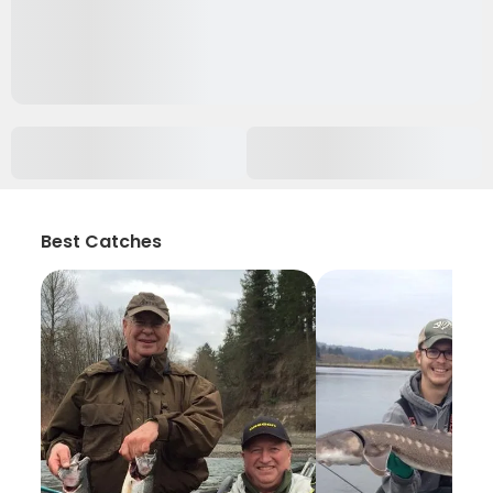
Best Catches