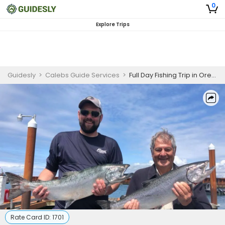
0
Explore Trips
Guidesly
>
Calebs Guide Services
>
Full Day Fishing Trip in Oregon
Rate Card ID:
1701