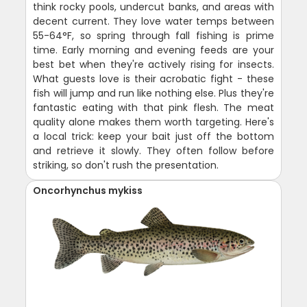
think rocky pools, undercut banks, and areas with
decent current. They love water temps between
55-64°F, so spring through fall fishing is prime
time. Early morning and evening feeds are your
best bet when they're actively rising for insects.
What guests love is their acrobatic fight - these
fish will jump and run like nothing else. Plus they're
fantastic eating with that pink flesh. The meat
quality alone makes them worth targeting. Here's
a local trick: keep your bait just off the bottom
and retrieve it slowly. They often follow before
striking, so don't rush the presentation.
Oncorhynchus mykiss