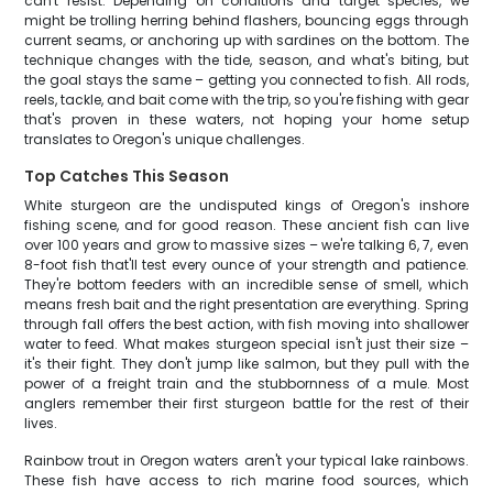
can't resist. Depending on conditions and target species, we
might be trolling herring behind flashers, bouncing eggs through
current seams, or anchoring up with sardines on the bottom. The
technique changes with the tide, season, and what's biting, but
the goal stays the same – getting you connected to fish. All rods,
reels, tackle, and bait come with the trip, so you're fishing with gear
that's proven in these waters, not hoping your home setup
translates to Oregon's unique challenges.
Top Catches This Season
White sturgeon are the undisputed kings of Oregon's inshore
fishing scene, and for good reason. These ancient fish can live
over 100 years and grow to massive sizes – we're talking 6, 7, even
8-foot fish that'll test every ounce of your strength and patience.
They're bottom feeders with an incredible sense of smell, which
means fresh bait and the right presentation are everything. Spring
through fall offers the best action, with fish moving into shallower
water to feed. What makes sturgeon special isn't just their size –
it's their fight. They don't jump like salmon, but they pull with the
power of a freight train and the stubbornness of a mule. Most
anglers remember their first sturgeon battle for the rest of their
lives.
Rainbow trout in Oregon waters aren't your typical lake rainbows.
These fish have access to rich marine food sources, which