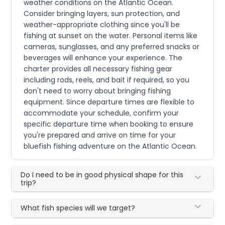
weather conditions on the Atlantic Ocean.
Consider bringing layers, sun protection, and
weather-appropriate clothing since you'll be
fishing at sunset on the water. Personal items like
cameras, sunglasses, and any preferred snacks or
beverages will enhance your experience. The
charter provides all necessary fishing gear
including rods, reels, and bait if required, so you
don't need to worry about bringing fishing
equipment. Since departure times are flexible to
accommodate your schedule, confirm your
specific departure time when booking to ensure
you're prepared and arrive on time for your
bluefish fishing adventure on the Atlantic Ocean.
Do I need to be in good physical shape for this
trip?
What fish species will we target?