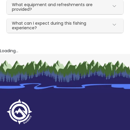
What equipment and refreshments are
provided?
What can I expect during this fishing
experience?
Loading...