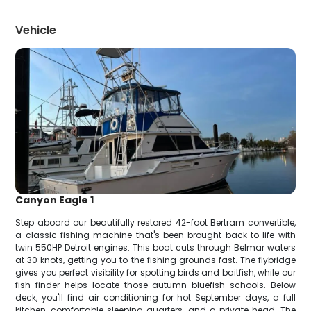
Vehicle
Canyon Eagle 1
Step aboard our beautifully restored 42-foot Bertram convertible,
a classic fishing machine that's been brought back to life with
twin 550HP Detroit engines. This boat cuts through Belmar waters
at 30 knots, getting you to the fishing grounds fast. The flybridge
gives you perfect visibility for spotting birds and baitfish, while our
fish finder helps locate those autumn bluefish schools. Below
deck, you'll find air conditioning for hot September days, a full
kitchen, comfortable sleeping quarters, and a private head. The