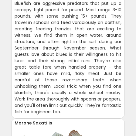
Bluefish are aggressive predators that put up a
scrappy fight pound for pound. Most range 3-10
pounds, with some pushing 15+ pounds. They
travel in schools and feed voraciously on baitfish,
creating feeding frenzies that are exciting to
witness. We find them in open water, around
structure, and often right in the surf during our
September through November season. What
guests love about blues is their willingness to hit
lures and their strong initial runs. They're also
great table fare when handled properly - the
smaller ones have mild, flaky meat. Just be
careful of those razor-sharp teeth when
unhooking them. Local trick: when you find one
bluefish, there's usually a whole school nearby.
Work the area thoroughly with spoons or poppers,
and you'll often limit out quickly. They're fantastic
fish for beginners too.
Morone Saxatilis