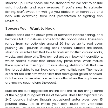
stacked up. Circle hooks are the standard for live bait to ensure
solid hooksets and easy releases. If you're new to saltwater
fishing, don't sweat it – we'll get you dialed in on technique and
help with everything from bait presentation to fighting fish
properly.
Species You'll Want to Hook
Striped bass are the crown jewel of Northeast inshore fishing, and
Belmar's fall run delivers some fantastic opportunities. These fish
range from schoolie size around 20 inches up to real cows
pushing 40+ pounds during peak season. Stripers are smart,
structure-oriented fish that love to ambush baitfish around rocks,
wrecks, and drop-offs. They're most active in low-light conditions,
which makes sunset trips absolutely prime time. What makes
them special is their fight – they're strong, stubborn fish that use
their broad sides to pull hard and make multiple runs. The meat's
excellent too, with firm white fillets that taste great grilled or baked.
October and November are peak months when the big breeders
are moving south along the coast.
Bluefish are pure aggression on fins, and the fall run brings some
of the biggest, hungriest blues of the year. These fish typically run
2-10 pounds inshore, though occasional gator blues over 15
pounds show up to make your day. Blues are voracious