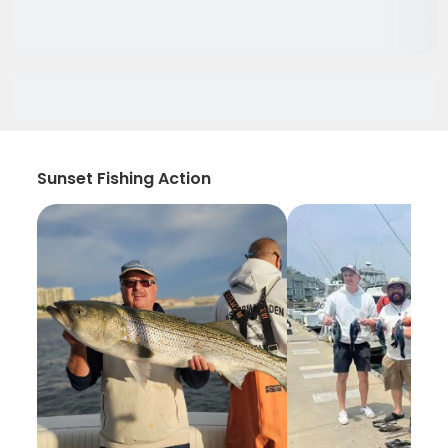
Sunset Fishing Action