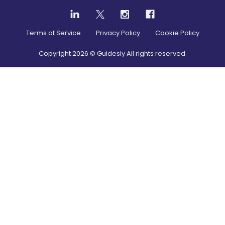
Terms of Service
Privacy Policy
Cookie Policy
Copyright
2026
© Guidesly All rights reserved.