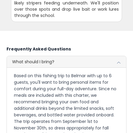
likely stripers feeding underneath. We'll position
over those spots and drop live bait or work lures
through the school.
Frequently Asked Questions
What should I bring?
Based on this fishing trip to Belmar with up to 6
guests, you'll want to bring personal items for
comfort during your full-day adventure. Since no
meals are included with this charter, we
recommend bringing your own food and
additional drinks beyond the limited snacks, soft
beverages, and bottled water provided onboard.
The trip operates from September 1st to
November 30th, so dress appropriately for fall