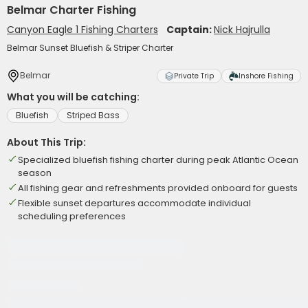
Belmar Charter Fishing
Canyon Eagle 1 Fishing Charters
Captain:
Nick Hajrulla
Belmar Sunset Bluefish & Striper Charter
Belmar
Private Trip
Inshore Fishing
What you will be catching:
Bluefish
Striped Bass
About This Trip:
Specialized bluefish fishing charter during peak Atlantic Ocean
season
All fishing gear and refreshments provided onboard for guests
Flexible sunset departures accommodate individual
scheduling preferences