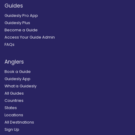
Guides
Guidesly Pro App
Guidesly Plus
Become a Guide
Access Your Guide Admin
FAQs
Anglers
Book a Guide
Guidesly App
What is Guidesly
All Guides
Countries
States
Locations
All Destinations
Sign Up