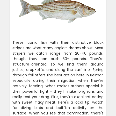
These iconic fish with their distinctive black
stripes are what many anglers dream about. Most
stripers we catch range from 20-40 pounds,
though they can push 50+ pounds. They're
structure-oriented, so we find them around
jetties, drop-offs, and along the surf line. Spring
through fall offers the best action here in Belmar,
especially during their migration when they're
actively feeding. What makes stripers special is
their powerful fight - they'll make long runs and
really test your drag. Plus, they're excellent eating
with sweet, flaky meat. Here's a local tip: watch
for diving birds and baitfish activity on the
surface. When you see that commotion, there's