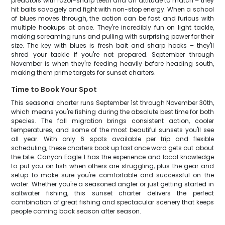
predators with razor-sharp teeth and an attitude to match – they
hit baits savagely and fight with non-stop energy. When a school
of blues moves through, the action can be fast and furious with
multiple hookups at once. They're incredibly fun on light tackle,
making screaming runs and pulling with surprising power for their
size. The key with blues is fresh bait and sharp hooks – they'll
shred your tackle if you're not prepared. September through
November is when they're feeding heavily before heading south,
making them prime targets for sunset charters.
Time to Book Your Spot
This seasonal charter runs September 1st through November 30th,
which means you're fishing during the absolute best time for both
species. The fall migration brings consistent action, cooler
temperatures, and some of the most beautiful sunsets you'll see
all year. With only 6 spots available per trip and flexible
scheduling, these charters book up fast once word gets out about
the bite. Canyon Eagle 1 has the experience and local knowledge
to put you on fish when others are struggling, plus the gear and
setup to make sure you're comfortable and successful on the
water. Whether you're a seasoned angler or just getting started in
saltwater fishing, this sunset charter delivers the perfect
combination of great fishing and spectacular scenery that keeps
people coming back season after season.