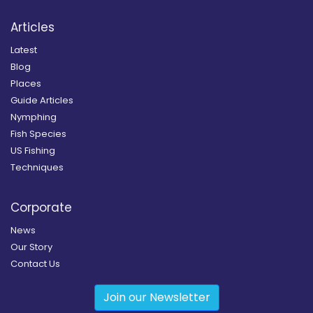
Articles
Latest
Blog
Places
Guide Articles
Nymphing
Fish Species
US Fishing
Techniques
Corporate
News
Our Story
Contact Us
Join our Newsletter