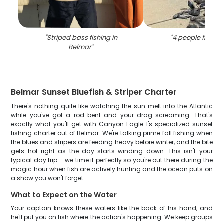
"
Striped bass fishing in
"
4 people fishing
Belmar
"
Belmar Sunset Bluefish & Striper Charter
There's nothing quite like watching the sun melt into the Atlantic
while you've got a rod bent and your drag screaming. That's
exactly what you'll get with Canyon Eagle 1's specialized sunset
fishing charter out of Belmar. We're talking prime fall fishing when
the blues and stripers are feeding heavy before winter, and the bite
gets hot right as the day starts winding down. This isn't your
typical day trip – we time it perfectly so you're out there during the
magic hour when fish are actively hunting and the ocean puts on
a show you won't forget.
What to Expect on the Water
Your captain knows these waters like the back of his hand, and
he'll put you on fish where the action's happening. We keep groups