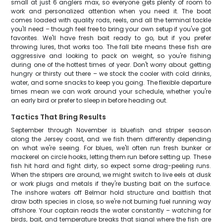
small at just 6 anglers max, so everyone gets plenty of room to
work and personalized attention when you need it. The boat
comes loaded with quality rods, reels, and all the terminal tackle
you'll need – though feel free to bring your own setup if you've got
favorites. We'll have fresh bait ready to go, but if you prefer
throwing lures, that works too. The fall bite means these fish are
aggressive and looking to pack on weight, so you're fishing
during one of the hottest times of year. Don't worry about getting
hungry or thirsty out there – we stock the cooler with cold drinks,
water, and some snacks to keep you going. The flexible departure
times mean we can work around your schedule, whether you're
an early bird or prefer to sleep in before heading out.
Tactics That Bring Results
September through November is bluefish and striper season
along the Jersey coast, and we fish them differently depending
on what we're seeing. For blues, we'll often run fresh bunker or
mackerel on circle hooks, letting them run before setting up. These
fish hit hard and fight dirty, so expect some drag-peeling runs.
When the stripers are around, we might switch to live eels at dusk
or work plugs and metals if they're busting bait on the surface.
The inshore waters off Belmar hold structure and baitfish that
draw both species in close, so we're not burning fuel running way
offshore. Your captain reads the water constantly – watching for
birds, bait, and temperature breaks that signal where the fish are