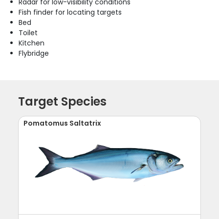
Radar for low-visibility conditions
Fish finder for locating targets
Bed
Toilet
Kitchen
Flybridge
Target Species
Pomatomus Saltatrix