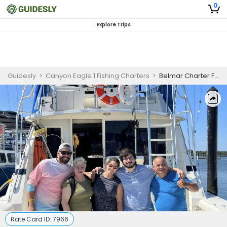
0
Explore Trips
Guidesly
>
Canyon Eagle 1 Fishing Charters
>
Belmar Charter Fishing
Rate Card ID:
7966