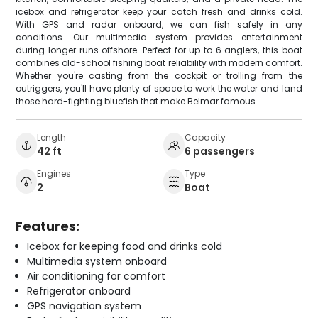
icebox and refrigerator keep your catch fresh and drinks cold.
With GPS and radar onboard, we can fish safely in any
conditions. Our multimedia system provides entertainment
during longer runs offshore. Perfect for up to 6 anglers, this boat
combines old-school fishing boat reliability with modern comfort.
Whether you're casting from the cockpit or trolling from the
outriggers, you'll have plenty of space to work the water and land
those hard-fighting bluefish that make Belmar famous.
Length
Capacity
42 ft
6 passengers
Engines
Type
2
Boat
Features:
Icebox for keeping food and drinks cold
Multimedia system onboard
Air conditioning for comfort
Refrigerator onboard
GPS navigation system