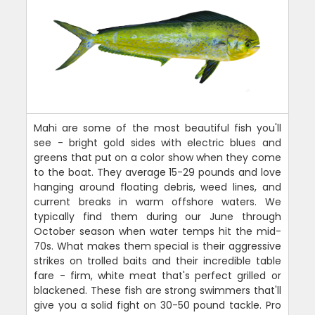
Mahi are some of the most beautiful fish you'll
see - bright gold sides with electric blues and
greens that put on a color show when they come
to the boat. They average 15-29 pounds and love
hanging around floating debris, weed lines, and
current breaks in warm offshore waters. We
typically find them during our June through
October season when water temps hit the mid-
70s. What makes them special is their aggressive
strikes on trolled baits and their incredible table
fare - firm, white meat that's perfect grilled or
blackened. These fish are strong swimmers that'll
give you a solid fight on 30-50 pound tackle. Pro