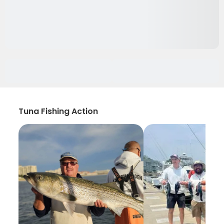
Tuna Fishing Action