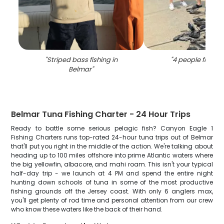
"
Striped bass fishing in
"
4 people fishing
Belmar
"
Belmar Tuna Fishing Charter - 24 Hour Trips
Ready to battle some serious pelagic fish? Canyon Eagle 1
Fishing Charters runs top-rated 24-hour tuna trips out of Belmar
that'll put you right in the middle of the action. We're talking about
heading up to 100 miles offshore into prime Atlantic waters where
the big yellowfin, albacore, and mahi roam. This isn't your typical
half-day trip - we launch at 4 PM and spend the entire night
hunting down schools of tuna in some of the most productive
fishing grounds off the Jersey coast. With only 6 anglers max,
you'll get plenty of rod time and personal attention from our crew
who know these waters like the back of their hand.