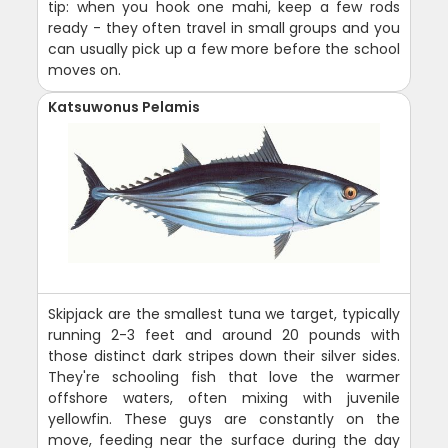
tip: when you hook one mahi, keep a few rods
ready - they often travel in small groups and you
can usually pick up a few more before the school
moves on.
Katsuwonus Pelamis
Skipjack are the smallest tuna we target, typically
running 2-3 feet and around 20 pounds with
those distinct dark stripes down their silver sides.
They're schooling fish that love the warmer
offshore waters, often mixing with juvenile
yellowfin. These guys are constantly on the
move, feeding near the surface during the day