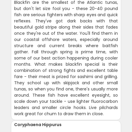
Blackfin are the smallest of the Atlantic tunas,
but don't let size fool you - these 20-40 pound
fish are serious fighters with sharp eyes and quick
reflexes. They've got dark backs with that
beautiful gold stripe along their sides that fades
once they're out of the water. You'll find them in
our coastal offshore waters, especially around
structure and current breaks where baitfish
gather. Fall through spring is prime time, with
some of our best action happening during cooler
months. What makes blackfin special is their
combination of strong fights and excellent table
fare - their meat is prized for sashimi and grilling.
They school up with skipjack and other small
tunas, so when you find one, there's usually more
around. These fish have excellent eyesight, so
scale down your tackle - use lighter fluorocarbon
leaders and smaller circle hooks. Live pilchards
work great for chum to draw them in close.
Coryphaena Hippurus