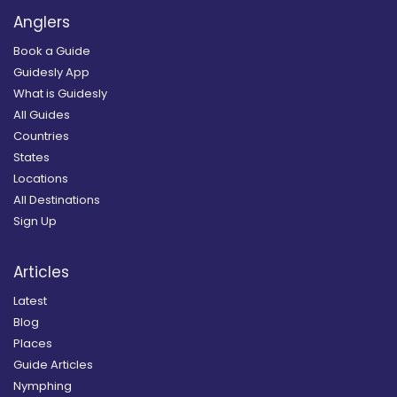
Anglers
Book a Guide
Guidesly App
What is Guidesly
All Guides
Countries
States
Locations
All Destinations
Sign Up
Articles
Latest
Blog
Places
Guide Articles
Nymphing