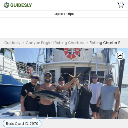
0
Explore Trips
Guidesly
>
Canyon Eagle 1 Fishing Charters
>
Fishing Charter Belmar NJ
Rate Card ID:
7970