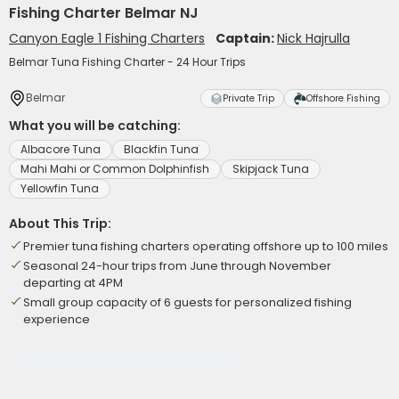
Fishing Charter Belmar NJ
Canyon Eagle 1 Fishing Charters
Captain:
Nick Hajrulla
Belmar Tuna Fishing Charter - 24 Hour Trips
Belmar
Private Trip
Offshore Fishing
What you will be catching:
Albacore Tuna
Blackfin Tuna
Mahi Mahi or Common Dolphinfish
Skipjack Tuna
Yellowfin Tuna
About This Trip:
Premier tuna fishing charters operating offshore up to 100 miles
Seasonal 24-hour trips from June through November
departing at 4PM
Small group capacity of 6 guests for personalized fishing
experience