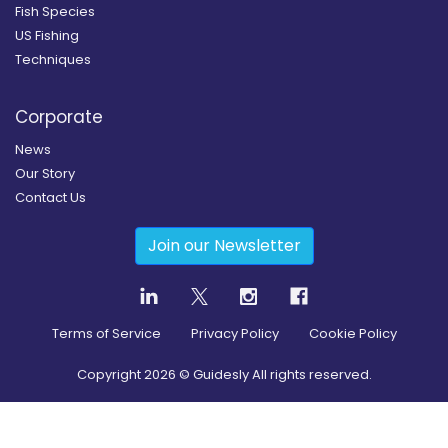
Fish Species
US Fishing
Techniques
Corporate
News
Our Story
Contact Us
Join our Newsletter
Terms of Service
Privacy Policy
Cookie Policy
Copyright
2026
© Guidesly All rights reserved.