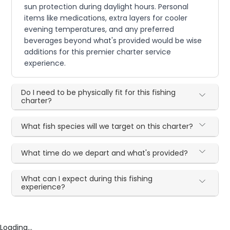
sun protection during daylight hours. Personal
items like medications, extra layers for cooler
evening temperatures, and any preferred
beverages beyond what's provided would be wise
additions for this premier charter service
experience.
Do I need to be physically fit for this fishing
charter?
What fish species will we target on this charter?
What time do we depart and what's provided?
What can I expect during this fishing
experience?
Loading...