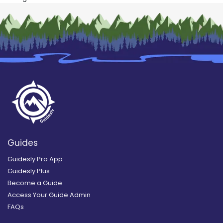
Guides
Guidesly Pro App
Guidesly Plus
Become a Guide
Access Your Guide Admin
FAQs