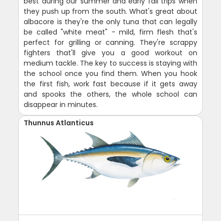
best during our summer and early fall trips when
they push up from the south. What's great about
albacore is they're the only tuna that can legally
be called "white meat" - mild, firm flesh that's
perfect for grilling or canning. They're scrappy
fighters that'll give you a good workout on
medium tackle. The key to success is staying with
the school once you find them. When you hook
the first fish, work fast because if it gets away
and spooks the others, the whole school can
disappear in minutes.
Thunnus Atlanticus