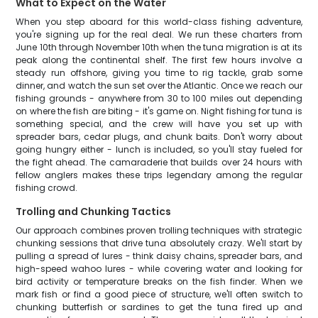
What to Expect on the Water
When you step aboard for this world-class fishing adventure,
you're signing up for the real deal. We run these charters from
June 10th through November 10th when the tuna migration is at its
peak along the continental shelf. The first few hours involve a
steady run offshore, giving you time to rig tackle, grab some
dinner, and watch the sun set over the Atlantic. Once we reach our
fishing grounds - anywhere from 30 to 100 miles out depending
on where the fish are biting - it's game on. Night fishing for tuna is
something special, and the crew will have you set up with
spreader bars, cedar plugs, and chunk baits. Don't worry about
going hungry either - lunch is included, so you'll stay fueled for
the fight ahead. The camaraderie that builds over 24 hours with
fellow anglers makes these trips legendary among the regular
fishing crowd.
Trolling and Chunking Tactics
Our approach combines proven trolling techniques with strategic
chunking sessions that drive tuna absolutely crazy. We'll start by
pulling a spread of lures - think daisy chains, spreader bars, and
high-speed wahoo lures - while covering water and looking for
bird activity or temperature breaks on the fish finder. When we
mark fish or find a good piece of structure, we'll often switch to
chunking butterfish or sardines to get the tuna fired up and