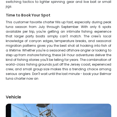
switching tactics to lighter spinning gear and live bait or small
jigs.
Time to Book Your Spot
This customer favorite charter fills up fast, especially during peak
tuna season from July through September. With only 6 spots
available per trip, you're getting an intimate fishing experience
that larger party boats simply can't match. The crew's local
knowledge of canyon edges, temperature breaks, and seasonal
migration patterns gives you the best shot at hooking into fish of
a lifetime. Whether you're a seasoned offshore angler or looking to
step up from inshore fishing, these 24-hour adventures deliver the
kind of fishing stories you'll be telling for years. The combination of
world-class fishing grounds just off the Jersey coast, experienced
crew, and small group size makes this a trending choice among
serious anglers. Don't wait until the last minute - book your Belmar
tuna charter now an
Vehicle