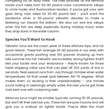
competing for an easy meal. The crew provides all the terminal
tackle you'll need, from 50-80 pound class conventional setups
to circle hooks and fluorocarbon leaders. If you've got your own
gear, bring rods rated for 30-80 pound test - you'll want the
backbone when a 60-pound yellowfin decides to make a
blistering run toward the bottom. We also run wire line setups
when the fish are deep, especially during midday hours when
they drop down in the water column.
Species You'll Want to Hook
Yellowfin tuna are the crown jewel of these offshore trips, and for
good reason. These fish average 30-80 pounds in our area, with
occasional giants pushing over 100 pounds showing up from
late summer into fall. Yellowfin are incredibly strong fighters that'll
test your tackle and your endurance - they're known for those
heart-stopping initial runs that can peel off 200 yards of line in
seconds. Peak season runs from July through October when water
temperatures hit that sweet spot between 68-75 degrees. What
makes them so exciting is their unpredictability - one minute
you're trolling in seemingly empty water, the next you've got three
rods bent over with screaming reels.
Albacore tuna might be smaller, typically running 15-35 pounds,
but don't let their size fool you. These fish are pure muscle and will
give you a workout on lighter tackle. They're often the most