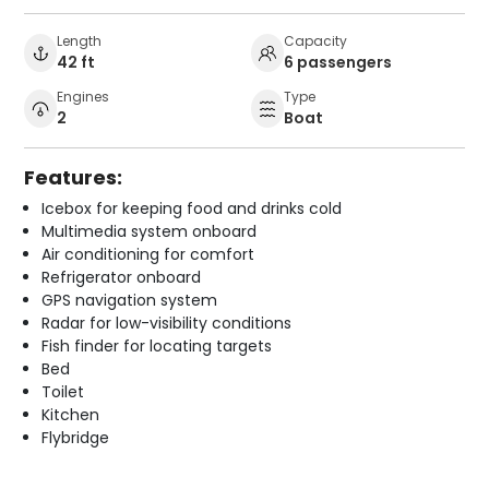
Length
Capacity
42 ft
6 passengers
Engines
Type
2
Boat
Features:
Icebox for keeping food and drinks cold
Multimedia system onboard
Air conditioning for comfort
Refrigerator onboard
GPS navigation system
Radar for low-visibility conditions
Fish finder for locating targets
Bed
Toilet
Kitchen
Flybridge