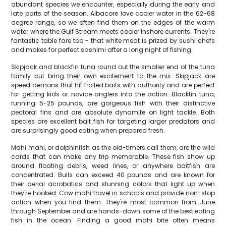
abundant species we encounter, especially during the early and
late parts of the season. Albacore love cooler water in the 62-68
degree range, so we often find them on the edges of the warm
water where the Gulf Stream meets cooler inshore currents. They're
fantastic table fare too - that white meat is prized by sushi chefs
and makes for perfect sashimi after a long night of fishing.
Skipjack and blackfin tuna round out the smaller end of the tuna
family but bring their own excitement to the mix. Skipjack are
speed demons that hit trolled baits with authority and are perfect
for getting kids or novice anglers into the action. Blackfin tuna,
running 5-25 pounds, are gorgeous fish with their distinctive
pectoral fins and are absolute dynamite on light tackle. Both
species are excellent bait fish for targeting larger predators and
are surprisingly good eating when prepared fresh.
Mahi mahi, or dolphinfish as the old-timers call them, are the wild
cards that can make any trip memorable. These fish show up
around floating debris, weed lines, or anywhere baitfish are
concentrated. Bulls can exceed 40 pounds and are known for
their aerial acrobatics and stunning colors that light up when
they're hooked. Cow mahi travel in schools and provide non-stop
action when you find them. They're most common from June
through September and are hands-down some of the best eating
fish in the ocean. Finding a good mahi bite often means