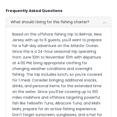
Frequently Asked Questions
What should I bring for this fishing charter?
Based on this offshore fishing trip to Belmar, New
Jersey with up to 6 guests, you'll want to prepare
for a full-day adventure on the Atlantic Ocean.
Since this is a 24-hour seasonal trip operating
from June 10th to November 10th with departure
at 4:00 PM, bring appropriate clothing for
changing weather conditions and overnight
fishing. The trip includes lunch, so you're covered
for 1 meal. Consider bringing additional snacks,
drinks, and personal items for the extended time
on the water. Since you'll be covering up to 100
miles midshore and offshore targeting powerful
fish like Yellowfin Tuna, Albacore Tuna, and Mahi
Mahi, prepare for an active fishing experience.
Don't forget sunscreen, sunglasses, and a hat for