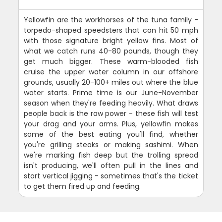
Yellowfin are the workhorses of the tuna family -
torpedo-shaped speedsters that can hit 50 mph
with those signature bright yellow fins. Most of
what we catch runs 40-80 pounds, though they
get much bigger. These warm-blooded fish
cruise the upper water column in our offshore
grounds, usually 20-100+ miles out where the blue
water starts. Prime time is our June-November
season when they're feeding heavily. What draws
people back is the raw power - these fish will test
your drag and your arms. Plus, yellowfin makes
some of the best eating you'll find, whether
you're grilling steaks or making sashimi. When
we're marking fish deep but the trolling spread
isn't producing, we'll often pull in the lines and
start vertical jigging - sometimes that's the ticket
to get them fired up and feeding.