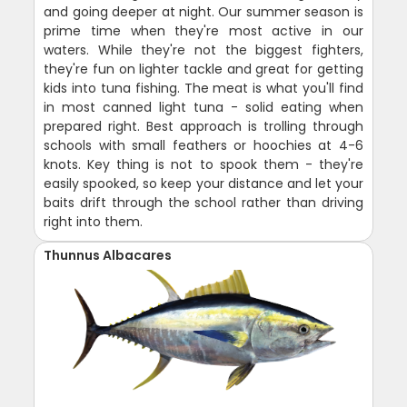
and going deeper at night. Our summer season is
prime time when they're most active in our
waters. While they're not the biggest fighters,
they're fun on lighter tackle and great for getting
kids into tuna fishing. The meat is what you'll find
in most canned light tuna - solid eating when
prepared right. Best approach is trolling through
schools with small feathers or hoochies at 4-6
knots. Key thing is not to spook them - they're
easily spooked, so keep your distance and let your
baits drift through the school rather than driving
right into them.
Thunnus Albacares