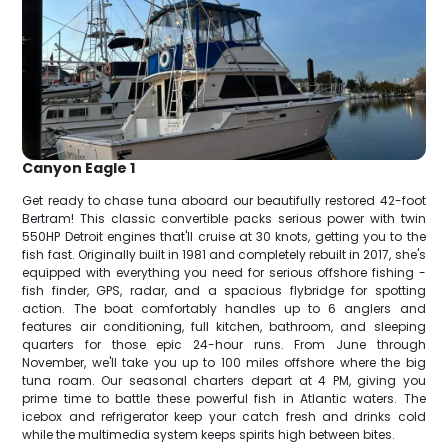
Canyon Eagle 1
Get ready to chase tuna aboard our beautifully restored 42-foot
Bertram! This classic convertible packs serious power with twin
550HP Detroit engines that'll cruise at 30 knots, getting you to the
fish fast. Originally built in 1981 and completely rebuilt in 2017, she's
equipped with everything you need for serious offshore fishing -
fish finder, GPS, radar, and a spacious flybridge for spotting
action. The boat comfortably handles up to 6 anglers and
features air conditioning, full kitchen, bathroom, and sleeping
quarters for those epic 24-hour runs. From June through
November, we'll take you up to 100 miles offshore where the big
tuna roam. Our seasonal charters depart at 4 PM, giving you
prime time to battle these powerful fish in Atlantic waters. The
icebox and refrigerator keep your catch fresh and drinks cold
while the multimedia system keeps spirits high between bites.