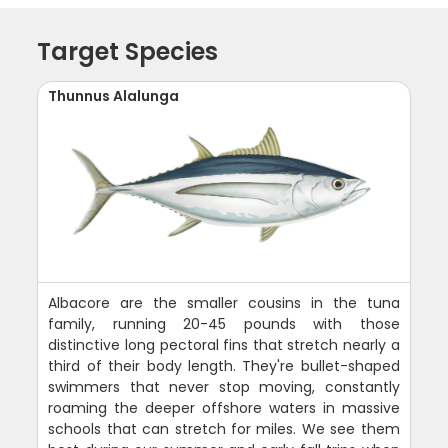
Target Species
Thunnus Alalunga
Albacore are the smaller cousins in the tuna
family, running 20-45 pounds with those
distinctive long pectoral fins that stretch nearly a
third of their body length. They're bullet-shaped
swimmers that never stop moving, constantly
roaming the deeper offshore waters in massive
schools that can stretch for miles. We see them