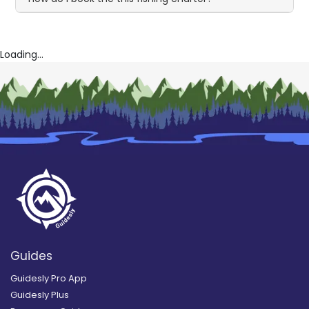
Loading...
Guides
Guidesly Pro App
Guidesly Plus