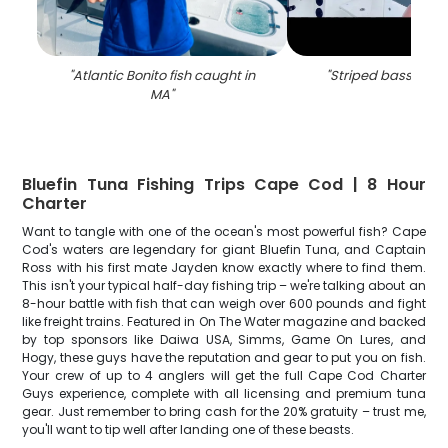
"
Atlantic Bonito fish caught in
"
Striped bass fishi
MA
"
Bluefin Tuna Fishing Trips Cape Cod | 8 Hour
Charter
Want to tangle with one of the ocean's most powerful fish? Cape
Cod's waters are legendary for giant Bluefin Tuna, and Captain
Ross with his first mate Jayden know exactly where to find them.
This isn't your typical half-day fishing trip – we're talking about an
8-hour battle with fish that can weigh over 600 pounds and fight
like freight trains. Featured in On The Water magazine and backed
by top sponsors like Daiwa USA, Simms, Game On Lures, and
Hogy, these guys have the reputation and gear to put you on fish.
Your crew of up to 4 anglers will get the full Cape Cod Charter
Guys experience, complete with all licensing and premium tuna
gear. Just remember to bring cash for the 20% gratuity – trust me,
you'll want to tip well after landing one of these beasts.