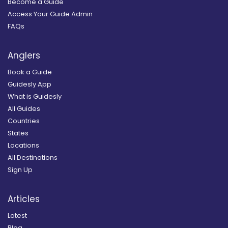
Become a Guide
Access Your Guide Admin
FAQs
Anglers
Book a Guide
Guidesly App
What is Guidesly
All Guides
Countries
States
Locations
All Destinations
Sign Up
Articles
Latest
Blog