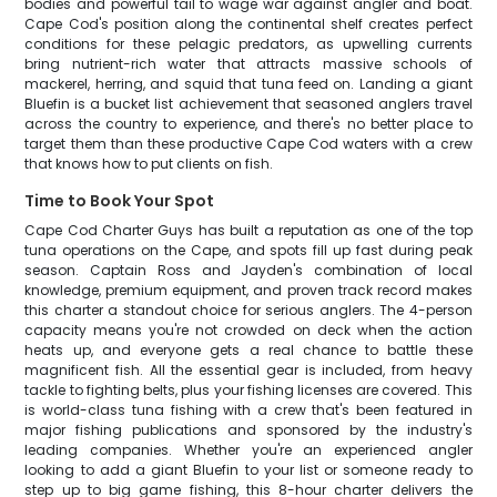
bodies and powerful tail to wage war against angler and boat.
Cape Cod's position along the continental shelf creates perfect
conditions for these pelagic predators, as upwelling currents
bring nutrient-rich water that attracts massive schools of
mackerel, herring, and squid that tuna feed on. Landing a giant
Bluefin is a bucket list achievement that seasoned anglers travel
across the country to experience, and there's no better place to
target them than these productive Cape Cod waters with a crew
that knows how to put clients on fish.
Time to Book Your Spot
Cape Cod Charter Guys has built a reputation as one of the top
tuna operations on the Cape, and spots fill up fast during peak
season. Captain Ross and Jayden's combination of local
knowledge, premium equipment, and proven track record makes
this charter a standout choice for serious anglers. The 4-person
capacity means you're not crowded on deck when the action
heats up, and everyone gets a real chance to battle these
magnificent fish. All the essential gear is included, from heavy
tackle to fighting belts, plus your fishing licenses are covered. This
is world-class tuna fishing with a crew that's been featured in
major fishing publications and sponsored by the industry's
leading companies. Whether you're an experienced angler
looking to add a giant Bluefin to your list or someone ready to
step up to big game fishing, this 8-hour charter delivers the