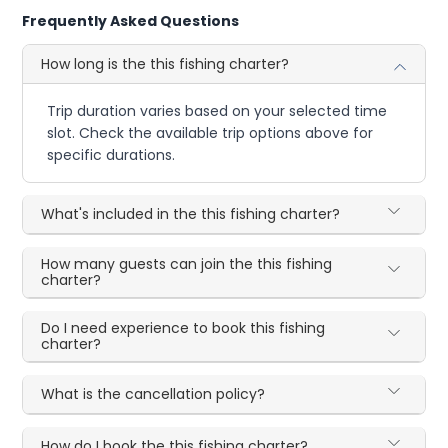
Frequently Asked Questions
How long is the this fishing charter?
Trip duration varies based on your selected time
slot. Check the available trip options above for
specific durations.
What's included in the this fishing charter?
How many guests can join the this fishing
charter?
Do I need experience to book this fishing
charter?
What is the cancellation policy?
How do I book the this fishing charter?