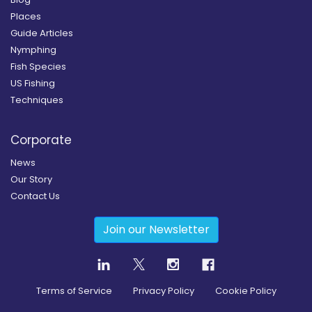
Places
Guide Articles
Nymphing
Fish Species
US Fishing
Techniques
Corporate
News
Our Story
Contact Us
Join our Newsletter
Terms of Service
Privacy Policy
Cookie Policy