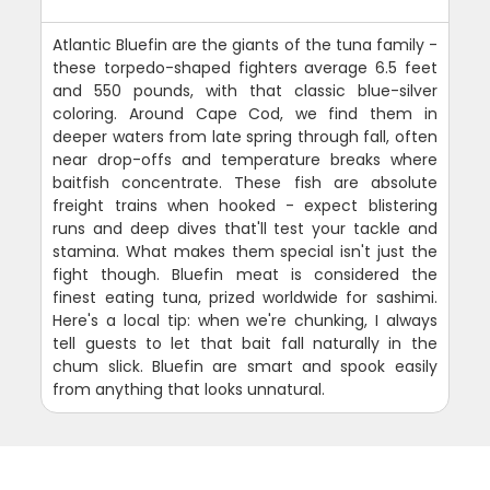
Atlantic Bluefin are the giants of the tuna family -
these torpedo-shaped fighters average 6.5 feet
and 550 pounds, with that classic blue-silver
coloring. Around Cape Cod, we find them in
deeper waters from late spring through fall, often
near drop-offs and temperature breaks where
baitfish concentrate. These fish are absolute
freight trains when hooked - expect blistering
runs and deep dives that'll test your tackle and
stamina. What makes them special isn't just the
fight though. Bluefin meat is considered the
finest eating tuna, prized worldwide for sashimi.
Here's a local tip: when we're chunking, I always
tell guests to let that bait fall naturally in the
chum slick. Bluefin are smart and spook easily
from anything that looks unnatural.