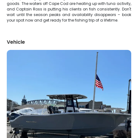
goods. The waters off Cape Cod are heating up with tuna activity,
and Captain Ross is putting his clients on fish consistently. Don't
wait until the season peaks and availability disappears – book
your spot now and get ready for the fishing trip of a lifetime.
Vehicle