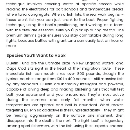
technique involves covering water at specific speeds while
reading the electronics for bait schools and temperature breaks
where tuna congregate. When a fish hits, the real work begins –
these aren't fish you can just crank to the boat. Proper fighting
technique, using the boat's positioning, and working as a team
with the crew are essential skills you'll pick up during the trip. The
premium Simms gear ensures you stay comfortable during long
fights, because battles with giant tuna can easily last an hour or
more.
Species You'll Want to Hook
Bluefin Tuna are the ultimate prize in New England waters, and
Cape Cod sits right in the heart of their migration route. These
incredible fish can reach sizes over 800 pounds, though the
typical catches range from 100 to 400 pounds – still massive fish
by any standard. Bluefin are incredibly intelligent and powerful,
capable of diving deep and making blistering runs that will test
both your equipment and your endurance. They're most active
during the summer and early fall months when water
temperatures are optimal and bait is abundant. What makes
targeting Bluefin so addictive is their unpredictability – they might
be feeding aggressively on the surface one moment, then
disappear into the depths the next. The fight itself is legendary
among sport fishermen, with the fish using their torpedo-shaped