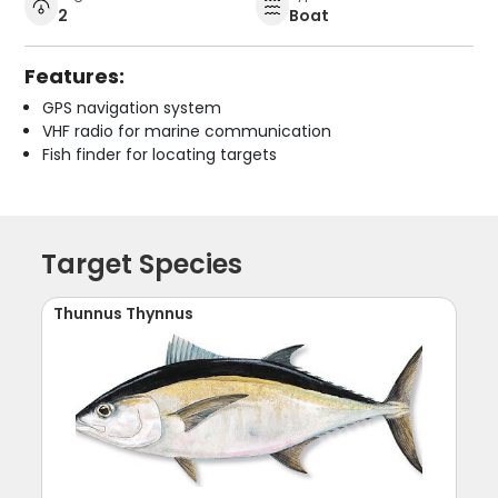
2
Boat
Features:
GPS navigation system
VHF radio for marine communication
Fish finder for locating targets
Target Species
Thunnus Thynnus