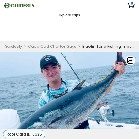
0
Explore Trips
Guidesly
>
Cape Cod Charter Guys
>
Bluefin Tuna Fishing Trips Cape Cod | 8 Hour Charter Trip
Rate Card ID:
6625