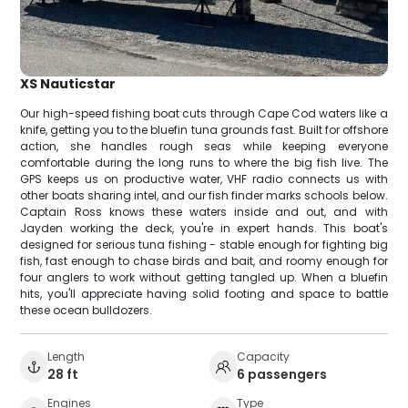
XS Nauticstar
Our high-speed fishing boat cuts through Cape Cod waters like a
knife, getting you to the bluefin tuna grounds fast. Built for offshore
action, she handles rough seas while keeping everyone
comfortable during the long runs to where the big fish live. The
GPS keeps us on productive water, VHF radio connects us with
other boats sharing intel, and our fish finder marks schools below.
Captain Ross knows these waters inside and out, and with
Jayden working the deck, you're in expert hands. This boat's
designed for serious tuna fishing - stable enough for fighting big
fish, fast enough to chase birds and bait, and roomy enough for
four anglers to work without getting tangled up. When a bluefin
hits, you'll appreciate having solid footing and space to battle
these ocean bulldozers.
Length
Capacity
28 ft
6 passengers
Engines
Type