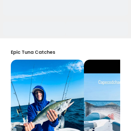
Epic Tuna Catches