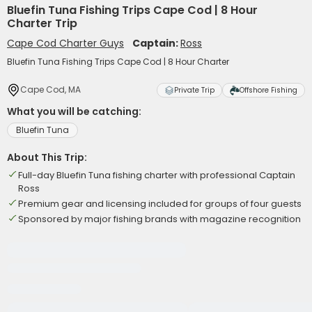
Bluefin Tuna Fishing Trips Cape Cod | 8 Hour
Charter Trip
Cape Cod Charter Guys
Captain:
Ross
Bluefin Tuna Fishing Trips Cape Cod | 8 Hour Charter
Cape Cod, MA
Private Trip
Offshore Fishing
What you will be catching:
Bluefin Tuna
About This Trip:
Full-day Bluefin Tuna fishing charter with professional Captain
Ross
Premium gear and licensing included for groups of four guests
Sponsored by major fishing brands with magazine recognition