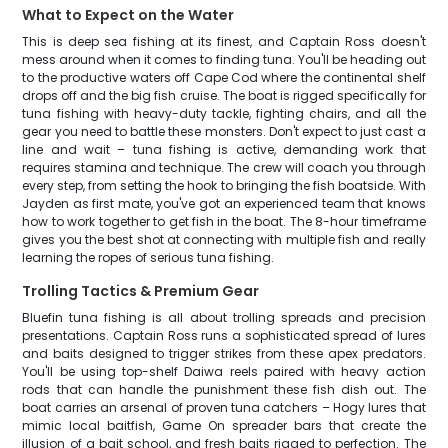
What to Expect on the Water
This is deep sea fishing at its finest, and Captain Ross doesn't
mess around when it comes to finding tuna. You'll be heading out
to the productive waters off Cape Cod where the continental shelf
drops off and the big fish cruise. The boat is rigged specifically for
tuna fishing with heavy-duty tackle, fighting chairs, and all the
gear you need to battle these monsters. Don't expect to just cast a
line and wait – tuna fishing is active, demanding work that
requires stamina and technique. The crew will coach you through
every step, from setting the hook to bringing the fish boatside. With
Jayden as first mate, you've got an experienced team that knows
how to work together to get fish in the boat. The 8-hour timeframe
gives you the best shot at connecting with multiple fish and really
learning the ropes of serious tuna fishing.
Trolling Tactics & Premium Gear
Bluefin tuna fishing is all about trolling spreads and precision
presentations. Captain Ross runs a sophisticated spread of lures
and baits designed to trigger strikes from these apex predators.
You'll be using top-shelf Daiwa reels paired with heavy action
rods that can handle the punishment these fish dish out. The
boat carries an arsenal of proven tuna catchers – Hogy lures that
mimic local baitfish, Game On spreader bars that create the
illusion of a bait school, and fresh baits rigged to perfection. The