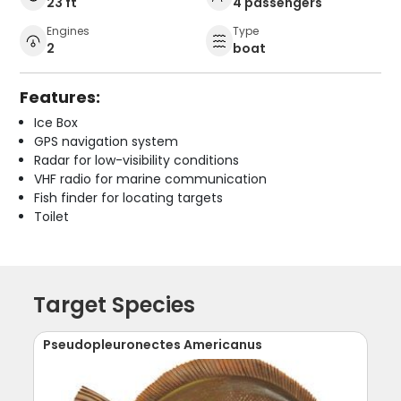
23 ft
4 passengers
Engines
Type
2
boat
Features:
Ice Box
GPS navigation system
Radar for low-visibility conditions
VHF radio for marine communication
Fish finder for locating targets
Toilet
Target Species
Pseudopleuronectes Americanus