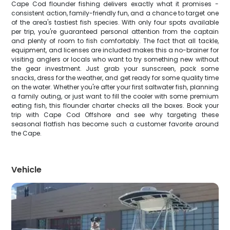
Cape Cod flounder fishing delivers exactly what it promises -
consistent action, family-friendly fun, and a chance to target one
of the area's tastiest fish species. With only four spots available
per trip, you're guaranteed personal attention from the captain
and plenty of room to fish comfortably. The fact that all tackle,
equipment, and licenses are included makes this a no-brainer for
visiting anglers or locals who want to try something new without
the gear investment. Just grab your sunscreen, pack some
snacks, dress for the weather, and get ready for some quality time
on the water. Whether you're after your first saltwater fish, planning
a family outing, or just want to fill the cooler with some premium
eating fish, this flounder charter checks all the boxes. Book your
trip with Cape Cod Offshore and see why targeting these
seasonal flatfish has become such a customer favorite around
the Cape.
Vehicle