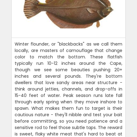
Winter flounder, or "blackbacks" as we call them
locally, are masters of camouflage that change
color to match the bottom. These flatfish
typically run 10-12 inches around the Cape,
though we see some beauties pushing 20+
inches and several pounds. They're bottom
dwellers that love sandy areas near structure -
think around jetties, channels, and drop-offs in
15-40 feet of water. Peak season runs late fall
through early spring when they move inshore to
spawn. What makes them fun to target is their
cautious nature - they'll nibble and test your bait
before committing, so you need patience and a
sensitive rod to feel those subtle taps. The reward
is sweet, flaky white meat that's hard to beat at