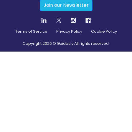
Join our Newsletter
Terms of Service
Privacy Policy
Cookie Policy
Copyright
2026
© Guidesly All rights reserved.