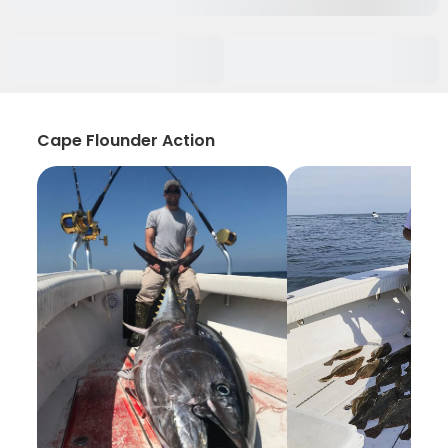
Cape Flounder Action