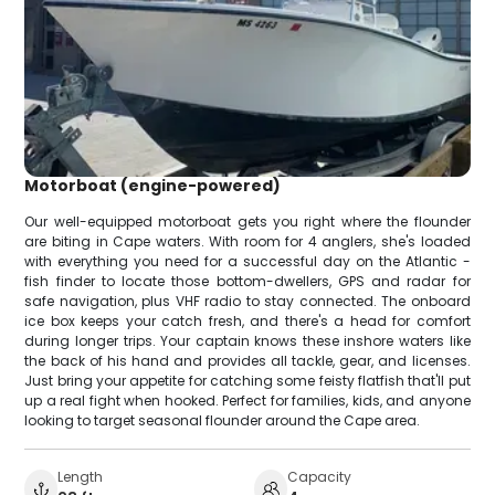
Motorboat (engine-powered)
Our well-equipped motorboat gets you right where the flounder
are biting in Cape waters. With room for 4 anglers, she's loaded
with everything you need for a successful day on the Atlantic -
fish finder to locate those bottom-dwellers, GPS and radar for
safe navigation, plus VHF radio to stay connected. The onboard
ice box keeps your catch fresh, and there's a head for comfort
during longer trips. Your captain knows these inshore waters like
the back of his hand and provides all tackle, gear, and licenses.
Just bring your appetite for catching some feisty flatfish that'll put
up a real fight when hooked. Perfect for families, kids, and anyone
looking to target seasonal flounder around the Cape area.
Length
Capacity