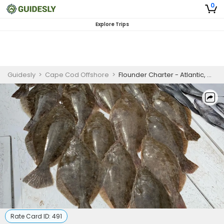
0
Explore Trips
Guidesly
>
Cape Cod Offshore
>
Flounder Charter - Atlantic, Ocean
Rate Card ID:
491