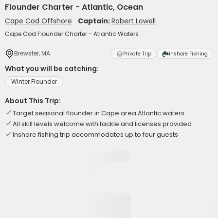
Flounder Charter - Atlantic, Ocean
Cape Cod Offshore
Captain:
Robert Lowell
Cape Cod Flounder Charter - Atlantic Waters
Brewster, MA
Private Trip
Inshore Fishing
What you will be catching:
Winter Flounder
About This Trip:
Target seasonal flounder in Cape area Atlantic waters
All skill levels welcome with tackle and licenses provided
Inshore fishing trip accommodates up to four guests