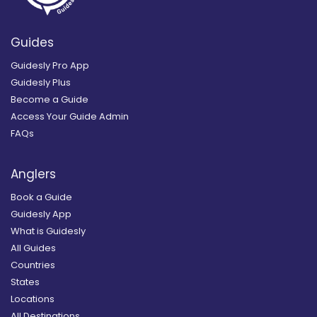
Guides
Guidesly Pro App
Guidesly Plus
Become a Guide
Access Your Guide Admin
FAQs
Anglers
Book a Guide
Guidesly App
What is Guidesly
All Guides
Countries
States
Locations
All Destinations