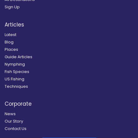
Sign Up
Articles
Latest
Blog
Places
Guide Articles
Nymphing
Fish Species
US Fishing
Techniques
Corporate
News
Our Story
Contact Us