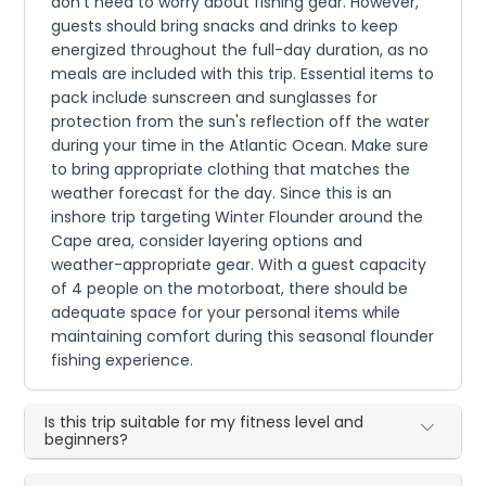
don't need to worry about fishing gear. However,
guests should bring snacks and drinks to keep
energized throughout the full-day duration, as no
meals are included with this trip. Essential items to
pack include sunscreen and sunglasses for
protection from the sun's reflection off the water
during your time in the Atlantic Ocean. Make sure
to bring appropriate clothing that matches the
weather forecast for the day. Since this is an
inshore trip targeting Winter Flounder around the
Cape area, consider layering options and
weather-appropriate gear. With a guest capacity
of 4 people on the motorboat, there should be
adequate space for your personal items while
maintaining comfort during this seasonal flounder
fishing experience.
Is this trip suitable for my fitness level and
beginners?