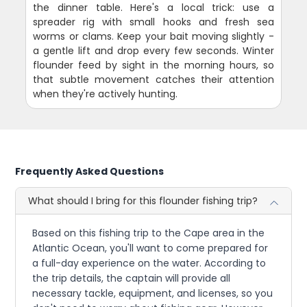
the dinner table. Here's a local trick: use a
spreader rig with small hooks and fresh sea
worms or clams. Keep your bait moving slightly -
a gentle lift and drop every few seconds. Winter
flounder feed by sight in the morning hours, so
that subtle movement catches their attention
when they're actively hunting.
Frequently Asked Questions
What should I bring for this flounder fishing trip?
Based on this fishing trip to the Cape area in the
Atlantic Ocean, you'll want to come prepared for
a full-day experience on the water. According to
the trip details, the captain will provide all
necessary tackle, equipment, and licenses, so you