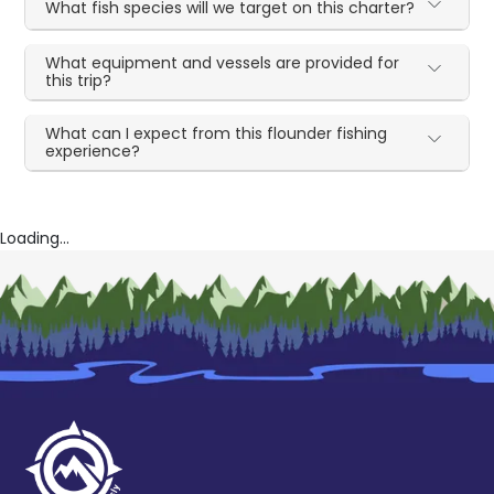
What fish species will we target on this charter?
What equipment and vessels are provided for
this trip?
What can I expect from this flounder fishing
experience?
Loading...