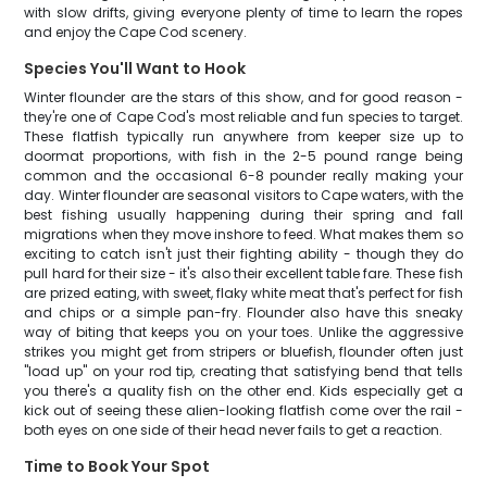
with slow drifts, giving everyone plenty of time to learn the ropes
and enjoy the Cape Cod scenery.
Species You'll Want to Hook
Winter flounder are the stars of this show, and for good reason -
they're one of Cape Cod's most reliable and fun species to target.
These flatfish typically run anywhere from keeper size up to
doormat proportions, with fish in the 2-5 pound range being
common and the occasional 6-8 pounder really making your
day. Winter flounder are seasonal visitors to Cape waters, with the
best fishing usually happening during their spring and fall
migrations when they move inshore to feed. What makes them so
exciting to catch isn't just their fighting ability - though they do
pull hard for their size - it's also their excellent table fare. These fish
are prized eating, with sweet, flaky white meat that's perfect for fish
and chips or a simple pan-fry. Flounder also have this sneaky
way of biting that keeps you on your toes. Unlike the aggressive
strikes you might get from stripers or bluefish, flounder often just
"load up" on your rod tip, creating that satisfying bend that tells
you there's a quality fish on the other end. Kids especially get a
kick out of seeing these alien-looking flatfish come over the rail -
both eyes on one side of their head never fails to get a reaction.
Time to Book Your Spot