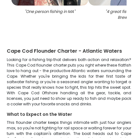
"
One person fishing in MA
"
"
4 great fish cau
Brewster
"
Cape Cod Flounder Charter - Atlantic Waters
Looking for a fishing trip that delivers both action and relaxation?
This Cape Cod flounder charter puts you right where these flatfish
love to hang out - the productive Atlantic waters surrounding the
Cape. Whether you're bringing the kids for their first taste of
saltwater fishing or you're a seasoned angler wanting to target a
species that really knows how to fight, this trip hits the sweet spot.
With Cape Cod Offshore handling all the gear, tackle, and
licenses, you just need to show up ready to fish and maybe pack
a cooler with your favorite snacks and drinks.
What to Expect on the Water
This flounder charter keeps things intimate with just four anglers
max, so you're not fighting for rail space or waiting forever for your
turn with the captain's attention. The boat heads out to Cape