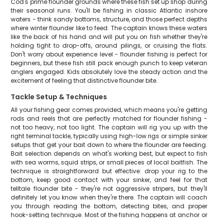
Cod's prime flounder grounds where these fish set up shop during
their seasonal runs. You'll be fishing in classic Atlantic inshore
waters - think sandy bottoms, structure, and those perfect depths
where winter flounder like to feed. The captain knows these waters
like the back of his hand and will put you on fish whether they're
holding tight to drop-offs, around pilings, or cruising the flats.
Don't worry about experience level - flounder fishing is perfect for
beginners, but these fish still pack enough punch to keep veteran
anglers engaged. Kids absolutely love the steady action and the
excitement of feeling that distinctive flounder bite.
Tackle Setup & Techniques
All your fishing gear comes provided, which means you're getting
rods and reels that are perfectly matched for flounder fishing -
not too heavy, not too light. The captain will rig you up with the
right terminal tackle, typically using high-low rigs or simple sinker
setups that get your bait down to where the flounder are feeding.
Bait selection depends on what's working best, but expect to fish
with sea worms, squid strips, or small pieces of local baitfish. The
technique is straightforward but effective: drop your rig to the
bottom, keep good contact with your sinker, and feel for that
telltale flounder bite - they're not aggressive stripers, but they'll
definitely let you know when they're there. The captain will coach
you through reading the bottom, detecting bites, and proper
hook-setting technique. Most of the fishing happens at anchor or