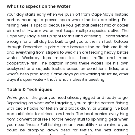
What to Expect on the Water
Your day starts early when we push off from Cape May's historic
harbor, heading to proven spots where the fish are biting. Fall
fishing here is special because you get that perfect mix of cooler
air and still-warm water that keeps multiple species active. The
Cape May Lady is set up right for this kind of fishing - comfortable
enough for a full day but built to get you to the fish fast. October
through December is prime time because the baitfish are thick,
and everything from stripers to weakfish are feeding heavy before
winter. Weekday trips mean less boat traffic and more
cooperative fish. The captain knows these waters like his own
backyard and adjusts tactics based on conditions, tides, and
what's been producing. Some days you're working structure, other
days it's open water - that's what makes it interesting.
Tackle & Techniques
We've got all the gear you need already rigged and ready to go.
Depending on what we're targeting, you might be bottom fishing
with circle hooks for tilefish and black drum, or working live bait
and artificials for stripers and reds. The boat carries everything
from conventional reels for the heavy stuff to spinning gear when
you need finesse. Fall fishing means versatility - one minute you
could be dropping down deep for tilefish, the next casting