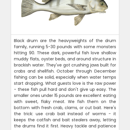
Black drum are the heavyweights of the drum
family, running 5-30 pounds with some monsters
hitting 90. These dark, powerful fish love shallow
muddy flats, oyster beds, and around structure in
brackish water. They've got crushing jaws built for
crabs and shellfish. October through December
fishing can be solid, especially when water temps
start dropping. What guests love is the raw power
- these fish pull hard and don't give up easy. The
smaller ones under 15 pounds are excellent eating
with sweet, flaky meat. We fish them on the
bottom with fresh crab, clams, or cut bait. Here's
the trick: use crab bait instead of worms - it
keeps the catfish and bait stealers away, letting
the drums find it first. Heavy tackle and patience