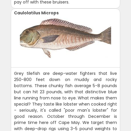
pay off with these bruisers.
Caulolatilus Microps
Grey tilefish are deep-water fighters that live
250-800 feet down on muddy and rocky
bottoms. These chunky fish average 5-8 pounds
but can hit 23 pounds, with that distinctive blue
line running from nose to eye. What makes them
special? They taste like lobster when cooked right
- seriously, it's called "poor man's lobster" for
good reason. October through December is
prime time here off Cape May. We target them
with deep-drop rigs using 3-5 pound weights to