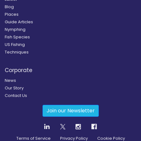
Blog
Places
Guide Articles
Nymphing
Fish Species
US Fishing
Techniques
Corporate
News
Our Story
Contact Us
Join our Newsletter
Terms of Service
Privacy Policy
Cookie Policy