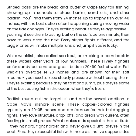
Striped bass are the bread and butter of Cape May fall fishing,
showing up in schools to chase bunker, sand eels, and other
baitfish. You'll find them from 24 inches up to trophy fish over 40
inches, with the best action often happening during moving water
on the tide changes. They're exciting because they're aggressive -
you might see them blasting bait on the surface one minute, then
have to work deep the next. Every striper fights different, and the
bigger ones will make multiple runs and jump if you're lucky.
White weakfish, also called sea trout, are making a comeback in
these waters after years of low numbers. These silvery fighters
prefer sandy bottoms and grass beds in 20-60 feet of water. Fall
weakfish average 14-20 inches and are known for their soft
mouths - you need to keep steady pressure without horsing them.
They're exciting because they hit fast and jump, plus they're some
of the best eating fish in the ocean when they're fresh.
Redfish round out the target list and are the newest addition to
Cape May's inshore scene. These copper-colored fighters
typically run 20-35 inches and are famous for their bulldogging
fights. They love structure, drop-offs, and areas with current, often
feeding in small groups. What makes reds special is their attitude
- they hit hard, fight harder, and never give up until they're in the
boat. Plus, they're beautiful fish with those distinctive copper sides