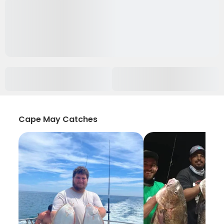
Cape May Catches