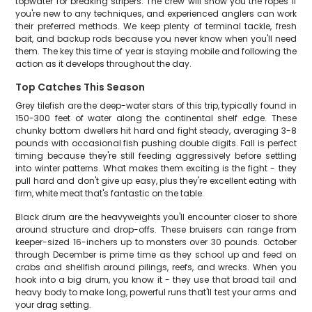
topwater for breaking stripers. The crew will show you the ropes if
you're new to any techniques, and experienced anglers can work
their preferred methods. We keep plenty of terminal tackle, fresh
bait, and backup rods because you never know when you'll need
them. The key this time of year is staying mobile and following the
action as it develops throughout the day.
Top Catches This Season
Grey tilefish are the deep-water stars of this trip, typically found in
150-300 feet of water along the continental shelf edge. These
chunky bottom dwellers hit hard and fight steady, averaging 3-8
pounds with occasional fish pushing double digits. Fall is perfect
timing because they're still feeding aggressively before settling
into winter patterns. What makes them exciting is the fight - they
pull hard and don't give up easy, plus they're excellent eating with
firm, white meat that's fantastic on the table.
Black drum are the heavyweights you'll encounter closer to shore
around structure and drop-offs. These bruisers can range from
keeper-sized 16-inchers up to monsters over 30 pounds. October
through December is prime time as they school up and feed on
crabs and shellfish around pilings, reefs, and wrecks. When you
hook into a big drum, you know it - they use that broad tail and
heavy body to make long, powerful runs that'll test your arms and
your drag setting.