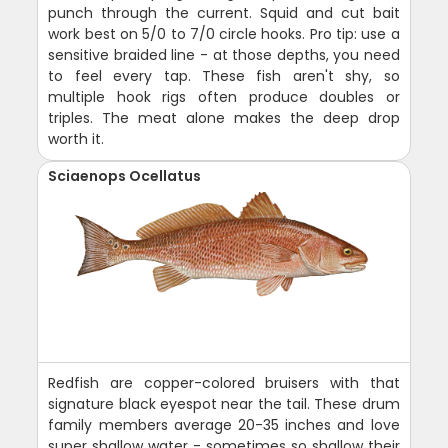
punch through the current. Squid and cut bait
work best on 5/0 to 7/0 circle hooks. Pro tip: use a
sensitive braided line - at those depths, you need
to feel every tap. These fish aren't shy, so
multiple hook rigs often produce doubles or
triples. The meat alone makes the deep drop
worth it.
Sciaenops Ocellatus
Redfish are copper-colored bruisers with that
signature black eyespot near the tail. These drum
family members average 20-35 inches and love
super shallow water - sometimes so shallow their