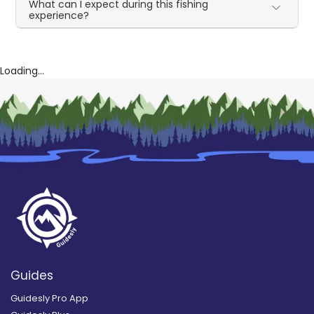
What can I expect during this fishing
experience?
Loading...
Guides
Guidesly Pro App