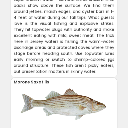
backs show above the surface. We find them
around jetties, marsh edges, and oyster bars in 1-
4 feet of water during our fall trips. What guests
love is the visual fishing and explosive strikes.
They hit topwater plugs with authority and make
excellent eating with mild, sweet meat. The trick
here in Jersey waters is fishing the warm-water
discharge areas and protected coves where they
stage before heading south. Use topwater lures
early morning or switch to shrimp-colored jigs
around structure. These fish aren't picky eaters,
but presentation matters in skinny water.
Morone Saxatilis