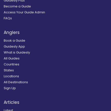
Guidesly Plus
Become a Guide
Access Your Guide Admin
FAQs
Anglers
Book a Guide
Guidesly App
What is Guidesly
All Guides
Countries
States
Locations
All Destinations
Sign Up
Articles
Latest