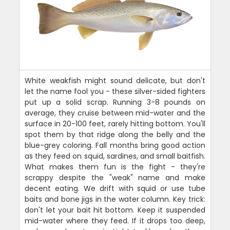
White weakfish might sound delicate, but don't
let the name fool you - these silver-sided fighters
put up a solid scrap. Running 3-8 pounds on
average, they cruise between mid-water and the
surface in 20-100 feet, rarely hitting bottom. You'll
spot them by that ridge along the belly and the
blue-grey coloring. Fall months bring good action
as they feed on squid, sardines, and small baitfish.
What makes them fun is the fight - they're
scrappy despite the "weak" name and make
decent eating. We drift with squid or use tube
baits and bone jigs in the water column. Key trick:
don't let your bait hit bottom. Keep it suspended
mid-water where they feed. If it drops too deep,