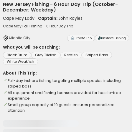
New Jersey Fishing - 6 Hour Day Trip (October-
December; Weekday)
Cape May Lady
Captain:
John Royles
Cape May Fall Fishing - 6 Hour Day Trip
Atlantic City
Private Trip
Inshore Fishing
What you will be catching:
Black Drum
Grey Tilefish
Redfish
Striped Bass
White Weakfish
About This Trip:
Full-day inshore fishing targeting multiple species including
striped bass
All equipment and fishing licenses provided for hassle-free
experience
Small group capacity of 10 guests ensures personalized
attention