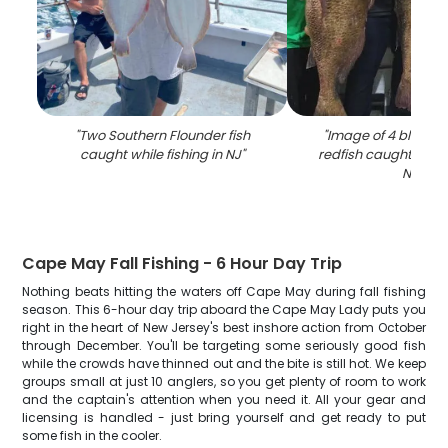
"
Two Southern Flounder fish
"
Image of 4 black 
caught while fishing in NJ
"
redfish caught while 
NJ
"
Cape May Fall Fishing - 6 Hour Day Trip
Nothing beats hitting the waters off Cape May during fall fishing
season. This 6-hour day trip aboard the Cape May Lady puts you
right in the heart of New Jersey's best inshore action from October
through December. You'll be targeting some seriously good fish
while the crowds have thinned out and the bite is still hot. We keep
groups small at just 10 anglers, so you get plenty of room to work
and the captain's attention when you need it. All your gear and
licensing is handled - just bring yourself and get ready to put
some fish in the cooler.