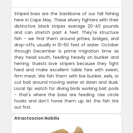
Striped bass are the backbone of our fall fishing
here in Cape May. These silvery fighters with their
distinctive black stripes average 20-40 pounds
and can stretch past 4 feet. They're structure
fish - we find them around jetties, bridges, and
drop-offs, usually in 10-50 feet of water. October
through December is prime migration time as
they head south, feeding heavily on bunker and
herring. Guests love stripers because they fight
hard and make excellent table fare with sweet,
firm meat. We fish them with live bunker, eels, or
cut bait around moving water at dawn and dusk.
Local tip: watch for diving birds working bait pods
- that's where the bass are feeding. Use circle
hooks and don't horse them up; let the fish tire
out first.
Atractoscion Nobilis