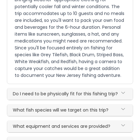
potentially cooler fall and winter conditions. The
trip accommodates up to 10 guests and no meals
are included, so you'll want to pack your own food
and beverages for the 6-hour duration. Personal
items like sunscreen, sunglasses, a hat, and any
medications you might need are recommended.
Since you'll be focused entirely on fishing for
species like Grey Tilefish, Black Drum, Striped Bass,
White Weakfish, and Redfish, having a camera to
capture your catches would be a great addition
to document your New Jersey fishing adventure.
Do I need to be physically fit for this fishing trip?
What fish species will we target on this trip?
What equipment and services are provided?