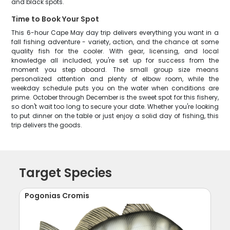
and black spots.
Time to Book Your Spot
This 6-hour Cape May day trip delivers everything you want in a
fall fishing adventure - variety, action, and the chance at some
quality fish for the cooler. With gear, licensing, and local
knowledge all included, you're set up for success from the
moment you step aboard. The small group size means
personalized attention and plenty of elbow room, while the
weekday schedule puts you on the water when conditions are
prime. October through December is the sweet spot for this fishery,
so don't wait too long to secure your date. Whether you're looking
to put dinner on the table or just enjoy a solid day of fishing, this
trip delivers the goods.
Target Species
Pogonias Cromis