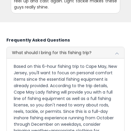
reel up and cast again. Light tackle makes these
guys really shine.
Frequently Asked Questions
What should I bring for this fishing trip?
Based on this 6-hour fishing trip to Cape May, New
Jersey, you'll want to focus on personal comfort
items since the essential fishing equipment is
already provided. According to the trip details,
Cape May Lady fishing will provide you with a full
line of fishing equipment as well as a full fishing
license, so you don't need to worry about rods,
reels, tackle, or permits. Since this is a full-day
inshore fishing experience running from October
through December on weekdays, consider
bringing weather-appropriate clothing for