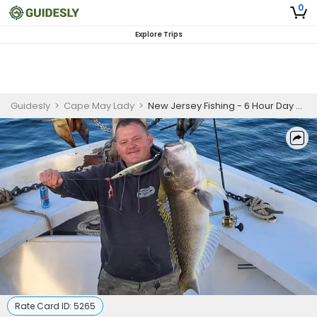
0
Explore Trips
Guidesly
>
Cape May Lady
>
New Jersey Fishing - 6 Hour Day Trip (October-December; Weekday)
Rate Card ID:
5265