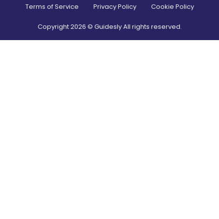
Terms of Service
Privacy Policy
Cookie Policy
Copyright
2026
© Guidesly All rights reserved.