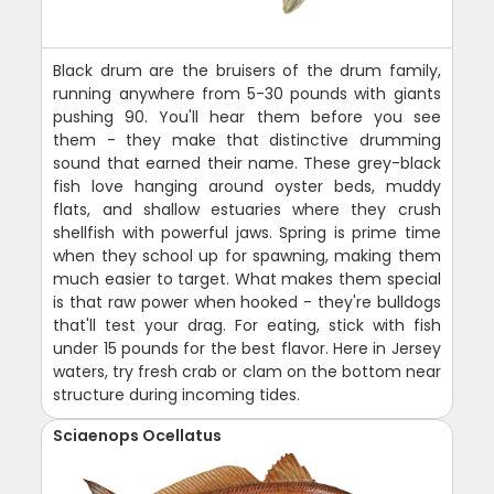
Black drum are the bruisers of the drum family,
running anywhere from 5-30 pounds with giants
pushing 90. You'll hear them before you see
them - they make that distinctive drumming
sound that earned their name. These grey-black
fish love hanging around oyster beds, muddy
flats, and shallow estuaries where they crush
shellfish with powerful jaws. Spring is prime time
when they school up for spawning, making them
much easier to target. What makes them special
is that raw power when hooked - they're bulldogs
that'll test your drag. For eating, stick with fish
under 15 pounds for the best flavor. Here in Jersey
waters, try fresh crab or clam on the bottom near
structure during incoming tides.
Sciaenops Ocellatus