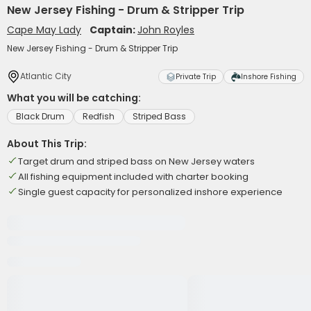
New Jersey Fishing - Drum & Stripper Trip
Cape May Lady
Captain:
John Royles
New Jersey Fishing - Drum & Stripper Trip
Atlantic City
Private Trip
Inshore Fishing
What you will be catching:
Black Drum
Redfish
Striped Bass
About This Trip:
Target drum and striped bass on New Jersey waters
All fishing equipment included with charter booking
Single guest capacity for personalized inshore experience