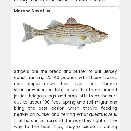
usually around structure in 2-4 feet of water.
Morone Saxatilis
Stripers are the bread and butter of our Jersey
coast, running 20-40 pounds with those classic
dark stripes down their silver sides. They're
structure-oriented fish, so we find them around
jetties, bridge pilings, and drop-offs from the surf
out to about 100 feet. Spring and fall migrations
bring the best action when they're feeding
heavily on bunker and herring. What guests love is
that hard initial run and the way they fight all the
way to the boat. Plus, they're excellent eating