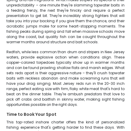
unpredictability – one minute they're slamming topwater baits in
a feeding frenzy, the next they're finicky and require a perfect
presentation to get bit. They're incredibly strong fighters that will
take you into your backing if you give them the chance, and their
acrobatic jumps make for some heart-stopping moments. The
fishing peaks during spring and fall when massive schools move
along the coast, but quality fish can be caught throughout the
warmer months around structure and bait schools.
Redfish, while less common than drum and stripers in New Jersey
waters, provide explosive action when conditions align. These
copper-colored torpedoes typically show up in warmer months
and can be found prowling shallow flats and marsh edges. What
sets reds apart is their aggressive nature – they'll crush topwater
baits with reckless abandon and make screaming runs that will
have your drag singing. Most Jersey reds run in the 20-30 inch
range, perfect eating size with firm, flaky white meat that's hard to
beat on the dinner table. They're ambush predators that love to
pick off crabs and baitfish in skinny water, making sight fishing
opportunities possible on the right days.
Time to Book Your Spot
This top-rated inshore charter offers the kind of personalized
fishing experience that's getting harder to find these days. With