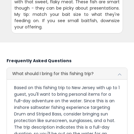
with that sweet, flaky meat. These fish are smart
though - they can be picky about presentations.
My tip: match your bait size to what they're
feeding on. If you see small baitfish, downsize
your offering.
Frequently Asked Questions
What should I bring for this fishing trip?
Based on this fishing trip to New Jersey with up to 1
guest, you'll want to bring personal items for a
full-day adventure on the water. Since this is an
inshore saltwater fishing experience targeting
Drum and Striped Bass, consider bringing sun
protection like sunscreen, sunglasses, and a hat.
The trip description indicates this is a full-day
duration, so you'll be out on the water for an