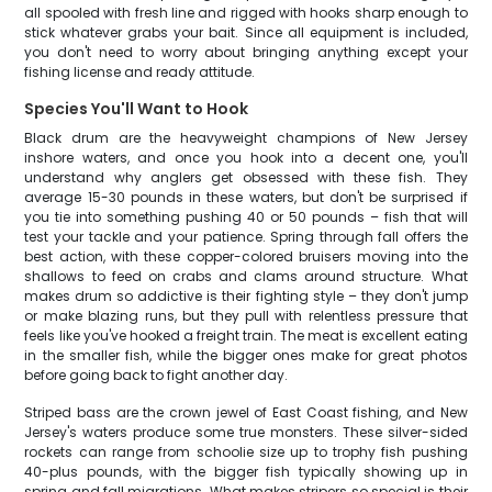
all spooled with fresh line and rigged with hooks sharp enough to
stick whatever grabs your bait. Since all equipment is included,
you don't need to worry about bringing anything except your
fishing license and ready attitude.
Species You'll Want to Hook
Black drum are the heavyweight champions of New Jersey
inshore waters, and once you hook into a decent one, you'll
understand why anglers get obsessed with these fish. They
average 15-30 pounds in these waters, but don't be surprised if
you tie into something pushing 40 or 50 pounds – fish that will
test your tackle and your patience. Spring through fall offers the
best action, with these copper-colored bruisers moving into the
shallows to feed on crabs and clams around structure. What
makes drum so addictive is their fighting style – they don't jump
or make blazing runs, but they pull with relentless pressure that
feels like you've hooked a freight train. The meat is excellent eating
in the smaller fish, while the bigger ones make for great photos
before going back to fight another day.
Striped bass are the crown jewel of East Coast fishing, and New
Jersey's waters produce some true monsters. These silver-sided
rockets can range from schoolie size up to trophy fish pushing
40-plus pounds, with the bigger fish typically showing up in
spring and fall migrations. What makes stripers so special is their