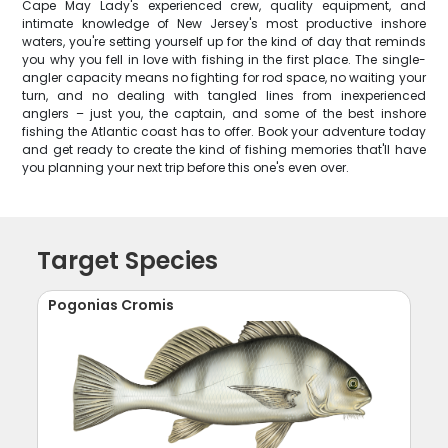
Cape May Lady's experienced crew, quality equipment, and
intimate knowledge of New Jersey's most productive inshore
waters, you're setting yourself up for the kind of day that reminds
you why you fell in love with fishing in the first place. The single-
angler capacity means no fighting for rod space, no waiting your
turn, and no dealing with tangled lines from inexperienced
anglers – just you, the captain, and some of the best inshore
fishing the Atlantic coast has to offer. Book your adventure today
and get ready to create the kind of fishing memories that'll have
you planning your next trip before this one's even over.
Target Species
Pogonias Cromis