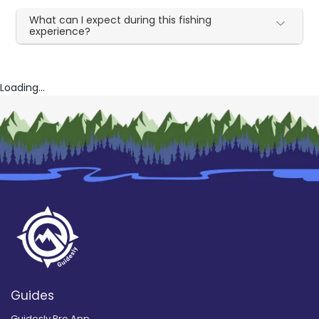
What can I expect during this fishing
experience?
Loading...
Guides
Guidesly Pro App