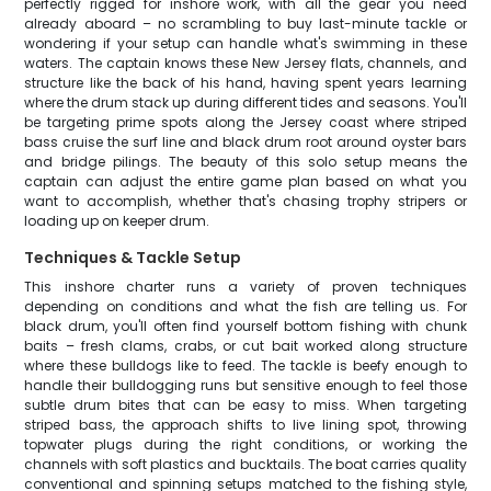
perfectly rigged for inshore work, with all the gear you need
already aboard – no scrambling to buy last-minute tackle or
wondering if your setup can handle what's swimming in these
waters. The captain knows these New Jersey flats, channels, and
structure like the back of his hand, having spent years learning
where the drum stack up during different tides and seasons. You'll
be targeting prime spots along the Jersey coast where striped
bass cruise the surf line and black drum root around oyster bars
and bridge pilings. The beauty of this solo setup means the
captain can adjust the entire game plan based on what you
want to accomplish, whether that's chasing trophy stripers or
loading up on keeper drum.
Techniques & Tackle Setup
This inshore charter runs a variety of proven techniques
depending on conditions and what the fish are telling us. For
black drum, you'll often find yourself bottom fishing with chunk
baits – fresh clams, crabs, or cut bait worked along structure
where these bulldogs like to feed. The tackle is beefy enough to
handle their bulldogging runs but sensitive enough to feel those
subtle drum bites that can be easy to miss. When targeting
striped bass, the approach shifts to live lining spot, throwing
topwater plugs during the right conditions, or working the
channels with soft plastics and bucktails. The boat carries quality
conventional and spinning setups matched to the fishing style,