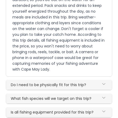
extended period. Pack snacks and drinks to keep
yourself energized throughout the day, as no
meals are included in this trip. Bring weather-
appropriate clothing and layers since conditions
on the water can change. Don't forget a cooler if
you plan to take your catch home. According to
this trip details, all fishing equipment is included in
the price, so you won't need to worry about
bringing rods, reels, tackle, or bait. A camera or
phone in a waterproof case would be great for
capturing memories of your fishing adventure
with Cape May Lady.
Do I need to be physically fit for this trip?
What fish species will we target on this trip?
Is all fishing equipment provided for this trip?