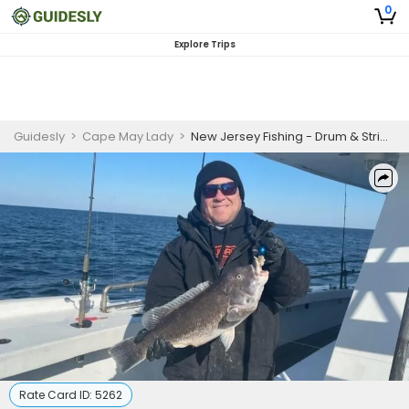
0
Explore Trips
Guidesly
>
Cape May Lady
>
New Jersey Fishing - Drum & Stripper Trip
Rate Card ID:
5262