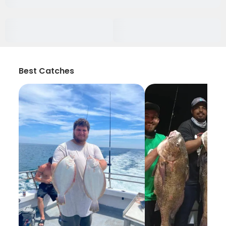
Best Catches