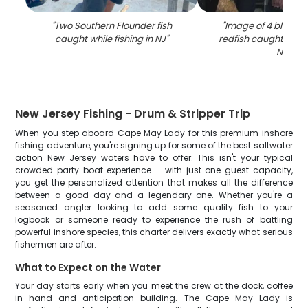
"
Two Southern Flounder fish
"
Image of 4 black 
caught while fishing in NJ
"
redfish caught while 
NJ
"
New Jersey Fishing - Drum & Stripper Trip
When you step aboard Cape May Lady for this premium inshore
fishing adventure, you're signing up for some of the best saltwater
action New Jersey waters have to offer. This isn't your typical
crowded party boat experience – with just one guest capacity,
you get the personalized attention that makes all the difference
between a good day and a legendary one. Whether you're a
seasoned angler looking to add some quality fish to your
logbook or someone ready to experience the rush of battling
powerful inshore species, this charter delivers exactly what serious
fishermen are after.
What to Expect on the Water
Your day starts early when you meet the crew at the dock, coffee
in hand and anticipation building. The Cape May Lady is