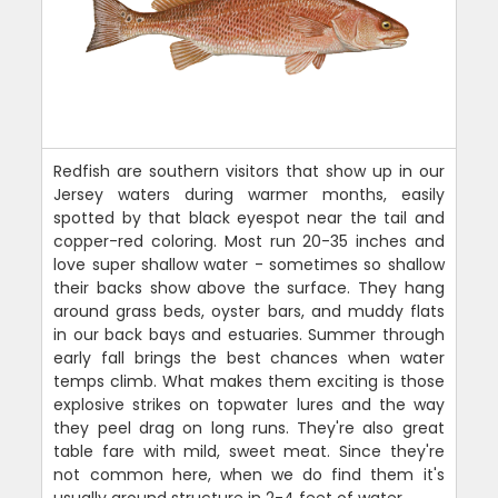
Redfish are southern visitors that show up in our
Jersey waters during warmer months, easily
spotted by that black eyespot near the tail and
copper-red coloring. Most run 20-35 inches and
love super shallow water - sometimes so shallow
their backs show above the surface. They hang
around grass beds, oyster bars, and muddy flats
in our back bays and estuaries. Summer through
early fall brings the best chances when water
temps climb. What makes them exciting is those
explosive strikes on topwater lures and the way
they peel drag on long runs. They're also great
table fare with mild, sweet meat. Since they're
not common here, when we do find them it's