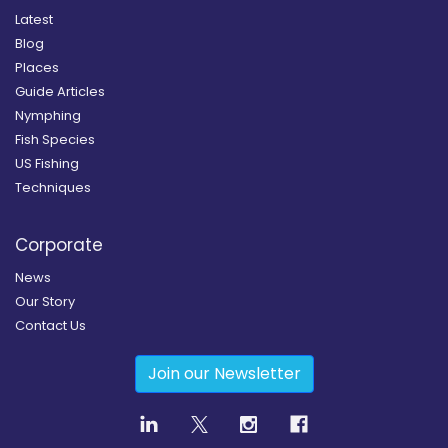
Latest
Blog
Places
Guide Articles
Nymphing
Fish Species
US Fishing
Techniques
Corporate
News
Our Story
Contact Us
Join our Newsletter