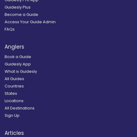
Guidesly Plus
Become a Guide
Access Your Guide Admin
FAQs
Anglers
Book a Guide
Guidesly App
What is Guidesly
All Guides
Countries
States
Locations
All Destinations
Sign Up
Articles