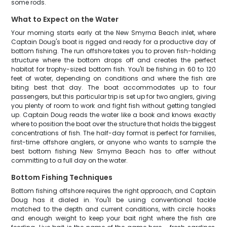
some rods.
What to Expect on the Water
Your morning starts early at the New Smyrna Beach inlet, where
Captain Doug's boat is rigged and ready for a productive day of
bottom fishing. The run offshore takes you to proven fish-holding
structure where the bottom drops off and creates the perfect
habitat for trophy-sized bottom fish. You'll be fishing in 60 to 120
feet of water, depending on conditions and where the fish are
biting best that day. The boat accommodates up to four
passengers, but this particular trip is set up for two anglers, giving
you plenty of room to work and fight fish without getting tangled
up. Captain Doug reads the water like a book and knows exactly
where to position the boat over the structure that holds the biggest
concentrations of fish. The half-day format is perfect for families,
first-time offshore anglers, or anyone who wants to sample the
best bottom fishing New Smyrna Beach has to offer without
committing to a full day on the water.
Bottom Fishing Techniques
Bottom fishing offshore requires the right approach, and Captain
Doug has it dialed in. You'll be using conventional tackle
matched to the depth and current conditions, with circle hooks
and enough weight to keep your bait right where the fish are