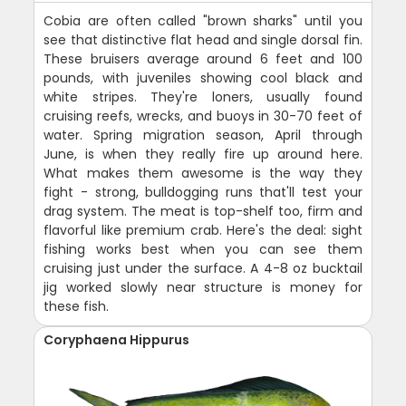
Cobia are often called "brown sharks" until you
see that distinctive flat head and single dorsal fin.
These bruisers average around 6 feet and 100
pounds, with juveniles showing cool black and
white stripes. They're loners, usually found
cruising reefs, wrecks, and buoys in 30-70 feet of
water. Spring migration season, April through
June, is when they really fire up around here.
What makes them awesome is the way they
fight - strong, bulldogging runs that'll test your
drag system. The meat is top-shelf too, firm and
flavorful like premium crab. Here's the deal: sight
fishing works best when you can see them
cruising just under the surface. A 4-8 oz bucktail
jig worked slowly near structure is money for
these fish.
Coryphaena Hippurus