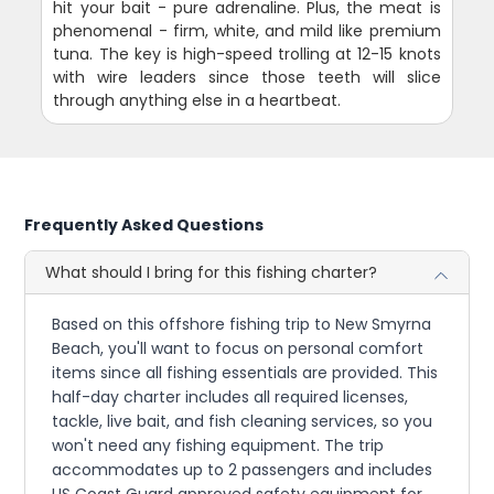
hit your bait - pure adrenaline. Plus, the meat is
phenomenal - firm, white, and mild like premium
tuna. The key is high-speed trolling at 12-15 knots
with wire leaders since those teeth will slice
through anything else in a heartbeat.
Frequently Asked Questions
What should I bring for this fishing charter?
Based on this offshore fishing trip to New Smyrna
Beach, you'll want to focus on personal comfort
items since all fishing essentials are provided. This
half-day charter includes all required licenses,
tackle, live bait, and fish cleaning services, so you
won't need any fishing equipment. The trip
accommodates up to 2 passengers and includes