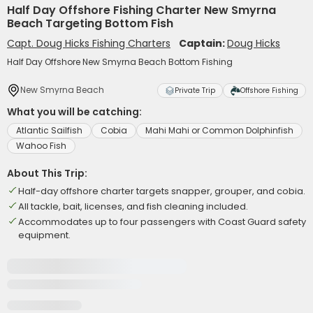
Half Day Offshore Fishing Charter New Smyrna
Beach Targeting Bottom Fish
Capt. Doug Hicks Fishing Charters
Captain:
Doug Hicks
Half Day Offshore New Smyrna Beach Bottom Fishing
New Smyrna Beach
Private Trip
Offshore Fishing
What you will be catching:
Atlantic Sailfish
Cobia
Mahi Mahi or Common Dolphinfish
Wahoo Fish
About This Trip:
Half-day offshore charter targets snapper, grouper, and cobia.
All tackle, bait, licenses, and fish cleaning included.
Accommodates up to four passengers with Coast Guard safety
equipment.