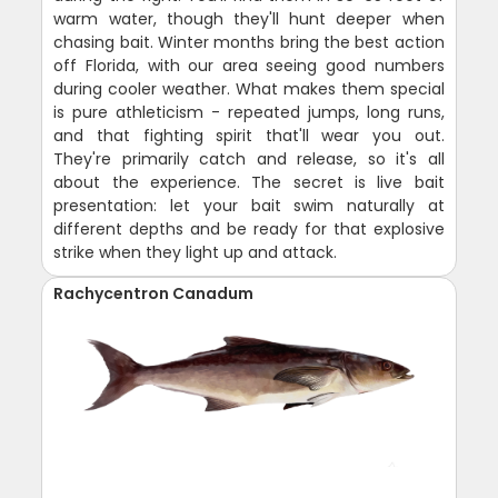
warm water, though they'll hunt deeper when
chasing bait. Winter months bring the best action
off Florida, with our area seeing good numbers
during cooler weather. What makes them special
is pure athleticism - repeated jumps, long runs,
and that fighting spirit that'll wear you out.
They're primarily catch and release, so it's all
about the experience. The secret is live bait
presentation: let your bait swim naturally at
different depths and be ready for that explosive
strike when they light up and attack.
Rachycentron Canadum