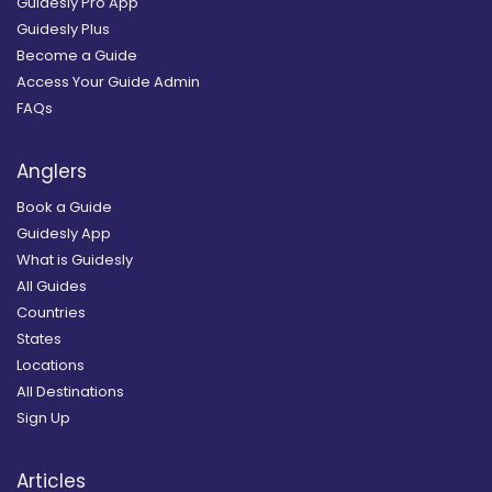
Guidesly Pro App
Guidesly Plus
Become a Guide
Access Your Guide Admin
FAQs
Anglers
Book a Guide
Guidesly App
What is Guidesly
All Guides
Countries
States
Locations
All Destinations
Sign Up
Articles