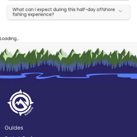
What can I expect during this half-day offshore
fishing experience?
Loading...
Guides