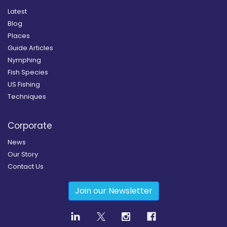
Latest
Blog
Places
Guide Articles
Nymphing
Fish Species
US Fishing
Techniques
Corporate
News
Our Story
Contact Us
Join our Newsletter