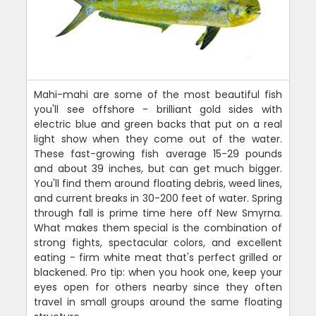
Mahi-mahi are some of the most beautiful fish
you'll see offshore - brilliant gold sides with
electric blue and green backs that put on a real
light show when they come out of the water.
These fast-growing fish average 15-29 pounds
and about 39 inches, but can get much bigger.
You'll find them around floating debris, weed lines,
and current breaks in 30-200 feet of water. Spring
through fall is prime time here off New Smyrna.
What makes them special is the combination of
strong fights, spectacular colors, and excellent
eating - firm white meat that's perfect grilled or
blackened. Pro tip: when you hook one, keep your
eyes open for others nearby since they often
travel in small groups around the same floating