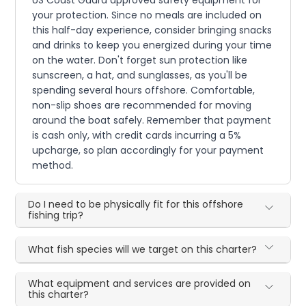
US Coast Guard approved safety equipment for
your protection. Since no meals are included on
this half-day experience, consider bringing snacks
and drinks to keep you energized during your time
on the water. Don't forget sun protection like
sunscreen, a hat, and sunglasses, as you'll be
spending several hours offshore. Comfortable,
non-slip shoes are recommended for moving
around the boat safely. Remember that payment
is cash only, with credit cards incurring a 5%
upcharge, so plan accordingly for your payment
method.
Do I need to be physically fit for this offshore
fishing trip?
What fish species will we target on this charter?
What equipment and services are provided on
this charter?