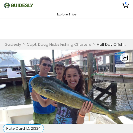
0
Explore Trips
Guidesly
>
Capt. Doug Hicks Fishing Charters
>
Half Day Offshore Fishing Charter New Smyrna Beach Targeting Bottom Fish
Rate Card ID:
21324