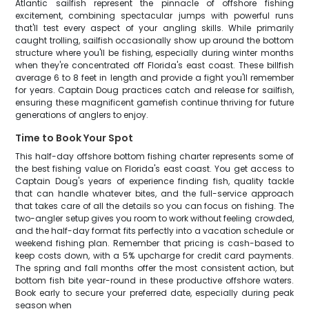
Atlantic sailfish represent the pinnacle of offshore fishing
excitement, combining spectacular jumps with powerful runs
that'll test every aspect of your angling skills. While primarily
caught trolling, sailfish occasionally show up around the bottom
structure where you'll be fishing, especially during winter months
when they're concentrated off Florida's east coast. These billfish
average 6 to 8 feet in length and provide a fight you'll remember
for years. Captain Doug practices catch and release for sailfish,
ensuring these magnificent gamefish continue thriving for future
generations of anglers to enjoy.
Time to Book Your Spot
This half-day offshore bottom fishing charter represents some of
the best fishing value on Florida's east coast. You get access to
Captain Doug's years of experience finding fish, quality tackle
that can handle whatever bites, and the full-service approach
that takes care of all the details so you can focus on fishing. The
two-angler setup gives you room to work without feeling crowded,
and the half-day format fits perfectly into a vacation schedule or
weekend fishing plan. Remember that pricing is cash-based to
keep costs down, with a 5% upcharge for credit card payments.
The spring and fall months offer the most consistent action, but
bottom fish bite year-round in these productive offshore waters.
Book early to secure your preferred date, especially during peak
season when