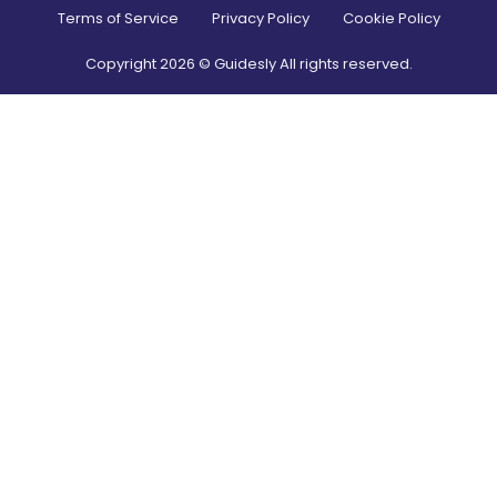
Terms of Service
Privacy Policy
Cookie Policy
Copyright
2026
© Guidesly All rights reserved.