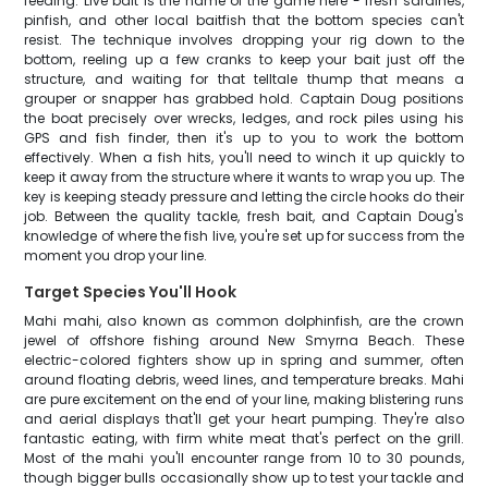
feeding. Live bait is the name of the game here - fresh sardines,
pinfish, and other local baitfish that the bottom species can't
resist. The technique involves dropping your rig down to the
bottom, reeling up a few cranks to keep your bait just off the
structure, and waiting for that telltale thump that means a
grouper or snapper has grabbed hold. Captain Doug positions
the boat precisely over wrecks, ledges, and rock piles using his
GPS and fish finder, then it's up to you to work the bottom
effectively. When a fish hits, you'll need to winch it up quickly to
keep it away from the structure where it wants to wrap you up. The
key is keeping steady pressure and letting the circle hooks do their
job. Between the quality tackle, fresh bait, and Captain Doug's
knowledge of where the fish live, you're set up for success from the
moment you drop your line.
Target Species You'll Hook
Mahi mahi, also known as common dolphinfish, are the crown
jewel of offshore fishing around New Smyrna Beach. These
electric-colored fighters show up in spring and summer, often
around floating debris, weed lines, and temperature breaks. Mahi
are pure excitement on the end of your line, making blistering runs
and aerial displays that'll get your heart pumping. They're also
fantastic eating, with firm white meat that's perfect on the grill.
Most of the mahi you'll encounter range from 10 to 30 pounds,
though bigger bulls occasionally show up to test your tackle and