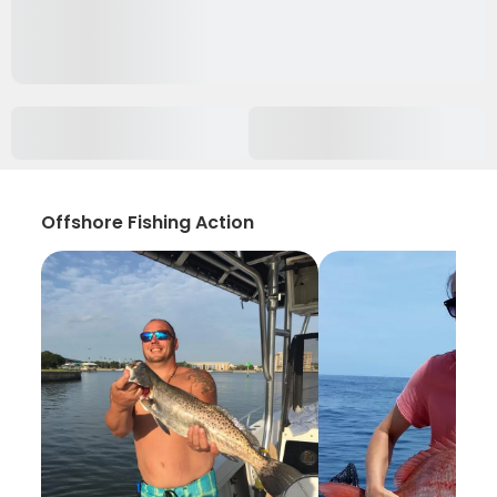
Offshore Fishing Action