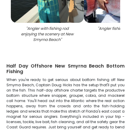
"
Angler with fishing rod
"
Angler fishing in 
enjoying the scenery at New
Smyrna Beach
"
Half Day Offshore New Smyrna Beach Bottom
Fishing
When you're ready to get serious about bottom fishing off New
Smyrna Beach, Captain Doug Hicks has the setup that'll put you
on the fish. This half-day offshore charter targets the productive
bottom structure where snapper, grouper, cobia, and mackerel
call home. You'll head out into the Atlantic where the real action
happens, away from the crowds and onto the fish-holding
ledges and wrecks that make this stretch of Florida's east coast a
magnet for serious anglers. Everything's included in your trip -
licenses, tackle, live bait, fish cleaning, and all the safety gear the
Coast Guard requires. Just bring yourself and get ready to bend