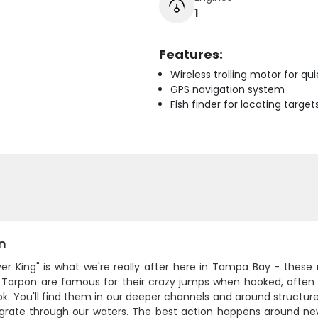
1
Features:
Wireless trolling motor for q
GPS navigation system
Fish finder for locating target
n
lver King" is what we're really after here in Tampa Bay - thes
 Tarpon are famous for their crazy jumps when hooked, often l
k. You'll find them in our deeper channels and around structur
grate through our waters. The best action happens around ne