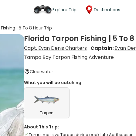
Explore Trips
Destinations
Fishing | 5 To 8 Hour Trip
Florida Tarpon Fishing | 5 To 8
Capt. Evan Denis Charters
Captain:
Evan Den
Tampa Bay Tarpon Fishing Adventure
Clearwater
What you will be catching:
Tarpon
About This Trip:
Target massive Tarpon during peak late April season