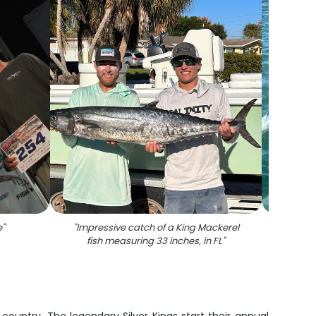
e
"
"
Impressive catch of a King Mackerel
"
Two
fish measuring 33 inches, in FL
"