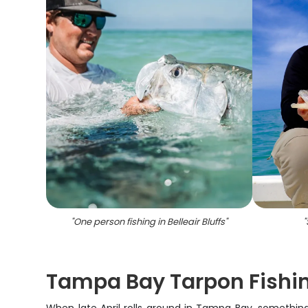
"
One person fishing in Belleair Bluffs
"
"
Tampa Bay Tarpon Fishi