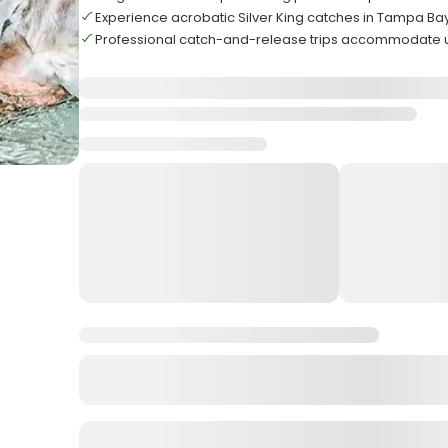
Experience acrobatic Silver King catches in Tampa Ba
Professional catch-and-release trips accommodate u