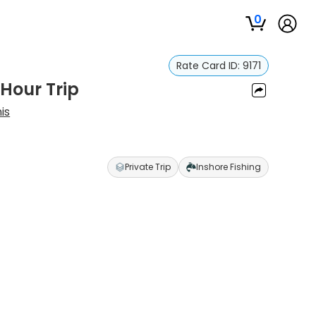
0
Rate Card ID:
9171
 Hour Trip
is
Private Trip
Inshore Fishing