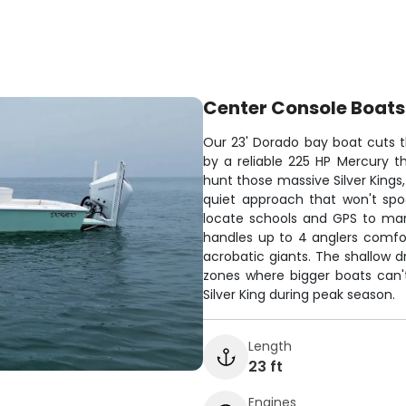
Center Console Boats
Our 23' Dorado bay boat cuts 
by a reliable 225 HP Mercury t
hunt those massive Silver Kings,
quiet approach that won't spoo
locate schools and GPS to mark 
handles up to 4 anglers comfor
acrobatic giants. The shallow d
zones where bigger boats can't
Silver King during peak season.
Length
23 ft
Engines