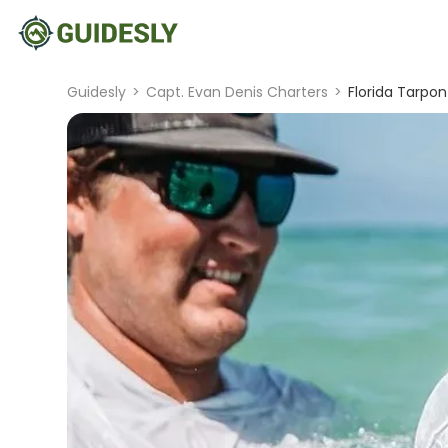
Guidesly
>
Capt. Evan Denis Charters
>
Florida Tarpon 