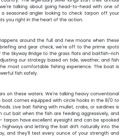
ountry. The legendary Silver Kings start their annual
– we're talking about going head-to-head with one of
e a seasoned angler looking to check tarpon off your
s you right in the heart of the action.
ion happens around the full and new moons when these
 briefing and gear check, we're off to the prime spots
the Skyway Bridge to the grass flats and baitfish-rich
djusting our strategy based on tide, weather, and fish
he most comfortable fishing experience. The boat is
erful fish safely.
rs on these waters. We're talking heavy conventional
The boat comes equipped with circle hooks in the 8/0 to
s. Live bait fishing with mullet, crabs, or sardines is
th cut bait when the fish are feeding aggressively, and
ient – tarpon have excellent eyesight and can be spooked
highways and letting the bait drift naturally into the
y, and they'll test every ounce of your strength and