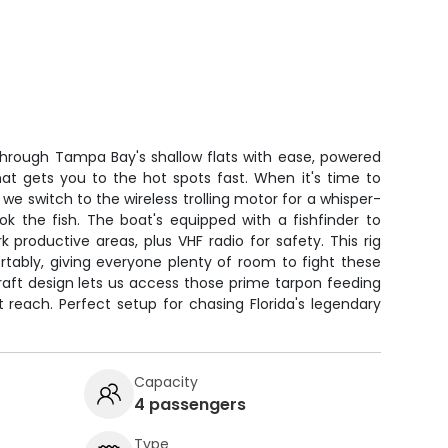
through Tampa Bay's shallow flats with ease, powered
hat gets you to the hot spots fast. When it's time to
 we switch to the wireless trolling motor for a whisper-
k the fish. The boat's equipped with a fishfinder to
productive areas, plus VHF radio for safety. This rig
tably, giving everyone plenty of room to fight these
raft design lets us access those prime tarpon feeding
 reach. Perfect setup for chasing Florida's legendary
Capacity
4 passengers
Type