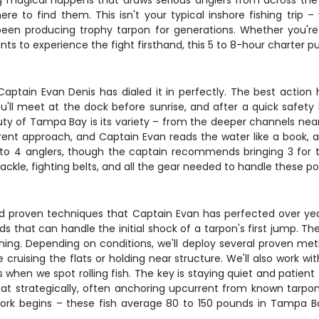
 magical happens that draws serious anglers from across the c
re to find them. This isn't your typical inshore fishing trip 
been producing trophy tarpon for generations. Whether you'r
s to experience the fight firsthand, this 5 to 8-hour charter put
Captain Evan Denis has dialed it in perfectly. The best act
u'll meet at the dock before sunrise, and after a quick safety
y of Tampa Bay is its variety – from the deeper channels near 
erent approach, and Captain Evan reads the water like a book, a
o 4 anglers, though the captain recommends bringing 3 for t
ackle, fighting belts, and all the gear needed to handle these pow
nd proven techniques that Captain Evan has perfected over yea
ds that can handle the initial shock of a tarpon's first jump. 
ing. Depending on conditions, we'll deploy several proven method
ruising the flats or holding near structure. We'll also work wi
jigs when we spot rolling fish. The key is staying quiet and pat
oat strategically, often anchoring upcurrent from known tarpon 
 work begins – these fish average 80 to 150 pounds in Tampa Ba