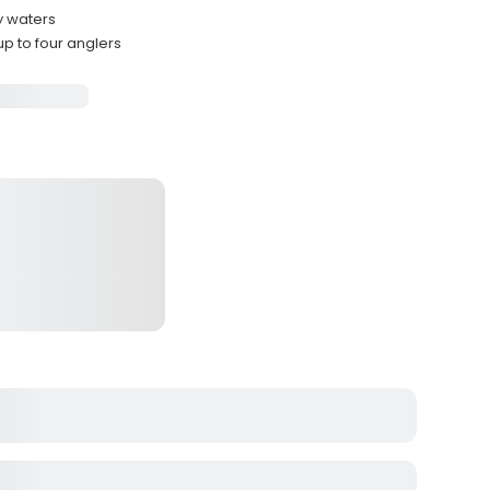
y waters
p to four anglers