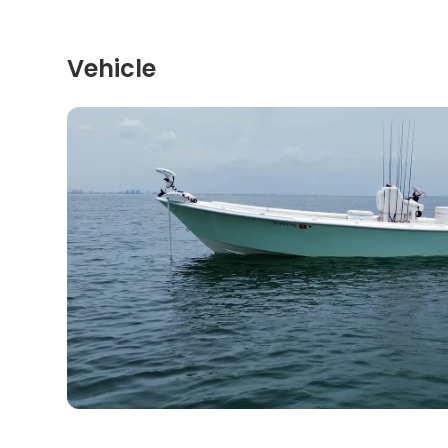
Vehicle