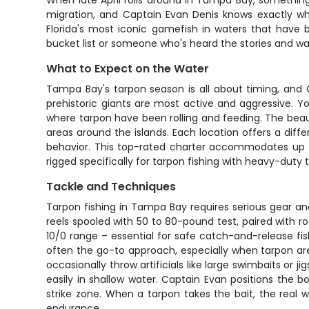
When late April rolls around in Tampa Bay, something
migration, and Captain Evan Denis knows exactly whe
Florida's most iconic gamefish in waters that have 
bucket list or someone who's heard the stories and want
What to Expect on the Water
Tampa Bay's tarpon season is all about timing, and 
prehistoric giants are most active and aggressive. Yo
where tarpon have been rolling and feeding. The beaut
areas around the islands. Each location offers a diff
behavior. This top-rated charter accommodates up t
rigged specifically for tarpon fishing with heavy-duty t
Tackle and Techniques
Tarpon fishing in Tampa Bay requires serious gear a
reels spooled with 50 to 80-pound test, paired with ro
10/0 range – essential for safe catch-and-release fish
often the go-to approach, especially when tarpon are c
occasionally throw artificials like large swimbaits or 
easily in shallow water. Captain Evan positions the b
strike zone. When a tarpon takes the bait, the real
endurance.