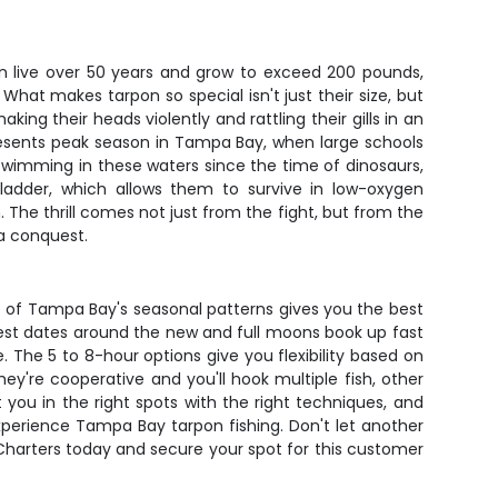
an live over 50 years and grow to exceed 200 pounds,
What makes tarpon so special isn't just their size, but
ing their heads violently and rattling their gills in an
presents peak season in Tampa Bay, when large schools
swimming in these waters since the time of dinosaurs,
bladder, which allows them to survive in low-oxygen
The thrill comes not just from the fight, but from the
a conquest.
ge of Tampa Bay's seasonal patterns gives you the best
 best dates around the new and full moons book up fast
. The 5 to 8-hour options give you flexibility based on
y're cooperative and you'll hook multiple fish, other
 you in the right spots with the right techniques, and
experience Tampa Bay tarpon fishing. Don't let another
Charters today and secure your spot for this customer