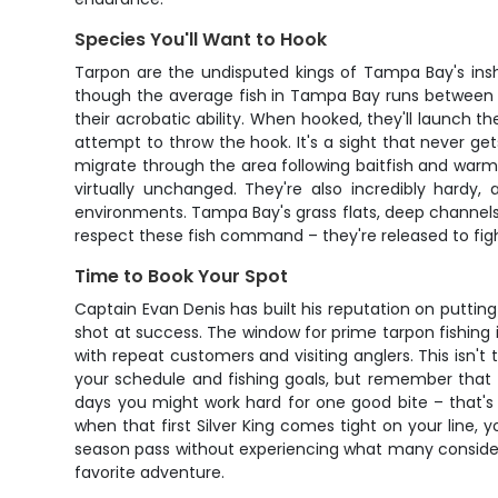
Species You'll Want to Hook
Tarpon are the undisputed kings of Tampa Bay's insh
though the average fish in Tampa Bay runs between 80 t
their acrobatic ability. When hooked, they'll launch th
attempt to throw the hook. It's a sight that never g
migrate through the area following baitfish and warm
virtually unchanged. They're also incredibly hardy
environments. Tampa Bay's grass flats, deep channels,
respect these fish command – they're released to fig
Time to Book Your Spot
Captain Evan Denis has built his reputation on puttin
shot at success. The window for prime tarpon fishing 
with repeat customers and visiting anglers. This isn't
your schedule and fishing goals, but remember that t
days you might work hard for one good bite – that's t
when that first Silver King comes tight on your line,
season pass without experiencing what many consider 
favorite adventure.