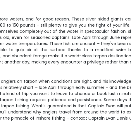
ore waters, and for good reason. These silver-sided giants c
o 150 pounds – still plenty to give you the fight of your life. 
emselves completely out of the water in spectacular fashion, shak
ets old, even for seasoned captains. Late April through June re
er water temperatures. These fish are ancient – they've been 
, able to gulp air at the surface thanks to a modified swim 
 and abundant forage make it a world-class tarpon destination. 
ht another day, making every encounter a privilege rather than 
g anglers on tarpon when conditions are right, and his knowled
is relatively short – late April through early summer – and the
 the kind of trip you want to leave to chance or book last minute
arpon fishing requires patience and persistence. Some days the
arpon fishing. What's guaranteed is that Captain Evan will put
 you'll understand why anglers travel from around the world to 
the pinnacle of inshore fishing – contact Captain Evan Denis 