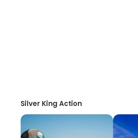
Silver King Action