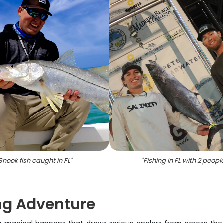
Snook fish caught in FL
"
"
Fishing in FL with 2 peopl
ng Adventure