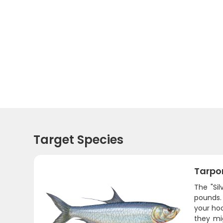
Target Species
Tarpo
The "Si
pounds.
your hoo
they mi