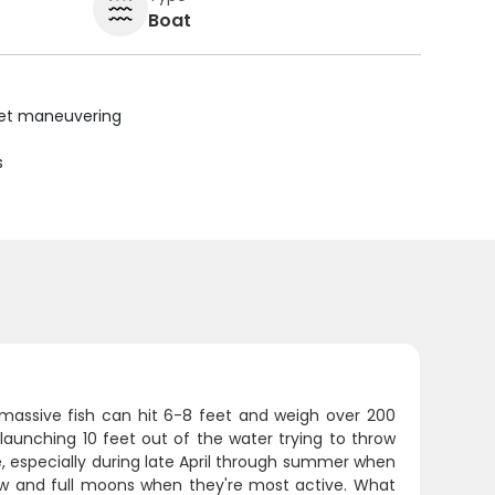
Boat
uiet maneuvering
s
e massive fish can hit 6-8 feet and weigh over 200
aunching 10 feet out of the water trying to throw
e, especially during late April through summer when
w and full moons when they're most active. What