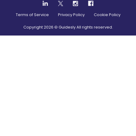
Terms of Service
Privacy Policy
Cookie Policy
Copyright
2026
© Guidesly All rights reserved.