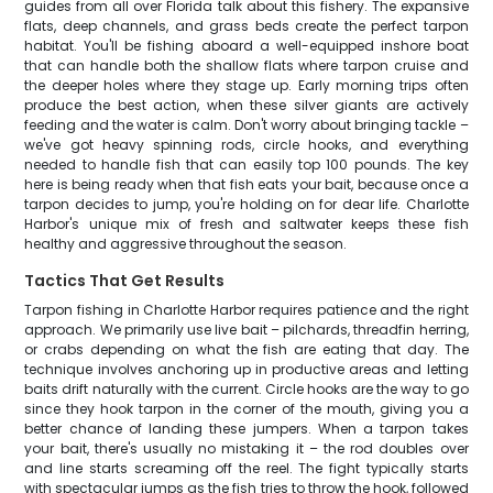
guides from all over Florida talk about this fishery. The expansive
flats, deep channels, and grass beds create the perfect tarpon
habitat. You'll be fishing aboard a well-equipped inshore boat
that can handle both the shallow flats where tarpon cruise and
the deeper holes where they stage up. Early morning trips often
produce the best action, when these silver giants are actively
feeding and the water is calm. Don't worry about bringing tackle –
we've got heavy spinning rods, circle hooks, and everything
needed to handle fish that can easily top 100 pounds. The key
here is being ready when that fish eats your bait, because once a
tarpon decides to jump, you're holding on for dear life. Charlotte
Harbor's unique mix of fresh and saltwater keeps these fish
healthy and aggressive throughout the season.
Tactics That Get Results
Tarpon fishing in Charlotte Harbor requires patience and the right
approach. We primarily use live bait – pilchards, threadfin herring,
or crabs depending on what the fish are eating that day. The
technique involves anchoring up in productive areas and letting
baits drift naturally with the current. Circle hooks are the way to go
since they hook tarpon in the corner of the mouth, giving you a
better chance of landing these jumpers. When a tarpon takes
your bait, there's usually no mistaking it – the rod doubles over
and line starts screaming off the reel. The fight typically starts
with spectacular jumps as the fish tries to throw the hook, followed