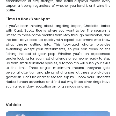
combination of size, strength, and aerial displays makes every
tarpon a trophy, regardless of whether you land it or it wins the
battle.
Time to Book Your Spot
If you've been thinking about targeting tarpon, Charlotte Harbor
with Capt. Scotty Roe is where you want to be. The season is
limited to those prime months from May through September, and
the best days book up quickly with repeat customers who know
what they're getting into. This top-rated charter provides
everything except your refreshments, so you can focus on the
fishing instead of gear prep. Whether you're an experienced
angler looking for your next challenge or someone ready to step
up from smaller inshore species, a tarpon trip will push your skills
to the limit. Three angler maximum means everyone gets
personal attention and plenty of chances at these world-class
gamefish. Don't let another season slip by – book your Charlotte
Harbor tarpon adventure and find out why these silver kings have
such a legendary reputation among serious anglers.
Vehicle