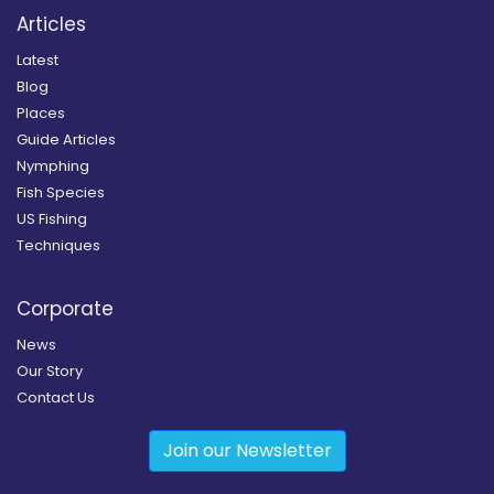
Articles
Latest
Blog
Places
Guide Articles
Nymphing
Fish Species
US Fishing
Techniques
Corporate
News
Our Story
Contact Us
Join our Newsletter