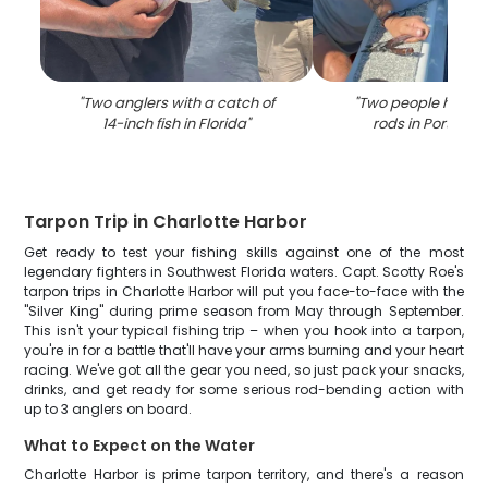
"
Two anglers with a catch of
"
Two people holding
14-inch fish in Florida
"
rods in Port Char
Tarpon Trip in Charlotte Harbor
Get ready to test your fishing skills against one of the most
legendary fighters in Southwest Florida waters. Capt. Scotty Roe's
tarpon trips in Charlotte Harbor will put you face-to-face with the
"Silver King" during prime season from May through September.
This isn't your typical fishing trip – when you hook into a tarpon,
you're in for a battle that'll have your arms burning and your heart
racing. We've got all the gear you need, so just pack your snacks,
drinks, and get ready for some serious rod-bending action with
up to 3 anglers on board.
What to Expect on the Water
Charlotte Harbor is prime tarpon territory, and there's a reason