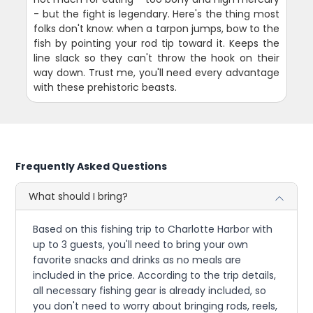
- but the fight is legendary. Here's the thing most
folks don't know: when a tarpon jumps, bow to the
fish by pointing your rod tip toward it. Keeps the
line slack so they can't throw the hook on their
way down. Trust me, you'll need every advantage
with these prehistoric beasts.
Frequently Asked Questions
What should I bring?
Based on this fishing trip to Charlotte Harbor with
up to 3 guests, you'll need to bring your own
favorite snacks and drinks as no meals are
included in the price. According to the trip details,
all necessary fishing gear is already included, so
you don't need to worry about bringing rods, reels,