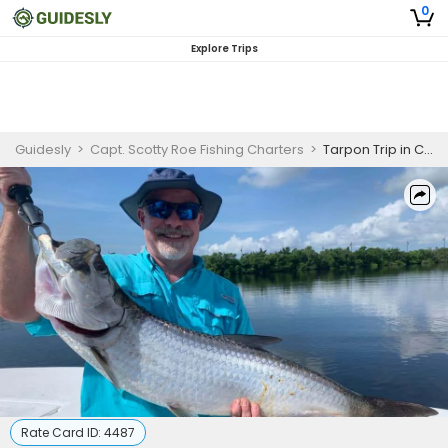
0
Explore Trips
Guidesly
>
Capt. Scotty Roe Fishing Charters
>
Tarpon Trip in Charlotte Harbor
Rate Card ID:
4487