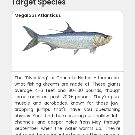
Target Species
Megalops Atlanticus
The "Silver King" of Charlotte Harbor - tarpon are
what fishing dreams are made of. These giants
average 4-6 feet and 80-100 pounds, though
some monsters push 200+ pounds. They're pure
muscle and acrobatics, known for those jaw-
dropping jumps that'll have you questioning
physics. You'll find them cruising our shallow flats,
channels, and deeper holes from May through
September when the water warms up. They're
not much for eating - too bony and high mercury