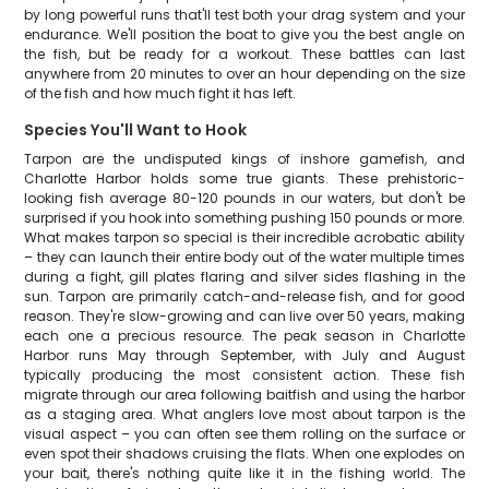
by long powerful runs that'll test both your drag system and your
endurance. We'll position the boat to give you the best angle on
the fish, but be ready for a workout. These battles can last
anywhere from 20 minutes to over an hour depending on the size
of the fish and how much fight it has left.
Species You'll Want to Hook
Tarpon are the undisputed kings of inshore gamefish, and
Charlotte Harbor holds some true giants. These prehistoric-
looking fish average 80-120 pounds in our waters, but don't be
surprised if you hook into something pushing 150 pounds or more.
What makes tarpon so special is their incredible acrobatic ability
– they can launch their entire body out of the water multiple times
during a fight, gill plates flaring and silver sides flashing in the
sun. Tarpon are primarily catch-and-release fish, and for good
reason. They're slow-growing and can live over 50 years, making
each one a precious resource. The peak season in Charlotte
Harbor runs May through September, with July and August
typically producing the most consistent action. These fish
migrate through our area following baitfish and using the harbor
as a staging area. What anglers love most about tarpon is the
visual aspect – you can often see them rolling on the surface or
even spot their shadows cruising the flats. When one explodes on
your bait, there's nothing quite like it in the fishing world. The