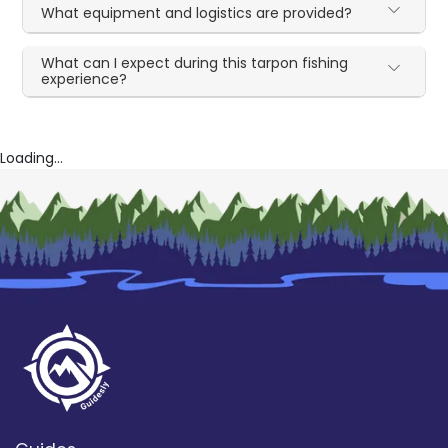
What equipment and logistics are provided?
What can I expect during this tarpon fishing
experience?
Loading...