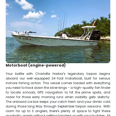
Motorboat (engine-powered)
Your battle with Charlotte Harbor's legendary tarpon begins
aboard our well-equipped 24-foot motorboat, built for serious
inshore fishing action. This vessel comes loaded with everything
you need to track down the silver kings - a high-quality fish finder
to locate schools, GPS navigation to hit the prime spots, and
radar for those early morning runs when visibility gets sketchy.
The onboard ice box keeps your catch fresh and your drinks cold
during those long May through September tarpon sessions. With
room for up to 3 anglers, there's plenty of space to fight these
acrobatic giants without getting tangled up with your buddies. All