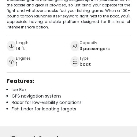
the tackle and gear is provided, so just bring your appetite for the
fight and whatever snacks fuel your fishing game. When a 100+
pound tarpon launches itself skyward right next to the boat, you'll
appreciate having a stable platform designed for this kind of
intense inshore action.
Length
Capacity
18 ft
3 passengers
Engines
Type
1
boat
Features:
Ice Box
GPS navigation system
Radar for low-visibility conditions
Fish finder for locating targets