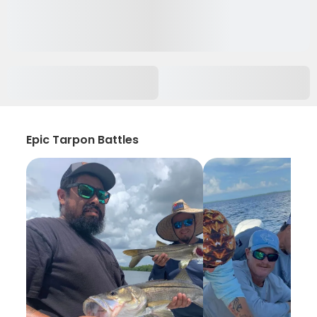
Epic Tarpon Battles