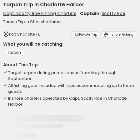
Tarpon Trip in Charlotte Harbor
Capt. Scotty Roe Fishing Charters
Captain:
Scotty Roe
Tarpon Trip in Charlotte Harbor
Port Charlotte, FL
Private Trip
Inshore Fishing
What you will be catching:
Tarpon
About This Trip:
Target tarpon during prime season from May through
September
All fishing gear included with trips accommodating up to three
guests
Inshore charters operated by Capt. Scotty Roe in Charlotte
Harbor