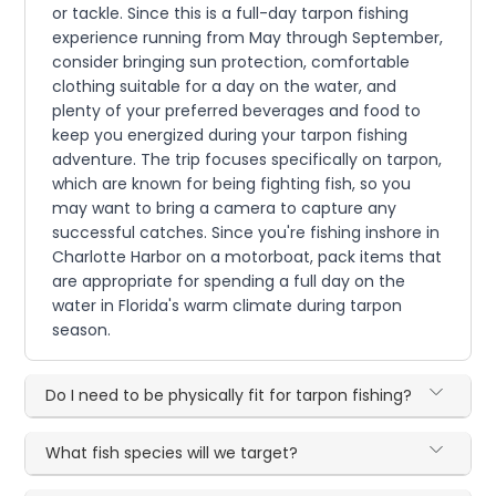
or tackle. Since this is a full-day tarpon fishing
experience running from May through September,
consider bringing sun protection, comfortable
clothing suitable for a day on the water, and
plenty of your preferred beverages and food to
keep you energized during your tarpon fishing
adventure. The trip focuses specifically on tarpon,
which are known for being fighting fish, so you
may want to bring a camera to capture any
successful catches. Since you're fishing inshore in
Charlotte Harbor on a motorboat, pack items that
are appropriate for spending a full day on the
water in Florida's warm climate during tarpon
season.
Do I need to be physically fit for tarpon fishing?
What fish species will we target?