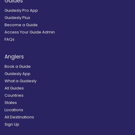
Guides
Guidesly Pro App
Guidesly Plus
Become a Guide
Access Your Guide Admin
FAQs
Anglers
Book a Guide
Guidesly App
What is Guidesly
All Guides
Countries
States
Locations
All Destinations
Sign Up