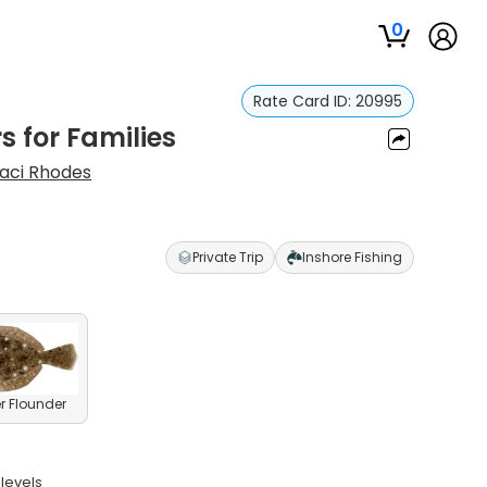
0
Rate Card ID:
20995
s for Families
aci Rhodes
Private Trip
Inshore Fishing
 Flounder
levels