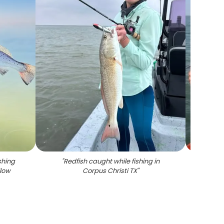
shing
"
Redfish caught while fishing in
"
Speckl
llow
Corpus Christi TX
"
C