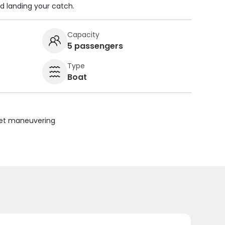
nd landing your catch.
Capacity
5 passengers
Type
Boat
uiet maneuvering