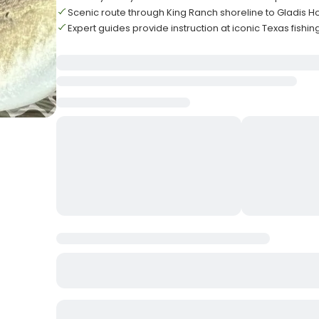
Scenic route through King Ranch shoreline to Gladis H
Expert guides provide instruction at iconic Texas fishin