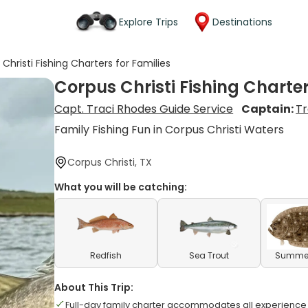
Explore Trips
Destinations
Christi Fishing Charters for Families
Corpus Christi Fishing Charter
Capt. Traci Rhodes Guide Service
Captain:
Tr
Family Fishing Fun in Corpus Christi Waters
Corpus Christi, TX
What you will be catching:
Redfish
Sea Trout
Summer
About This Trip:
Full-day family charter accommodates all experience 