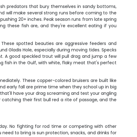
bush predators that bury themselves in sandy bottoms,
nd will make several strong runs before coming to the
 pushing 20+ inches. Peak season runs from late spring
ng these fish are, and they're excellent eating if you
ip. These spotted beauties are aggressive feeders and
nd Gladis Hole, especially during moving tides. Specks
. A good speckled trout will pull drag and jump a few
fish in the Gulf, with white, flaky meat that's perfect
ediately. These copper-colored bruisers are built like
nd early fall are prime time when they school up in big
s that'll have your drag screaming and test your angling
 catching their first bull red a rite of passage, and the
day. No fighting for rod time or competing with other
u need to bring is sun protection, snacks, and drinks for