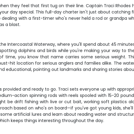
 when they feel that first tug on their line. Captain Traci Rhode
ur day special. This full-day charter isn't just about catching 
e dealing with a first-timer who's never held a rod or grandpa wh
s a blast.
the Intercoastal Waterway, where you'll spend about 45 minutes s
 spotting dolphins and birds while you're making your way to the
of time, you know that name carries some serious weight. Thi
st-hit location for serious anglers and families alike. The wate
nd educational, pointing out landmarks and sharing stories about 
 provided and ready to go. Traci sets everyone up with appropria
ng medium-action spinning rods with reels spooled with 15-20 pou
t be drift fishing with live or cut bait, working soft plastics 
approach based on who's on board—if you've got young kids, she'l
me artificial lures and learn about reading water and structure
which keeps things interesting throughout the day.