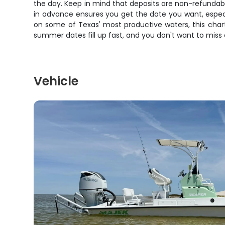
the day. Keep in mind that deposits are non-refundabl
in advance ensures you get the date you want, especia
on some of Texas' most productive waters, this chart
summer dates fill up fast, and you don't want to miss 
Vehicle