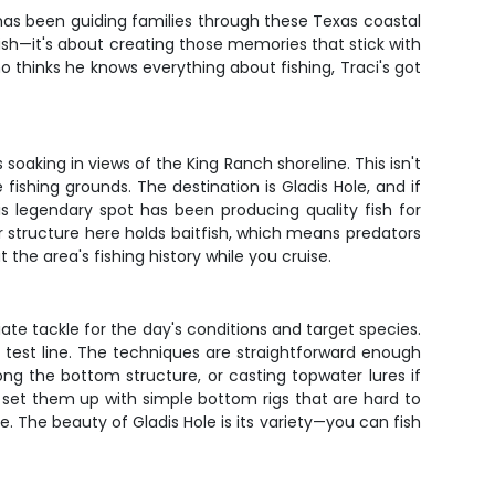
s has been guiding families through these Texas coastal
fish—it's about creating those memories that stick with
o thinks he knows everything about fishing, Traci's got
oaking in views of the King Ranch shoreline. This isn't
 fishing grounds. The destination is Gladis Hole, and if
s legendary spot has been producing quality fish for
r structure here holds baitfish, which means predators
the area's fishing history while you cruise.
te tackle for the day's conditions and target species.
nd test line. The techniques are straightforward enough
along the bottom structure, or casting topwater lures if
l set them up with simple bottom rigs that are hard to
. The beauty of Gladis Hole is its variety—you can fish