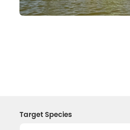
Target Species