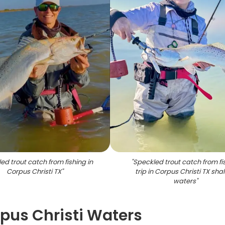
ed trout catch from fishing in
"
Speckled trout catch from fi
Corpus Christi TX
"
trip in Corpus Christi TX sha
waters
"
rpus Christi Waters