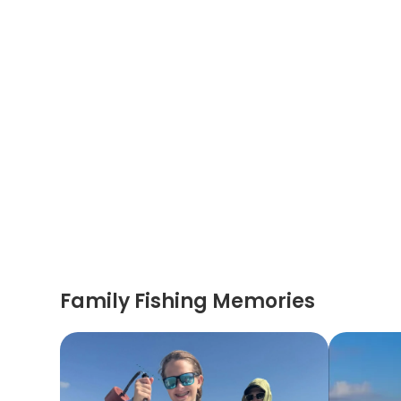
Family Fishing Memories