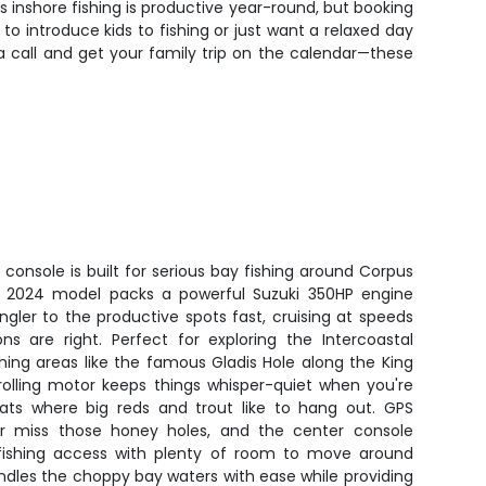
 inshore fishing is productive year-round, but booking
o introduce kids to fishing or just want a relaxed day
a call and get your family trip on the calendar—these
 console is built for serious bay fishing around Corpus
he 2024 model packs a powerful Suzuki 350HP engine
ngler to the productive spots fast, cruising at speeds
s are right. Perfect for exploring the Intercoastal
hing areas like the famous Gladis Hole along the King
trolling motor keeps things whisper-quiet when you're
flats where big reds and trout like to hang out. GPS
ver miss those honey holes, and the center console
fishing access with plenty of room to move around
andles the choppy bay waters with ease while providing