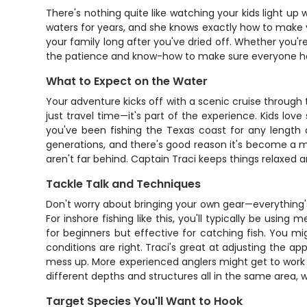
There's nothing quite like watching your kids light up
waters for years, and she knows exactly how to make yo
your family long after you've dried off. Whether you'r
the patience and know-how to make sure everyone ha
What to Expect on the Water
Your adventure kicks off with a scenic cruise through 
just travel time—it's part of the experience. Kids love
you've been fishing the Texas coast for any length 
generations, and there's good reason it's become a mu
aren't far behind. Captain Traci keeps things relaxed a
Tackle Talk and Techniques
Don't worry about bringing your own gear—everything's
For inshore fishing like this, you'll typically be usi
for beginners but effective for catching fish. You migh
conditions are right. Traci's great at adjusting the 
mess up. More experienced anglers might get to work so
different depths and structures all in the same area, 
Target Species You'll Want to Hook