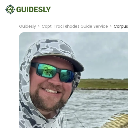
Guidesly
>
Capt. Traci Rhodes Guide Service
>
Corpus 