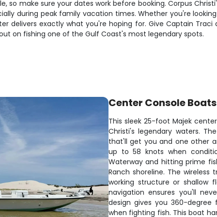
e, so make sure your dates work before booking. Corpus Christi's
lly during peak family vacation times. Whether you're looking t
er delivers exactly what you're hoping for. Give Captain Traci 
out on fishing one of the Gulf Coast's most legendary spots.
Center Console Boats
This sleek 25-foot Majek center
Christi's legendary waters. T
that'll get you and one other a
up to 58 knots when condition
Waterway and hitting prime fis
Ranch shoreline. The wireless 
working structure or shallow 
navigation ensures you'll ne
design gives you 360-degree 
when fighting fish. This boat h