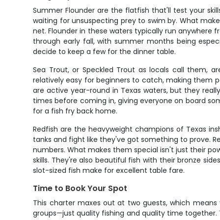
Summer Flounder are the flatfish that'll test your s
waiting for unsuspecting prey to swim by. What makes
net. Flounder in these waters typically run anywhere 
through early fall, with summer months being especial
decide to keep a few for the dinner table.
Sea Trout, or Speckled Trout as locals call them, ar
relatively easy for beginners to catch, making them p
are active year-round in Texas waters, but they real
times before coming in, giving everyone on board somet
for a fish fry back home.
Redfish are the heavyweight champions of Texas inshor
tanks and fight like they've got something to prove. R
numbers. What makes them special isn't just their power
skills. They're also beautiful fish with their bronze si
slot-sized fish make for excellent table fare.
Time to Book Your Spot
This charter maxes out at two guests, which means yo
groups—just quality fishing and quality time together. T