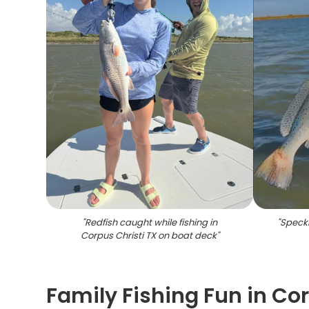
"
Redfish caught while fishing in
"
Speckl
Corpus Christi TX on boat deck
"
Family Fishing Fun in Co