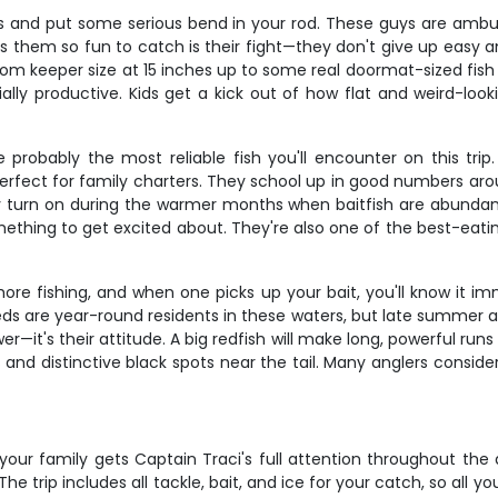
kills and put some serious bend in your rod. These guys are am
 them so fun to catch is their fight—they don't give up easy a
from keeper size at 15 inches up to some real doormat-sized fish
ly productive. Kids get a kick out of how flat and weird-looki
e probably the most reliable fish you'll encounter on this tr
erfect for family charters. They school up in good numbers arou
ly turn on during the warmer months when baitfish are abundant
hing to get excited about. They're also one of the best-eating 
e fishing, and when one picks up your bait, you'll know it imm
eds are year-round residents in these waters, but late summer a
—it's their attitude. A big redfish will make long, powerful run
des and distinctive black spots near the tail. Many anglers consider
ur family gets Captain Traci's full attention throughout the 
he trip includes all tackle, bait, and ice for your catch, so all yo