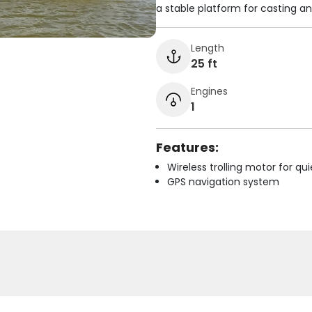
a stable platform for casting a
Length
25 ft
Engines
1
Features:
Wireless trolling motor for q
GPS navigation system