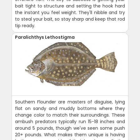
bait tight to structure and setting the hook hard
the instant you feel weight. They'll nibble and try
to steal your bait, so stay sharp and keep that rod
tip ready.
Paralichthys Lethostigma
Southern Flounder are masters of disguise, lying
flat on sandy and muddy bottoms where they
change color to match their surroundings. These
ambush predators typically run 15-18 inches and
around 5 pounds, though we've seen some push
20+ pounds. What makes them unique is having