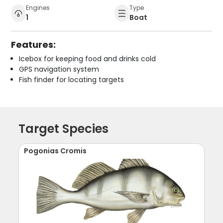
Engines
Type
1
Boat
Features:
Icebox for keeping food and drinks cold
GPS navigation system
Fish finder for locating targets
Target Species
Pogonias Cromis