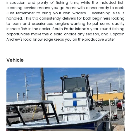
instruction and plenty of fishing time, while the included fish
cleaning service means you go home with dinner ready to cook.
Just remember to bring your own waders - everything else is
handled. This trip consistently delivers for both beginners looking
to learn and experienced anglers wanting to put some quality
inshore fish in the cooler. South Padre Island's year-round fishing
opportunities make this a solid choice any season, and Captain
Andrew's local knowledge keeps you on the productive water.
Vehicle