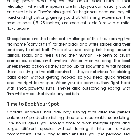
pulling power. What anglers love about Black Drum is their
reliability - when other species are finicky, you can usually count
on drum to bite. They're also great for beginners because they hit
hard and fight strong, giving you that full fishing experience. The
smaller ones (15-25 inches) are excellent table fare with a mild,
flaky texture.
Sheepshead are the technical challenge of this trio, earning the
nickname "convict fish" for their black and white stripes and their
tendency to steal bait. These structure-loving fish hang around
pilings, rocks, and reefs, using their human-like teeth to crush
barnacles, crabs, and oysters. Winter months bring the best
Sheepshead action as they school up for spawning. What makes
them exciting is the skill required - they're notorious for picking
baits clean without getting hooked, so you need quick reflexes
and the right technique. When you do connect, they fight hard
with short, powerful runs. They're also outstanding eating, with
firm white meat that rivals any reef fish.
Time to Book Your Spot
Captain Andrew's half-day bay fishing trips offer the perfect
balance of productive fishing time and reasonable scheduling.
Five hours gives you enough time to work multiple spots and
target different species without turning it into an all-day
commitment. The 2-angler limit ensures you get personalized