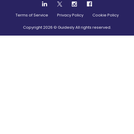
Terms of Service
Privacy Policy
Cookie Policy
Copyright
2026
© Guidesly All rights reserved.