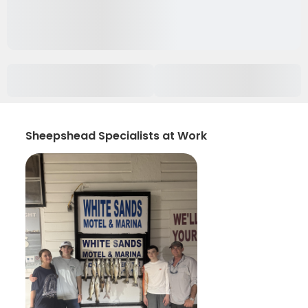
Sheepshead Specialists at Work