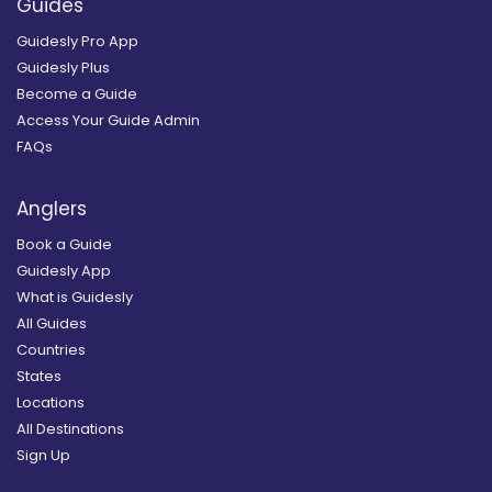
Guides
Guidesly Pro App
Guidesly Plus
Become a Guide
Access Your Guide Admin
FAQs
Anglers
Book a Guide
Guidesly App
What is Guidesly
All Guides
Countries
States
Locations
All Destinations
Sign Up