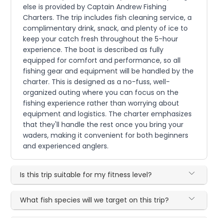
else is provided by Captain Andrew Fishing
Charters. The trip includes fish cleaning service, a
complimentary drink, snack, and plenty of ice to
keep your catch fresh throughout the 5-hour
experience. The boat is described as fully
equipped for comfort and performance, so all
fishing gear and equipment will be handled by the
charter. This is designed as a no-fuss, well-
organized outing where you can focus on the
fishing experience rather than worrying about
equipment and logistics. The charter emphasizes
that they'll handle the rest once you bring your
waders, making it convenient for both beginners
and experienced anglers.
Is this trip suitable for my fitness level?
What fish species will we target on this trip?