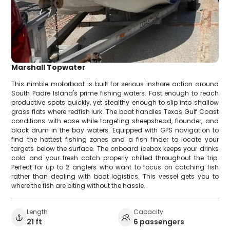
Marshall Topwater
This nimble motorboat is built for serious inshore action around
South Padre Island's prime fishing waters. Fast enough to reach
productive spots quickly, yet stealthy enough to slip into shallow
grass flats where redfish lurk. The boat handles Texas Gulf Coast
conditions with ease while targeting sheepshead, flounder, and
black drum in the bay waters. Equipped with GPS navigation to
find the hottest fishing zones and a fish finder to locate your
targets below the surface. The onboard icebox keeps your drinks
cold and your fresh catch properly chilled throughout the trip.
Perfect for up to 2 anglers who want to focus on catching fish
rather than dealing with boat logistics. This vessel gets you to
where the fish are biting without the hassle.
Length
Capacity
21 ft
6 passengers