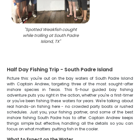
"
Spotted Weakfish caught
while trolling at South Padre
Island, TX
"
Half Day Fishing Trip - South Padre Island
Picture this: you're out on the bay waters of South Padre Island
with Captain Andrew, targeting three of the most sought-after
inshore species in Texas. This 5-hour guided bay fishing
adventure puts you right in the action, whether you're a first-timer
or you've been fishing these waters for years. We're talking about
real hands-on fishing here - no crowded party boats or rushed
schedules. Just you, your fishing partner, and some of the best
inshore fishing South Padre has to offer. Captain Andrew keeps
things simple but effective, handling all the details so you can
focus on what matters: putting fish in the cooler.
What to Expect on the Water