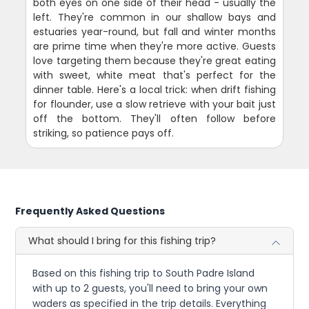
both eyes on one side of their head - usually the
left. They're common in our shallow bays and
estuaries year-round, but fall and winter months
are prime time when they're more active. Guests
love targeting them because they're great eating
with sweet, white meat that's perfect for the
dinner table. Here's a local trick: when drift fishing
for flounder, use a slow retrieve with your bait just
off the bottom. They'll often follow before
striking, so patience pays off.
Frequently Asked Questions
What should I bring for this fishing trip?
Based on this fishing trip to South Padre Island
with up to 2 guests, you'll need to bring your own
waders as specified in the trip details. Everything