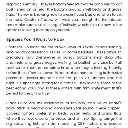
approach entirely - they're bottom feeders that respond well to cut
bait fished on or near the bottom around shell beds and grass
flats. The key is knowing how to present your bait and when to set
the hook. Captain Andrew will walk you through the techniques
and make sure you're fishing effectively, whether you're new to the
game or looking to sharpen your skills.
Species You'll Want to Hook
Southern Flounder are the crown jewel of Texas inshore fishing,
and South Padre Island serves up some beauties. These ambush
predators bury themselves in sandy bottoms near drop-offs,
channels, and grass edges, waiting for baitfish to cruise by. Fall
and winter months are prime time when they're feeding heavily
before their offshore spawn. What makes them exciting is their size
potential - keeper flounder here can push 20+ inches, and the
fight is surprisingly strong for a flatfish. They're also some of the
best eating you'll find in these waters, with firm white meat that's
perfect for the grill or fryer.
Black Drum are the workhorses of the bay, and South Padre's
population is healthy and consistent year-round. These copper-
colored fighters prefer shell beds, oyster reefs, and grass flats
where they root around for crabs and shrimp. Spring brings the
big spawning fish, with drum pushing 30+ inches and serious