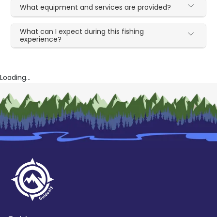
What equipment and services are provided?
What can I expect during this fishing
experience?
Loading...