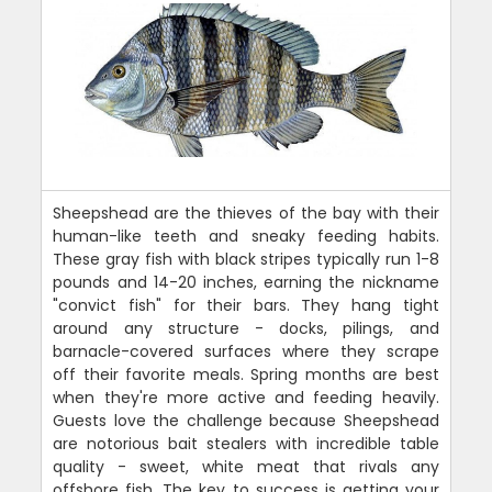
Sheepshead are the thieves of the bay with their
human-like teeth and sneaky feeding habits.
These gray fish with black stripes typically run 1-8
pounds and 14-20 inches, earning the nickname
"convict fish" for their bars. They hang tight
around any structure - docks, pilings, and
barnacle-covered surfaces where they scrape
off their favorite meals. Spring months are best
when they're more active and feeding heavily.
Guests love the challenge because Sheepshead
are notorious bait stealers with incredible table
quality - sweet, white meat that rivals any
offshore fish. The key to success is getting your