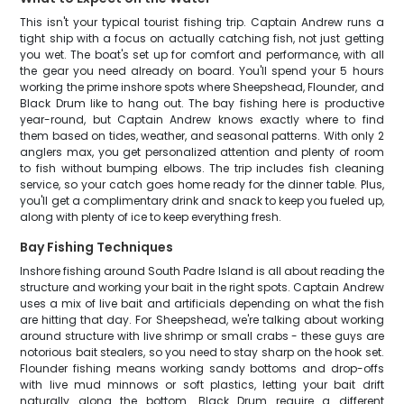
This isn't your typical tourist fishing trip. Captain Andrew runs a
tight ship with a focus on actually catching fish, not just getting
you wet. The boat's set up for comfort and performance, with all
the gear you need already on board. You'll spend your 5 hours
working the prime inshore spots where Sheepshead, Flounder, and
Black Drum like to hang out. The bay fishing here is productive
year-round, but Captain Andrew knows exactly where to find
them based on tides, weather, and seasonal patterns. With only 2
anglers max, you get personalized attention and plenty of room
to fish without bumping elbows. The trip includes fish cleaning
service, so your catch goes home ready for the dinner table. Plus,
you'll get a complimentary drink and snack to keep you fueled up,
along with plenty of ice to keep everything fresh.
Bay Fishing Techniques
Inshore fishing around South Padre Island is all about reading the
structure and working your bait in the right spots. Captain Andrew
uses a mix of live bait and artificials depending on what the fish
are hitting that day. For Sheepshead, we're talking about working
around structure with live shrimp or small crabs - these guys are
notorious bait stealers, so you need to stay sharp on the hook set.
Flounder fishing means working sandy bottoms and drop-offs
with live mud minnows or soft plastics, letting your bait drift
naturally along the bottom. Black Drum require a different