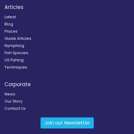
Articles
Latest
Blog
Places
Guide Articles
Nymphing
Fish Species
US Fishing
Techniques
Corporate
News
Our Story
Contact Us
Join our Newsletter