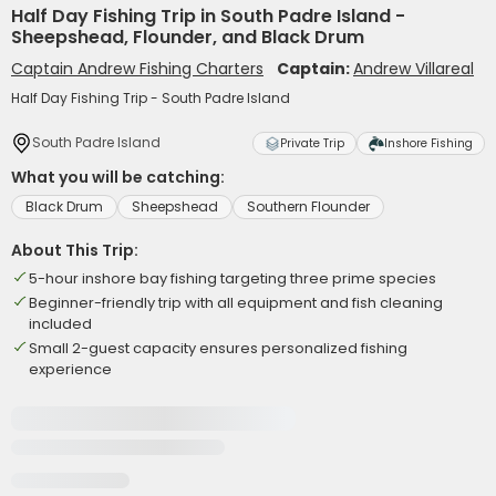
Half Day Fishing Trip in South Padre Island -
Sheepshead, Flounder, and Black Drum
Captain Andrew Fishing Charters
Captain:
Andrew Villareal
Half Day Fishing Trip - South Padre Island
South Padre Island
Private Trip
Inshore Fishing
What you will be catching:
Black Drum
Sheepshead
Southern Flounder
About This Trip:
5-hour inshore bay fishing targeting three prime species
Beginner-friendly trip with all equipment and fish cleaning
included
Small 2-guest capacity ensures personalized fishing
experience