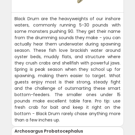
Black Drum are the heavyweights of our inshore
waters, commonly running 5-30 pounds with
some monsters pushing 90. They get their name
from the drumming sounds they make - you can
actually hear them underwater during spawning
season. These fish love brackish water around
oyster beds, muddy flats, and structure where
they crush crabs and shellfish with powerful jaws.
Spring is peak season when they school up for
spawning, making them easier to target. What
guests enjoy most is their strong, steady fight
and the challenge of outsmarting these smart
bottom-feeders. The smaller ones under 15
pounds make excellent table fare. Pro tip: use
fresh crab for bait and keep it right on the
bottom - Black Drum rarely chase anything more
than a few inches up.
Archosargus Probatocephalus