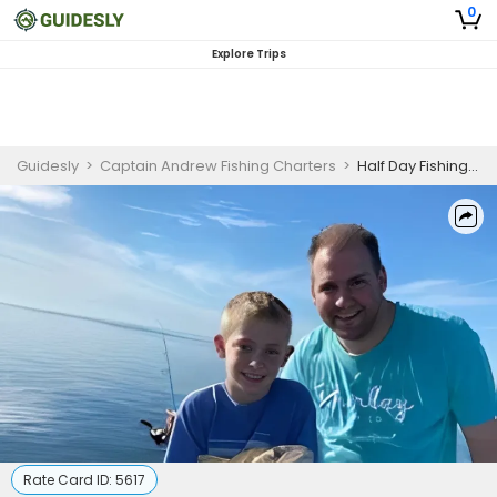
0
Explore Trips
Guidesly
>
Captain Andrew Fishing Charters
>
Half Day Fishing Trip in South Padre Island - Sheepshead, Flounder, and Black Drum
Rate Card ID:
5617