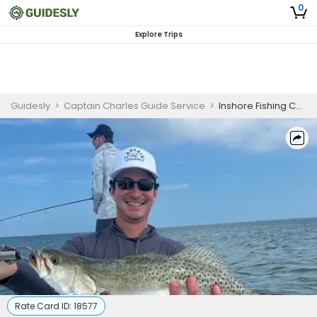
0
Explore Trips
Guidesly
>
Captain Charles Guide Service
>
Inshore Fishing Charter in Galveston for Trout and Redfish
Rate Card ID:
18577