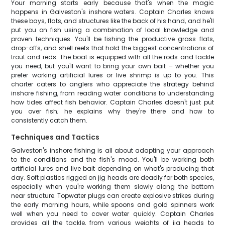
Your morning starts early because that's when the magic
happens in Galveston's inshore waters. Captain Charles knows
these bays, flats, and structures like the back of his hand, and he'll
put you on fish using a combination of local knowledge and
proven techniques. You'll be fishing the productive grass flats,
drop-offs, and shell reefs that hold the biggest concentrations of
trout and reds. The boat is equipped with all the rods and tackle
you need, but you'll want to bring your own bait – whether you
prefer working artificial lures or live shrimp is up to you. This
charter caters to anglers who appreciate the strategy behind
inshore fishing, from reading water conditions to understanding
how tides affect fish behavior. Captain Charles doesn't just put
you over fish; he explains why they're there and how to
consistently catch them.
Techniques and Tactics
Galveston's inshore fishing is all about adapting your approach
to the conditions and the fish's mood. You'll be working both
artificial lures and live bait depending on what's producing that
day. Soft plastics rigged on jig heads are deadly for both species,
especially when you're working them slowly along the bottom
near structure. Topwater plugs can create explosive strikes during
the early morning hours, while spoons and gold spinners work
well when you need to cover water quickly. Captain Charles
provides all the tackle, from various weights of jig heads to