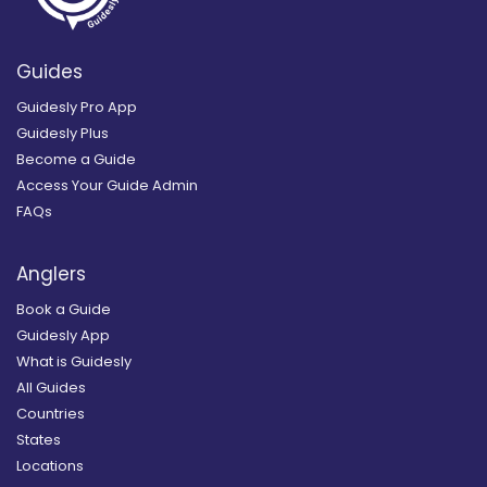
Guides
Guidesly Pro App
Guidesly Plus
Become a Guide
Access Your Guide Admin
FAQs
Anglers
Book a Guide
Guidesly App
What is Guidesly
All Guides
Countries
States
Locations