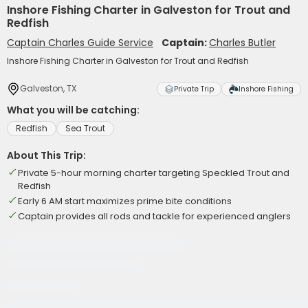
Inshore Fishing Charter in Galveston for Trout and
Redfish
Captain Charles Guide Service
Captain:
Charles Butler
Inshore Fishing Charter in Galveston for Trout and Redfish
Galveston, TX
Private Trip
Inshore Fishing
What you will be catching:
Redfish
Sea Trout
About This Trip:
Private 5-hour morning charter targeting Speckled Trout and
Redfish
Early 6 AM start maximizes prime bite conditions
Captain provides all rods and tackle for experienced anglers