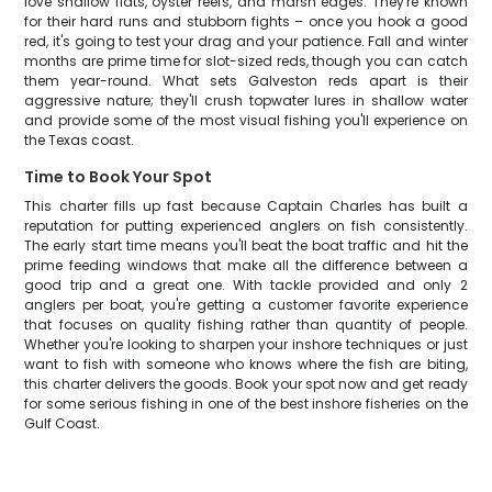
love shallow flats, oyster reefs, and marsh edges. They're known
for their hard runs and stubborn fights – once you hook a good
red, it's going to test your drag and your patience. Fall and winter
months are prime time for slot-sized reds, though you can catch
them year-round. What sets Galveston reds apart is their
aggressive nature; they'll crush topwater lures in shallow water
and provide some of the most visual fishing you'll experience on
the Texas coast.
Time to Book Your Spot
This charter fills up fast because Captain Charles has built a
reputation for putting experienced anglers on fish consistently.
The early start time means you'll beat the boat traffic and hit the
prime feeding windows that make all the difference between a
good trip and a great one. With tackle provided and only 2
anglers per boat, you're getting a customer favorite experience
that focuses on quality fishing rather than quantity of people.
Whether you're looking to sharpen your inshore techniques or just
want to fish with someone who knows where the fish are biting,
this charter delivers the goods. Book your spot now and get ready
for some serious fishing in one of the best inshore fisheries on the
Gulf Coast.