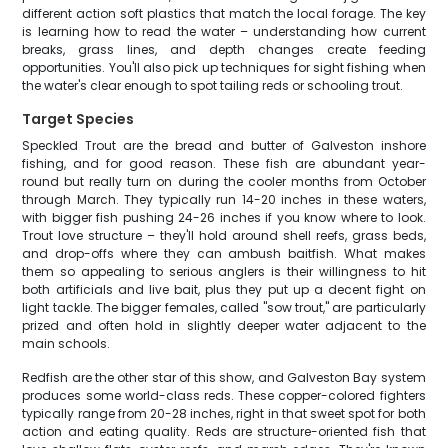
different action soft plastics that match the local forage. The key
is learning how to read the water – understanding how current
breaks, grass lines, and depth changes create feeding
opportunities. You'll also pick up techniques for sight fishing when
the water's clear enough to spot tailing reds or schooling trout.
Target Species
Speckled Trout are the bread and butter of Galveston inshore
fishing, and for good reason. These fish are abundant year-
round but really turn on during the cooler months from October
through March. They typically run 14-20 inches in these waters,
with bigger fish pushing 24-26 inches if you know where to look.
Trout love structure – they'll hold around shell reefs, grass beds,
and drop-offs where they can ambush baitfish. What makes
them so appealing to serious anglers is their willingness to hit
both artificials and live bait, plus they put up a decent fight on
light tackle. The bigger females, called "sow trout," are particularly
prized and often hold in slightly deeper water adjacent to the
main schools.
Redfish are the other star of this show, and Galveston Bay system
produces some world-class reds. These copper-colored fighters
typically range from 20-28 inches, right in that sweet spot for both
action and eating quality. Reds are structure-oriented fish that