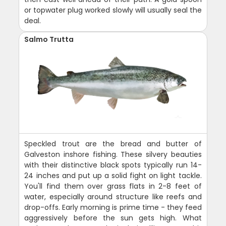
or topwater plug worked slowly will usually seal the
deal.
Salmo Trutta
Speckled trout are the bread and butter of
Galveston inshore fishing. These silvery beauties
with their distinctive black spots typically run 14-
24 inches and put up a solid fight on light tackle.
You'll find them over grass flats in 2-8 feet of
water, especially around structure like reefs and
drop-offs. Early morning is prime time - they feed
aggressively before the sun gets high. What