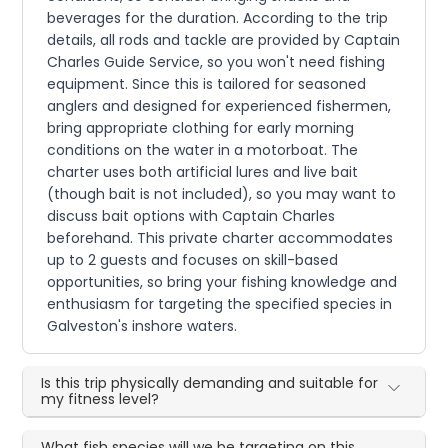
beverages for the duration. According to the trip
details, all rods and tackle are provided by Captain
Charles Guide Service, so you won't need fishing
equipment. Since this is tailored for seasoned
anglers and designed for experienced fishermen,
bring appropriate clothing for early morning
conditions on the water in a motorboat. The
charter uses both artificial lures and live bait
(though bait is not included), so you may want to
discuss bait options with Captain Charles
beforehand. This private charter accommodates
up to 2 guests and focuses on skill-based
opportunities, so bring your fishing knowledge and
enthusiasm for targeting the specified species in
Galveston's inshore waters.
Is this trip physically demanding and suitable for
my fitness level?
What fish species will we be targeting on this