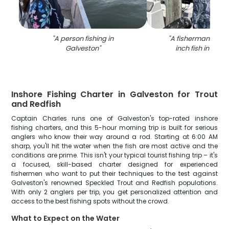
"
A person fishing in
"
A fisherman holdi
Galveston
"
inch fish in Galv
Inshore Fishing Charter in Galveston for Trout
and Redfish
Captain Charles runs one of Galveston's top-rated inshore
fishing charters, and this 5-hour morning trip is built for serious
anglers who know their way around a rod. Starting at 6:00 AM
sharp, you'll hit the water when the fish are most active and the
conditions are prime. This isn't your typical tourist fishing trip – it's
a focused, skill-based charter designed for experienced
fishermen who want to put their techniques to the test against
Galveston's renowned Speckled Trout and Redfish populations.
With only 2 anglers per trip, you get personalized attention and
access to the best fishing spots without the crowd.
What to Expect on the Water