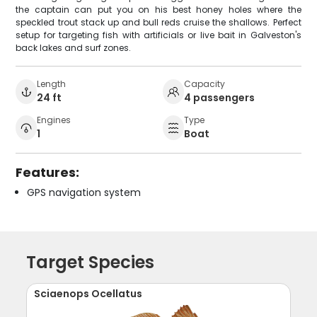
the captain can put you on his best honey holes where the
speckled trout stack up and bull reds cruise the shallows. Perfect
setup for targeting fish with artificials or live bait in Galveston's
back lakes and surf zones.
Length
Capacity
24 ft
4 passengers
Engines
Type
1
Boat
Features:
GPS navigation system
Target Species
Sciaenops Ocellatus