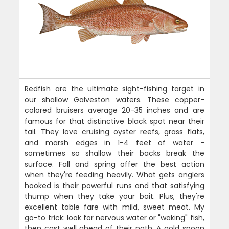
Redfish are the ultimate sight-fishing target in
our shallow Galveston waters. These copper-
colored bruisers average 20-35 inches and are
famous for that distinctive black spot near their
tail. They love cruising oyster reefs, grass flats,
and marsh edges in 1-4 feet of water -
sometimes so shallow their backs break the
surface. Fall and spring offer the best action
when they're feeding heavily. What gets anglers
hooked is their powerful runs and that satisfying
thump when they take your bait. Plus, they're
excellent table fare with mild, sweet meat. My
go-to trick: look for nervous water or "waking" fish,
then cast well ahead of their path. A gold spoon