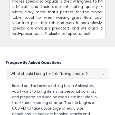
makes specks so popular is their willingness to hit
artificials and their excellent eating quality -
white, flaky meat that's perfect for the dinner
table. Local tip: when working grass flats, cast
your lure past the fish and work it back slowly.
Specks are ambush predators and will crush a
well-presented soft plastic or topwater bait.
Frequently Asked Questions
What should I bring for this fishing charter?
Based on this inshore fishing trip in Galveston,
you'll want to bring items for personal comfort
and preparation since no meals are included in
this 5-hour morning charter. The trip begins at
6:00 AM to take advantage of early bite
conditions, so consider bringing snacks and