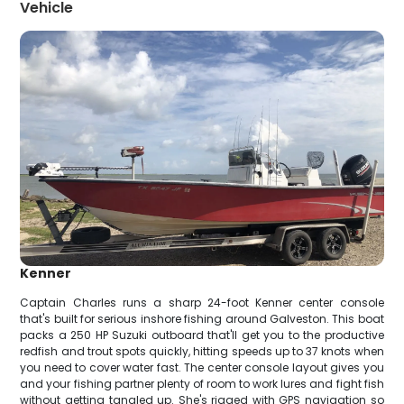
Vehicle
Kenner
Captain Charles runs a sharp 24-foot Kenner center console
that's built for serious inshore fishing around Galveston. This boat
packs a 250 HP Suzuki outboard that'll get you to the productive
redfish and trout spots quickly, hitting speeds up to 37 knots when
you need to cover water fast. The center console layout gives you
and your fishing partner plenty of room to work lures and fight fish
without getting tangled up. She's rigged with GPS navigation so