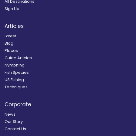
All Destinations
Sign Up
Articles
Latest
Blog
Places
Guide Articles
Nymphing
Fish Species
US Fishing
Techniques
Corporate
News
Our Story
Contact Us