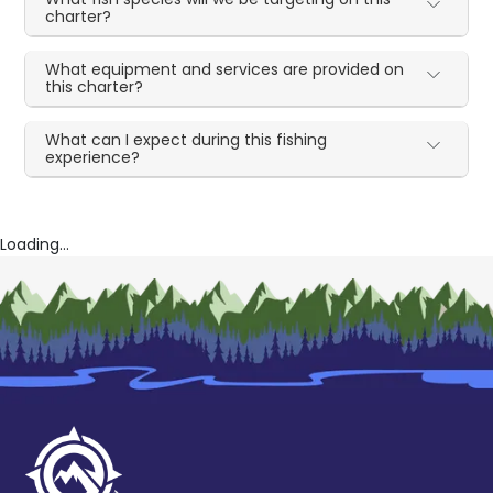
charter?
What equipment and services are provided on
this charter?
What can I expect during this fishing
experience?
Loading...