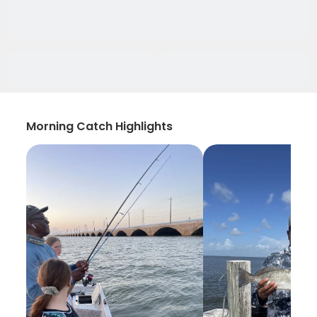
Morning Catch Highlights