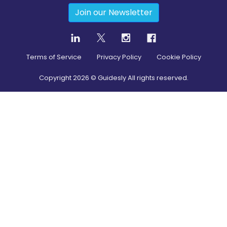
Join our Newsletter
Terms of Service
Privacy Policy
Cookie Policy
Copyright
2026
© Guidesly All rights reserved.