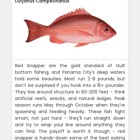
Lutjanus Campechanus
Red Snapper are the gold standard of Gulf
bottom fishing, and Panama City's deep waters
hold some beauties. Most run 2-8 pounds, but
don't be surprised if you hook into a 15+ pounder.
They live around structure in 60-200 feet - think
artificial reefs, wrecks, and natural ledges. Peak
season runs May through October when they're
spawning and feeding heavily. These fish fight
smart, not just hard - they'll run straight down
and try to wrap your line around anything they
can find. The payoff is worth it though - red
snapper is hands-down some of the best eating