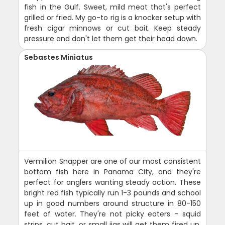
fish in the Gulf. Sweet, mild meat that's perfect
grilled or fried. My go-to rig is a knocker setup with
fresh cigar minnows or cut bait. Keep steady
pressure and don't let them get their head down.
Sebastes Miniatus
Vermilion Snapper are one of our most consistent
bottom fish here in Panama City, and they're
perfect for anglers wanting steady action. These
bright red fish typically run 1-3 pounds and school
up in good numbers around structure in 80-150
feet of water. They're not picky eaters - squid
strips, cut bait, or small jigs will get them fired up.