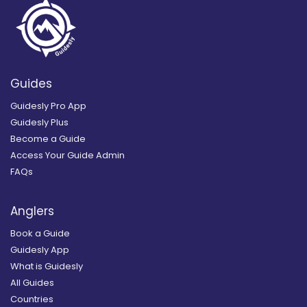
Guides
Guidesly Pro App
Guidesly Plus
Become a Guide
Access Your Guide Admin
FAQs
Anglers
Book a Guide
Guidesly App
What is Guidesly
All Guides
Countries