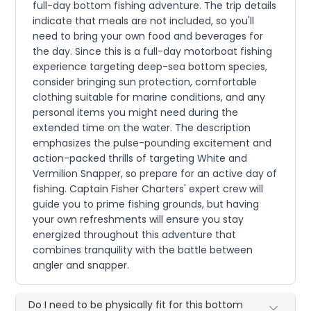
full-day bottom fishing adventure. The trip details
indicate that meals are not included, so you'll
need to bring your own food and beverages for
the day. Since this is a full-day motorboat fishing
experience targeting deep-sea bottom species,
consider bringing sun protection, comfortable
clothing suitable for marine conditions, and any
personal items you might need during the
extended time on the water. The description
emphasizes the pulse-pounding excitement and
action-packed thrills of targeting White and
Vermilion Snapper, so prepare for an active day of
fishing. Captain Fisher Charters' expert crew will
guide you to prime fishing grounds, but having
your own refreshments will ensure you stay
energized throughout this adventure that
combines tranquility with the battle between
angler and snapper.
Do I need to be physically fit for this bottom