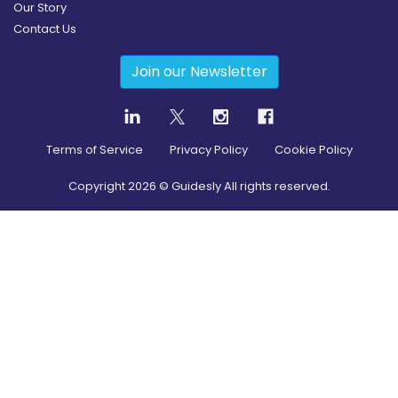
Our Story
Contact Us
Join our Newsletter
Terms of Service
Privacy Policy
Cookie Policy
Copyright
2026
© Guidesly All rights reserved.