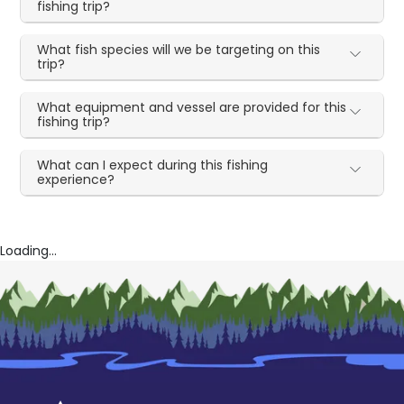
fishing trip?
What fish species will we be targeting on this
trip?
What equipment and vessel are provided for this
fishing trip?
What can I expect during this fishing
experience?
Loading...