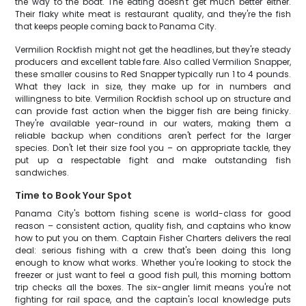
the way to the boat. The eating doesn't get much better either.
Their flaky white meat is restaurant quality, and they're the fish
that keeps people coming back to Panama City.
Vermilion Rockfish might not get the headlines, but they're steady
producers and excellent table fare. Also called Vermilion Snapper,
these smaller cousins to Red Snapper typically run 1 to 4 pounds.
What they lack in size, they make up for in numbers and
willingness to bite. Vermilion Rockfish school up on structure and
can provide fast action when the bigger fish are being finicky.
They're available year-round in our waters, making them a
reliable backup when conditions aren't perfect for the larger
species. Don't let their size fool you – on appropriate tackle, they
put up a respectable fight and make outstanding fish
sandwiches.
Time to Book Your Spot
Panama City's bottom fishing scene is world-class for good
reason – consistent action, quality fish, and captains who know
how to put you on them. Captain Fisher Charters delivers the real
deal: serious fishing with a crew that's been doing this long
enough to know what works. Whether you're looking to stock the
freezer or just want to feel a good fish pull, this morning bottom
trip checks all the boxes. The six-angler limit means you're not
fighting for rail space, and the captain's local knowledge puts