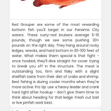
Red Grouper are some of the most rewarding
bottom fish you'll target in our Panama City
waters. These rusty-red bruisers average 5-10
pounds, though we see some pushing 20+
pounds on the right day. They hang around rocky
ledges, wrecks, and hard bottom in 30-100 feet of
water. What makes them special is that fight -
once hooked, they'll dive straight for cover trying
to break you off in the structure. The meat is
outstanding too, firm and flaky with a slight
shellfish taste from their diet of crabs and shrimp.
Best fishing is during cooler months when they're
more active. Pro tip: use a heavy leader and crank
hard right after hookup - don't give them time to
think about heading for that ledge. Fresh cut bait
or live pinfish work best.