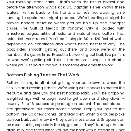
Your morning starts early – that's when the bite is hottest and
before the afternoon winds kick up. Captain Fisher knows these
waters like the back of his hand, and he's not wasting time
running to spots that might produce. We're heading straight to
proven bottom structure where grouper hole up and snapper
cruise. The Gulf of Mexico off Panama City is loaded with
limestone ledges, artificial reefs, and natural hard bottom that
holds fish year-round. You'll be fishing in 60 to 120 feet of water
depending on conditions and what's biting best that day. The
boat rides smooth getting out there, and once we're on the
numbers, it's game time. Expect to be working cut bait, live pinfish,
or whatever's getting bit. This is hands-on fishing – no charter
where you just hold a rod while someone else does the work.
Bottom Fishing Tactics That Work
Bottom fishing is all about getting your bait down to where the
fish live and keeping it there. We're using circle hooks to protect the
resource and give you the best hookup ratio. You'll be dropping
weighted rigs with enough lead to get down and stay down –
usually 8 to 16 ounces depending on current. The technique is
straightforward but takes some finesse. Drop your bait to the
bottom, reel up a few cranks, and stay alert. When a grouper picks
up your bait, you'll know it – they don't mess around. Snapper can
be more subtle, especially the bigger ones. They'll load up the rod
gradually, and that's when you set the hook with a steady pull, not