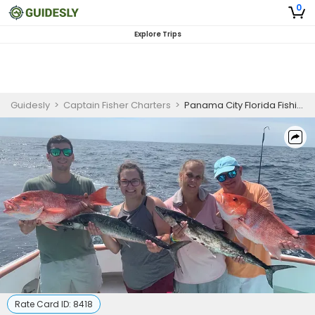
0
Explore Trips
Guidesly
>
Captain Fisher Charters
>
Panama City Florida Fishing Charters | Morning Bottom Fishing In Florida
Rate Card ID:
8418