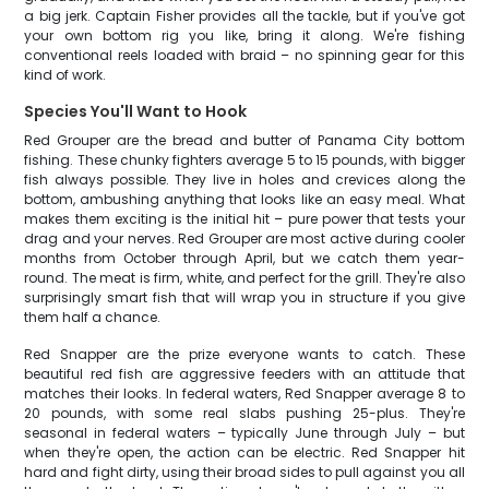
a big jerk. Captain Fisher provides all the tackle, but if you've got
your own bottom rig you like, bring it along. We're fishing
conventional reels loaded with braid – no spinning gear for this
kind of work.
Species You'll Want to Hook
Red Grouper are the bread and butter of Panama City bottom
fishing. These chunky fighters average 5 to 15 pounds, with bigger
fish always possible. They live in holes and crevices along the
bottom, ambushing anything that looks like an easy meal. What
makes them exciting is the initial hit – pure power that tests your
drag and your nerves. Red Grouper are most active during cooler
months from October through April, but we catch them year-
round. The meat is firm, white, and perfect for the grill. They're also
surprisingly smart fish that will wrap you in structure if you give
them half a chance.
Red Snapper are the prize everyone wants to catch. These
beautiful red fish are aggressive feeders with an attitude that
matches their looks. In federal waters, Red Snapper average 8 to
20 pounds, with some real slabs pushing 25-plus. They're
seasonal in federal waters – typically June through July – but
when they're open, the action can be electric. Red Snapper hit
hard and fight dirty, using their broad sides to pull against you all