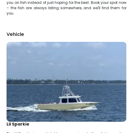
you on fish instead of just hoping for the best. Book your spot now
– the fish are always biting somewhere, and we'll find them for
you.
Vehicle
Lil Sparkie