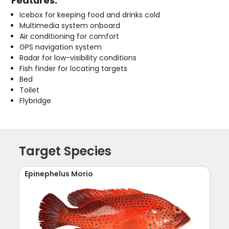
Features:
Icebox for keeping food and drinks cold
Multimedia system onboard
Air conditioning for comfort
GPS navigation system
Radar for low-visibility conditions
Fish finder for locating targets
Bed
Toilet
Flybridge
Target Species
Epinephelus Morio