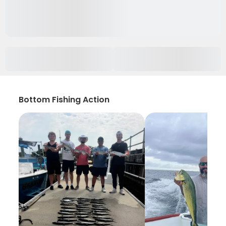
Bottom Fishing Action