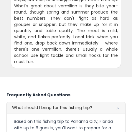
What's great about vermilion is they bite year-
round, though spring and summer produce the
best numbers. They don't fight as hard as
grouper or snapper, but they make up for it in
quantity and table quality. The meat is mild,
white, and flakes perfectly. Local trick: when you
find one, drop back down immediately - where
there's one vermilion, there's usually a whole
school. Use light tackle and small hooks for the
most fun.
Frequently Asked Questions
What should I bring for this fishing trip?
Based on this fishing trip to Panama City, Florida
with up to 6 guests, you'll want to prepare for a