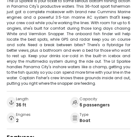
The Lil Sparkie is your ticket to some serious bottom fishing action
in Panama City's productive waters. This 36-foot sport fisherman
just got a complete makeover with brand new Cummins Marine
engines and a powerful 3.5-ton marine AC system that'll keep
your crew cool while you're working the lines. With room for up to 6
anglers, she's built for comfort during those long days chasing
White and Vermilion Snapper. The onboard fish finder will help
locate the best spots, while GPS and radar keep you on course
and safe. Need a break between bites? There's a flybridge for
better views, plus a bathroom and even a bed for those who want
to rest up. Keep your drinks ice-cold in the built-in icebox and
enjoy the multimedia system during the ride out. The Lil Sparkie
handles Panama City's inshore waters like a champ, getting you
to the fish quickly so you can spend more time with your line in the
water. Captain Fisher's crew knows these grounds inside and out,
putting you right where the snapper are feeding.
Length
Capacity
36 ft
6 passengers
Engines
Type
2
Boat