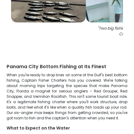
"
Two big fishing i
City
"
Panama City Bottom Fishing at Its Finest
When you're ready to drop lines on some of the Gulf's best bottom
fishing, Captain Fisher Charters has you covered. We're talking
about morning trips targeting the species that make Panama
City, Florida a magnet for serious anglers – Red Grouper, Red
Snapper, and Vermilion Rockfish. This isn't some tourist boat ride;
it's a legitimate fishing charter where you'll work structure, drop
baits, and feel what it's like when a quality fish loads up your rod.
Our six-angler max keeps things from getting crowded, so you've
got room to fish and the captain's attention when you need it.
What to Expect on the Water