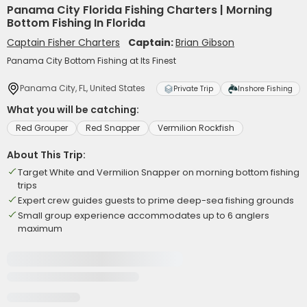
Panama City Florida Fishing Charters | Morning
Bottom Fishing In Florida
Captain Fisher Charters
Captain:
Brian Gibson
Panama City Bottom Fishing at Its Finest
Panama City, FL, United States
Private Trip
Inshore Fishing
What you will be catching:
Red Grouper
Red Snapper
Vermilion Rockfish
About This Trip:
Target White and Vermilion Snapper on morning bottom fishing
trips
Expert crew guides guests to prime deep-sea fishing grounds
Small group experience accommodates up to 6 anglers
maximum