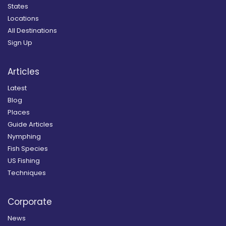
States
Locations
All Destinations
Sign Up
Articles
Latest
Blog
Places
Guide Articles
Nymphing
Fish Species
US Fishing
Techniques
Corporate
News