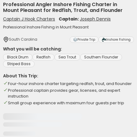
Professional Angler Inshore Fishing Charter in
Mount Pleasant for Redfish, Trout, and Flounder
Captain J Hook Charters
Captain:
Joseph Dennis
Professional Inshore Fishing in Mount Pleasant
South Carolina
Private Trip
Inshore Fishing
What you will be catching:
Black Drum
Redfish
Sea Trout
Southern Flounder
Striped Bass
About This Trip:
Four-hour inshore charter targeting redfish, trout, and flounder
Professional captain provides gear, licenses, and expert
instruction
Small group experience with maximum four guests per trip