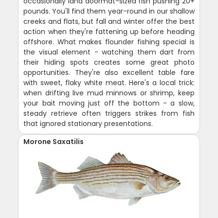
occasionally land doormat-sized fish pushing 20+
pounds. You'll find them year-round in our shallow
creeks and flats, but fall and winter offer the best
action when they're fattening up before heading
offshore. What makes flounder fishing special is
the visual element - watching them dart from
their hiding spots creates some great photo
opportunities. They're also excellent table fare
with sweet, flaky white meat. Here's a local trick:
when drifting live mud minnows or shrimp, keep
your bait moving just off the bottom - a slow,
steady retrieve often triggers strikes from fish
that ignored stationary presentations.
Morone Saxatilis