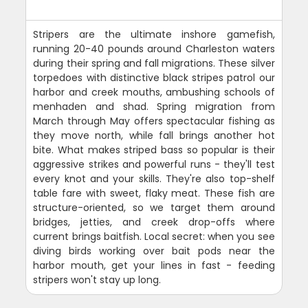
Stripers are the ultimate inshore gamefish,
running 20-40 pounds around Charleston waters
during their spring and fall migrations. These silver
torpedoes with distinctive black stripes patrol our
harbor and creek mouths, ambushing schools of
menhaden and shad. Spring migration from
March through May offers spectacular fishing as
they move north, while fall brings another hot
bite. What makes striped bass so popular is their
aggressive strikes and powerful runs - they'll test
every knot and your skills. They're also top-shelf
table fare with sweet, flaky meat. These fish are
structure-oriented, so we target them around
bridges, jetties, and creek drop-offs where
current brings baitfish. Local secret: when you see
diving birds working over bait pods near the
harbor mouth, get your lines in fast - feeding
stripers won't stay up long.