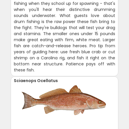
fishing when they school up for spawning - that's
when you'll hear their distinctive drumming
sounds underwater. What guests love about
drum fishing is the raw power these fish bring to
the fight. They're bulldogs that will test your drag
and stamina. The smaller ones under 15 pounds
make great eating with firm, white meat. Larger
fish are catch-and-release heroes. Pro tip from
years of guiding here: use fresh blue crab or cut
shrimp on a Carolina rig, and fish it right on the
bottom near structure. Patience pays off with
these fish.
Sciaenops Ocellatus