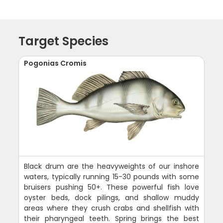
Target Species
Pogonias Cromis
Black drum are the heavyweights of our inshore
waters, typically running 15-30 pounds with some
bruisers pushing 50+. These powerful fish love
oyster beds, dock pilings, and shallow muddy
areas where they crush crabs and shellfish with
their pharyngeal teeth. Spring brings the best