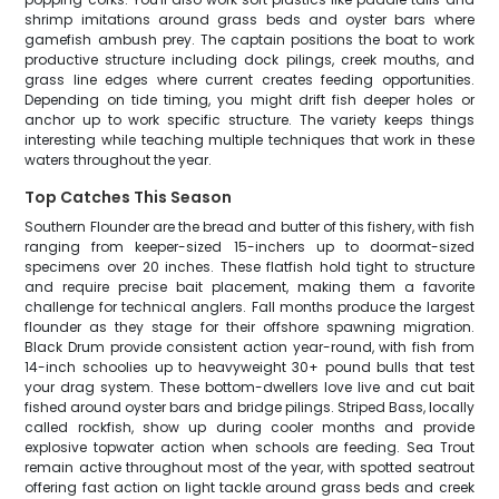
shrimp imitations around grass beds and oyster bars where
gamefish ambush prey. The captain positions the boat to work
productive structure including dock pilings, creek mouths, and
grass line edges where current creates feeding opportunities.
Depending on tide timing, you might drift fish deeper holes or
anchor up to work specific structure. The variety keeps things
interesting while teaching multiple techniques that work in these
waters throughout the year.
Top Catches This Season
Southern Flounder are the bread and butter of this fishery, with fish
ranging from keeper-sized 15-inchers up to doormat-sized
specimens over 20 inches. These flatfish hold tight to structure
and require precise bait placement, making them a favorite
challenge for technical anglers. Fall months produce the largest
flounder as they stage for their offshore spawning migration.
Black Drum provide consistent action year-round, with fish from
14-inch schoolies up to heavyweight 30+ pound bulls that test
your drag system. These bottom-dwellers love live and cut bait
fished around oyster bars and bridge pilings. Striped Bass, locally
called rockfish, show up during cooler months and provide
explosive topwater action when schools are feeding. Sea Trout
remain active throughout most of the year, with spotted seatrout
offering fast action on light tackle around grass beds and creek