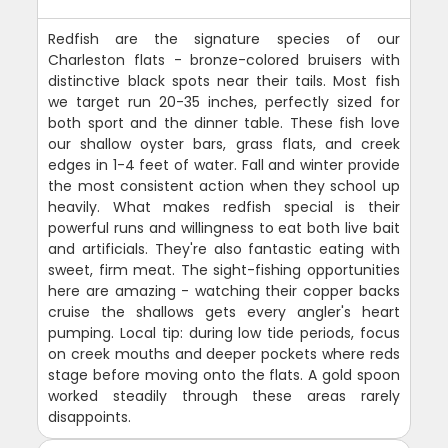
Redfish are the signature species of our
Charleston flats - bronze-colored bruisers with
distinctive black spots near their tails. Most fish
we target run 20-35 inches, perfectly sized for
both sport and the dinner table. These fish love
our shallow oyster bars, grass flats, and creek
edges in 1-4 feet of water. Fall and winter provide
the most consistent action when they school up
heavily. What makes redfish special is their
powerful runs and willingness to eat both live bait
and artificials. They're also fantastic eating with
sweet, firm meat. The sight-fishing opportunities
here are amazing - watching their copper backs
cruise the shallows gets every angler's heart
pumping. Local tip: during low tide periods, focus
on creek mouths and deeper pockets where reds
stage before moving onto the flats. A gold spoon
worked steadily through these areas rarely
disappoints.