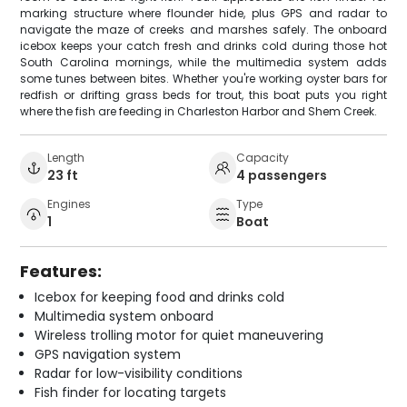
marking structure where flounder hide, plus GPS and radar to
navigate the maze of creeks and marshes safely. The onboard
icebox keeps your catch fresh and drinks cold during those hot
South Carolina mornings, while the multimedia system adds
some tunes between bites. Whether you're working oyster bars for
redfish or drifting grass beds for trout, this boat puts you right
where the fish are feeding in Charleston Harbor and Shem Creek.
Length
Capacity
23 ft
4 passengers
Engines
Type
1
Boat
Features:
Icebox for keeping food and drinks cold
Multimedia system onboard
Wireless trolling motor for quiet maneuvering
GPS navigation system
Radar for low-visibility conditions
Fish finder for locating targets