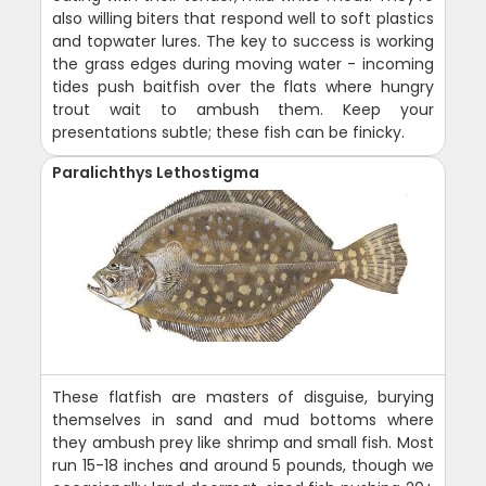
also willing biters that respond well to soft plastics
and topwater lures. The key to success is working
the grass edges during moving water - incoming
tides push baitfish over the flats where hungry
trout wait to ambush them. Keep your
presentations subtle; these fish can be finicky.
Paralichthys Lethostigma
These flatfish are masters of disguise, burying
themselves in sand and mud bottoms where
they ambush prey like shrimp and small fish. Most
run 15-18 inches and around 5 pounds, though we