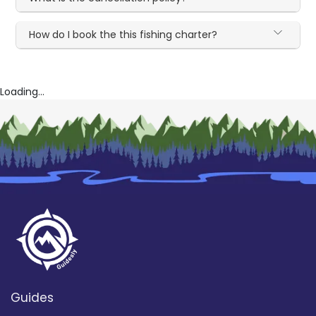
How do I book the this fishing charter?
Loading...
Guides