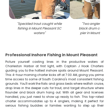
"
Speckled trout caught while
"
Two anglers dis
fishing in Mount Pleasant SC
black drum catch a
waters
"
pier in Mount Plea
Professional Inshore Fishing in Mount Pleasant
Picture yourself casting lines in the productive waters of
Charleston Harbor at first light, with Captain J Hook Charters
guiding you to the hottest inshore spots around Mount Pleasant.
This 4-hour morning charter kicks off at 7:00 AM, giving you prime
time access to some of South Carolina's most consistent fishing
grounds. You'll work the flats and grass beds where redfish cruise,
drop lines in the deeper cuts for trout, and target structure where
flounder and black drum hang out. With all gear and licenses
handled, you just need to show up ready to fish. This top-rated
charter accommodates up to 4 anglers, making it perfect for
serious fishing buddies or families wanting to step up their