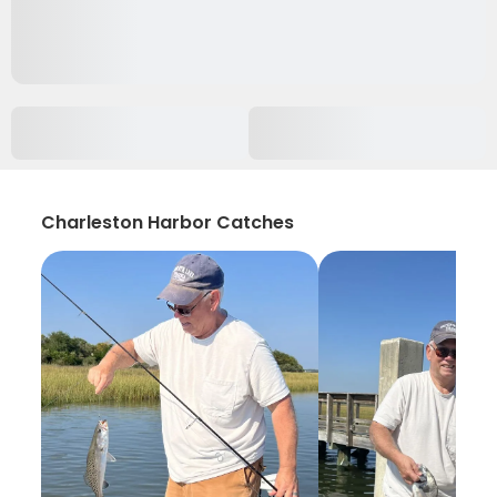
Charleston Harbor Catches