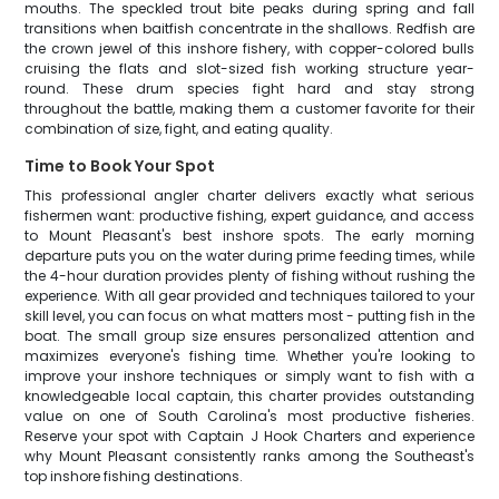
mouths. The speckled trout bite peaks during spring and fall
transitions when baitfish concentrate in the shallows. Redfish are
the crown jewel of this inshore fishery, with copper-colored bulls
cruising the flats and slot-sized fish working structure year-
round. These drum species fight hard and stay strong
throughout the battle, making them a customer favorite for their
combination of size, fight, and eating quality.
Time to Book Your Spot
This professional angler charter delivers exactly what serious
fishermen want: productive fishing, expert guidance, and access
to Mount Pleasant's best inshore spots. The early morning
departure puts you on the water during prime feeding times, while
the 4-hour duration provides plenty of fishing without rushing the
experience. With all gear provided and techniques tailored to your
skill level, you can focus on what matters most - putting fish in the
boat. The small group size ensures personalized attention and
maximizes everyone's fishing time. Whether you're looking to
improve your inshore techniques or simply want to fish with a
knowledgeable local captain, this charter provides outstanding
value on one of South Carolina's most productive fisheries.
Reserve your spot with Captain J Hook Charters and experience
why Mount Pleasant consistently ranks among the Southeast's
top inshore fishing destinations.