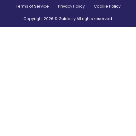
Terms of Service
Privacy Policy
Cookie Policy
Copyright
2026
© Guidesly All rights reserved.