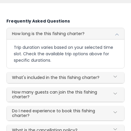
Frequently Asked Questions
How long is the this fishing charter?
Trip duration varies based on your selected time
slot. Check the available trip options above for
specific durations.
What's included in the this fishing charter?
How many guests can join the this fishing
charter?
Do I need experience to book this fishing
charter?
What is the cancellation policy?