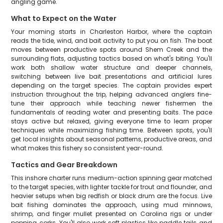
angling game.
What to Expect on the Water
Your morning starts in Charleston Harbor, where the captain
reads the tide, wind, and bait activity to put you on fish. The boat
moves between productive spots around Shem Creek and the
surrounding flats, adjusting tactics based on what's biting. You'll
work both shallow water structure and deeper channels,
switching between live bait presentations and artificial lures
depending on the target species. The captain provides expert
instruction throughout the trip, helping advanced anglers fine-
tune their approach while teaching newer fishermen the
fundamentals of reading water and presenting baits. The pace
stays active but relaxed, giving everyone time to learn proper
techniques while maximizing fishing time. Between spots, you'll
get local insights about seasonal patterns, productive areas, and
what makes this fishery so consistent year-round.
Tactics and Gear Breakdown
This inshore charter runs medium-action spinning gear matched
to the target species, with lighter tackle for trout and flounder, and
heavier setups when big redfish or black drum are the focus. Live
bait fishing dominates the approach, using mud minnows,
shrimp, and finger mullet presented on Carolina rigs or under
popping corks. You'll also work soft plastics like paddle tails and