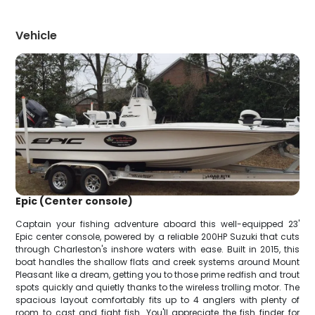
Vehicle
Epic (Center console)
Captain your fishing adventure aboard this well-equipped 23'
Epic center console, powered by a reliable 200HP Suzuki that cuts
through Charleston's inshore waters with ease. Built in 2015, this
boat handles the shallow flats and creek systems around Mount
Pleasant like a dream, getting you to those prime redfish and trout
spots quickly and quietly thanks to the wireless trolling motor. The
spacious layout comfortably fits up to 4 anglers with plenty of
room to cast and fight fish. You'll appreciate the fish finder for