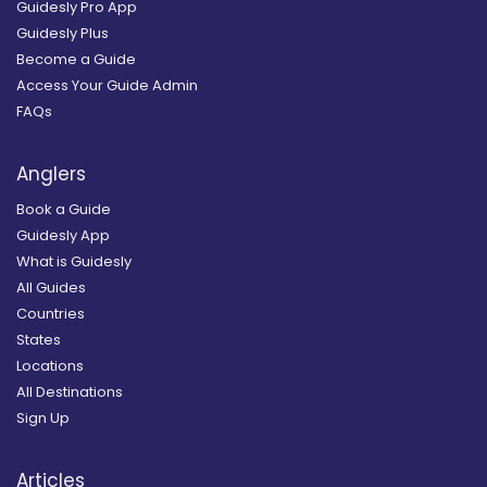
Guidesly Pro App
Guidesly Plus
Become a Guide
Access Your Guide Admin
FAQs
Anglers
Book a Guide
Guidesly App
What is Guidesly
All Guides
Countries
States
Locations
All Destinations
Sign Up
Articles