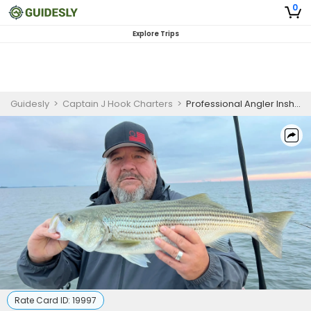
0
Explore Trips
Guidesly
>
Captain J Hook Charters
>
Professional Angler Inshore Fishing Charter in Mount Pleasant for Redfish, Trout, and Flounder
Rate Card ID:
19997