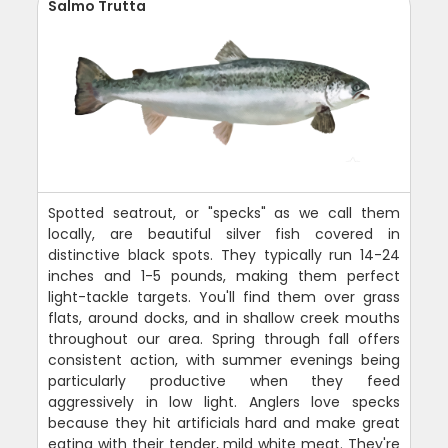
Salmo Trutta
Spotted seatrout, or "specks" as we call them
locally, are beautiful silver fish covered in
distinctive black spots. They typically run 14-24
inches and 1-5 pounds, making them perfect
light-tackle targets. You'll find them over grass
flats, around docks, and in shallow creek mouths
throughout our area. Spring through fall offers
consistent action, with summer evenings being
particularly productive when they feed
aggressively in low light. Anglers love specks
because they hit artificials hard and make great
eating with their tender, mild white meat. They're