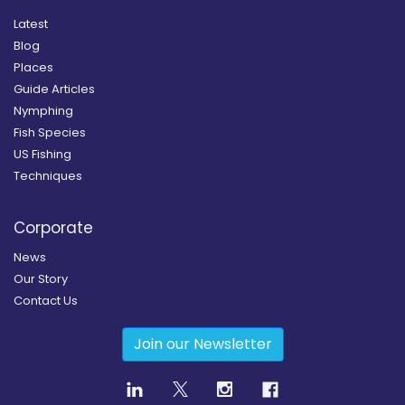
Latest
Blog
Places
Guide Articles
Nymphing
Fish Species
US Fishing
Techniques
Corporate
News
Our Story
Contact Us
Join our Newsletter