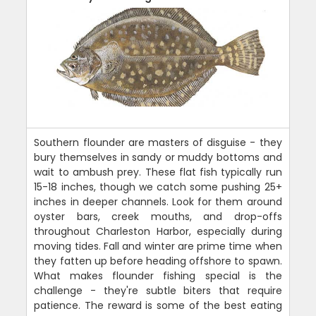
Southern flounder are masters of disguise - they
bury themselves in sandy or muddy bottoms and
wait to ambush prey. These flat fish typically run
15-18 inches, though we catch some pushing 25+
inches in deeper channels. Look for them around
oyster bars, creek mouths, and drop-offs
throughout Charleston Harbor, especially during
moving tides. Fall and winter are prime time when
they fatten up before heading offshore to spawn.
What makes flounder fishing special is the
challenge - they're subtle biters that require
patience. The reward is some of the best eating