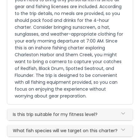
gear and fishing licenses are included. According
to the trip details, no meals are provided, so you
should pack food and drinks for the 4-hour
charter. Consider bringing sunscreen, a hat,
sunglasses, and weather-appropriate clothing for
your early morning departure at 7:00 AM. Since
this is an inshore fishing charter exploring
Charleston Harbor and Shem Creek, you might
want to bring a camera to capture your catches
of Redfish, Black Drum, Spotted Seatrout, and
Flounder. The trip is designed to be convenient
with all fishing equipment provided, so you can
focus on enjoying the experience without
worrying about gear preparation.
Is this trip suitable for my fitness level?
What fish species will we target on this charter?