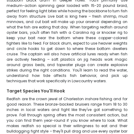
stubborn black drum in deeper holes. You'll primarily use
medium-action spinning gear loaded with 15-20 pound braid,
perfect for feeling light bites while having the backbone to turn fish
away from structure. Live bait is king here – fresh shrimp, mud
minnows, and cut bait will make up your arsenal depending on
what the fish are eating that day. When targeting redfish around
oyster bars, you'll often fish with a Carolina rig or knocker rig to
keep your bait near the bottom where these copper-colored
fighters like to feed. For black drum, expect to use heavier weights
and circle hooks to get down to where these bottom dwellers
cruise. The captain will also have artificial lures ready when fish
are actively feeding – soft plastics on jig heads work magic
around grass beds, and topwater plugs can create explosive
strikes during the right conditions. You'll learn to read the water,
understand how tide affects fish behavior, and pick up
techniques that work specifically in Lowcountry waters.
Target Species You'll Hook
Redfish are the crown jewel of Charleston inshore fishing and for
good reason. These bronze-backed bruisers range from 18 to 30
inches in local waters and fight like they've got something to
prove. Fall through spring offers the most consistent action, but
you can find them year-round if you know where to look. What
makes redfish so special is their willingness to eat and their
bulldogging fight style – they'll pull drag and use every oyster bar