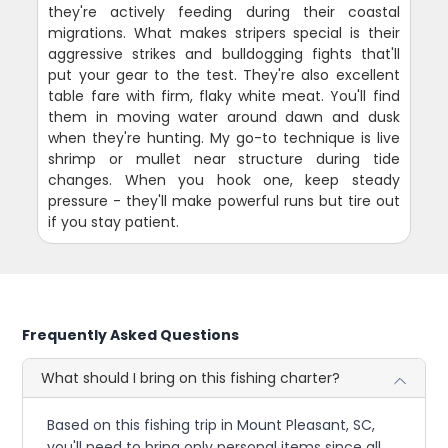
they're actively feeding during their coastal
migrations. What makes stripers special is their
aggressive strikes and bulldogging fights that'll
put your gear to the test. They're also excellent
table fare with firm, flaky white meat. You'll find
them in moving water around dawn and dusk
when they're hunting. My go-to technique is live
shrimp or mullet near structure during tide
changes. When you hook one, keep steady
pressure - they'll make powerful runs but tire out
if you stay patient.
Frequently Asked Questions
What should I bring on this fishing charter?
Based on this fishing trip in Mount Pleasant, SC,
you'll need to bring only personal items since all