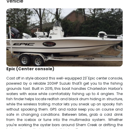
Vehicle
Epic (Center console)
Cast off in style aboard this well-equipped 23' Epic center console,
powered by a reliable 200HP Suzuki that'll get you to the fishing
grounds fast. Built in 2015, this boat handles Charleston Harbor's
waters with ease while comfortably fishing up to 4 anglers. The
fish finder helps locate redfish and black drum hiding in structure,
while the wireless trolling motor lets you sneak up on spooky fish
without spooking them. GPS and radar keep you on course and
safe in changing conditions. Between bites, grab a cold drink
from the icebox or tune into the multimedia system. Whether
you're working the oyster bars around Shem Creek or drifting the