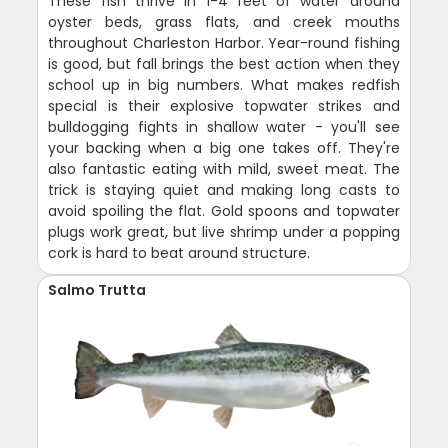
These fish thrive in 1-4 feet of water around
oyster beds, grass flats, and creek mouths
throughout Charleston Harbor. Year-round fishing
is good, but fall brings the best action when they
school up in big numbers. What makes redfish
special is their explosive topwater strikes and
bulldogging fights in shallow water - you'll see
your backing when a big one takes off. They're
also fantastic eating with mild, sweet meat. The
trick is staying quiet and making long casts to
avoid spoiling the flat. Gold spoons and topwater
plugs work great, but live shrimp under a popping
cork is hard to beat around structure.
Salmo Trutta