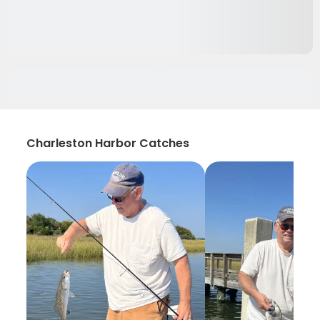
Charleston Harbor Catches