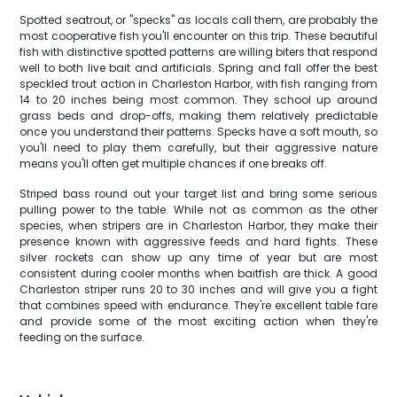
Spotted seatrout, or "specks" as locals call them, are probably the
most cooperative fish you'll encounter on this trip. These beautiful
fish with distinctive spotted patterns are willing biters that respond
well to both live bait and artificials. Spring and fall offer the best
speckled trout action in Charleston Harbor, with fish ranging from
14 to 20 inches being most common. They school up around
grass beds and drop-offs, making them relatively predictable
once you understand their patterns. Specks have a soft mouth, so
you'll need to play them carefully, but their aggressive nature
means you'll often get multiple chances if one breaks off.
Striped bass round out your target list and bring some serious
pulling power to the table. While not as common as the other
species, when stripers are in Charleston Harbor, they make their
presence known with aggressive feeds and hard fights. These
silver rockets can show up any time of year but are most
consistent during cooler months when baitfish are thick. A good
Charleston striper runs 20 to 30 inches and will give you a fight
that combines speed with endurance. They're excellent table fare
and provide some of the most exciting action when they're
feeding on the surface.