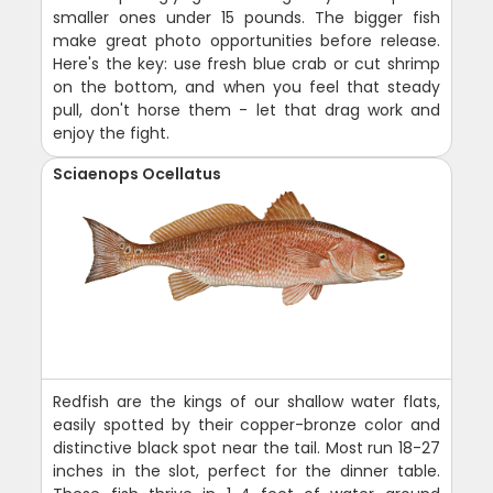
smaller ones under 15 pounds. The bigger fish
make great photo opportunities before release.
Here's the key: use fresh blue crab or cut shrimp
on the bottom, and when you feel that steady
pull, don't horse them - let that drag work and
enjoy the fight.
Sciaenops Ocellatus
Redfish are the kings of our shallow water flats,
easily spotted by their copper-bronze color and
distinctive black spot near the tail. Most run 18-27
inches in the slot, perfect for the dinner table.