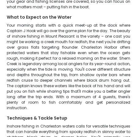
your gear and fishing licenses are covered, so you can focus on
what matters most – putting fish in the boat.
What to Expect on the Water
Your morning starts with a quick meet-up at the dock where
Captain J Hook will go over the game plan for the day. The beauty
of inshore fishing in Mount Pleasant is the variety – one cast you
might be working a creek mouth for redfish, the next you're drifting
over grass flats targeting flounder. Charleston Harbor offers
protected waters that stay fishable even when the ocean gets
rough, making it perfect for a relaxed morning on the water. Shem
Creek is legendary among local anglers for its year-round action,
especially when the tide is moving. You'll cover different structure
and depths throughout the trip, from shallow oyster bars where
redfish cruise to deeper channels where black drum hang out.
The captain knows these waters like the back of his hand and will
put you on fish while sharing tips that'll make you a better angler
long after the trip ends. With a maximum of 4 guests, there's
plenty of room to fish comfortably and get personalized
instruction.
Techniques & Tackle Setup
Inshore fishing in Charleston waters calls for versatile techniques
that can handle everything from spooky redfish in skinny water to