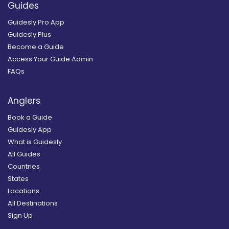
Guides
Guidesly Pro App
Guidesly Plus
Become a Guide
Access Your Guide Admin
FAQs
Anglers
Book a Guide
Guidesly App
What is Guidesly
All Guides
Countries
States
Locations
All Destinations
Sign Up