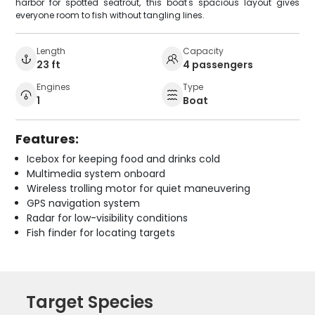
harbor for spotted seatrout, this boat's spacious layout gives
everyone room to fish without tangling lines.
Length
Capacity
23 ft
4 passengers
Engines
Type
1
Boat
Features:
Icebox for keeping food and drinks cold
Multimedia system onboard
Wireless trolling motor for quiet maneuvering
GPS navigation system
Radar for low-visibility conditions
Fish finder for locating targets
Target Species