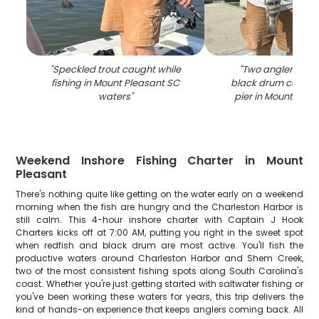
"
Speckled trout caught while
"
Two anglers dis
fishing in Mount Pleasant SC
black drum catch a
waters
"
pier in Mount Plea
Weekend Inshore Fishing Charter in Mount
Pleasant
There's nothing quite like getting on the water early on a weekend
morning when the fish are hungry and the Charleston Harbor is
still calm. This 4-hour inshore charter with Captain J Hook
Charters kicks off at 7:00 AM, putting you right in the sweet spot
when redfish and black drum are most active. You'll fish the
productive waters around Charleston Harbor and Shem Creek,
two of the most consistent fishing spots along South Carolina's
coast. Whether you're just getting started with saltwater fishing or
you've been working these waters for years, this trip delivers the
kind of hands-on experience that keeps anglers coming back. All