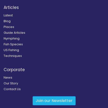
Articles
Latest
Blog
Places
Guide Articles
Nymphing
Fish Species
US Fishing
Techniques
Corporate
News
Our Story
Contact Us
Join our Newsletter