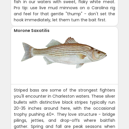
fish in our waters with sweet, flaky white meat.
Pro tip: use live mud minnows on a Carolina rig
and feel for that gentle "thump" - don't set the
hook immediately, let them turn the bait first.
Morone Saxatilis
Striped bass are some of the strongest fighters
you'll encounter in Charleston waters. These silver
bullets with distinctive black stripes typically run
20-35 inches around here, with the occasional
trophy pushing 40+. They love structure - bridge
pilings, jetties, and drop-offs where baitfish
gather. Spring and fall are peak seasons when