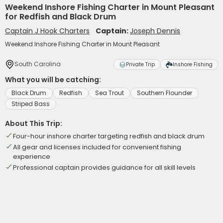
Weekend Inshore Fishing Charter in Mount Pleasant
for Redfish and Black Drum
Captain J Hook Charters
Captain:
Joseph Dennis
Weekend Inshore Fishing Charter in Mount Pleasant
South Carolina
Private Trip
Inshore Fishing
What you will be catching:
Black Drum
Redfish
Sea Trout
Southern Flounder
Striped Bass
About This Trip:
Four-hour inshore charter targeting redfish and black drum
All gear and licenses included for convenient fishing
experience
Professional captain provides guidance for all skill levels