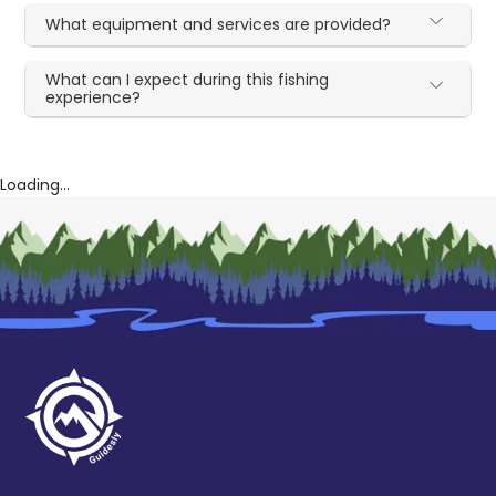
What equipment and services are provided?
What can I expect during this fishing
experience?
Loading...