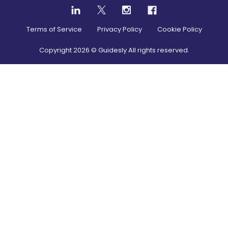
Terms of Service
Privacy Policy
Cookie Policy
Copyright
2026
© Guidesly All rights reserved.