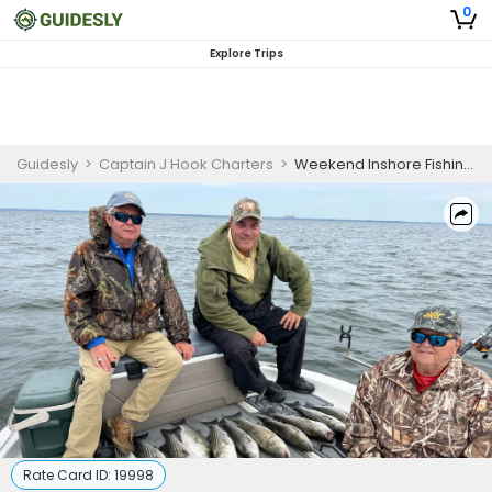
0
Explore Trips
Guidesly
>
Captain J Hook Charters
>
Weekend Inshore Fishing Charter in Mount Pleasant for Redfish and Black Drum
Rate Card ID:
19998