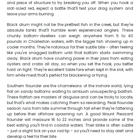
and piece of structure to try breaking you off. When you hook a
slot-sized red, expect a battle that'll test your drag system and
leave your arms burning.
Black drum might not be the prettiest fish in the creek, but they're
absolute tanks that'll humble even experienced anglers. These
chunky bottom-dwellers can weigh anywhere from 5 to 40
pounds in Charleston waters, with the bigger fish showing up in
cooler months. They're notorious for their subtle bite – often feeling
like you've snagged bottom until that bottom starts swimming
away. Black drum have crushing power in their jaws from eating
oysters and crabs all day, so when you set the hook, you better
hold on tight. They're excellent table fare when kept in the slot, with
firm white meat that's perfect for blackening or frying.
Southern flounder are the chameleons of the inshore world, lying
flat on sandy bottoms waiting to ambush unsuspecting baitfish.
These flatfish are masters of disguise and can be tricky to locate,
but that's what makes catching them so rewarding. Peak flounder
season runs from late summer through fall when they're fattening
up before their offshore spawning run. A good Mount Pleasant
flounder will measure 16 to 22 inches and provide some of the
best eating you'll find in coastal waters. Their strike is often subtle
– just a slight tick on your rod tip – so you'll need to stay alert and
develop a feel for their bite.