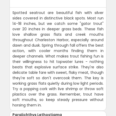
Spotted seatrout are beautiful fish with silver
sides covered in distinctive black spots. Most run
14-18 inches, but we catch some "gator trout"
over 20 inches in deeper grass beds. These fish
love shallow grass flats and creek mouths
throughout Charleston Harbor, especially around
dawn and dusk. Spring through fall offers the best
action, with cooler months finding them in
deeper channels. What makes trout fishing fun is
their willingness to hit topwater lures - nothing
beats that explosive surface strike. They're also
delicate table fare with sweet, flaky meat, though
they're soft so don't overcook them. The key is
working grass flats quietly during low light periods.
Try a popping cork with live shrimp or throw soft
plastics over the grass. Remember, trout have
soft mouths, so keep steady pressure without
horsing them in.
Paralichthys Lethostigma