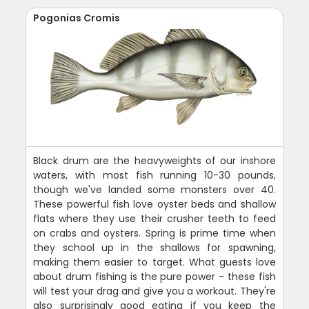
Pogonias Cromis
Black drum are the heavyweights of our inshore
waters, with most fish running 10-30 pounds,
though we've landed some monsters over 40.
These powerful fish love oyster beds and shallow
flats where they use their crusher teeth to feed
on crabs and oysters. Spring is prime time when
they school up in the shallows for spawning,
making them easier to target. What guests love
about drum fishing is the pure power - these fish
will test your drag and give you a workout. They're
also surprisingly good eating if you keep the