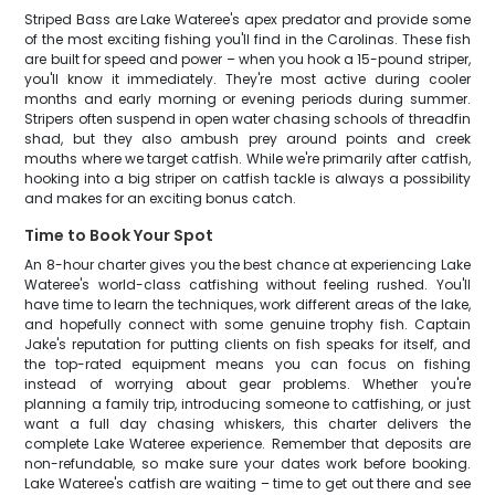
Striped Bass are Lake Wateree's apex predator and provide some
of the most exciting fishing you'll find in the Carolinas. These fish
are built for speed and power – when you hook a 15-pound striper,
you'll know it immediately. They're most active during cooler
months and early morning or evening periods during summer.
Stripers often suspend in open water chasing schools of threadfin
shad, but they also ambush prey around points and creek
mouths where we target catfish. While we're primarily after catfish,
hooking into a big striper on catfish tackle is always a possibility
and makes for an exciting bonus catch.
Time to Book Your Spot
An 8-hour charter gives you the best chance at experiencing Lake
Wateree's world-class catfishing without feeling rushed. You'll
have time to learn the techniques, work different areas of the lake,
and hopefully connect with some genuine trophy fish. Captain
Jake's reputation for putting clients on fish speaks for itself, and
the top-rated equipment means you can focus on fishing
instead of worrying about gear problems. Whether you're
planning a family trip, introducing someone to catfishing, or just
want a full day chasing whiskers, this charter delivers the
complete Lake Wateree experience. Remember that deposits are
non-refundable, so make sure your dates work before booking.
Lake Wateree's catfish are waiting – time to get out there and see