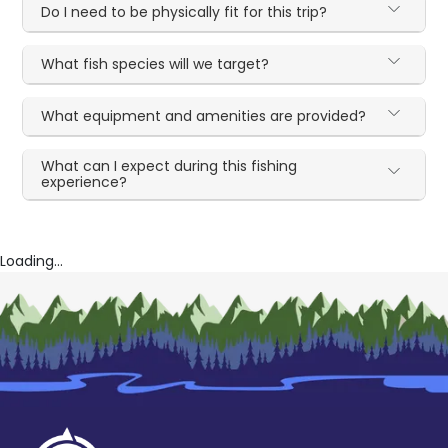
Do I need to be physically fit for this trip?
What fish species will we target?
What equipment and amenities are provided?
What can I expect during this fishing
experience?
Loading...