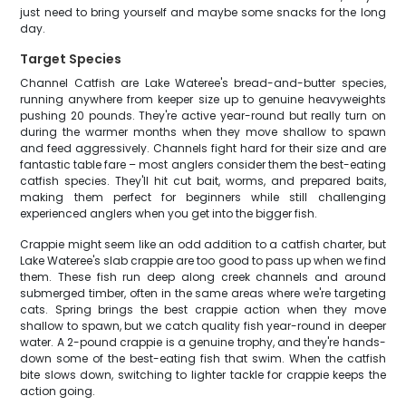
just need to bring yourself and maybe some snacks for the long
day.
Target Species
Channel Catfish are Lake Wateree's bread-and-butter species,
running anywhere from keeper size up to genuine heavyweights
pushing 20 pounds. They're active year-round but really turn on
during the warmer months when they move shallow to spawn
and feed aggressively. Channels fight hard for their size and are
fantastic table fare – most anglers consider them the best-eating
catfish species. They'll hit cut bait, worms, and prepared baits,
making them perfect for beginners while still challenging
experienced anglers when you get into the bigger fish.
Crappie might seem like an odd addition to a catfish charter, but
Lake Wateree's slab crappie are too good to pass up when we find
them. These fish run deep along creek channels and around
submerged timber, often in the same areas where we're targeting
cats. Spring brings the best crappie action when they move
shallow to spawn, but we catch quality fish year-round in deeper
water. A 2-pound crappie is a genuine trophy, and they're hands-
down some of the best-eating fish that swim. When the catfish
bite slows down, switching to lighter tackle for crappie keeps the
action going.