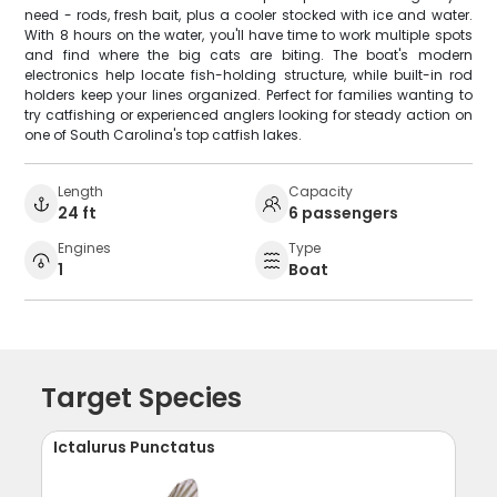
need - rods, fresh bait, plus a cooler stocked with ice and water.
With 8 hours on the water, you'll have time to work multiple spots
and find where the big cats are biting. The boat's modern
electronics help locate fish-holding structure, while built-in rod
holders keep your lines organized. Perfect for families wanting to
try catfishing or experienced anglers looking for steady action on
one of South Carolina's top catfish lakes.
Length
Capacity
24 ft
6 passengers
Engines
Type
1
Boat
Target Species
Ictalurus Punctatus