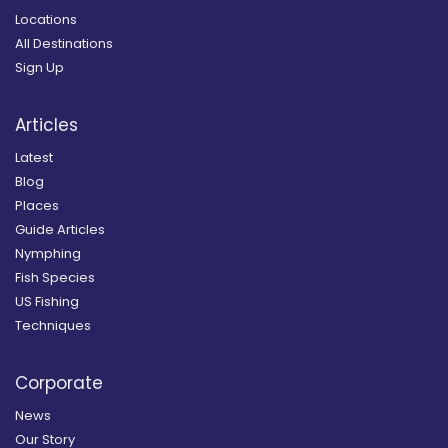
Locations
All Destinations
Sign Up
Articles
Latest
Blog
Places
Guide Articles
Nymphing
Fish Species
US Fishing
Techniques
Corporate
News
Our Story