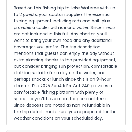
Based on this fishing trip to Lake Wateree with up
to 2 guests, your captain supplies the essential
fishing equipment including rods and bait, plus
provides a cooler with ice and water. Since meals
are not included in this full-day charter, you'll
want to bring your own food and any additional
beverages you prefer. The trip description
mentions that guests can enjoy the day without
extra planning thanks to the provided equipment,
but consider bringing sun protection, comfortable
clothing suitable for a day on the water, and
perhaps snacks or lunch since this is an 8-hour
charter. The 2025 SeaArk ProCat 240 provides a
comfortable fishing platform with plenty of
space, so you'll have room for personal items.
Since deposits are noted as non-refundable in
the trip details, make sure you're prepared for the
weather conditions on your scheduled day.