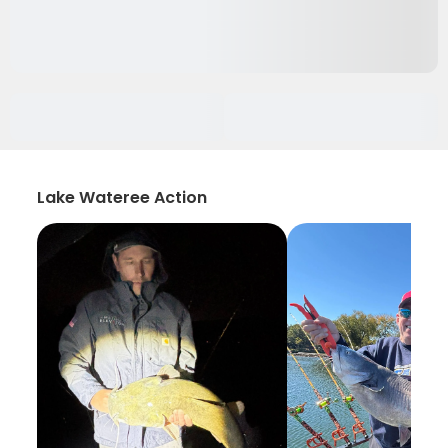
Lake Wateree Action