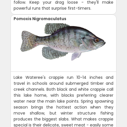
follow. Keep your drag loose - they'll make
powerful runs that surprise first-timers.
Pomoxis Nigromaculatus
Lake Wateree's crappie run 10-14 inches and
travel in schools around submerged timber and
creek channels. Both black and white crappie call
this lake home, with blacks preferring clearer
water near the main lake points. Spring spawning
season brings the hottest action when they
move shallow, but winter structure fishing
produces the biggest slabs. What makes crappie
special is their delicate, sweet meat - easily some