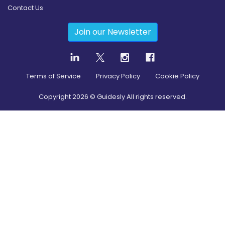
Contact Us
Join our Newsletter
Terms of Service
Privacy Policy
Cookie Policy
Copyright
2026
© Guidesly All rights reserved.