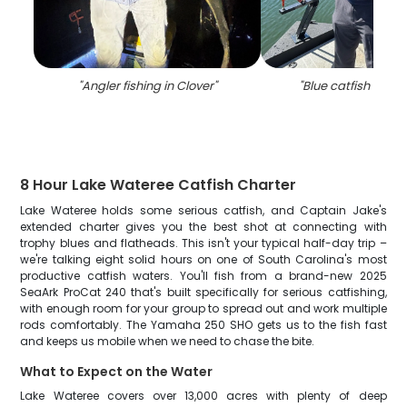
"
Angler fishing in Clover
"
"
Blue catfish caugh
8 Hour Lake Wateree Catfish Charter
Lake Wateree holds some serious catfish, and Captain Jake's
extended charter gives you the best shot at connecting with
trophy blues and flatheads. This isn't your typical half-day trip –
we're talking eight solid hours on one of South Carolina's most
productive catfish waters. You'll fish from a brand-new 2025
SeaArk ProCat 240 that's built specifically for serious catfishing,
with enough room for your group to spread out and work multiple
rods comfortably. The Yamaha 250 SHO gets us to the fish fast
and keeps us mobile when we need to chase the bite.
What to Expect on the Water
Lake Wateree covers over 13,000 acres with plenty of deep