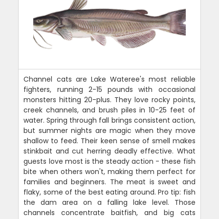
Channel cats are Lake Wateree's most reliable
fighters, running 2-15 pounds with occasional
monsters hitting 20-plus. They love rocky points,
creek channels, and brush piles in 10-25 feet of
water. Spring through fall brings consistent action,
but summer nights are magic when they move
shallow to feed. Their keen sense of smell makes
stinkbait and cut herring deadly effective. What
guests love most is the steady action - these fish
bite when others won't, making them perfect for
families and beginners. The meat is sweet and
flaky, some of the best eating around. Pro tip: fish
the dam area on a falling lake level. Those
channels concentrate baitfish, and big cats