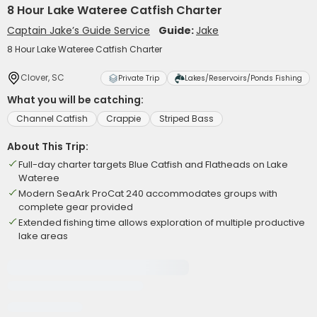
8 Hour Lake Wateree Catfish Charter
Captain Jake’s Guide Service
Guide:
Jake
8 Hour Lake Wateree Catfish Charter
Clover, SC
Private Trip
Lakes/Reservoirs/Ponds Fishing
What you will be catching:
Channel Catfish
Crappie
Striped Bass
About This Trip:
Full-day charter targets Blue Catfish and Flatheads on Lake
Wateree
Modern SeaArk ProCat 240 accommodates groups with
complete gear provided
Extended fishing time allows exploration of multiple productive
lake areas