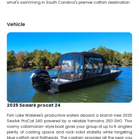
what's swimming in South Carolina's premier catfish destination.
Vehicle
2025 Seaark procat 24
Fish Lake Wateree's productive waters aboard a brand-new 2025
SeaArk ProCat 240 powered by a reliable Yamaha 250 SHO. This
roomy catamaran-style boat gives your group of up to 6 anglers
plenty of casting space and rock-solid stability while targeting
blue catfish and flatheads. The captain provides all the gear you