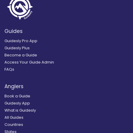
Guides
Guidesly Pro App
Guidesly Plus
Become a Guide
Access Your Guide Admin
FAQs
Anglers
Book a Guide
Guidesly App
What is Guidesly
All Guides
Countries
States