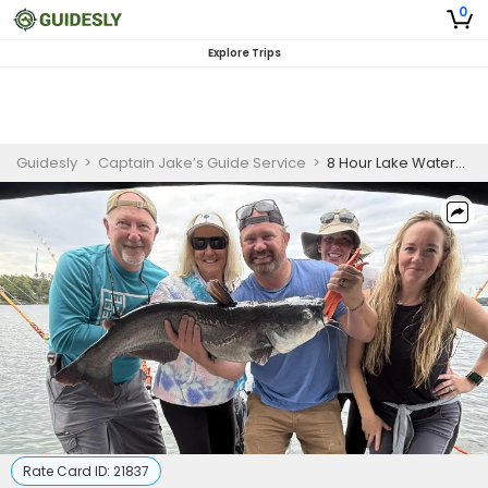
0
Explore Trips
Guidesly
>
Captain Jake’s Guide Service
>
8 Hour Lake Wateree Catfish Charter
Rate Card ID:
21837