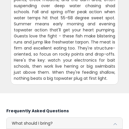
suspending over deep water chasing shad
schools. Fall and spring offer peak action when
water temps hit that 55-68 degree sweet spot.
Summer means early morning and evening
topwater action that'll get your heart pumping.
Guests love the fight - these fish make blistering
runs and jump like freshwater tarpon. The meat is
firm and excellent eating too. They're structure-
oriented, so focus on rocky points and drop-offs.
Here's the key: watch your electronics for bait
schools, then work live herring or big swimbaits
just above them. When they're feeding shallow,
nothing beats a big topwater plug at first light.
Frequently Asked Questions
What should I bring?