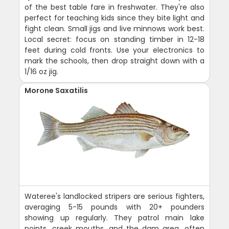
of the best table fare in freshwater. They're also
perfect for teaching kids since they bite light and
fight clean. Small jigs and live minnows work best.
Local secret: focus on standing timber in 12-18
feet during cold fronts. Use your electronics to
mark the schools, then drop straight down with a
1/16 oz jig.
Morone Saxatilis
Wateree's landlocked stripers are serious fighters,
averaging 5-15 pounds with 20+ pounders
showing up regularly. They patrol main lake
points, creek mouths, and the dam area, often