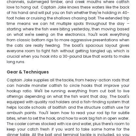
channels, submerged timber, and creek mouths where catfish
love to hang out. Captain Jake knows these waters like the back
of his hand and will put you on fish whether they're holding in 40-
foot holes or cruising the shallows chasing bait. The extended trip
time means we can hit multiple spots throughout the day –
starting where the fish were biting yesterday, then moving based
on what we're seeing on the electronics. You'll work everything
from classic bottom rigs to more aggressive presentations when
the cats are really feeding. The boat's spacious layout gives
everyone room to fight fish without getting tangled up, which is
crucial when you hook into a 30-pound blue that wants to make
long runs.
Gear & Techniques
Captain Jake supplies all the tackle, from heavy-action rods that
can handle monster catfish to circle hooks that improve your
hookup ratio. We'll be running everything from cut bait to live
offerings depending on what the fish want that day. The boat's
equipped with quality rod holders and a fish-finding system that
helps locate schools of baitfish and the structure catfish use for
ambush points. You'll learn how to read your rod tip for subtle
bites, when to set the hook, and how to work big fish in open water.
The cooler comes stocked with ice and water, plus there's room to
keep your catch fresh if you want to take some home for the
dinner table. All the bait and terminal tackle is included, so you