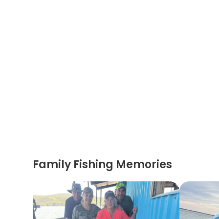
Family Fishing Memories