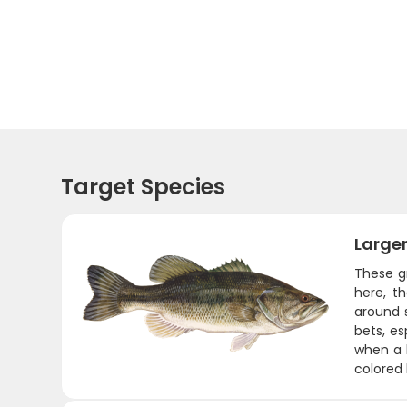
Target Species
Large
These gr
here, t
around 
bets, es
when a 
colored 