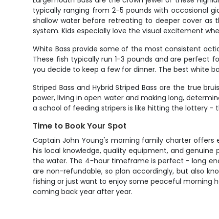
Largemouth Bass are the crown jewel of these Highlan
typically ranging from 2-5 pounds with occasional g
shallow water before retreating to deeper cover as t
system. Kids especially love the visual excitement wh
White Bass provide some of the most consistent action
These fish typically run 1-3 pounds and are perfect f
you decide to keep a few for dinner. The best white ba
Striped Bass and Hybrid Striped Bass are the true bru
power, living in open water and making long, determin
a school of feeding stripers is like hitting the lotter
Time to Book Your Spot
Captain John Young's morning family charter offers 
his local knowledge, quality equipment, and genuine p
the water. The 4-hour timeframe is perfect - long enou
are non-refundable, so plan accordingly, but also kno
fishing or just want to enjoy some peaceful morning ho
coming back year after year.