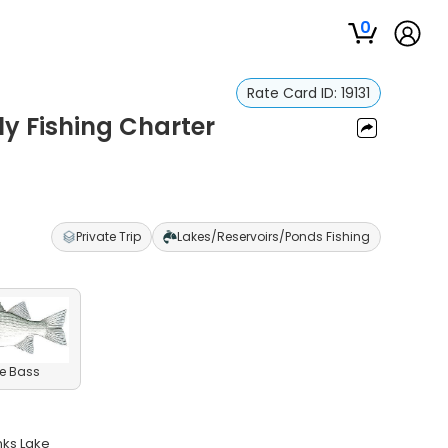
0
Rate Card ID:
19131
y Fishing Charter
Private Trip
Lakes/Reservoirs/Ponds Fishing
e Bass
nks Lake