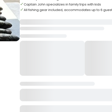
Captain John specializes in family trips with kids
All fishing gear included, accommodates up to 6 gues