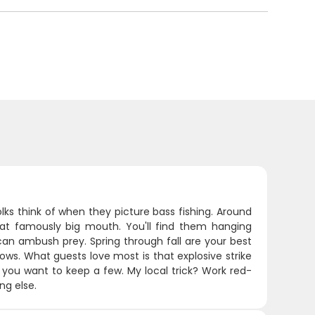
lks think of when they picture bass fishing. Around
that famously big mouth. You'll find them hanging
can ambush prey. Spring through fall are your best
lows. What guests love most is that explosive strike
 you want to keep a few. My local trick? Work red-
ng else.