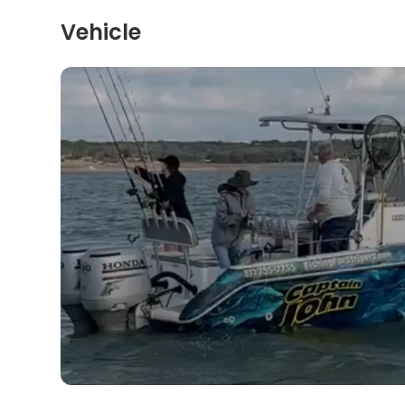
Vehicle