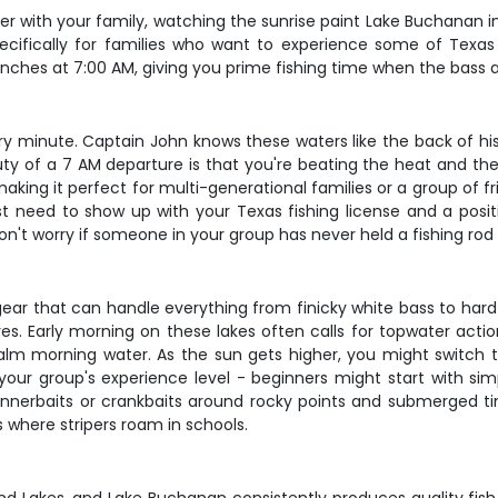
er with your family, watching the sunrise paint Lake Buchanan in
cifically for families who want to experience some of Texas H
unches at 7:00 AM, giving you prime fishing time when the bass 
very minute. Captain John knows these waters like the back of hi
y of a 7 AM departure is that you're beating the heat and the
king it perfect for multi-generational families or a group of f
just need to show up with your Texas fishing license and a posi
 don't worry if someone in your group has never held a fishing rod
ear that can handle everything from finicky white bass to hard
lures. Early morning on these lakes often calls for topwater ac
lm morning water. As the sun gets higher, you might switch to
your group's experience level - beginners might start with s
innerbaits or crankbaits around rocky points and submerged tim
s where stripers roam in schools.