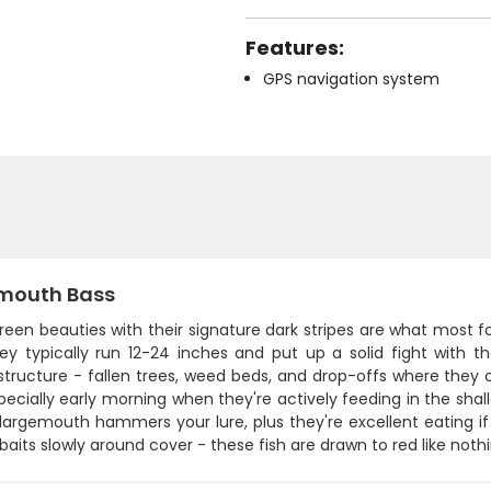
Features:
GPS navigation system
mouth Bass
een beauties with their signature dark stripes are what most fo
hey typically run 12-24 inches and put up a solid fight with 
structure - fallen trees, weed beds, and drop-offs where they 
pecially early morning when they're actively feeding in the shal
largemouth hammers your lure, plus they're excellent eating if
baits slowly around cover - these fish are drawn to red like nothi