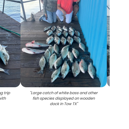
g trip
"
Large catch of white bass and other
"
Angl
ith
fish species displayed on wooden
dock in Tow TX
"