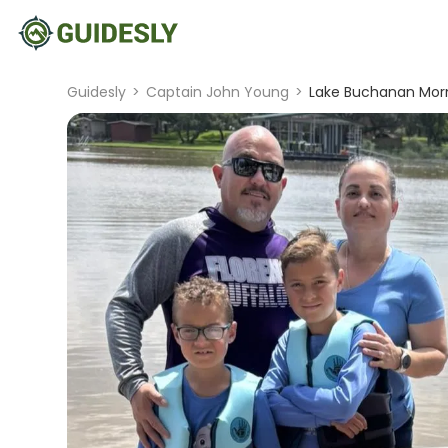
Guidesly
>
Captain John Young
>
Lake Buchanan Morn