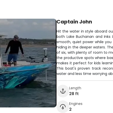
Captain John
Hit the water in style aboard ou
both Lake Buchanan and Inks 
smooth, quiet power while you
hiding in the deeper waters. Th
of six, with plenty of room to 
the productive spots where bass
makes it perfect for kids learni
This boat's proven track reco
water and less time worrying abo
Length
28 ft
Engines
2