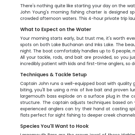
There's nothing quite like starting your day on the wat
John Young's morning fishing charter is designed spe
crowded afternoon waters. This 4-hour private trip la
What to Expect on the Water
Your morning starts early, but trust me, it's worth e
spots on both Lake Buchanan and Inks Lake. The beaut
night. The boat comfortably handles up to 6 people, ma
All your tackle, rods, and bait are provided, so you 
incredibly patient with kids and first-time anglers, so
Techniques & Tackle Setup
Captain John runs a well-equipped boat with quality g
biting, you'll be using a mix of live bait and proven 
largemouth bass explode on a surface plug in the ca
structure. The captain adjusts techniques based on 
experienced anglers can try their hand at casting sp
flats perfect for sight fishing to deeper creek channel
Species You'll Want to Hook