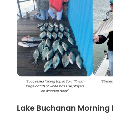
"
Successful fishing trip in Tow TX with
"
Striped
large catch of white bass displayed
on wooden dock
"
Lake Buchanan Morning F