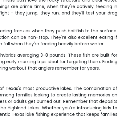
 These bass love the rocky structure and clear water,
ngs are prime time, when they're actively feeding in
ght - they jump, they run, and they'll test your drag
eding frenzies when they push baitfish to the surface.
tion can be non-stop. They're also excellent eating if
 fall when they're feeding heavily before winter.
hybrids averaging 3-8 pounds. These fish are built for
 early morning trips ideal for targeting them. Finding
urning workout that anglers remember for years.
of Texas's most productive lakes. The combination of
e among families looking to create lasting memories on
stless or adults get burned out. Remember that deposits
the Highland Lakes. Whether you're introducing kids to
entic Texas lake fishing experience that keeps families