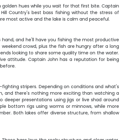
 golden hues while you wait for that first bite. Captain
ill Country's best bass fishing without the stress of
are most active and the lake is calm and peaceful.
s hand, and he'll have you fishing the most productive
 weekend crowd, plus the fish are hungry after a long
riends looking to share some quality time on the water.
tive attitude. Captain John has a reputation for being
 before.
-fighting stripers. Depending on conditions and what's
tion, and there's nothing more exciting than watching a
 deeper presentations using jigs or live shad around
imple bottom rigs using worms or minnows, while more
ber. Both lakes offer diverse structure, from shallow