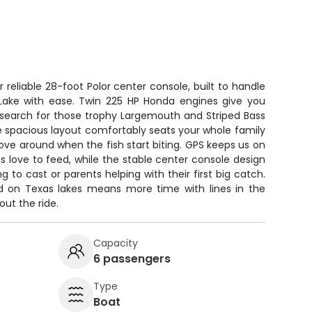
r reliable 28-foot Polor center console, built to handle
Lake with ease. Twin 225 HP Honda engines give you
 search for those trophy Largemouth and Striped Bass
e spacious layout comfortably seats your whole family
move around when the fish start biting. GPS keeps us on
 love to feed, while the stable center console design
ng to cast or parents helping with their first big catch.
rd on Texas lakes means more time with lines in the
ut the ride.
Capacity
6 passengers
Type
Boat