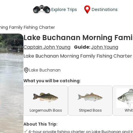
Explore Trips
Destinations
ing Family Fishing Charter
Lake Buchanan Morning Famil
Captain John Young
Guide:
John Young
Lake Buchanan Morning Family Fishing Charter
Lake Buchanan
What you will be catching:
Largemouth Bass
Striped Bass
Whit
About This Trip:
4-hour private fishing charter on Lake Buchanan and I