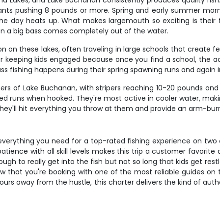
d Lakes, and Lake Buchanan consistently produces quality fish.
iants pushing 8 pounds or more. Spring and early summer morni
he day heats up. What makes largemouth so exciting is their fi
en a big bass comes completely out of the water.
 on these lakes, often traveling in large schools that create fe
or keeping kids engaged because once you find a school, the ac
ss fishing happens during their spring spawning runs and again in
isers of Lake Buchanan, with stripers reaching 10-20 pounds and 
ed runs when hooked. They're most active in cooler water, making
y - they'll hit everything you throw at them and provide an arm-b
everything you need for a top-rated fishing experience on two 
atience with all skill levels makes this trip a customer favorit
gh to really get into the fish but not so long that kids get re
w that you're booking with one of the most reliable guides on 
urs away from the hustle, this charter delivers the kind of auth