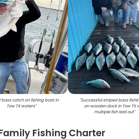
 bass catch on fishing boat in
"
Successful striped bass fishin
Tow TX waters
"
on wooden dock in Tow TX w
multiple fish laid out
"
amily Fishing Charter