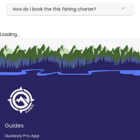
How do I book the this fishing charter?
Loading...
Guides
Guidesly Pro App