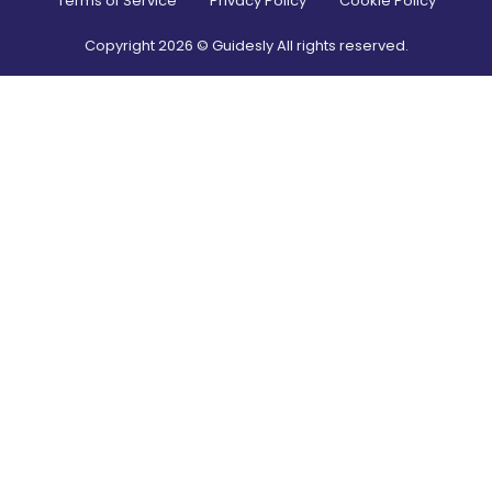
Terms of Service
Privacy Policy
Cookie Policy
Copyright
2026
© Guidesly All rights reserved.