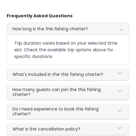
Frequently Asked Questions
How long is the this fishing charter?
Trip duration varies based on your selected time
slot. Check the available trip options above for
specific durations.
What's included in the this fishing charter?
How many guests can join the this fishing
charter?
Do I need experience to book this fishing
charter?
What is the cancellation policy?