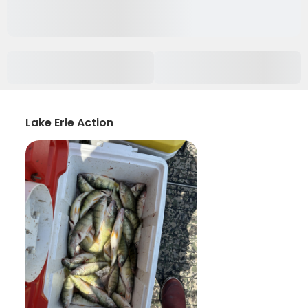
Lake Erie Action