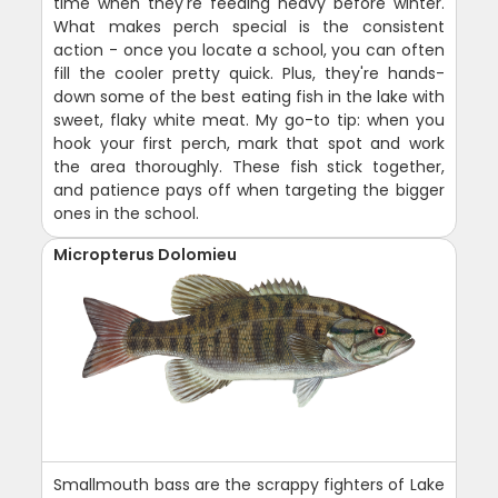
time when they're feeding heavy before winter.
What makes perch special is the consistent
action - once you locate a school, you can often
fill the cooler pretty quick. Plus, they're hands-
down some of the best eating fish in the lake with
sweet, flaky white meat. My go-to tip: when you
hook your first perch, mark that spot and work
the area thoroughly. These fish stick together,
and patience pays off when targeting the bigger
ones in the school.
Micropterus Dolomieu
Smallmouth bass are the scrappy fighters of Lake