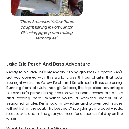
"
Three American Yellow Perch
caught fishing in Port Clinton
OH using jigging and trolling
techniques
"
Lake Erie Perch And Bass Adventure
Ready to hit Lake Erie's legendary fishing grounds? Captain Ken's
got you covered with this world-class 8-hour charter that puts
you right where the Yellow Perch and Smallmouth Bass are biting.
Running from late July through October, this trip takes advantage
of Lake Erie's prime fishing season when both species are active
and feeding hard. Whether you're a weekend warrior or a
seasoned angler, Ken's local knowledge and proven techniques
will put fish in the boat. The best part? Everything's included - rods,
reels, tackle, and all the gear you need for a successful day on the
water.
What to Expect on the Water