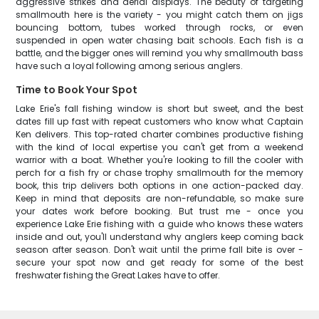
aggressive strikes and aerial displays. The beauty of targeting
smallmouth here is the variety - you might catch them on jigs
bouncing bottom, tubes worked through rocks, or even
suspended in open water chasing bait schools. Each fish is a
battle, and the bigger ones will remind you why smallmouth bass
have such a loyal following among serious anglers.
Time to Book Your Spot
Lake Erie's fall fishing window is short but sweet, and the best
dates fill up fast with repeat customers who know what Captain
Ken delivers. This top-rated charter combines productive fishing
with the kind of local expertise you can't get from a weekend
warrior with a boat. Whether you're looking to fill the cooler with
perch for a fish fry or chase trophy smallmouth for the memory
book, this trip delivers both options in one action-packed day.
Keep in mind that deposits are non-refundable, so make sure
your dates work before booking. But trust me - once you
experience Lake Erie fishing with a guide who knows these waters
inside and out, you'll understand why anglers keep coming back
season after season. Don't wait until the prime fall bite is over -
secure your spot now and get ready for some of the best
freshwater fishing the Great Lakes have to offer.