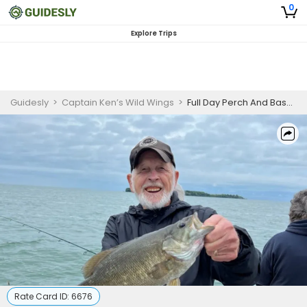
0
Explore Trips
Guidesly
>
Captain Ken’s Wild Wings
>
Full Day Perch And Bass Fishing Trip On Lake Erie
Rate Card ID:
6676