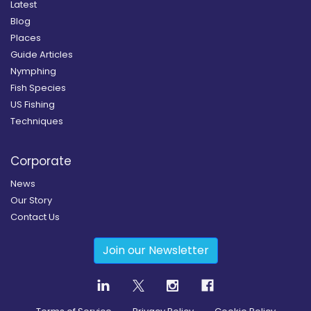
Latest
Blog
Places
Guide Articles
Nymphing
Fish Species
US Fishing
Techniques
Corporate
News
Our Story
Contact Us
Join our Newsletter