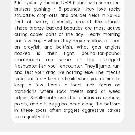
Erie, typically running 12-18 inches with some real
bruisers pushing 4-5 pounds. They love rocky
structure, drop-offs, and boulder fields in 20-40
feet of water, especially around the islands.
These bronze-backed beauties are most active
during cooler parts of the day - early morning
and evening - when they move shallow to feed
on crayfish and baitfish. What gets anglers
hooked is their fight; pound-for-pound,
smallmouth are some of the strongest
freshwater fish you'll encounter. They'll jump, run,
and test your drag like nothing else. The meat's
excellent too - firm and mild when you decide to
keep a few. Here's a local trick: focus on
transitions where rock meets sand or weed
edges. Smallmouth use these areas as ambush
points, and a tube jig bounced along the bottom
in these spots often triggers aggressive strikes
from quality fish.