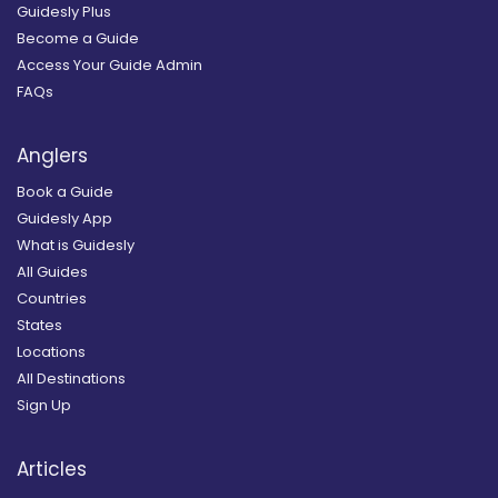
Guidesly Plus
Become a Guide
Access Your Guide Admin
FAQs
Anglers
Book a Guide
Guidesly App
What is Guidesly
All Guides
Countries
States
Locations
All Destinations
Sign Up
Articles