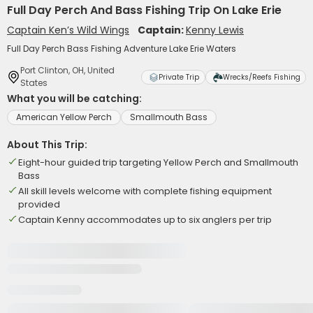
Full Day Perch And Bass Fishing Trip On Lake Erie
Captain Ken’s Wild Wings
Captain:
Kenny Lewis
Full Day Perch Bass Fishing Adventure Lake Erie Waters
Port Clinton, OH, United
Private Trip
Wrecks/Reefs Fishing
States
What you will be catching:
American Yellow Perch
Smallmouth Bass
About This Trip:
Eight-hour guided trip targeting Yellow Perch and Smallmouth
Bass
All skill levels welcome with complete fishing equipment
provided
Captain Kenny accommodates up to six anglers per trip