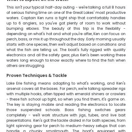
This isn't your typical half-day outing - we're talking a full 8 hours
of serious fishing time on one of the Great Lakes' most productive
waters. Captain Ken runs a tight ship that comfortably handles
up to 6 anglers, so you've got plenty of room to work without
bumping elbows. The beauty of this trip is the flexibility -
depending on what's hot and what you're after, Ken can focus on
perch, bass, or mix it up throughout the day. Early morning usually
starts with one species, then we'll adjust based on conditions and
what the fish are telling us. The boat's fully rigged with quality
electronics and all the safety gear, plus Ken's been working these
waters long enough to know exactly where to find the fish when
others are struggling.
Proven Techniques & Tackle
Lake Erie fishing means adapting to what's working, and Ken's
arsenal covers all the bases. For perch, we're talking spreader rigs
with multiple hooks, often tipped with emerald shiners or crawlers
- these fish school up tight, so when you find them, it's game on.
The key is staying mobile and reading the electronics to locate
those suspended schools. Bass fishing switches gears
completely - we'll work structure with jigs, tubes, and live bait
presentations. Ken's got the tackle dialed in for both species, from
light spinning gear for perch to medium-heavy setups that can
handle a chunky smallmouth. The boat's equipped with