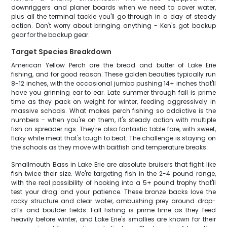
downriggers and planer boards when we need to cover water,
plus all the terminal tackle you'll go through in a day of steady
action. Don't worry about bringing anything - Ken's got backup
gear for the backup gear.
Target Species Breakdown
American Yellow Perch are the bread and butter of Lake Erie
fishing, and for good reason. These golden beauties typically run
8-12 inches, with the occasional jumbo pushing 14+ inches that'll
have you grinning ear to ear. Late summer through fall is prime
time as they pack on weight for winter, feeding aggressively in
massive schools. What makes perch fishing so addictive is the
numbers - when you're on them, it's steady action with multiple
fish on spreader rigs. They're also fantastic table fare, with sweet,
flaky white meat that's tough to beat. The challenge is staying on
the schools as they move with baitfish and temperature breaks.
Smallmouth Bass in Lake Erie are absolute bruisers that fight like
fish twice their size. We're targeting fish in the 2-4 pound range,
with the real possibility of hooking into a 5+ pound trophy that'll
test your drag and your patience. These bronze backs love the
rocky structure and clear water, ambushing prey around drop-
offs and boulder fields. Fall fishing is prime time as they feed
heavily before winter, and Lake Erie's smallies are known for their