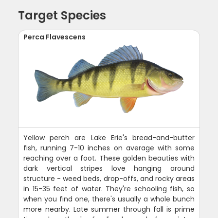
Target Species
Perca Flavescens
Yellow perch are Lake Erie's bread-and-butter
fish, running 7-10 inches on average with some
reaching over a foot. These golden beauties with
dark vertical stripes love hanging around
structure - weed beds, drop-offs, and rocky areas
in 15-35 feet of water. They're schooling fish, so
when you find one, there's usually a whole bunch
more nearby. Late summer through fall is prime