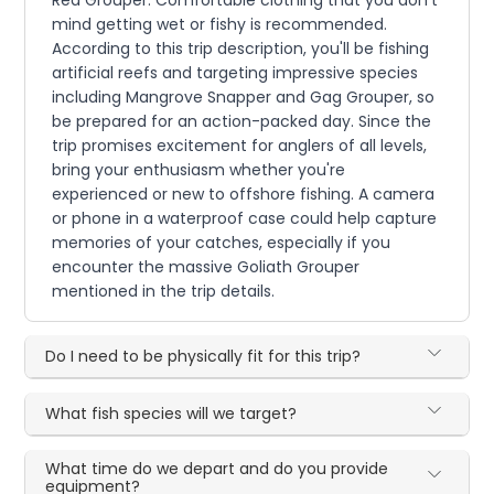
Red Grouper. Comfortable clothing that you don't
mind getting wet or fishy is recommended.
According to this trip description, you'll be fishing
artificial reefs and targeting impressive species
including Mangrove Snapper and Gag Grouper, so
be prepared for an action-packed day. Since the
trip promises excitement for anglers of all levels,
bring your enthusiasm whether you're
experienced or new to offshore fishing. A camera
or phone in a waterproof case could help capture
memories of your catches, especially if you
encounter the massive Goliath Grouper
mentioned in the trip details.
Do I need to be physically fit for this trip?
What fish species will we target?
What time do we depart and do you provide
equipment?