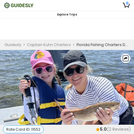
0
Explore Trips
Guidesly
>
Captain Kuhn Charters
>
Florida Fishing Charters Destination | Private - 6 Hour Trip (Offshore)
5.0
(
2
Reviews)
Rate Card ID:
11552