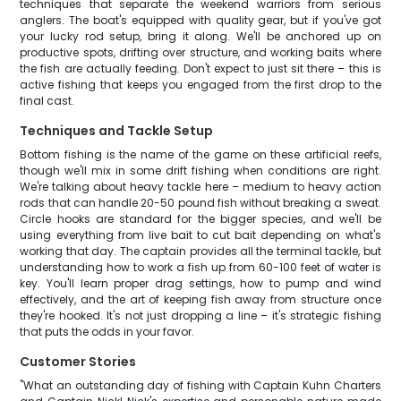
techniques that separate the weekend warriors from serious
anglers. The boat's equipped with quality gear, but if you've got
your lucky rod setup, bring it along. We'll be anchored up on
productive spots, drifting over structure, and working baits where
the fish are actually feeding. Don't expect to just sit there – this is
active fishing that keeps you engaged from the first drop to the
final cast.
Techniques and Tackle Setup
Bottom fishing is the name of the game on these artificial reefs,
though we'll mix in some drift fishing when conditions are right.
We're talking about heavy tackle here – medium to heavy action
rods that can handle 20-50 pound fish without breaking a sweat.
Circle hooks are standard for the bigger species, and we'll be
using everything from live bait to cut bait depending on what's
working that day. The captain provides all the terminal tackle, but
understanding how to work a fish up from 60-100 feet of water is
key. You'll learn proper drag settings, how to pump and wind
effectively, and the art of keeping fish away from structure once
they're hooked. It's not just dropping a line – it's strategic fishing
that puts the odds in your favor.
Customer Stories
"What an outstanding day of fishing with Captain Kuhn Charters