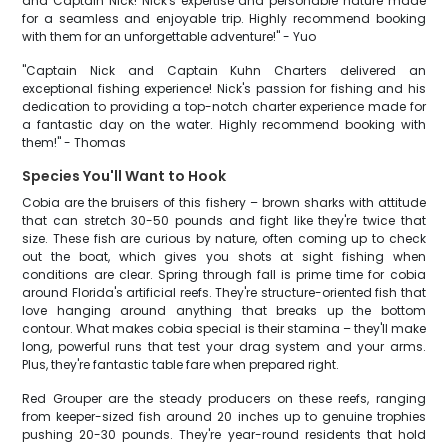
and Captain Nick! Nick's expertise and personable nature made
for a seamless and enjoyable trip. Highly recommend booking
with them for an unforgettable adventure!" - Yuo
"Captain Nick and Captain Kuhn Charters delivered an
exceptional fishing experience! Nick's passion for fishing and his
dedication to providing a top-notch charter experience made for
a fantastic day on the water. Highly recommend booking with
them!" - Thomas
Species You'll Want to Hook
Cobia are the bruisers of this fishery – brown sharks with attitude
that can stretch 30-50 pounds and fight like they're twice that
size. These fish are curious by nature, often coming up to check
out the boat, which gives you shots at sight fishing when
conditions are clear. Spring through fall is prime time for cobia
around Florida's artificial reefs. They're structure-oriented fish that
love hanging around anything that breaks up the bottom
contour. What makes cobia special is their stamina – they'll make
long, powerful runs that test your drag system and your arms.
Plus, they're fantastic table fare when prepared right.
Red Grouper are the steady producers on these reefs, ranging
from keeper-sized fish around 20 inches up to genuine trophies
pushing 20-30 pounds. They're year-round residents that hold