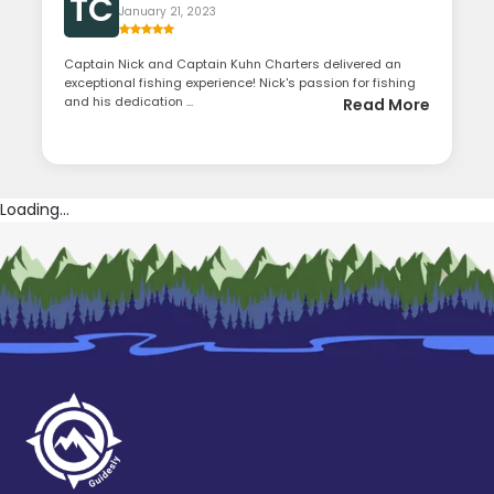
TC
January 21, 2023
Captain Nick and Captain Kuhn Charters delivered an
exceptional fishing experience! Nick's passion for fishing
and his dedication ...
Read More
Loading...