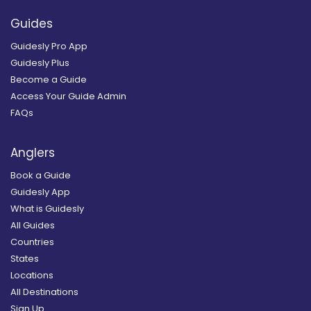
Guides
Guidesly Pro App
Guidesly Plus
Become a Guide
Access Your Guide Admin
FAQs
Anglers
Book a Guide
Guidesly App
What is Guidesly
All Guides
Countries
States
Locations
All Destinations
Sign Up