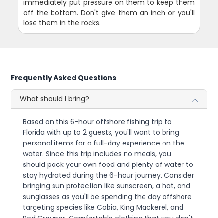
immediately put pressure on them to keep them
off the bottom. Don't give them an inch or you'll
lose them in the rocks.
Frequently Asked Questions
What should I bring?
Based on this 6-hour offshore fishing trip to
Florida with up to 2 guests, you'll want to bring
personal items for a full-day experience on the
water. Since this trip includes no meals, you
should pack your own food and plenty of water to
stay hydrated during the 6-hour journey. Consider
bringing sun protection like sunscreen, a hat, and
sunglasses as you'll be spending the day offshore
targeting species like Cobia, King Mackerel, and