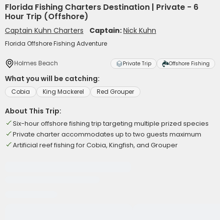
Florida Fishing Charters Destination | Private - 6
Hour Trip (Offshore)
Captain Kuhn Charters
Captain:
Nick Kuhn
Florida Offshore Fishing Adventure
Holmes Beach
Private Trip
Offshore Fishing
What you will be catching:
Cobia
King Mackerel
Red Grouper
About This Trip:
Six-hour offshore fishing trip targeting multiple prized species
Private charter accommodates up to two guests maximum
Artificial reef fishing for Cobia, Kingfish, and Grouper