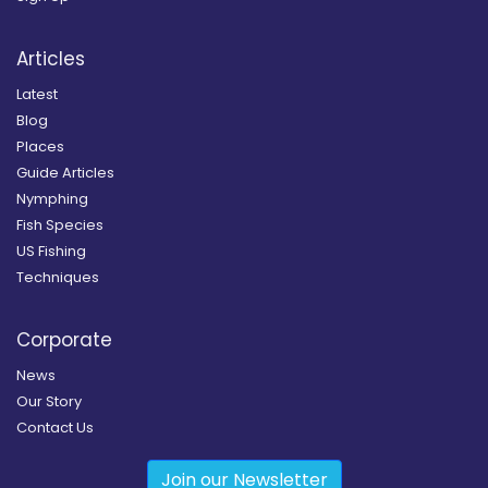
Articles
Latest
Blog
Places
Guide Articles
Nymphing
Fish Species
US Fishing
Techniques
Corporate
News
Our Story
Contact Us
Join our Newsletter