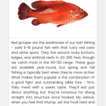
Red grouper are the workhorses of our reef fishing
- solid 5-15 pound fish with that rusty red color
and white spots. They live around rocky bottom,
ledges, and artificial reefs in 40-200 feet, though
we catch most in the 60-120 range. These guys
are available year-round, but spring and fall
fishing is typically best when they're more active.
What makes them popular is the combination of
a good fight and outstanding table fare - firm,
flaky meat with a sweet taste. They'll eat just
about anything, but they're notorious for diving
straight into structure once hooked. My advice:
when you feel that thump, set the hook hard and