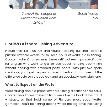
"
A snook fish caught at
"
Redfish caught by 
Bradenton Beach while
Florida
"
fishing
"
Florida Offshore Fishing Adventure
Picture this: it's 8:00 AM and you're heading out into Florida's
pristine offshore waters for six solid hours of world-class fishing.
Captain Kuhn Charters runs these artificial reef trips specifically
for anglers who want to get serious about landing trophy fish
without dealing with crowded party boats. With just two spots
available, you'll get the personalized attention that makes all the
difference between a good day and an absolutely legendary one.
What to Expect on the Water
We're talking about a proper offshore fishing experience here, folks.
Captain Nick knows these artificial reefs like the back of his hand
– structures that hold some of Florida's most sought-after
gamefish. You'll be fishing depths where the big boys live, using