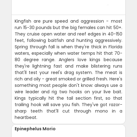
Kingfish are pure speed and aggression - most
run 15-30 pounds but the big females can hit 50+.
They cruise open water and reef edges in 40-150
feet, following baitfish and hunting aggressively.
Spring through fall is when they're thick in Florida
waters, especially when water temps hit that 70-
80 degree range. Anglers love kings because
they're lightning fast and make blistering runs
that'll test your reel's drag system. The meat is
rich and oily - great smoked or grilled fresh. Here's
something most people don't know: always use a
wire leader and rig two hooks on your live bait.
Kings typically hit the tail section first, so that
trailing hook will save you fish. They've got razor-
sharp teeth that'll cut through mono in a
heartbeat.
Epinephelus Morio