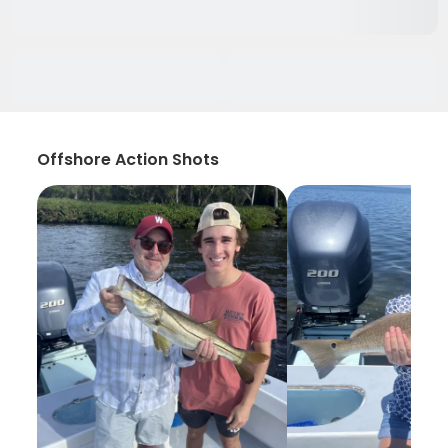
Offshore Action Shots