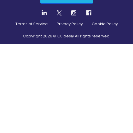
Terms of Service
Privacy Policy
Cookie Policy
Copyright
2026
© Guidesly All rights reserved.