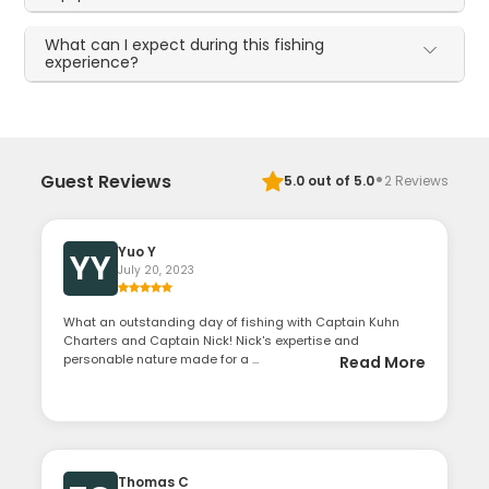
What can I expect during this fishing
experience?
·
Guest Reviews
5.0
out of 5.0
2
Reviews
Yuo Y
YY
July 20, 2023
What an outstanding day of fishing with Captain Kuhn
Charters and Captain Nick! Nick's expertise and
personable nature made for a ...
Read More
Thomas C