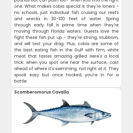
pounds but can push 100+ when you find the right
one. What makes cobia special is they're loners -
no schools, just individual fish cruising our reefs
and wrecks in 30-100 feet of water. Spring
through early fall is prime time when they're
moving through Florida waters. Guests love the
fight these fish put up - they're strong, stubborn,
and will test your drag. Plus, cobia are some of
the best eating fish in the Gulf with firm, white
meat that tastes amazing grilled. Here's a local
trick: when you spot one near the surface, cast
ahead of where it's swimming, not right at it. They
spook easy but once hooked, you're in for a
battle.
Scomberomorus Cavalla