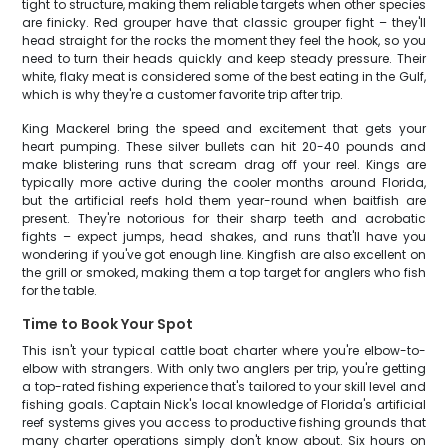
tight to structure, making them reliable targets when other species
are finicky. Red grouper have that classic grouper fight – they'll
head straight for the rocks the moment they feel the hook, so you
need to turn their heads quickly and keep steady pressure. Their
white, flaky meat is considered some of the best eating in the Gulf,
which is why they're a customer favorite trip after trip.
King Mackerel bring the speed and excitement that gets your
heart pumping. These silver bullets can hit 20-40 pounds and
make blistering runs that scream drag off your reel. Kings are
typically more active during the cooler months around Florida,
but the artificial reefs hold them year-round when baitfish are
present. They're notorious for their sharp teeth and acrobatic
fights – expect jumps, head shakes, and runs that'll have you
wondering if you've got enough line. Kingfish are also excellent on
the grill or smoked, making them a top target for anglers who fish
for the table.
Time to Book Your Spot
This isn't your typical cattle boat charter where you're elbow-to-
elbow with strangers. With only two anglers per trip, you're getting
a top-rated fishing experience that's tailored to your skill level and
fishing goals. Captain Nick's local knowledge of Florida's artificial
reef systems gives you access to productive fishing grounds that
many charter operations simply don't know about. Six hours on