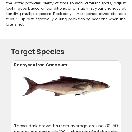
the water provides plenty of time to work different spots, adjust
techniques based on conditions, and maximize your chances at
landing multiple species. Book early – these personalized offshore
trips fill up fast, especially during peak fishing seasons when the
bite is hot.
Target Species
Rachycentron Canadum
These dark brown bruisers average around 30-50