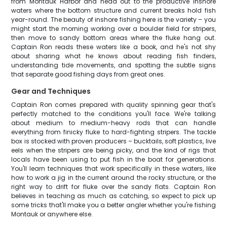
from Montauk Harbor and head out to the productive inshore
waters where the bottom structure and current breaks hold fish
year-round. The beauty of inshore fishing here is the variety – you
might start the morning working over a boulder field for stripers,
then move to sandy bottom areas where the fluke hang out.
Captain Ron reads these waters like a book, and he's not shy
about sharing what he knows about reading fish finders,
understanding tide movements, and spotting the subtle signs
that separate good fishing days from great ones.
Gear and Techniques
Captain Ron comes prepared with quality spinning gear that's
perfectly matched to the conditions you'll face. We're talking
about medium to medium-heavy rods that can handle
everything from finicky fluke to hard-fighting stripers. The tackle
box is stocked with proven producers – bucktails, soft plastics, live
eels when the stripers are being picky, and the kind of rigs that
locals have been using to put fish in the boat for generations.
You'll learn techniques that work specifically in these waters, like
how to work a jig in the current around the rocky structure, or the
right way to drift for fluke over the sandy flats. Captain Ron
believes in teaching as much as catching, so expect to pick up
some tricks that'll make you a better angler whether you're fishing
Montauk or anywhere else.