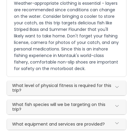
Weather-appropriate clothing is essential - layers
are recommended since conditions can change
on the water. Consider bringing a cooler to store
your catch, as this trip targets delicious fish like
Striped Bass and Summer Flounder that you'll
likely want to take home. Don't forget your fishing
license, camera for photos of your catch, and any
personal medications. Since this is an inshore
fishing experience in Montauk's world-class
fishery, comfortable non-slip shoes are important
for safety on the motorboat deck.
What level of physical fitness is required for this
trip?
What fish species will we be targeting on this
trip?
What equipment and services are provided?