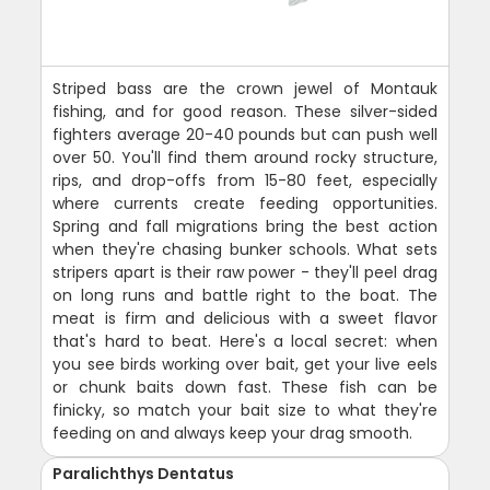
Striped bass are the crown jewel of Montauk
fishing, and for good reason. These silver-sided
fighters average 20-40 pounds but can push well
over 50. You'll find them around rocky structure,
rips, and drop-offs from 15-80 feet, especially
where currents create feeding opportunities.
Spring and fall migrations bring the best action
when they're chasing bunker schools. What sets
stripers apart is their raw power - they'll peel drag
on long runs and battle right to the boat. The
meat is firm and delicious with a sweet flavor
that's hard to beat. Here's a local secret: when
you see birds working over bait, get your live eels
or chunk baits down fast. These fish can be
finicky, so match your bait size to what they're
feeding on and always keep your drag smooth.
Paralichthys Dentatus