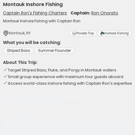
Montauk Inshore Fishing
Captain Ron's Fishing Charters
Captain:
Ron Onorato
Montauk Inshore Fishing with Captain Ron
Montauk, NY
Private Trip
Inshore Fishing
What you will be catching:
Striped Bass
Summer Flounder
About This Trip:
Target Striped Bass, Fluke, and Porgy in Montauk waters
Small group experience with maximum four guests aboard
Access world-class inshore fishing with Captain Ron's expertise