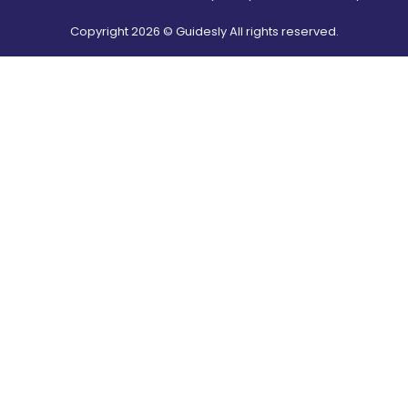
Copyright
2026
© Guidesly All rights reserved.