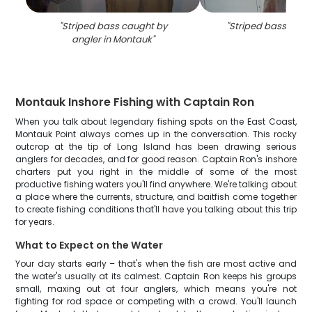
"
Striped bass caught by
"
Striped bass caug
angler in Montauk
"
Montauk Inshore Fishing with Captain Ron
When you talk about legendary fishing spots on the East Coast,
Montauk Point always comes up in the conversation. This rocky
outcrop at the tip of Long Island has been drawing serious
anglers for decades, and for good reason. Captain Ron's inshore
charters put you right in the middle of some of the most
productive fishing waters you'll find anywhere. We're talking about
a place where the currents, structure, and baitfish come together
to create fishing conditions that'll have you talking about this trip
for years.
What to Expect on the Water
Your day starts early – that's when the fish are most active and
the water's usually at its calmest. Captain Ron keeps his groups
small, maxing out at four anglers, which means you're not
fighting for rod space or competing with a crowd. You'll launch