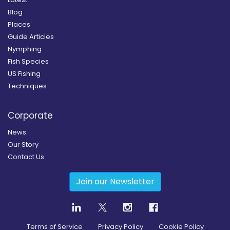
Blog
Places
Guide Articles
Nymphing
Fish Species
US Fishing
Techniques
Corporate
News
Our Story
Contact Us
Join our Newsletter
Terms of Service
Privacy Policy
Cookie Policy