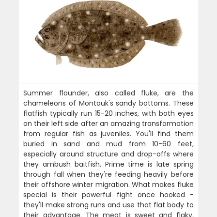
Summer flounder, also called fluke, are the
chameleons of Montauk's sandy bottoms. These
flatfish typically run 15-20 inches, with both eyes
on their left side after an amazing transformation
from regular fish as juveniles. You'll find them
buried in sand and mud from 10-60 feet,
especially around structure and drop-offs where
they ambush baitfish. Prime time is late spring
through fall when they're feeding heavily before
their offshore winter migration. What makes fluke
special is their powerful fight once hooked -
they'll make strong runs and use that flat body to
their advantage. The meat is sweet and flaky,