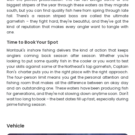
biggest stripers of the year through these waters as they migrate
south, but you can find quality fish here from spring through late
fall. There's a reason striped bass are called the ultimate
gamefish – they fight hard, they're beautiful, and they've got the
kind of reputation that makes every angler want to tangle with
one.
Time to Book Your Spot
Montauk's inshore fishing delivers the kind of action that keeps
anglers coming back season after season. Whether you're
looking to put some quality fish in the cooler or you want to test
your skills against some of the Northeast's top gamefish, Captain
Ron's charter puts you in the right place with the right approach.
The four-person limit means you get the personal attention and
fishing room that makes all the difference between an okay day
and an outstanding one. These waters have been producing fish
for generations, and they're not slowing down anytime soon. Don't
wait too long to book – the best dates fill up fast, especially during
prime fishing season.
Vehicle