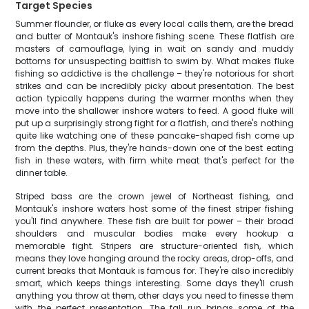
Target Species
Summer flounder, or fluke as every local calls them, are the bread
and butter of Montauk's inshore fishing scene. These flatfish are
masters of camouflage, lying in wait on sandy and muddy
bottoms for unsuspecting baitfish to swim by. What makes fluke
fishing so addictive is the challenge – they're notorious for short
strikes and can be incredibly picky about presentation. The best
action typically happens during the warmer months when they
move into the shallower inshore waters to feed. A good fluke will
put up a surprisingly strong fight for a flatfish, and there's nothing
quite like watching one of these pancake-shaped fish come up
from the depths. Plus, they're hands-down one of the best eating
fish in these waters, with firm white meat that's perfect for the
dinner table.
Striped bass are the crown jewel of Northeast fishing, and
Montauk's inshore waters host some of the finest striper fishing
you'll find anywhere. These fish are built for power – their broad
shoulders and muscular bodies make every hookup a
memorable fight. Stripers are structure-oriented fish, which
means they love hanging around the rocky areas, drop-offs, and
current breaks that Montauk is famous for. They're also incredibly
smart, which keeps things interesting. Some days they'll crush
anything you throw at them, other days you need to finesse them
with the perfect presentation. The fall run brings some of the