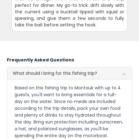
perfect for dinner. My go-to trick: drift slowly with
the current using a bucktail tipped with squid or
spearing, and give them a few seconds to fully
take the bait before setting the hook.
Frequently Asked Questions
What should I bring for this fishing trip?
Based on this fishing trip to Montauk with up to 4
guests, you'll want to bring essentials for a full-
day on the water. Since no meals are included
according to the trip details, pack your own food
and plenty of drinks to stay hydrated throughout
the day. Bring sun protection including sunscreen,
a hat, and polarized sunglasses, as you'll be
spending the entire day on the motorboat.