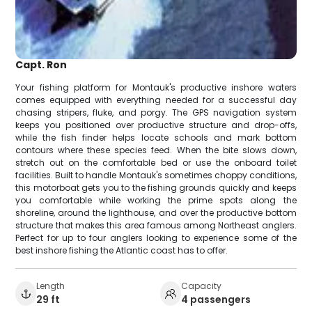
Capt. Ron
Your fishing platform for Montauk's productive inshore waters
comes equipped with everything needed for a successful day
chasing stripers, fluke, and porgy. The GPS navigation system
keeps you positioned over productive structure and drop-offs,
while the fish finder helps locate schools and mark bottom
contours where these species feed. When the bite slows down,
stretch out on the comfortable bed or use the onboard toilet
facilities. Built to handle Montauk's sometimes choppy conditions,
this motorboat gets you to the fishing grounds quickly and keeps
you comfortable while working the prime spots along the
shoreline, around the lighthouse, and over the productive bottom
structure that makes this area famous among Northeast anglers.
Perfect for up to four anglers looking to experience some of the
best inshore fishing the Atlantic coast has to offer.
Length
Capacity
29 ft
4 passengers