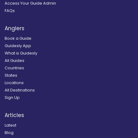
Access Your Guide Admin
FAQs
Anglers
Book a Guide
Guidesly App
What is Guidesly
All Guides
Countries
States
Locations
All Destinations
Sign Up
Articles
Latest
Blog