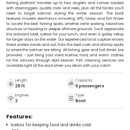
fishing platform handles up to four anglers and comes loaded
with downriggers, quality rods and reels, plus all the tackle you'll
need to target salmon during the winter season. The boat
features modern electronics including GPS, radar, and fish finder
to locate the best fishing spots, whether we're working nearshore
structure or heading to deeper offshore grounds. You'll appreciate
the onboard toilet, icebox for your lunch, and even a galley setup
for longer days on the water. Our experienced local captain knows
these waters inside and out, from the best crab and shrimp spots
to where the salmon are biting. All fishing gear and hot drinks are
provided - just bring your valid license, food, and warm clothes
for the January through April season. Fish cleaning services are
available right at the dock when you return with your catch.
Length
Capacity
28 ft
6 passengers
Engines
Type
2
Boat
Features:
Icebox for keeping food and drinks cold