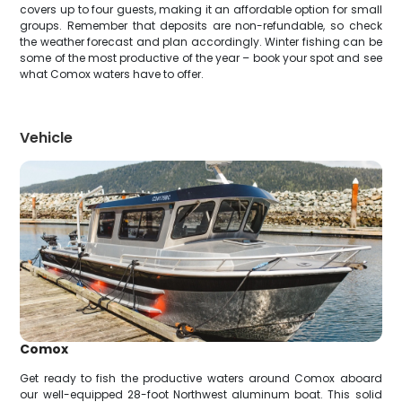
covers up to four guests, making it an affordable option for small
groups. Remember that deposits are non-refundable, so check
the weather forecast and plan accordingly. Winter fishing can be
some of the most productive of the year – book your spot and see
what Comox waters have to offer.
Vehicle
Comox
Get ready to fish the productive waters around Comox aboard
our well-equipped 28-foot Northwest aluminum boat. This solid