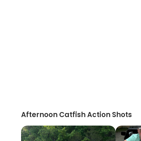
Afternoon Catfish Action Shots