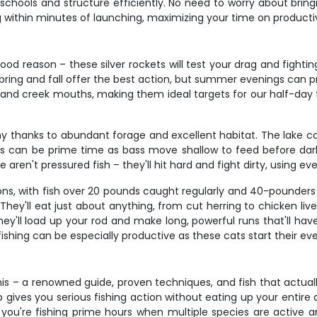
schools and structure efficiently. No need to worry about bringi
g within minutes of launching, maximizing your time on producti
od reason – these silver rockets will test your drag and fighting
Spring and fall offer the best action, but summer evenings can pr
 and creek mouths, making them ideal targets for our half-day 
 thanks to abundant forage and excellent habitat. The lake co
s can be prime time as bass move shallow to feed before dark
aren't pressured fish – they'll hit hard and fight dirty, using ev
s, with fish over 20 pounds caught regularly and 40-pounders al
ey'll eat just about anything, from cut herring to chicken liver
 they'll load up your rod and make long, powerful runs that'll 
ishing can be especially productive as these cats start their ev
 – a renowned guide, proven techniques, and fish that actually 
ip gives you serious fishing action without eating up your entire
– you're fishing prime hours when multiple species are active 