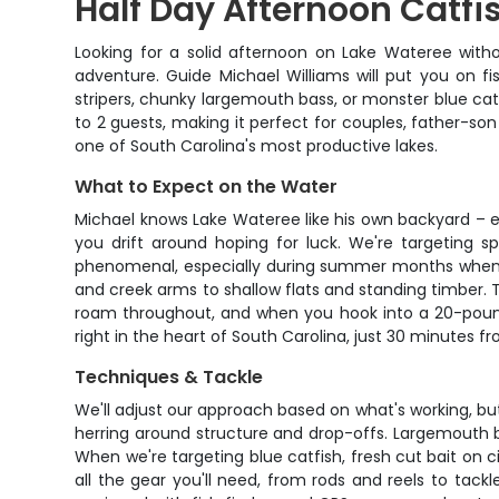
Half Day Afternoon Catfi
Looking for a solid afternoon on Lake Wateree with
adventure. Guide Michael Williams will put you on f
stripers, chunky largemouth bass, or monster blue ca
to 2 guests, making it perfect for couples, father-son
one of South Carolina's most productive lakes.
What to Expect on the Water
Michael knows Lake Wateree like his own backyard – e
you drift around hoping for luck. We're targeting s
phenomenal, especially during summer months when fi
and creek arms to shallow flats and standing timber. 
roam throughout, and when you hook into a 20-pounde
right in the heart of South Carolina, just 30 minutes fr
Techniques & Tackle
We'll adjust our approach based on what's working, but ex
herring around structure and drop-offs. Largemouth b
When we're targeting blue catfish, fresh cut bait on ci
all the gear you'll need, from rods and reels to tac