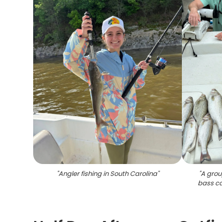
"
Angler fishing in South Carolina
"
"
A grou
bass ca