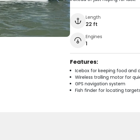
Length
22 ft
Engines
1
Features:
Icebox for keeping food and d
Wireless trolling motor for q
GPS navigation system
Fish finder for locating target