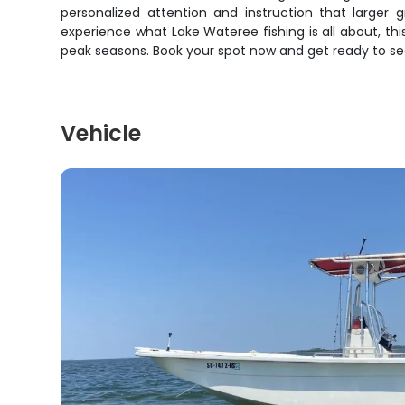
personalized attention and instruction that larger
experience what Lake Wateree fishing is all about, this
peak seasons. Book your spot now and get ready to se
Vehicle