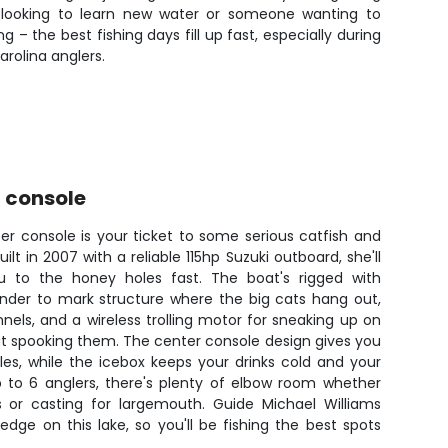
er looking to learn new water or someone wanting to
 – the best fishing days fill up fast, especially during
rolina anglers.
r console
ter console is your ticket to some serious catfish and
lt in 2007 with a reliable 115hp Suzuki outboard, she'll
u to the honey holes fast. The boat's rigged with
inder to mark structure where the big cats hang out,
nels, and a wireless trolling motor for sneaking up on
ut spooking them. The center console design gives you
les, while the icebox keeps your drinks cold and your
p to 6 anglers, there's plenty of elbow room whether
s or casting for largemouth. Guide Michael Williams
edge on this lake, so you'll be fishing the best spots