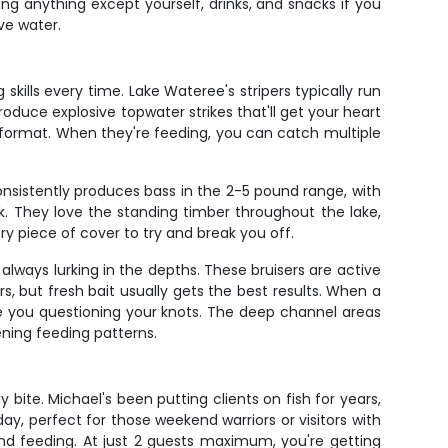
ng anything except yourself, drinks, and snacks if you
ve water.
 skills every time. Lake Wateree's stripers typically run
oduce explosive topwater strikes that'll get your heart
format. When they're feeding, you can catch multiple
nsistently produces bass in the 2-5 pound range, with
. They love the standing timber throughout the lake,
ery piece of cover to try and break you off.
ways lurking in the depths. These bruisers are active
s, but fresh bait usually gets the best results. When a
have you questioning your knots. The deep channel areas
ening feeding patterns.
bite. Michael's been putting clients on fish for years,
 day, perfect for those weekend warriors or visitors with
and feeding. At just 2 guests maximum, you're getting