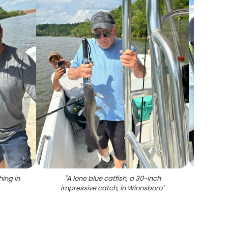
hing in
"
A lone blue catfish, a 30-inch
"
A c
impressive catch, in Winnsboro
"