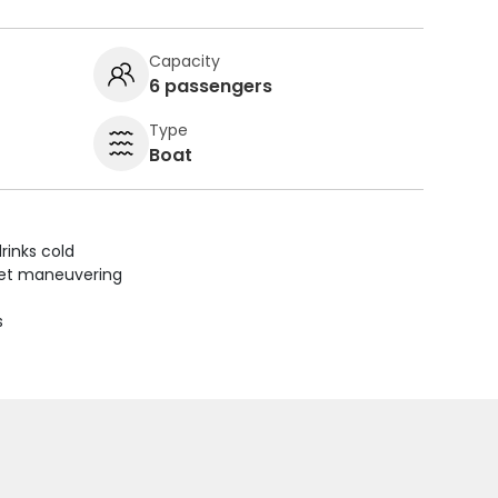
Capacity
6 passengers
Type
Boat
rinks cold
uiet maneuvering
s