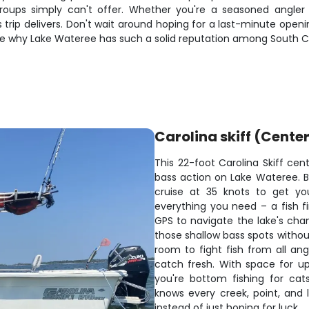
 groups simply can't offer. Whether you're a seasoned angl
 trip delivers. Don't wait around hoping for a last-minute opening
e why Lake Wateree has such a solid reputation among South Ca
Carolina skiff (Cente
This 22-foot Carolina Skiff cen
bass action on Lake Wateree. Bui
cruise at 35 knots to get yo
everything you need – a fish f
GPS to navigate the lake's chan
those shallow bass spots witho
room to fight fish from all ang
catch fresh. With space for u
you're bottom fishing for cat
knows every creek, point, and l
instead of just hoping for luck.