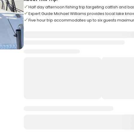
Half day afternoon fishing trip targeting catfish and ba
Expert Guide Michael Williams provides local lake kn
Five hour trip accommodates up to six guests maxim