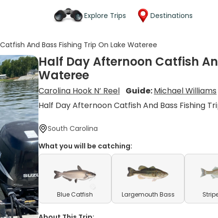
Explore Trips
Destinations
Catfish And Bass Fishing Trip On Lake Wateree
Half Day Afternoon Catfish An
Wateree
Carolina Hook N’ Reel
Guide:
Michael Williams
Half Day Afternoon Catfish And Bass Fishing Tr
South Carolina
What you will be catching:
Blue Catfish
Largemouth Bass
Strip
About This Trip: