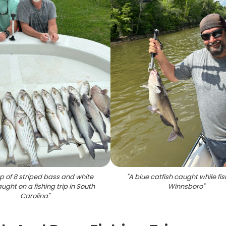
p of 8 striped bass and white
"
A blue catfish caught while fis
ught on a fishing trip in South
Winnsboro
"
Carolina
"