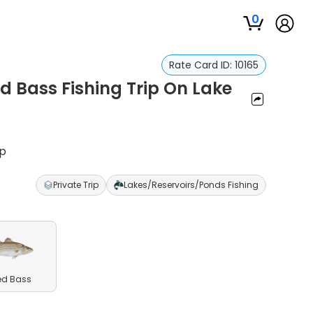
0
Rate Card ID:
10165
d Bass Fishing Trip On Lake
ip
Private Trip
Lakes/Reservoirs/Ponds Fishing
ed Bass