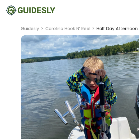
Guidesly
>
Carolina Hook N’ Reel
>
Half Day Afternoon 