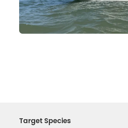
Target Species