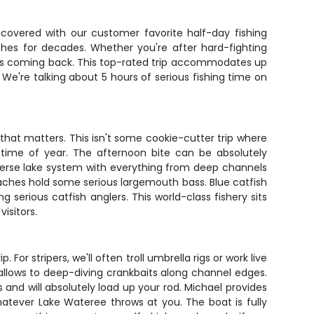
covered with our customer favorite half-day fishing
ches for decades. Whether you're after hard-fighting
lers coming back. This top-rated trip accommodates up
 We're talking about 5 hours of serious fishing time on
hat matters. This isn't some cookie-cutter trip where
d time of year. The afternoon bite can be absolutely
verse lake system with everything from deep channels
eaches hold some serious largemouth bass. Blue catfish
rious catfish anglers. This world-class fishery sits
isitors.
For stripers, we'll often troll umbrella rigs or work live
allows to deep-diving crankbaits along channel edges.
s and will absolutely load up your rod. Michael provides
hatever Lake Wateree throws at you. The boat is fully