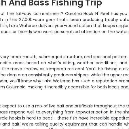
sh And Bass Fishing Trip
out the full-day commitment? Carolina Hook N' Reel has you 
ish in this 27,000-acre gem that's been producing trophy cat
tfish, Lake Wateree delivers year-round action that keeps ang
 duos, or friends who want personalized attention on the water.
very creek mouth, submerged structure, and seasonal pattern t
pecific areas based on what's biting, weather conditions, an
sh move shallow as temperatures cool. You'll be fishing a di
The dam area consistently produces stripers, while the upper r
r, you'll know why Lake Wateree has such a reputation among se
om Columbia, making it incredibly accessible for both locals and v
pect to use a mix of live bait and artificials throughout the trip. 
ass respond well to everything from topwater action in the sh
rcle hooks is hard to beat – these fish have incredible appetite
kle and bait. We're talking quality equipment that can handle w