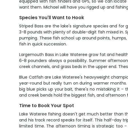
equipped with fish finders and GPS, so we can locate 
want them. Michael will have you rigged up and fishin
Species You'll Want to Hook
Striped Bass are the lake's signature species and for go
3-8 pounds with plenty of double-digit fish mixed in. 
pumping. These fish school up around points, humps,
fish in quick succession.
Largemouth Bass in Lake Wateree grow fat and healthy
6-8 pounders always a possibility. Summer afternoon
creek channels, and grass beds in the upper end. These 
Blue Catfish are Lake Wateree's heavyweight champion
year-round but really turn on during warmer months. Th
big blue picks up your bait, there's no mistaking it –
and creek bends hold the biggest fish, and afternoon f
Time to Book Your Spot
Lake Wateree fishing doesn't get much better than this
and his track record speaks for itself. This half-day tr
limited time. The afternoon timing is strategic too 