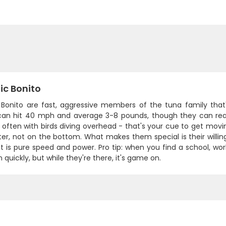
ic Bonito
 Bonito are fast, aggressive members of the tuna family that'll
 can hit 40 mph and average 3-8 pounds, though they can reac
 often with birds diving overhead - that's your cue to get mov
er, not on the bottom. What makes them special is their willin
t is pure speed and power. Pro tip: when you find a school, work 
quickly, but while they're there, it's game on.