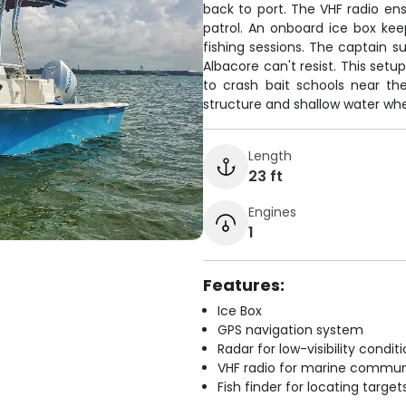
back to port. The VHF radio e
patrol. An onboard ice box kee
fishing sessions. The captain su
Albacore can't resist. This setu
to crash bait schools near the
structure and shallow water whe
Length
23 ft
Engines
1
Features:
Ice Box
GPS navigation system
Radar for low-visibility condit
VHF radio for marine commun
Fish finder for locating target