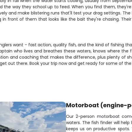
ably in fall when the water starts cooling, usually from Septem
 the way they school up to feed. When you find them, they're us
ely and make blistering runs that'll test your drag settings. The 
in front of them that looks like the bait they're chasing. Their
nglers want - fast action, quality fish, and the kind of fishing t
 captain who lives and breathes these waters, knows where the f
ntion and coaching that makes the difference, plus plenty of sh
to get out there. Book your trip now and get ready for some of the
Motorboat (engine-
Our 2-person motorboat comes 
waters. The fish finder will hel
keeps us on productive spots. 