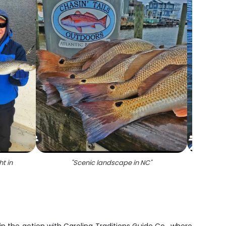
t in
"
Scenic landscape in NC
"