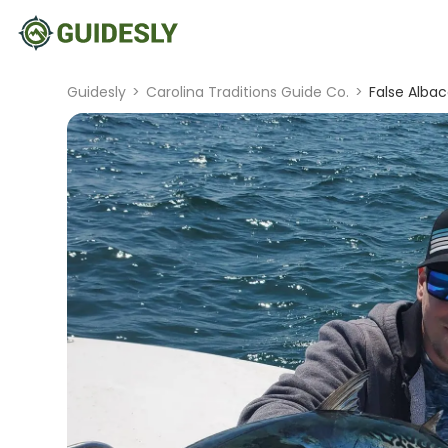
Guidesly
>
Carolina Traditions Guide Co.
>
False Albac