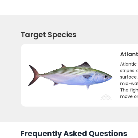
Target Species
Atlant
Atlantic
stripes
surface,
mid-wat
The figh
move on 
Frequently Asked Questions