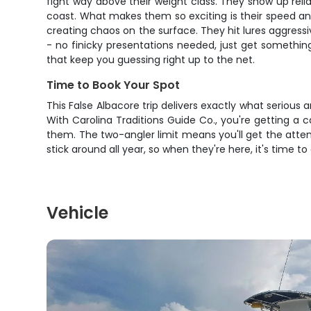
fight way above their weight class. They show up reli
coast. What makes them so exciting is their speed and
creating chaos on the surface. They hit lures aggressiv
- no finicky presentations needed, just get something 
that keep you guessing right up to the net.
Time to Book Your Spot
This False Albacore trip delivers exactly what serious a
With Carolina Traditions Guide Co., you're getting a
them. The two-angler limit means you'll get the atte
stick around all year, so when they're here, it's time 
Vehicle