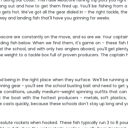
long our coast. This False Albacore fishing trip puts you right 
g out and how to get them fired up. You'll be fishing from a 
ets hot. We've got all the gear dialed in - the right tackle, t
y and landing fish that'll have you grinning for weeks.
e Albacore are constantly on the move, and so are we. Your captain
eding fish below. When we find them, it's game on - these fish h
 at the school, and with only two anglers aboard, you'll get pl
ine weight to a tackle box full of proven producers. The captai
nd being in the right place when they surface. We'll be running 
inning gear - you'll see the school busting bait and need to get 
 conditions, usually medium-weight spinning outfits that can h
ock the boat with the hottest producers - metals, soft plastics
e casts quickly, because these schools don't stay up long and 
bsolute rockets when hooked. These fish typically run 3 to 8 poun