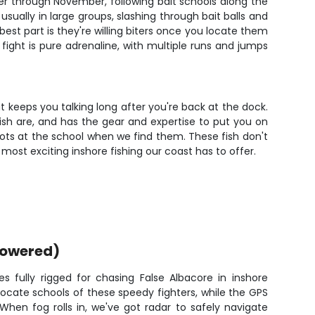
ber through November, following bait schools along the
ually in large groups, slashing through bait balls and
best part is they're willing biters once you locate them
 fight is pure adrenaline, with multiple runs and jumps
hat keeps you talking long after you're back at the dock.
ish are, and has the gear and expertise to put you on
ots at the school when we find them. These fish don't
 most exciting inshore fishing our coast has to offer.
powered)
fully rigged for chasing False Albacore in inshore
p locate schools of these speedy fighters, while the GPS
When fog rolls in, we've got radar to safely navigate