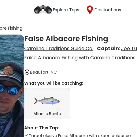
Explore Trips
Destinations
ore Fishing
False Albacore Fishing
Carolina Traditions Guide Co.
Captain:
Joe Tu
False Albacore Fishing with Carolina Traditions
Beaufort, NC
What you will be catching:
Atlantic Bonito
About This Trip:
Target elusive False Albacore with expert guidance