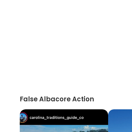
False Albacore Action