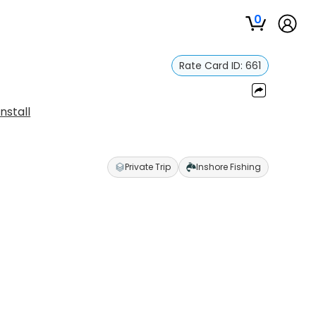
0
Rate Card ID:
661
nstall
Private Trip
Inshore Fishing