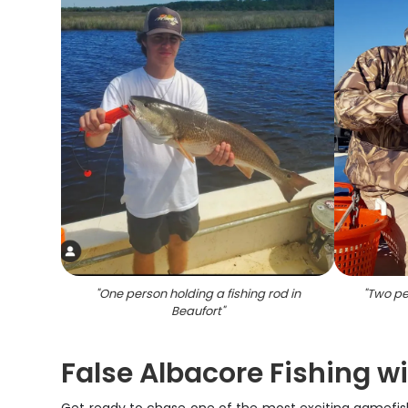
"
One person holding a fishing rod in
"
Two peo
Beaufort
"
False Albacore Fishing wi