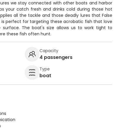
nsures we stay connected with other boats and harbor
ps your catch fresh and drinks cold during those hot
pplies all the tackle and those deadly lures that False
p is perfect for targeting these acrobatic fish that love
 surface. The boat's size allows us to work tight to
re these fish often hunt.
Capacity
4 passengers
Type
boat
ions
ication
s