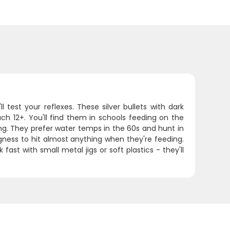
 test your reflexes. These silver bullets with dark
h 12+. You'll find them in schools feeding on the
ing. They prefer water temps in the 60s and hunt in
gness to hit almost anything when they're feeding.
fast with small metal jigs or soft plastics - they'll