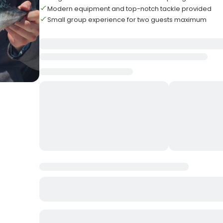
Modern equipment and top-notch tackle provided
Small group experience for two guests maximum