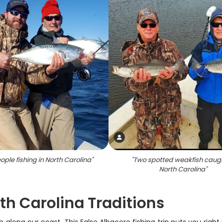
ple fishing in North Carolina
"
"
Two spotted weakfish caugh
North Carolina
"
th Carolina Traditions