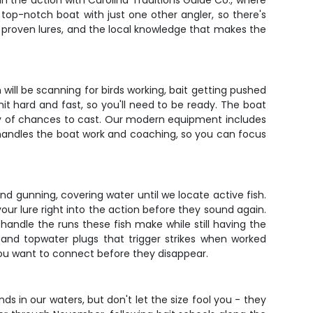
in the action with Carolina Traditions Guide Co., where
top-notch boat with just one other angler, so there's
he proven lures, and the local knowledge that makes the
 will be scanning for birds working, bait getting pushed
it hard and fast, so you'll need to be ready. The boat
enty of chances to cast. Our modern equipment includes
n handles the boat work and coaching, so you can focus
and gunning, covering water until we locate active fish.
your lure right into the action before they sound again.
andle the runs these fish make while still having the
, and topwater plugs that trigger strikes when worked
you want to connect before they disappear.
ds in our waters, but don't let the size fool you - they