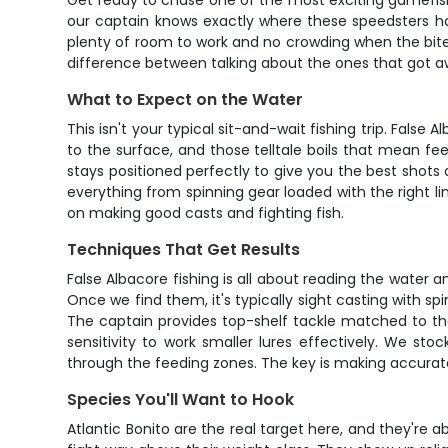
Get ready to chase one of the most exciting gamefish a
our captain knows exactly where these speedsters han
plenty of room to work and no crowding when the bite g
difference between talking about the ones that got awa
What to Expect on the Water
This isn't your typical sit-and-wait fishing trip. Fals
to the surface, and those telltale boils that mean fe
stays positioned perfectly to give you the best shots
everything from spinning gear loaded with the right l
on making good casts and fighting fish.
Techniques That Get Results
False Albacore fishing is all about reading the water a
Once we find them, it's typically sight casting with sp
The captain provides top-shelf tackle matched to the
sensitivity to work smaller lures effectively. We st
through the feeding zones. The key is making accurat
Species You'll Want to Hook
Atlantic Bonito are the real target here, and they're a