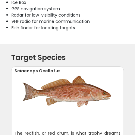
Ice Box
GPS navigation system
Radar for low-visibility conditions
VHF radio for marine communication
Fish finder for locating targets
Target Species
Sciaenops Ocellatus
The redfish, or red drum, is what trophy dreams