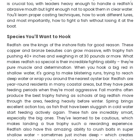
is crucial too, with leaders heavy enough to handle a redfish's
abrasive mouth but light enough not to spook them in clear water.
You'll learn proper casting techniques, how to work different lures,
and most importantly, how to fight a fish without losing it at the
boat.
Species You'll Want to Hook
Redfish are the kings of the inshore flats for good reason. These
copper and bronze beauties can grow massive, with trophy fish
pushing 40+ inches and weighing in at 30 pounds or more. What
makes redfish so special is their incredible fighting ability – they're
pure muscle and determination. When you hook a big red in
shallow water, it's going to make blistering runs, trying to reach
deep water or wrap you around the nearest oyster bar. Redfish are
year-round residents in many coastal areas, but they have peak
feeding periods when they're most aggressive. Fall months often
produce the best trophy fishing as schools of big redfish move
through the area, feeding heavily before winter. Spring brings
excellent action too, as fish that have been sluggish in cold water
start feeding actively again. These fish are incredibly smart,
especially the big ones. They've learned to be cautious, which
makes landing a true trophy such a rewarding experience.
Redfish also have this amazing ability to crush baits in super
shallow water – sometimes just inches deep – which creates