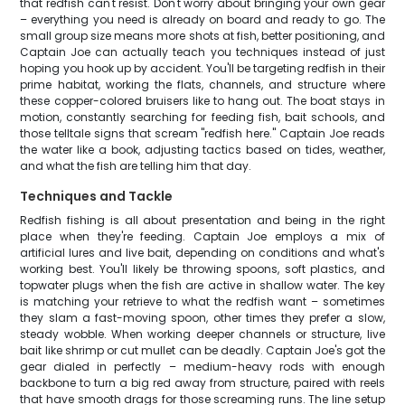
that redfish can't resist. Don't worry about bringing your own gear
– everything you need is already on board and ready to go. The
small group size means more shots at fish, better positioning, and
Captain Joe can actually teach you techniques instead of just
hoping you hook up by accident. You'll be targeting redfish in their
prime habitat, working the flats, channels, and structure where
these copper-colored bruisers like to hang out. The boat stays in
motion, constantly searching for feeding fish, bait schools, and
those telltale signs that scream "redfish here." Captain Joe reads
the water like a book, adjusting tactics based on tides, weather,
and what the fish are telling him that day.
Techniques and Tackle
Redfish fishing is all about presentation and being in the right
place when they're feeding. Captain Joe employs a mix of
artificial lures and live bait, depending on conditions and what's
working best. You'll likely be throwing spoons, soft plastics, and
topwater plugs when the fish are active in shallow water. The key
is matching your retrieve to what the redfish want – sometimes
they slam a fast-moving spoon, other times they prefer a slow,
steady wobble. When working deeper channels or structure, live
bait like shrimp or cut mullet can be deadly. Captain Joe's got the
gear dialed in perfectly – medium-heavy rods with enough
backbone to turn a big red away from structure, paired with reels
that have smooth drags for those screaming runs. The line setup