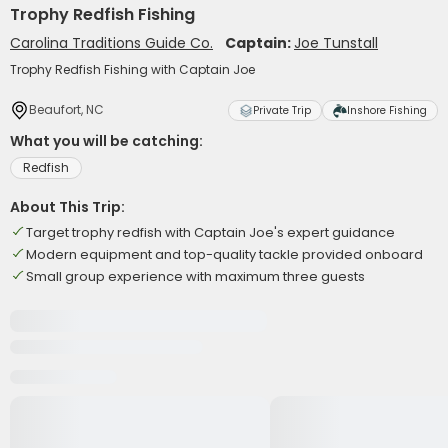
Trophy Redfish Fishing
Carolina Traditions Guide Co.
Captain:
Joe Tunstall
Trophy Redfish Fishing with Captain Joe
Beaufort, NC
Private Trip
Inshore Fishing
What you will be catching:
Redfish
About This Trip:
Target trophy redfish with Captain Joe's expert guidance
Modern equipment and top-quality tackle provided onboard
Small group experience with maximum three guests