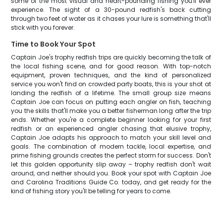
some of the most visual and heart-pounding fishing you'll ever
experience. The sight of a 30-pound redfish's back cutting
through two feet of water as it chases your lure is something that'll
stick with you forever.
Time to Book Your Spot
Captain Joe's trophy redfish trips are quickly becoming the talk of
the local fishing scene, and for good reason. With top-notch
equipment, proven techniques, and the kind of personalized
service you won't find on crowded party boats, this is your shot at
landing the redfish of a lifetime. The small group size means
Captain Joe can focus on putting each angler on fish, teaching
you the skills that'll make you a better fisherman long after the trip
ends. Whether you're a complete beginner looking for your first
redfish or an experienced angler chasing that elusive trophy,
Captain Joe adapts his approach to match your skill level and
goals. The combination of modern tackle, local expertise, and
prime fishing grounds creates the perfect storm for success. Don't
let this golden opportunity slip away – trophy redfish don't wait
around, and neither should you. Book your spot with Captain Joe
and Carolina Traditions Guide Co. today, and get ready for the
kind of fishing story you'll be telling for years to come.