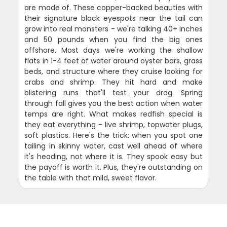
are made of. These copper-backed beauties with
their signature black eyespots near the tail can
grow into real monsters - we're talking 40+ inches
and 50 pounds when you find the big ones
offshore. Most days we're working the shallow
flats in 1-4 feet of water around oyster bars, grass
beds, and structure where they cruise looking for
crabs and shrimp. They hit hard and make
blistering runs that'll test your drag. Spring
through fall gives you the best action when water
temps are right. What makes redfish special is
they eat everything - live shrimp, topwater plugs,
soft plastics. Here's the trick: when you spot one
tailing in skinny water, cast well ahead of where
it's heading, not where it is. They spook easy but
the payoff is worth it. Plus, they're outstanding on
the table with that mild, sweet flavor.