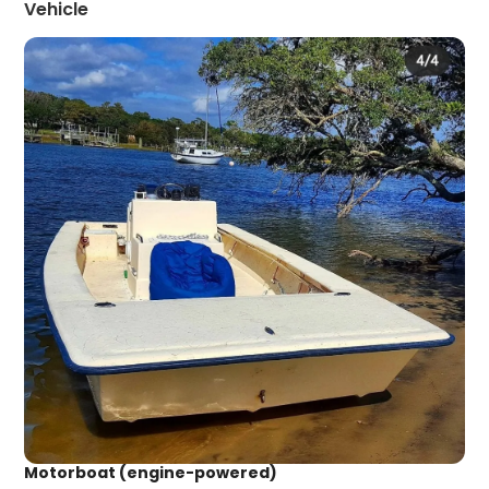
Vehicle
Motorboat (engine-powered)