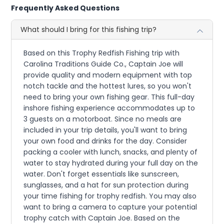
Frequently Asked Questions
What should I bring for this fishing trip?
Based on this Trophy Redfish Fishing trip with
Carolina Traditions Guide Co., Captain Joe will
provide quality and modern equipment with top
notch tackle and the hottest lures, so you won't
need to bring your own fishing gear. This full-day
inshore fishing experience accommodates up to
3 guests on a motorboat. Since no meals are
included in your trip details, you'll want to bring
your own food and drinks for the day. Consider
packing a cooler with lunch, snacks, and plenty of
water to stay hydrated during your full day on the
water. Don't forget essentials like sunscreen,
sunglasses, and a hat for sun protection during
your time fishing for trophy redfish. You may also
want to bring a camera to capture your potential
trophy catch with Captain Joe. Based on the