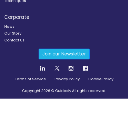
Techniques
Corporate
News
Our Story
Contact Us
Join our Newsletter
Terms of Service
Privacy Policy
Cookie Policy
Copyright
2026
© Guidesly All rights reserved.