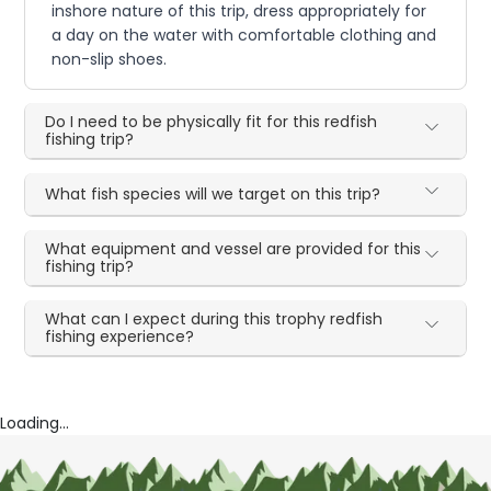
inshore nature of this trip, dress appropriately for
a day on the water with comfortable clothing and
non-slip shoes.
Do I need to be physically fit for this redfish
fishing trip?
What fish species will we target on this trip?
What equipment and vessel are provided for this
fishing trip?
What can I expect during this trophy redfish
fishing experience?
Loading...