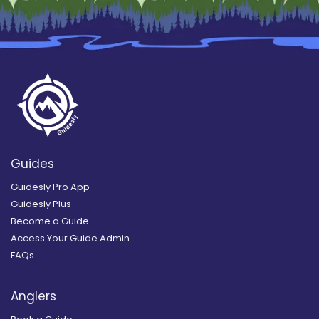
Guides
Guidesly Pro App
Guidesly Plus
Become a Guide
Access Your Guide Admin
FAQs
Anglers