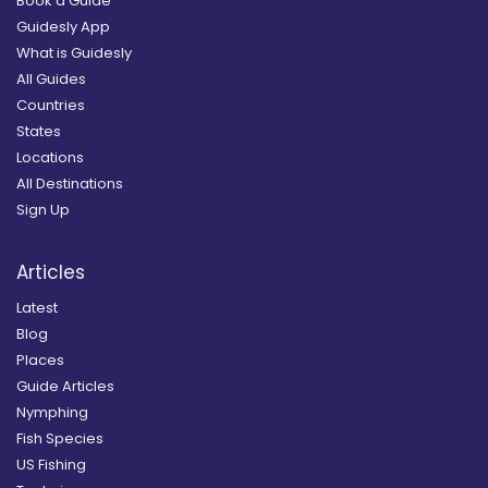
Book a Guide
Guidesly App
What is Guidesly
All Guides
Countries
States
Locations
All Destinations
Sign Up
Articles
Latest
Blog
Places
Guide Articles
Nymphing
Fish Species
US Fishing