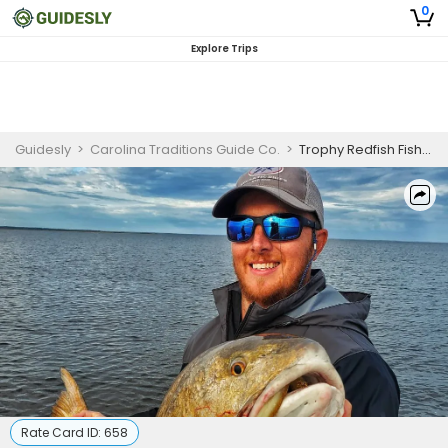
0
Explore Trips
Guidesly
>
Carolina Traditions Guide Co.
>
Trophy Redfish Fishing
Rate Card ID:
658