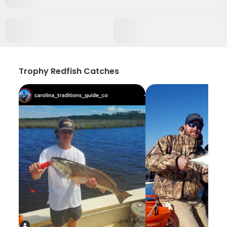
Trophy Redfish Catches