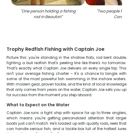
"
One person holding a fishing
"
Two people fishing
rod in Beaufort
"
Carolina
"
Trophy Redfish Fishing with Captain Joe
Picture this: you're standing in the shallow flats, rod bent double,
fighting a bull redfish that's peeling line like there's no tomorrow.
That's exactly what Captain Joe delivers on every single trip. This
isn't your average fishing charter – it's a chance to tangle with
some of the most powerful fish swimming in the inshore waters.
With modern gear, proven tackle, and the kind of local knowledge
that only comes from years on the water, Captain Joe sets you up
for success from the moment you step aboard.
What to Expect on the Water
Captain Joe runs a tight ship with space for up to three anglers,
which means you're getting personalized attention that larger
boats just can't match. He's loaded up with quality rods, reels that
can handle serious fish, and a tackle box full of the hottest lures