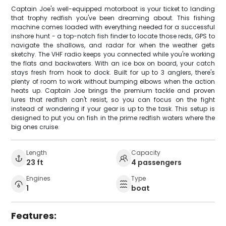
Captain Joe's well-equipped motorboat is your ticket to landing
that trophy redfish you've been dreaming about. This fishing
machine comes loaded with everything needed for a successful
inshore hunt - a top-notch fish finder to locate those reds, GPS to
navigate the shallows, and radar for when the weather gets
sketchy. The VHF radio keeps you connected while you're working
the flats and backwaters. With an ice box on board, your catch
stays fresh from hook to dock. Built for up to 3 anglers, there's
plenty of room to work without bumping elbows when the action
heats up. Captain Joe brings the premium tackle and proven
lures that redfish can't resist, so you can focus on the fight
instead of wondering if your gear is up to the task. This setup is
designed to put you on fish in the prime redfish waters where the
big ones cruise.
Length
Capacity
23 ft
4 passengers
Engines
Type
1
boat
Features: